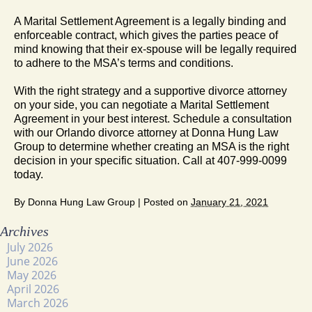
A Marital Settlement Agreement is a legally binding and
enforceable contract, which gives the parties peace of
mind knowing that their ex-spouse will be legally required
to adhere to the MSA’s terms and conditions.
With the right strategy and a supportive divorce attorney
on your side, you can negotiate a Marital Settlement
Agreement in your best interest. Schedule a consultation
with our Orlando divorce attorney at Donna Hung Law
Group to determine whether creating an MSA is the right
decision in your specific situation. Call at 407-999-0099
today.
By
Donna Hung Law Group
|
Posted on
January 21, 2021
Archives
July 2026
June 2026
May 2026
April 2026
March 2026