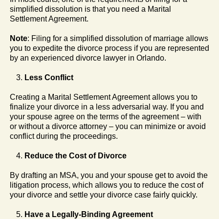
simplified dissolution is that you need a Marital
Settlement Agreement.
Note
: Filing for a simplified dissolution of marriage allows
you to expedite the divorce process if you are represented
by an experienced divorce lawyer in Orlando.
Less Conflict
Creating a Marital Settlement Agreement allows you to
finalize your divorce in a less adversarial way. If you and
your spouse agree on the terms of the agreement – with
or without a divorce attorney – you can minimize or avoid
conflict during the proceedings.
Reduce the Cost of Divorce
By drafting an MSA, you and your spouse get to avoid the
litigation process, which allows you to reduce the cost of
your divorce and settle your divorce case fairly quickly.
Have a Legally-Binding Agreement