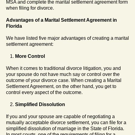
MSA and complete the marital settlement agreement form
when filing for divorce.
Advantages of a Marital Settlement Agreement in
Florida
We have listed five major advantages of creating a marital
settlement agreement:
More Control
When it comes to traditional divorce litigation, you and
your spouse do not have much say or control over the
outcome of your divorce case. When creating a Marital
Settlement Agreement, on the other hand, you get to
control every aspect of the outcome.
Simplified Dissolution
If you and your spouse are capable of negotiating a
mutually acceptable divorce settlement, you can file for a
simplified dissolution of marriage in the State of Florida.
In most courts, one of the requirements of filing for a