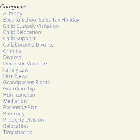
Categories
Alimony
Back to School Sales Tax Holiday
Child Custody Visitation
Child Relocation
Child Support
Collaborative Divorce
Criminal
Divorce
Domestic Violence
Family Law
Firm News
Grandparent Rights
Guardianship
Hurricane Ian
Mediation
Parenting Plan
Paternity
Property Division
Relocation
Timesharing