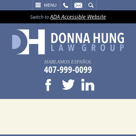
LL
EMAIL
SEARCH
MENU
ADA Accessible Website
Switch to
HABLAMOS ESPAÑOL
407-999-0099