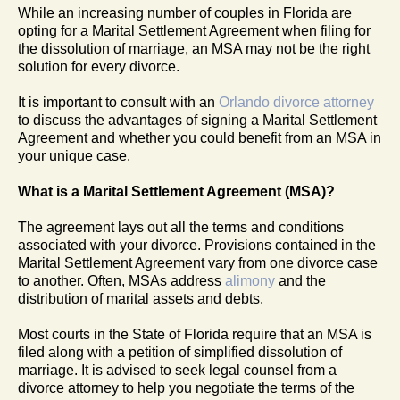
While an increasing number of couples in Florida are
opting for a Marital Settlement Agreement when filing for
the dissolution of marriage, an MSA may not be the right
solution for every divorce.
It is important to consult with an
Orlando divorce attorney
to discuss the advantages of signing a Marital Settlement
Agreement and whether you could benefit from an MSA in
your unique case.
What is a Marital Settlement Agreement (MSA)?
The agreement lays out all the terms and conditions
associated with your divorce. Provisions contained in the
Marital Settlement Agreement vary from one divorce case
to another. Often, MSAs address
alimony
and the
distribution of marital assets and debts.
Most courts in the State of Florida require that an MSA is
filed along with a petition of simplified dissolution of
marriage. It is advised to seek legal counsel from a
divorce attorney to help you negotiate the terms of the