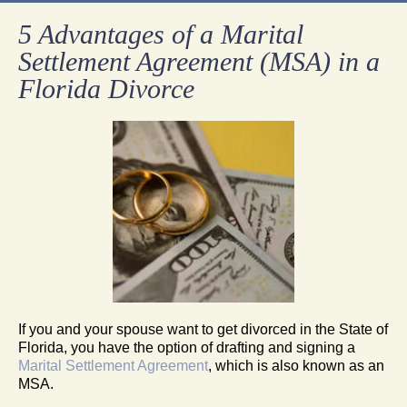
5 Advantages of a Marital
Settlement Agreement (MSA) in a
Florida Divorce
If you and your spouse want to get divorced in the State of
Florida, you have the option of drafting and signing a
Marital Settlement Agreement
, which is also known as an
MSA.