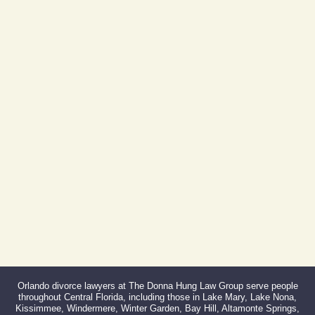
605 E Robinson St, Suite 730
Orlando, FL 32801
(By Appointment Only)
Phone:
407-999-0099
Fax:
866-527-3214
Orlando divorce lawyers at The Donna Hung Law Group serve people
throughout Central Florida, including those in Lake Mary, Lake Nona,
Kissimmee, Windermere, Winter Garden, Bay Hill, Altamonte Springs,