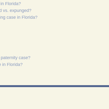
in Florida?
ed vs. expunged?
ing case in Florida?
 paternity case?
 in Florida?