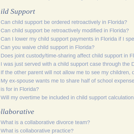
ild Support
Can child support be ordered retroactively in Florida?
Can child support be retroactively modified in Florida?
Can I lower my child support payments in Florida if I s
Can you waive child support in Florida?
Does joint custody/time-sharing affect child support in F
I was just served with a child support case through the
If the other parent will not allow me to see my children, d
My ex-spouse wants me to share half of school expenses, 
is for in Florida?
Will my overtime be included in child support calculation
llaborative
What is a collaborative divorce team?
What is collaborative practice?