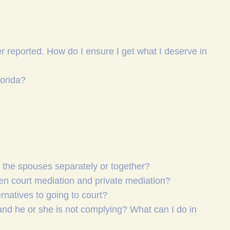
r reported. How do I ensure I get what I deserve in
lorida?
h the spouses separately or together?
een court mediation and private mediation?
ernatives to going to court?
and he or she is not complying? What can I do in