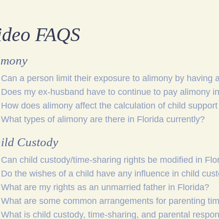
ideo FAQS
imony
Can a person limit their exposure to alimony by having 
Does my ex-husband have to continue to pay alimony in 
How does alimony affect the calculation of child support 
What types of alimony are there in Florida currently?
ild Custody
Can child custody/time-sharing rights be modified in Flo
Do the wishes of a child have any influence in child cus
What are my rights as an unmarried father in Florida?
What are some common arrangements for parenting time
What is child custody, time-sharing, and parental respons