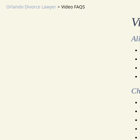
Orlando Divorce Lawyer
>
Video FAQS
V
Al
Ch