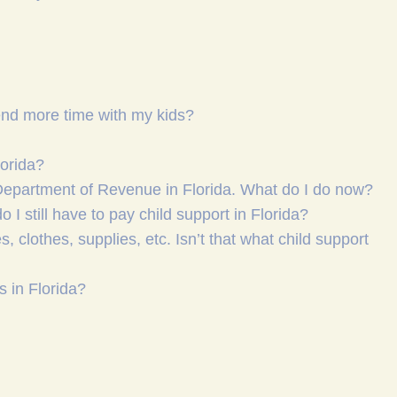
pend more time with my kids?
lorida?
 Department of Revenue in Florida. What do I do now?
o I still have to pay child support in Florida?
clothes, supplies, etc. Isn’t that what child support
s in Florida?