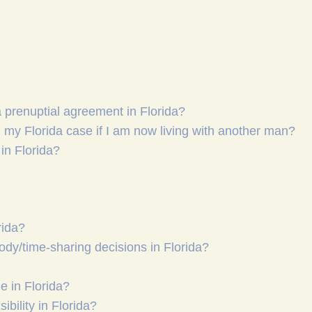
a prenuptial agreement in Florida?
my Florida case if I am now living with another man?
in Florida?
rida?
tody/time-sharing decisions in Florida?
 in Florida?
ibility in Florida?