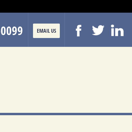
-0099
EMAIL US