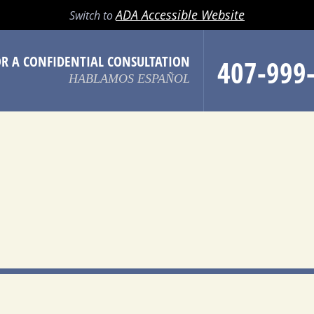
LL
EMAIL
SEARCH
MENU
ADA Accessible Website
Switch to
OR A CONFIDENTIAL CONSULTATION
407-999
HABLAMOS ESPAÑOL