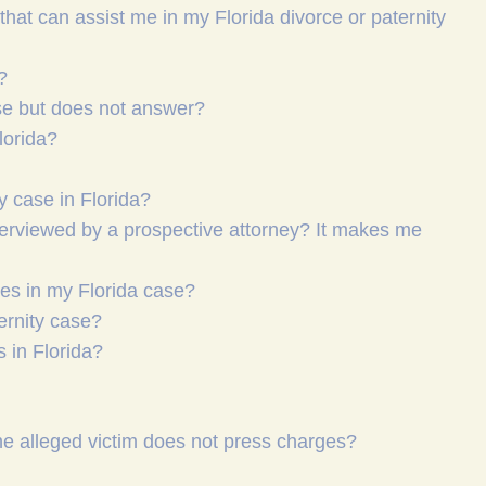
hat can assist me in my Florida divorce or paternity
?
ase but does not answer?
lorida?
y case in Florida?
nterviewed by a prospective attorney? It makes me
ures in my Florida case?
ternity case?
 in Florida?
the alleged victim does not press charges?