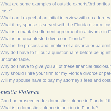
What are some examples of outside experts/3rd parties t
case?
What can I expect at an initial interview with an attorney
What if my spouse is served with the Florida divorce c
What is a marital settlement agreement in a divorce in F
What is an uncontested divorce in Florida?
What is the process and timeline of a divorce or paternit
Why do I have to fill out a questionnaire before being i
uncomfortable.
Why do I have to give you all of these financial disclos
Why should I hire your firm for my Florida divorce or pa
Will my spouse have to pay my attorney’s fees and costs
mestic Violence
Can I be prosecuted for domestic violence in Florida if 
What is a domestic violence injunction in Florida?