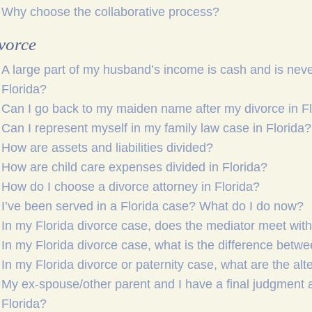
Why choose the collaborative process?
vorce
A large part of my husband’s income is cash and is neve
Florida?
Can I go back to my maiden name after my divorce in F
Can I represent myself in my family law case in Florida?
How are assets and liabilities divided?
How are child care expenses divided in Florida?
How do I choose a divorce attorney in Florida?
I’ve been served in a Florida case? What do I do now?
In my Florida divorce case, does the mediator meet wit
In my Florida divorce case, what is the difference betw
In my Florida divorce or paternity case, what are the alt
My ex-spouse/other parent and I have a final judgment 
Florida?