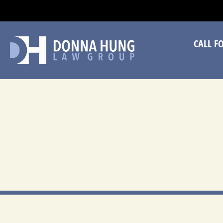
CA
CALL F