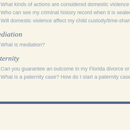
What kinds of actions are considered domestic violence 
Who can see my criminal history record when it is seal
Will domestic violence affect my child custody/time-shar
diation
What is mediation?
ternity
Can you guarantee an outcome in my Florida divorce or
What is a paternity case? How do I start a paternity case