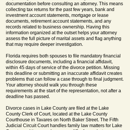
documentation before consulting an attorney. This means
collecting tax returns for the past few years, bank and
investment account statements, mortgage or lease
documents, retirement account statements, and any
records related to business ownership. Having this
information organized at the outset helps your attorney
assess the full picture of marital assets and flag anything
that may require deeper investigation.
Florida requires both spouses to file mandatory financial
disclosure documents, including a financial affidavit,
within 45 days of service of the divorce petition. Missing
this deadline or submitting an inaccurate affidavit creates
problems that can follow a case through to final judgment.
Your attorney should walk you through these
requirements at the start of the representation, not after a
deadline has passed.
Divorce cases in Lake County are filed at the Lake
County Clerk of Court, located at the Lake County
Courthouse in Tavares on North Baker Street. The Fifth
Judicial Circuit Court handles family law matters for Lake