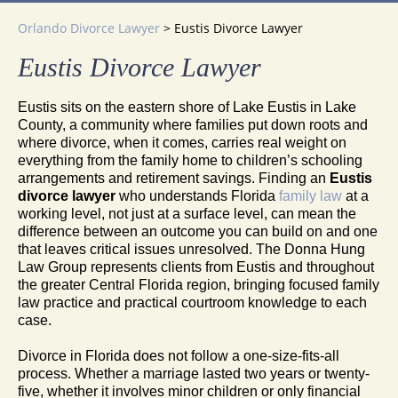
Orlando Divorce Lawyer
>
Eustis Divorce Lawyer
Eustis Divorce Lawyer
Eustis sits on the eastern shore of Lake Eustis in Lake
County, a community where families put down roots and
where divorce, when it comes, carries real weight on
everything from the family home to children’s schooling
arrangements and retirement savings. Finding an
Eustis
divorce lawyer
who understands Florida
family law
at a
working level, not just at a surface level, can mean the
difference between an outcome you can build on and one
that leaves critical issues unresolved. The Donna Hung
Law Group represents clients from Eustis and throughout
the greater Central Florida region, bringing focused family
law practice and practical courtroom knowledge to each
case.
Divorce in Florida does not follow a one-size-fits-all
process. Whether a marriage lasted two years or twenty-
five, whether it involves minor children or only financial