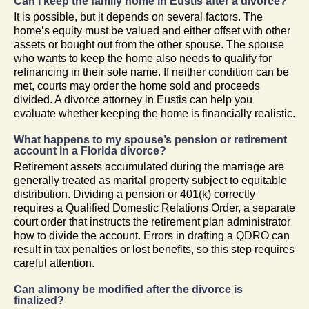
Can I keep the family home in Eustis after a divorce?
It is possible, but it depends on several factors. The
home’s equity must be valued and either offset with other
assets or bought out from the other spouse. The spouse
who wants to keep the home also needs to qualify for
refinancing in their sole name. If neither condition can be
met, courts may order the home sold and proceeds
divided. A divorce attorney in Eustis can help you
evaluate whether keeping the home is financially realistic.
What happens to my spouse’s pension or retirement
account in a Florida divorce?
Retirement assets accumulated during the marriage are
generally treated as marital property subject to equitable
distribution. Dividing a pension or 401(k) correctly
requires a Qualified Domestic Relations Order, a separate
court order that instructs the retirement plan administrator
how to divide the account. Errors in drafting a QDRO can
result in tax penalties or lost benefits, so this step requires
careful attention.
Can alimony be modified after the divorce is
finalized?