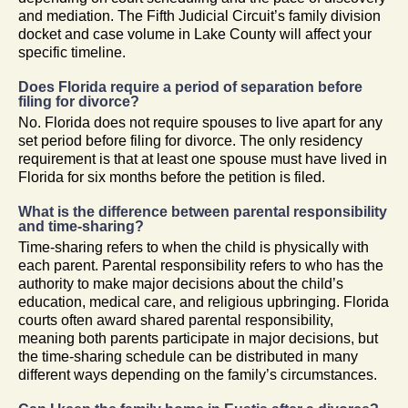
and mediation. The Fifth Judicial Circuit’s family division
docket and case volume in Lake County will affect your
specific timeline.
Does Florida require a period of separation before
filing for divorce?
No. Florida does not require spouses to live apart for any
set period before filing for divorce. The only residency
requirement is that at least one spouse must have lived in
Florida for six months before the petition is filed.
What is the difference between parental responsibility
and time-sharing?
Time-sharing refers to when the child is physically with
each parent. Parental responsibility refers to who has the
authority to make major decisions about the child’s
education, medical care, and religious upbringing. Florida
courts often award shared parental responsibility,
meaning both parents participate in major decisions, but
the time-sharing schedule can be distributed in many
different ways depending on the family’s circumstances.