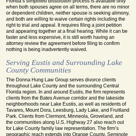
Florida’s simplified dissolution process is available only
when both spouses agree on all terms, there are no minor
or dependent children, neither spouse is seeking alimony,
and both are willing to waive certain rights including the
right to trial and appeal. It requires filing a joint petition
and appearing together at a final hearing. While it can be
faster and less expensive, it is still worth having an
attorney review the agreement before filing to confirm
nothing is being inadvertently waived.
Serving Eustis and Surrounding Lake
County Communities
The Donna Hung Law Group serves divorce clients
throughout Lake County and the surrounding Central
Florida region. In and around Eustis, the firm represents
clients from the Bates Avenue corridor and the lakeside
neighborhoods near Lake Eustis, as well as residents of
Tavares, Mount Dora, Leesburg, Lady Lake, and Fruitland
Park. Clients from Clermont, Minneola, Groveland, and
the communities along U.S. Highway 27 also reach out
for Lake County family law representation. The firm’s
geographic reach extends into Orange County, Seminole