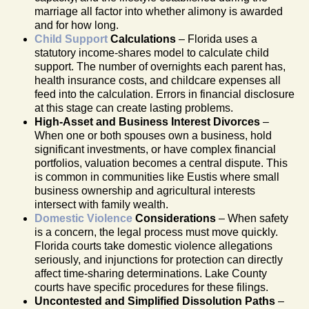
marriage all factor into whether alimony is awarded
and for how long.
Child Support
Calculations
– Florida uses a
statutory income-shares model to calculate child
support. The number of overnights each parent has,
health insurance costs, and childcare expenses all
feed into the calculation. Errors in financial disclosure
at this stage can create lasting problems.
High-Asset and Business Interest Divorces
–
When one or both spouses own a business, hold
significant investments, or have complex financial
portfolios, valuation becomes a central dispute. This
is common in communities like Eustis where small
business ownership and agricultural interests
intersect with family wealth.
Domestic Violence
Considerations
– When safety
is a concern, the legal process must move quickly.
Florida courts take domestic violence allegations
seriously, and injunctions for protection can directly
affect time-sharing determinations. Lake County
courts have specific procedures for these filings.
Uncontested and Simplified Dissolution Paths
–