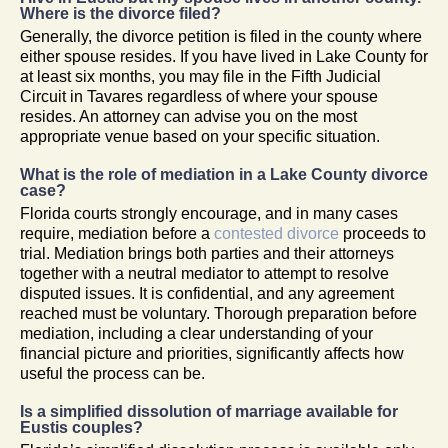
Where is the divorce filed?
Generally, the divorce petition is filed in the county where
either spouse resides. If you have lived in Lake County for
at least six months, you may file in the Fifth Judicial
Circuit in Tavares regardless of where your spouse
resides. An attorney can advise you on the most
appropriate venue based on your specific situation.
What is the role of mediation in a Lake County divorce
case?
Florida courts strongly encourage, and in many cases
require, mediation before a
contested divorce
proceeds to
trial. Mediation brings both parties and their attorneys
together with a neutral mediator to attempt to resolve
disputed issues. It is confidential, and any agreement
reached must be voluntary. Thorough preparation before
mediation, including a clear understanding of your
financial picture and priorities, significantly affects how
useful the process can be.
Is a simplified dissolution of marriage available for
Eustis couples?