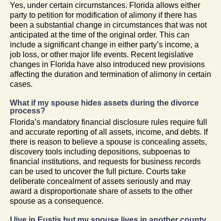
Yes, under certain circumstances. Florida allows either
party to petition for modification of alimony if there has
been a substantial change in circumstances that was not
anticipated at the time of the original order. This can
include a significant change in either party’s income, a
job loss, or other major life events. Recent legislative
changes in Florida have also introduced new provisions
affecting the duration and termination of alimony in certain
cases.
What if my spouse hides assets during the divorce
process?
Florida’s mandatory financial disclosure rules require full
and accurate reporting of all assets, income, and debts. If
there is reason to believe a spouse is concealing assets,
discovery tools including depositions, subpoenas to
financial institutions, and requests for business records
can be used to uncover the full picture. Courts take
deliberate concealment of assets seriously and may
award a disproportionate share of assets to the other
spouse as a consequence.
I live in Eustis but my spouse lives in another county.