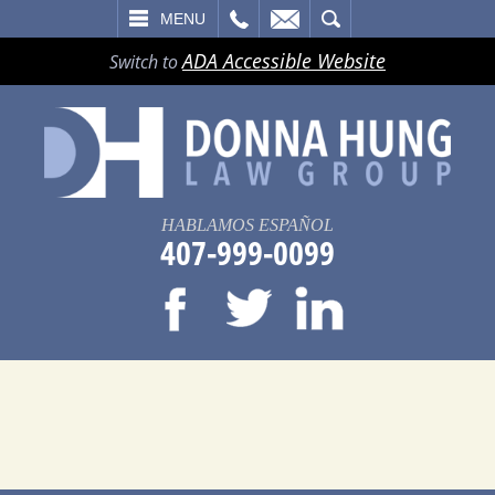
LL
EMAIL
SEARCH
MENU
ADA Accessible Website
Switch to
HABLAMOS ESPAÑOL
407-999-0099