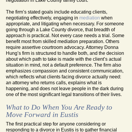
negotiation in Lake County family court.
The firm’s stated goals include educating clients,
negotiating effectively, engaging in
mediation
when
appropriate, and litigating when necessary. For someone
going through a Lake County divorce, that breadth of
approach is practical. Not every case needs a trial. Some
benefit most from skilled mediation preparation. Others
require assertive courtroom advocacy. Attorney Donna
Hung’s firm is structured to handle both, and the decision
about which path to take is made with the client’s actual
situation in mind, not a default preference. The firm also
emphasizes compassion and consistent communication,
which reflects what clients facing divorce actually need:
an attorney who returns calls, explains what is
happening, and does not leave people in the dark during
one of the most significant legal transitions of their lives.
What to Do When You Are Ready to
Move Forward in Eustis
The first practical step for anyone considering or
responding to a divorce in Eustis is to gather financial