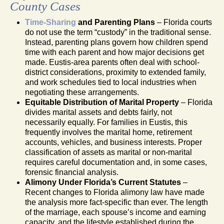
County Cases
Time-Sharing
and Parenting Plans
– Florida courts
do not use the term “custody” in the traditional sense.
Instead, parenting plans govern how children spend
time with each parent and how major decisions get
made. Eustis-area parents often deal with school-
district considerations, proximity to extended family,
and work schedules tied to local industries when
negotiating these arrangements.
Equitable Distribution of Marital Property
– Florida
divides marital assets and debts fairly, not
necessarily equally. For families in Eustis, this
frequently involves the marital home, retirement
accounts, vehicles, and business interests. Proper
classification of assets as marital or non-marital
requires careful documentation and, in some cases,
forensic financial analysis.
Alimony Under Florida’s Current Statutes
–
Recent changes to Florida alimony law have made
the analysis more fact-specific than ever. The length
of the marriage, each spouse’s income and earning
capacity, and the lifestyle established during the