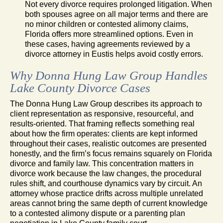
Not every divorce requires prolonged litigation. When
both spouses agree on all major terms and there are
no minor children or contested alimony claims,
Florida offers more streamlined options. Even in
these cases, having agreements reviewed by a
divorce attorney in Eustis helps avoid costly errors.
Why Donna Hung Law Group Handles
Lake County Divorce Cases
The Donna Hung Law Group describes its approach to
client representation as responsive, resourceful, and
results-oriented. That framing reflects something real
about how the firm operates: clients are kept informed
throughout their cases, realistic outcomes are presented
honestly, and the firm’s focus remains squarely on Florida
divorce and family law. This concentration matters in
divorce work because the law changes, the procedural
rules shift, and courthouse dynamics vary by circuit. An
attorney whose practice drifts across multiple unrelated
areas cannot bring the same depth of current knowledge
to a contested alimony dispute or a parenting plan