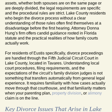
assets, whether both spouses are on the same page or
are deeply divided, the legal requirements are specific
and the procedural rules are strict. Lake County residents
who begin the divorce process without a clear
understanding of those rules often find themselves at a
disadvantage before the first hearing. Attorney Donna
Hung’s firm offers candid guidance rooted in Florida
statute and the practical realities of how family courts
actually work.
For residents of Eustis specifically, divorce proceedings
are handled through the Fifth Judicial Circuit Court in
Lake County, located in Tavares. Understanding local
court procedures, filing requirements, and the
expectations of the circuit’s family division judges is not
something that transfers automatically from general legal
experience. It requires familiarity with how cases actually
move through that courthouse, and that familiarity matters
when your parenting plan,
property division
, or
alimony
claim is on the line.
Key Divorce Issues That Arise in Lake