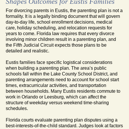
Shapes Outcomes for Eustis Families
For divorcing parents in Eustis, the parenting plan is not a
formality. It is a legally binding document that will govern
day-to-day life, school enrollment decisions, medical
care, holiday scheduling, and relocation requests for
years to come. Florida law requires that every divorce
involving minor children result in a parenting plan, and
the Fifth Judicial Circuit expects those plans to be
detailed and realistic.
Eustis families face specific logistical considerations
when building a parenting plan. The area’s public
schools fall within the Lake County School District, and
parenting arrangements need to account for school start
times, extracurricular activities, and transportation
between households. Many Eustis residents commute to
work in Orlando or Leesburg, which can affect the
structure of weekday versus weekend time-sharing
schedules.
Florida courts evaluate parenting plan disputes using a
best-interests-of-the-child standard. Judges look at factors