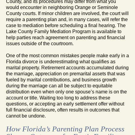
County, and its procedures may differ from what you
would encounter in neighboring Orange or Seminole
County courts. If minor children are involved, the court will
require a parenting plan and, in many cases, will refer the
case to mediation before scheduling a final hearing. The
Lake County Family Mediation Program is available to
help parties reach agreement on parenting and financial
issues outside of the courtroom.
One of the most common mistakes people make early in a
Florida divorce is underestimating what qualifies as
marital property. Retirement accounts accumulated during
the marriage, appreciation on premarital assets that was
fueled by marital contributions, and business growth
during the marriage can all be subject to equitable
distribution even when only one spouse’s name is on the
account or title. Waiting too long to address these
questions, or accepting an early settlement offer without
full financial disclosure, often results in outcomes that
cannot be undone.
How Florida’s Parenting Plan Process