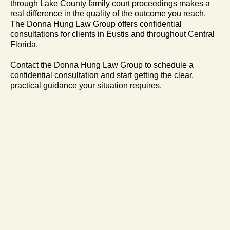
through Lake County family court proceedings makes a
real difference in the quality of the outcome you reach.
The Donna Hung Law Group offers confidential
consultations for clients in Eustis and throughout Central
Florida.
Contact the Donna Hung Law Group to schedule a
confidential consultation and start getting the clear,
practical guidance your situation requires.