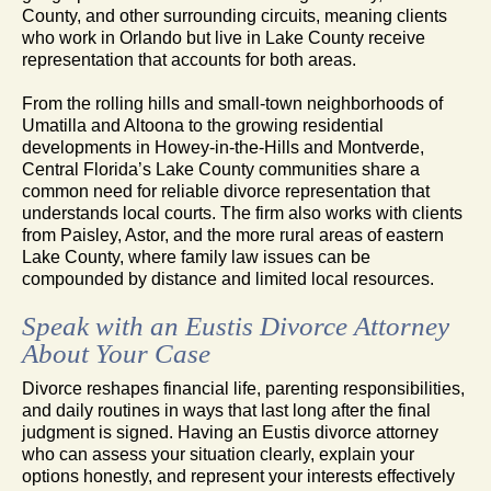
County, and other surrounding circuits, meaning clients
who work in Orlando but live in Lake County receive
representation that accounts for both areas.
From the rolling hills and small-town neighborhoods of
Umatilla and Altoona to the growing residential
developments in Howey-in-the-Hills and Montverde,
Central Florida’s Lake County communities share a
common need for reliable divorce representation that
understands local courts. The firm also works with clients
from Paisley, Astor, and the more rural areas of eastern
Lake County, where family law issues can be
compounded by distance and limited local resources.
Speak with an Eustis Divorce Attorney
About Your Case
Divorce reshapes financial life, parenting responsibilities,
and daily routines in ways that last long after the final
judgment is signed. Having an Eustis divorce attorney
who can assess your situation clearly, explain your
options honestly, and represent your interests effectively