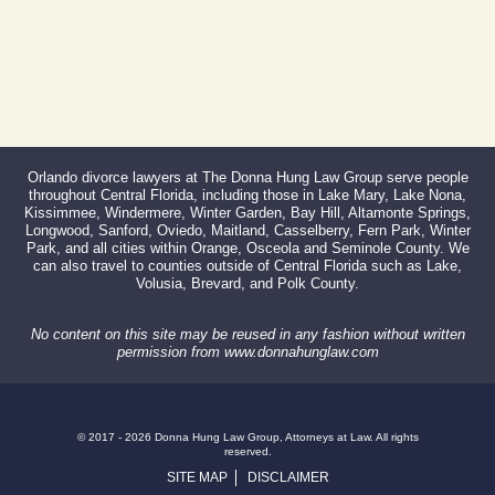
Orlando divorce lawyers at The Donna Hung Law Group serve people
throughout Central Florida, including those in Lake Mary, Lake Nona,
Kissimmee, Windermere, Winter Garden, Bay Hill, Altamonte Springs,
Longwood, Sanford, Oviedo, Maitland, Casselberry, Fern Park, Winter
Park, and all cities within Orange, Osceola and Seminole County. We
can also travel to counties outside of Central Florida such as Lake,
Volusia, Brevard, and Polk County.
No content on this site may be reused in any fashion without written
permission from www.donnahunglaw.com
© 2017 - 2026 Donna Hung Law Group, Attorneys at Law. All rights
reserved.
SITE MAP
DISCLAIMER