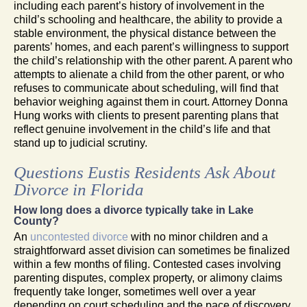
including each parent’s history of involvement in the
child’s schooling and healthcare, the ability to provide a
stable environment, the physical distance between the
parents’ homes, and each parent’s willingness to support
the child’s relationship with the other parent. A parent who
attempts to alienate a child from the other parent, or who
refuses to communicate about scheduling, will find that
behavior weighing against them in court. Attorney Donna
Hung works with clients to present parenting plans that
reflect genuine involvement in the child’s life and that
stand up to judicial scrutiny.
Questions Eustis Residents Ask About
Divorce in Florida
How long does a divorce typically take in Lake
County?
An
uncontested divorce
with no minor children and a
straightforward asset division can sometimes be finalized
within a few months of filing. Contested cases involving
parenting disputes, complex property, or alimony claims
frequently take longer, sometimes well over a year
depending on court scheduling and the pace of discovery