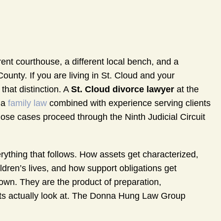
ent courthouse, a different local bench, and a
unty. If you are living in St. Cloud and your
that distinction. A
St. Cloud divorce lawyer
at the
da
family law
combined with experience serving clients
ose cases proceed through the Ninth Judicial Circuit
ything that follows. How assets get characterized,
ildren’s lives, and how support obligations get
 own. They are the product of preparation,
s actually look at. The Donna Hung Law Group