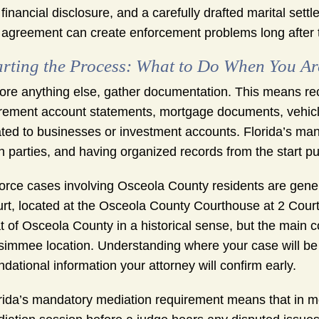
financial disclosure, and a carefully drafted marital se
agreement can create enforcement problems long after th
arting the Process: What to Do When You A
ore anything else, gather documentation. This means rec
irement account statements, mortgage documents, vehicle 
ated to businesses or investment accounts. Florida’s man
h parties, and having organized records from the start pu
orce cases involving Osceola County residents are genera
rt, located at the Osceola County Courthouse at 2 Cour
t of Osceola County in a historical sense, but the main c
simmee location. Understanding where your case will be f
ndational information your attorney will confirm early.
rida’s mandatory mediation requirement means that in mos