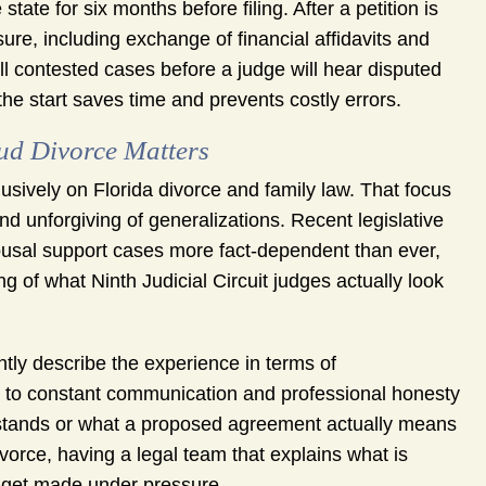
tate for six months before filing. After a petition is
ure, including exchange of financial affidavits and
ll contested cases before a judge will hear disputed
e start saves time and prevents costly errors.
d Divorce Matters
sively on Florida divorce and family law. That focus
and unforgiving of generalizations. Recent legislative
sal support cases more fact-dependent than ever,
 of what Ninth Judicial Circuit judges actually look
ly describe the experience in terms of
t to constant communication and professional honesty
e stands or what a proposed agreement actually means
ivorce, having a legal team that explains what is
s get made under pressure.