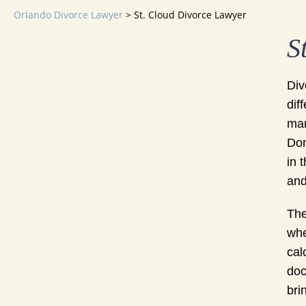
Orlando Divorce Lawyer
>
St. Cloud Divorce Lawyer
S
Div
dif
mar
Don
in 
and
The
whe
cal
doc
bri