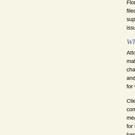
Flo
fil
sup
iss
Wh
Att
mat
cha
and
for
Cli
com
mea
for
hap