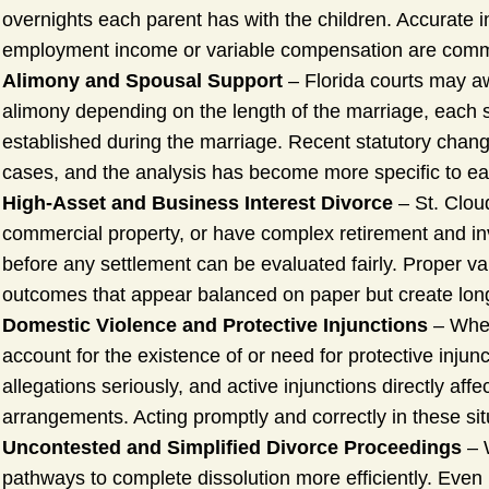
overnights each parent has with the children. Accurate i
employment income or variable compensation are com
Alimony and Spousal Support
– Florida courts may awa
alimony depending on the length of the marriage, each s
established during the marriage. Recent statutory cha
cases, and the analysis has become more specific to each
High-Asset and Business Interest Divorce
– St. Clou
commercial property, or have complex retirement and inve
before any settlement can be evaluated fairly. Proper va
outcomes that appear balanced on paper but create long
Domestic Violence and Protective Injunctions
– When
account for the existence of or need for protective injun
allegations seriously, and active injunctions directly aff
arrangements. Acting promptly and correctly in these situa
Uncontested and Simplified Divorce Proceedings
– W
pathways to complete dissolution more efficiently. Even