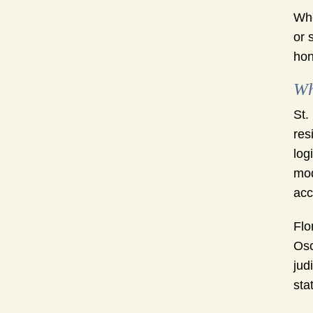
Whe
or 
hon
Wh
St.
res
log
mod
acc
Flo
Osc
jud
sta