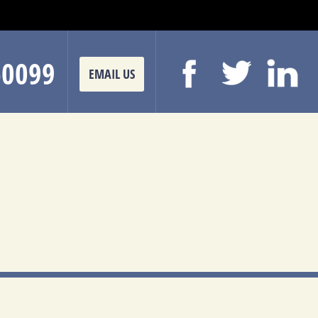
-0099
EMAIL US