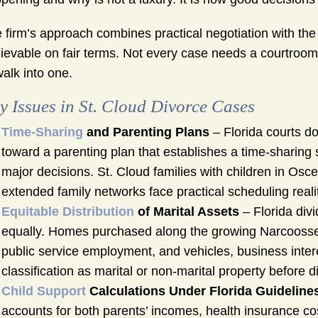
 firm’s approach combines practical negotiation with the 
ievable on fair terms. Not every case needs a courtroom,
walk into one.
y Issues in St. Cloud Divorce Cases
Time-Sharing
and Parenting Plans
– Florida courts do
toward a parenting plan that establishes a time-sharing 
major decisions. St. Cloud families with children in Osc
extended family networks face practical scheduling reali
Equitable Distribution
of Marital Assets
– Florida divi
equally. Homes purchased along the growing Narcoossee 
public service employment, and vehicles, business intere
classification as marital or non-marital property before d
Child Support
Calculations Under Florida Guideline
accounts for both parents’ incomes, health insurance c