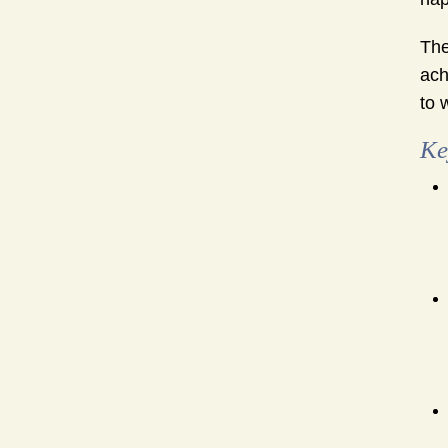
The
ach
to 
Ke