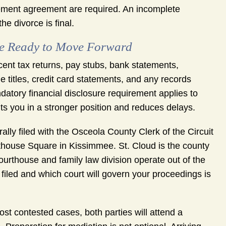
ttlement agreement are required. An incomplete
e divorce is final.
re Ready to Move Forward
ent tax returns, pay stubs, bank statements,
titles, credit card statements, and any records
datory financial disclosure requirement applies to
ts you in a stronger position and reduces delays.
lly filed with the Osceola County Clerk of the Circuit
thouse Square in Kissimmee. St. Cloud is the county
ourthouse and family law division operate out of the
iled and which court will govern your proceedings is
t contested cases, both parties will attend a