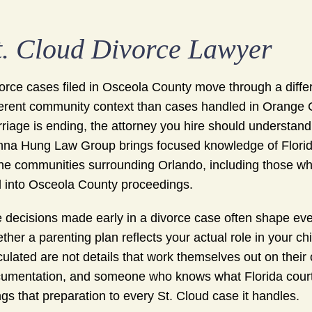
t. Cloud Divorce Lawyer
orce cases filed in Osceola County move through a differ
ferent community context than cases handled in Orange Co
riage is ending, the attorney you hire should understand 
na Hung Law Group brings focused knowledge of Flori
the communities surrounding Orlando, including those wh
 into Osceola County proceedings.
 decisions made early in a divorce case often shape ever
ther a parenting plan reflects your actual role in your ch
culated are not details that work themselves out on their
umentation, and someone who knows what Florida court
ngs that preparation to every St. Cloud case it handles.