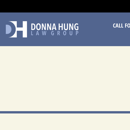
CA
CALL F