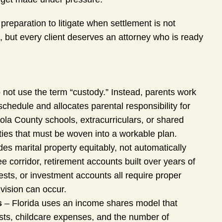
preparation to litigate when settlement is not
 but every client deserves an attorney who is ready
 not use the term “custody.” Instead, parents work
schedule and allocates parental responsibility for
eola County schools, extracurriculars, or shared
ties that must be woven into a workable plan.
des marital property equitably, not automatically
corridor, retirement accounts built over years of
sts, or investment accounts all require proper
ivision can occur.
s
– Florida uses an income shares model that
osts, childcare expenses, and the number of