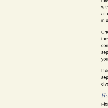
med
wit
all
in 
One
the
con
sep
you
If 
sep
div
Ho
Flo