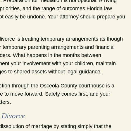
Preparation for mediation is not optional. Arriving
 priorities, and the range of outcomes Florida law
t easily be undone. Your attorney should prepare you
ivorce is treating temporary arrangements as though
er temporary parenting arrangements and financial
 orders. What happens in the months between
nt your involvement with your children, maintain
ges to shared assets without legal guidance.
unction through the Osceola County courthouse is a
se to move forward. Safety comes first, and your
ters.
 Divorce
 dissolution of marriage by stating simply that the