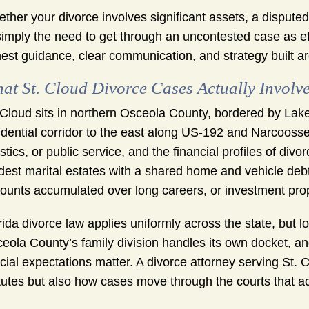
ther your divorce involves significant assets, a dispute
simply the need to get through an uncontested case as ef
est guidance, clear communication, and strategy built a
at St. Cloud Divorce Cases Actually Involv
 Cloud sits in northern Osceola County, bordered by Lak
idential corridor to the east along US-192 and Narcooss
istics, or public service, and the financial profiles of di
est marital estates with a shared home and vehicle debt.
ounts accumulated over long careers, or investment prop
rida divorce law applies uniformly across the state, but 
eola County’s family division handles its own docket, a
icial expectations matter. A divorce attorney serving St. 
tutes but also how cases move through the courts that ac