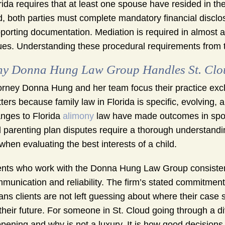
rida requires that at least one spouse have resided in the s
ed, both parties must complete mandatory financial disclos
porting documentation. Mediation is required in almost a
ues. Understanding these procedural requirements from th
y Donna Hung Law Group Handles St. Clou
orney Donna Hung and her team focus their practice exclu
ters because family law in Florida is specific, evolving, 
nges to Florida
alimony
law have made outcomes in spou
 parenting plan disputes require a thorough understanding
 when evaluating the best interests of a child.
ents who work with the Donna Hung Law Group consistent
munication and reliability. The firm’s stated commitmen
ns clients are not left guessing about where their cas
 their future. For someone in St. Cloud going through a d
pening and why is not a luxury. It is how good decision