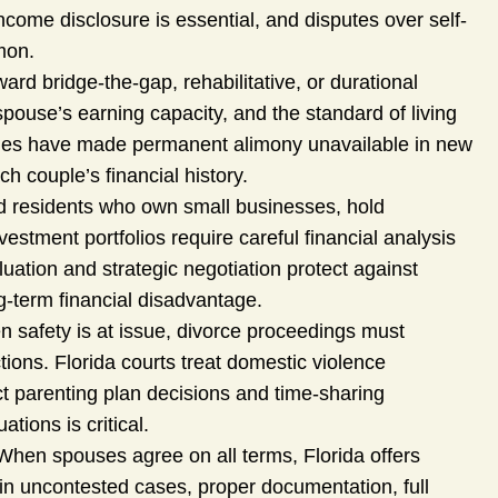
ncome disclosure is essential, and disputes over self-
mon.
rd bridge-the-gap, rehabilitative, or durational
pouse’s earning capacity, and the standard of living
nges have made permanent alimony unavailable in new
 couple’s financial history.
d residents who own small businesses, hold
stment portfolios require careful financial analysis
luation and strategic negotiation protect against
-term financial disadvantage.
 safety is at issue, divorce proceedings must
ctions. Florida courts treat domestic violence
ect parenting plan decisions and time-sharing
tions is critical.
hen spouses agree on all terms, Florida offers
 in uncontested cases, proper documentation, full