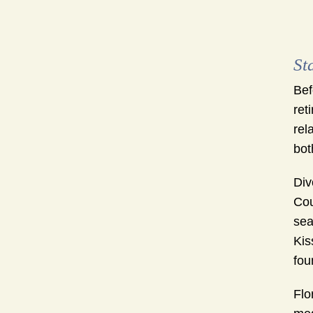
St
Bef
ret
rel
bot
Div
Cou
sea
Kis
fou
Flo