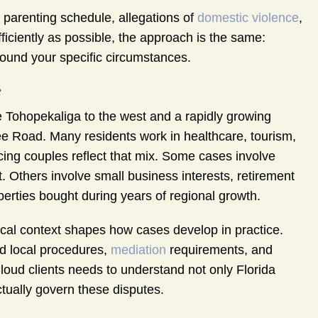
d parenting schedule, allegations of
domestic violence
,
ficiently as possible, the approach is the same:
round your specific circumstances.
e
e Tohopekaliga to the west and a rapidly growing
ee Road. Many residents work in healthcare, tourism,
vorcing couples reflect that mix. Some cases involve
 Others involve small business interests, retirement
erties bought during years of regional growth.
local context shapes how cases develop in practice.
nd local procedures,
mediation
requirements, and
Cloud clients needs to understand not only Florida
tually govern these disputes.