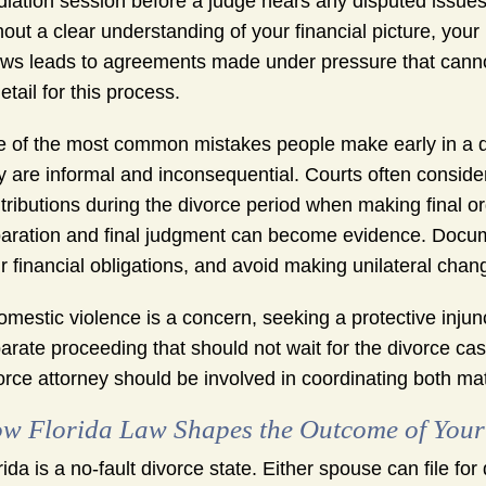
iation session before a judge hears any disputed issues. 
hout a clear understanding of your financial picture, your
ows leads to agreements made under pressure that canno
detail for this process.
 of the most common mistakes people make early in a d
y are informal and inconsequential. Courts often consid
tributions during the divorce period when making final
aration and final judgment can become evidence. Docume
r financial obligations, and avoid making unilateral chan
domestic violence is a concern, seeking a protective inj
arate proceeding that should not wait for the divorce ca
orce attorney should be involved in coordinating both mat
w Florida Law Shapes the Outcome of Your
rida is a no-fault divorce state. Either spouse can file for