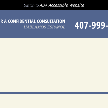
LL
EMAIL
SEARCH
MENU
ADA Accessible Website
Switch to
OR A CONFIDENTIAL CONSULTATION
407-999
HABLAMOS ESPAÑOL