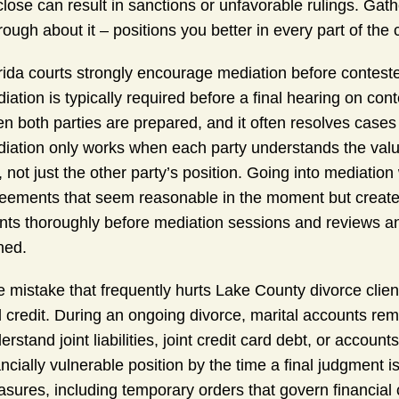
close can result in sanctions or unfavorable rulings. Gat
rough about it – positions you better in every part of the 
rida courts strongly encourage mediation before contest
iation is typically required before a final hearing on co
n both parties are prepared, and it often resolves cases m
iation only works when each party understands the value
, not just the other party’s position. Going into mediation
eements that seem reasonable in the moment but create
ents thoroughly before mediation sessions and reviews a
ned.
 mistake that frequently hurts Lake County divorce client
 credit. During an ongoing divorce, marital accounts rema
erstand joint liabilities, joint credit card debt, or accou
ancially vulnerable position by the time a final judgment i
sures, including temporary orders that govern financial