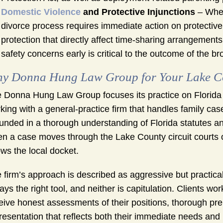
Domestic Violence
and Protective Injunctions
– When
divorce process requires immediate action on protective
protection that directly affect time-sharing arrangement
safety concerns early is critical to the outcome of the b
y Donna Hung Law Group for Your Lake C
 Donna Hung Law Group focuses its practice on Florida d
king with a general-practice firm that handles family ca
unded in a thorough understanding of Florida statutes a
n a case moves through the Lake County circuit courts 
ws the local docket.
 firm’s approach is described as aggressive but practical. 
ays the right tool, and neither is capitulation. Clients wo
eive honest assessments of their positions, thorough pre
resentation that reflects both their immediate needs and 