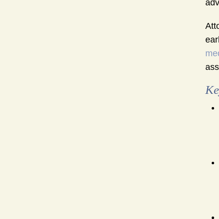
adv
Att
ear
med
ass
Ke