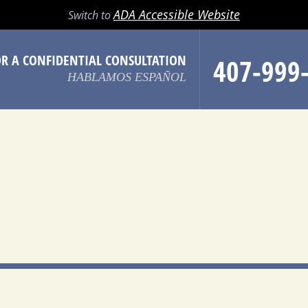
LL
EMAIL
SEARCH
MENU
ADA Accessible Website
Switch to
OR A CONFIDENTIAL CONSULTATION
407-999
HABLAMOS ESPAÑOL