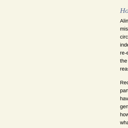
Ho
Ali
mis
cir
ind
re-
the
rea
Rec
par
hav
gen
how
wha