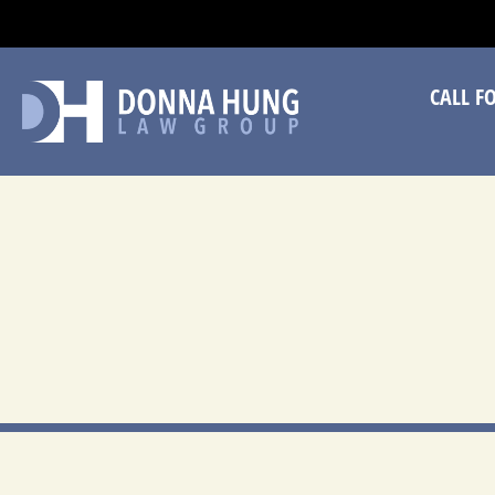
CA
CALL F