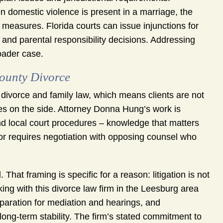
 domestic violence is present in a marriage, the
 measures. Florida courts can issue injunctions for
s and parental responsibility decisions. Addressing
roader case.
ounty Divorce
ivorce and family law, which means clients are not
ses on the side. Attorney Donna Hung’s work is
nd local court procedures – knowledge that matters
or requires negotiation with opposing counsel who
That framing is specific for a reason: litigation is not
rking with this divorce law firm in the Leesburg area
paration for mediation and hearings, and
long-term stability. The firm’s stated commitment to