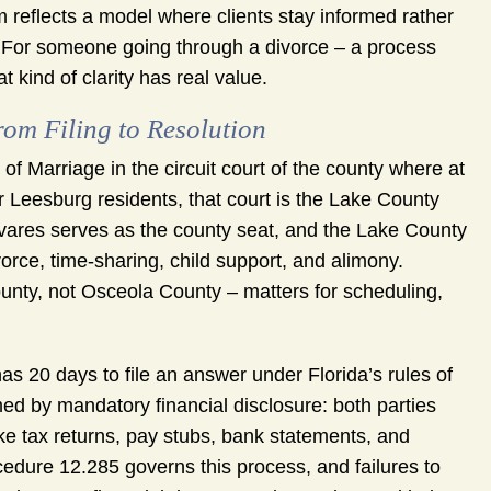
reflects a model where clients stay informed rather
e. For someone going through a divorce – a process
t kind of clarity has real value.
om Filing to Resolution
n of Marriage in the circuit court of the county where at
r Leesburg residents, that court is the Lake County
avares serves as the county seat, and the Lake County
vorce, time-sharing, child support, and alimony.
ounty, not Osceola County – matters for scheduling,
as 20 days to file an answer under Florida’s rules of
ed by mandatory financial disclosure: both parties
ke tax returns, pay stubs, bank statements, and
edure 12.285 governs this process, and failures to