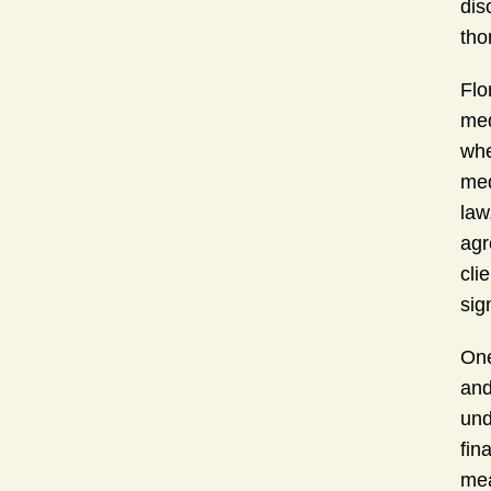
dis
tho
Flo
med
whe
med
law
agr
cli
sig
One
and
und
fin
mea