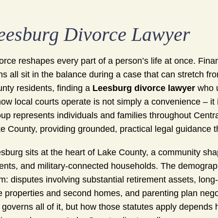
eesburg Divorce Lawyer
orce reshapes every part of a person’s life at once. Fin
ns all sit in the balance during a case that can stretch
nty residents, finding a
Leesburg divorce lawyer
who u
how local courts operate is not simply a convenience – 
up represents individuals and families throughout Centra
e County, providing grounded, practical legal guidance 
sburg sits at the heart of Lake County, a community shap
ents, and military-connected households. The demographi
m: disputes involving substantial retirement assets, lon
e properties and second homes, and parenting plan negoti
 governs all of it, but how those statutes apply depends 