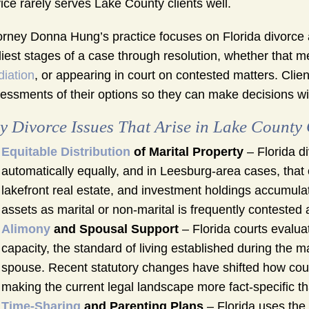
ice rarely serves Lake County clients well.
orney Donna Hung’s practice focuses on Florida divorce a
liest stages of a case through resolution, whether that me
iation
, or appearing in court on contested matters. Clie
essments of their options so they can make decisions wi
y Divorce Issues That Arise in Lake County
Equitable Distribution
of Marital Property
– Florida di
automatically equally, and in Leesburg-area cases, that
lakefront real estate, and investment holdings accumulat
assets as marital or non-marital is frequently contested
Alimony
and Spousal Support
– Florida courts evalua
capacity, the standard of living established during the m
spouse. Recent statutory changes have shifted how cou
making the current legal landscape more fact-specific tha
Time-Sharing
and Parenting Plans
– Florida uses the 