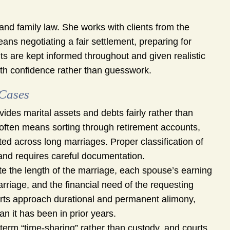
nd family law. She works with clients from the
ans negotiating a fair settlement, preparing for
nts are kept informed throughout and given realistic
th confidence rather than guesswork.
 Cases
vides marital assets and debts fairly rather than
 often means sorting through retirement accounts,
ed across long marriages. Proper classification of
 and requires careful documentation.
te the length of the marriage, each spouse’s earning
arriage, and the financial need of the requesting
rts approach durational and permanent alimony,
n it has been in prior years.
term “time-sharing” rather than custody, and courts