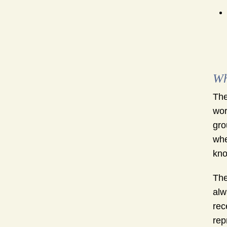
Wh
The
wor
gro
whe
kno
The
alw
rec
rep