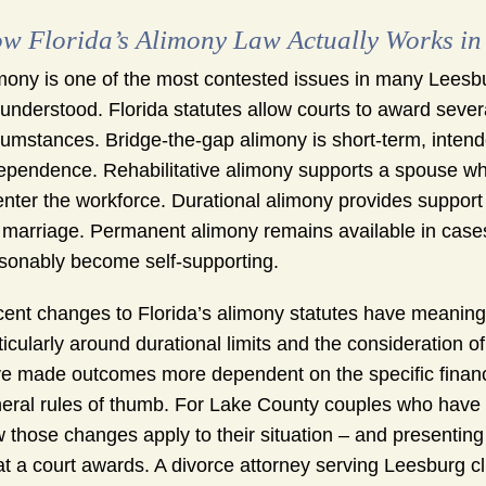
w Florida’s Alimony Law Actually Works in
mony is one of the most contested issues in many Leesbur
understood. Florida statutes allow courts to award sever
cumstances. Bridge-the-gap alimony is short-term, intende
ependence. Rehabilitative alimony supports a spouse who
enter the workforce. Durational alimony provides support 
 marriage. Permanent alimony remains available in case
sonably become self-supporting.
ent changes to Florida’s alimony statutes have meaning
ticularly around durational limits and the consideration o
e made outcomes more dependent on the specific financia
eral rules of thumb. For Lake County couples who have 
 those changes apply to their situation – and presenting t
t a court awards. A divorce attorney serving Leesburg c