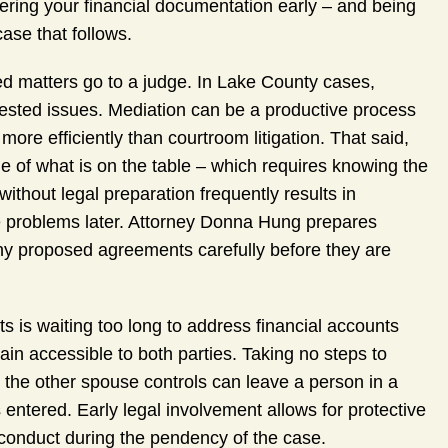
hering your financial documentation early – and being
case that follows.
ed matters go to a judge. In Lake County cases,
ntested issues. Mediation can be a productive process
ore efficiently than courtroom litigation. That said,
 of what is on the table – which requires knowing the
 without legal preparation frequently results in
 problems later. Attorney Donna Hung prepares
ny proposed agreements carefully before they are
s is waiting too long to address financial accounts
in accessible to both parties. Taking no steps to
nts the other spouse controls can leave a person in a
s entered. Early legal involvement allows for protective
 conduct during the pendency of the case.