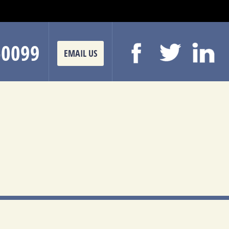
-0099
EMAIL US