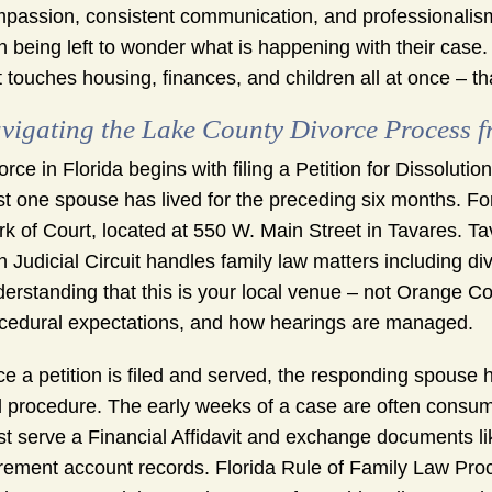
passion, consistent communication, and professionalism 
n being left to wonder what is happening with their cas
t touches housing, finances, and children all at once – tha
vigating the Lake County Divorce Process fr
orce in Florida begins with filing a Petition for Dissolutio
st one spouse has lived for the preceding six months. Fo
rk of Court, located at 550 W. Main Street in Tavares. T
th Judicial Circuit handles family law matters including di
erstanding that this is your local venue – not Orange C
cedural expectations, and how hearings are managed.
e a petition is filed and served, the responding spouse h
il procedure. The early weeks of a case are often consum
t serve a Financial Affidavit and exchange documents li
irement account records. Florida Rule of Family Law Proc