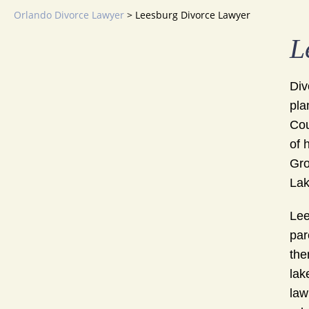
Orlando Divorce Lawyer
>
Leesburg Divorce Lawyer
L
Div
pla
Cou
of 
Gro
Lak
Lee
par
the
lak
law