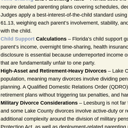
require detailed parenting plans covering schedules, de
Judges apply a best-interest-of-the-child standard using 
61.13, weighing each parent’s involvement, stability, and
with the child.
Child Support
Calculations
– Florida’s child support 
parent’s income, overnight time-sharing, health insuran
disclosure is essential because underreported income o
that are fundamentally unfair to one party.
High-Asset and Retirement-Heavy Divorces
– Lake Co
population, meaning many divorces involve dividing pens
planning. A Qualified Domestic Relations Order (QDRO) 
retirement plans without triggering tax penalties, and h
Military Divorce Considerations
– Leesburg is not far 
and some Lake County divorces involve active-duty or re
additional complexity around the division of military p
Protection Act, as well as deployment-related parenting 