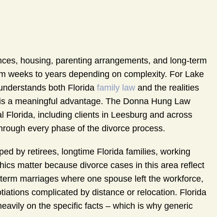
ances, housing, parenting arrangements, and long-term
 from weeks to years depending on complexity. For Lake
nderstands both Florida
family law
and the realities
it is a meaningful advantage. The Donna Hung Law
l Florida, including clients in Leesburg and across
through every phase of the divorce process.
ed by retirees, longtime Florida families, working
cs matter because divorce cases in this area reflect
g-term marriages where one spouse left the workforce,
ations complicated by distance or relocation. Florida
heavily on the specific facts – which is why generic