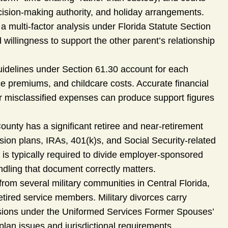
cision-making authority, and holiday arrangements.
a multi-factor analysis under Florida Statute Section
 willingness to support the other parent’s relationship
guidelines under Section 61.30 account for each
ce premiums, and childcare costs. Accurate financial
r misclassified expenses can produce support figures
unty has a significant retiree and near-retirement
ion plans, IRAs, 401(k)s, and Social Security-related
is typically required to divide employer-sponsored
andling that document correctly matters.
from several military communities in Central Florida,
tired service members. Military divorces carry
ensions under the Uniformed Services Former Spouses’
plan issues and jurisdictional requirements.