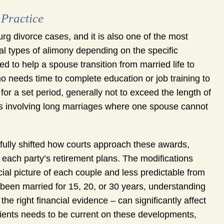
 Practice
g divorce cases, and it is also one of the most
al types of alimony depending on the specific
d to help a spouse transition from married life to
 needs time to complete education or job training to
for a set period, generally not to exceed the length of
s involving long marriages where one spouse cannot
fully shifted how courts approach these awards,
f each party’s retirement plans. The modifications
l picture of each couple and less predictable from
been married for 15, 20, or 30 years, understanding
he right financial evidence – can significantly affect
lients needs to be current on these developments,