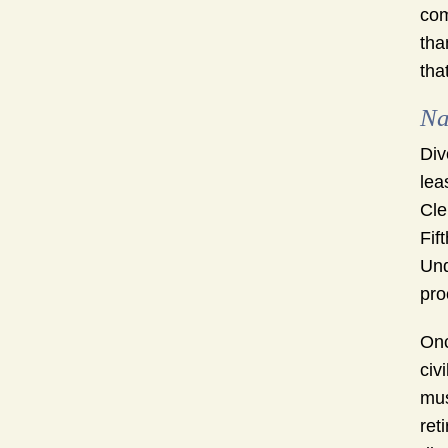
com
tha
tha
Na
Div
lea
Cle
Fif
Und
pro
Onc
civ
mus
ret