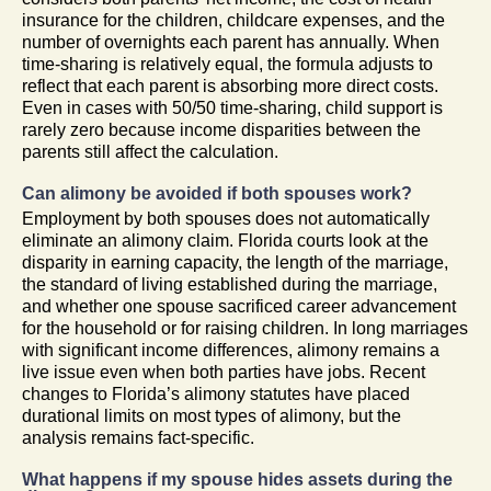
insurance for the children, childcare expenses, and the
number of overnights each parent has annually. When
time-sharing is relatively equal, the formula adjusts to
reflect that each parent is absorbing more direct costs.
Even in cases with 50/50 time-sharing, child support is
rarely zero because income disparities between the
parents still affect the calculation.
Can alimony be avoided if both spouses work?
Employment by both spouses does not automatically
eliminate an alimony claim. Florida courts look at the
disparity in earning capacity, the length of the marriage,
the standard of living established during the marriage,
and whether one spouse sacrificed career advancement
for the household or for raising children. In long marriages
with significant income differences, alimony remains a
live issue even when both parties have jobs. Recent
changes to Florida’s alimony statutes have placed
durational limits on most types of alimony, but the
analysis remains fact-specific.
What happens if my spouse hides assets during the