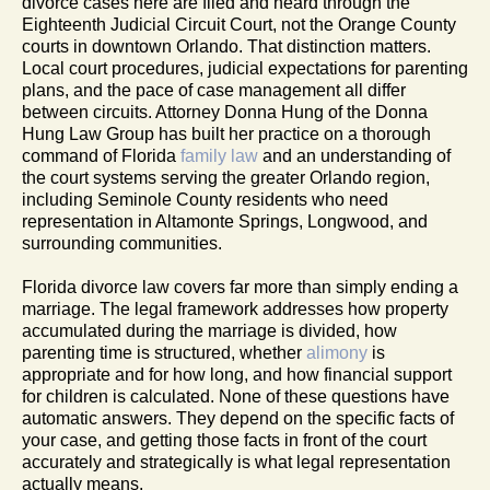
divorce cases here are filed and heard through the
Eighteenth Judicial Circuit Court, not the Orange County
courts in downtown Orlando. That distinction matters.
Local court procedures, judicial expectations for parenting
plans, and the pace of case management all differ
between circuits. Attorney Donna Hung of the Donna
Hung Law Group has built her practice on a thorough
command of Florida
family law
and an understanding of
the court systems serving the greater Orlando region,
including Seminole County residents who need
representation in Altamonte Springs, Longwood, and
surrounding communities.
Florida divorce law covers far more than simply ending a
marriage. The legal framework addresses how property
accumulated during the marriage is divided, how
parenting time is structured, whether
alimony
is
appropriate and for how long, and how financial support
for children is calculated. None of these questions have
automatic answers. They depend on the specific facts of
your case, and getting those facts in front of the court
accurately and strategically is what legal representation
actually means.