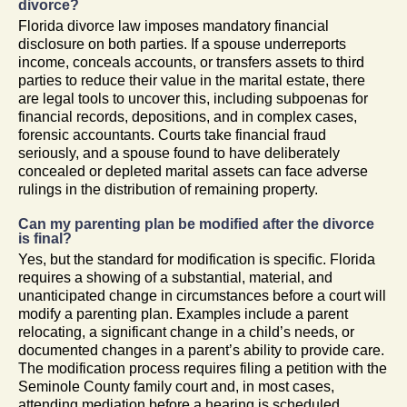
divorce?
Florida divorce law imposes mandatory financial
disclosure on both parties. If a spouse underreports
income, conceals accounts, or transfers assets to third
parties to reduce their value in the marital estate, there
are legal tools to uncover this, including subpoenas for
financial records, depositions, and in complex cases,
forensic accountants. Courts take financial fraud
seriously, and a spouse found to have deliberately
concealed or depleted marital assets can face adverse
rulings in the distribution of remaining property.
Can my parenting plan be modified after the divorce
is final?
Yes, but the standard for modification is specific. Florida
requires a showing of a substantial, material, and
unanticipated change in circumstances before a court will
modify a parenting plan. Examples include a parent
relocating, a significant change in a child’s needs, or
documented changes in a parent’s ability to provide care.
The modification process requires filing a petition with the
Seminole County family court and, in most cases,
attending mediation before a hearing is scheduled.