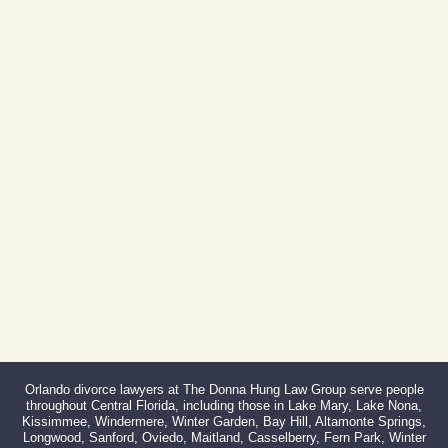
Orlando, FL 32801
(By Appointment Only)
Phone:
407-999-0099
Fax:
866-527-3214
Orlando divorce lawyers at The Donna Hung Law Group serve people
throughout Central Florida, including those in Lake Mary, Lake Nona,
Kissimmee, Windermere, Winter Garden, Bay Hill, Altamonte Springs,
Longwood, Sanford, Oviedo, Maitland, Casselberry, Fern Park, Winter