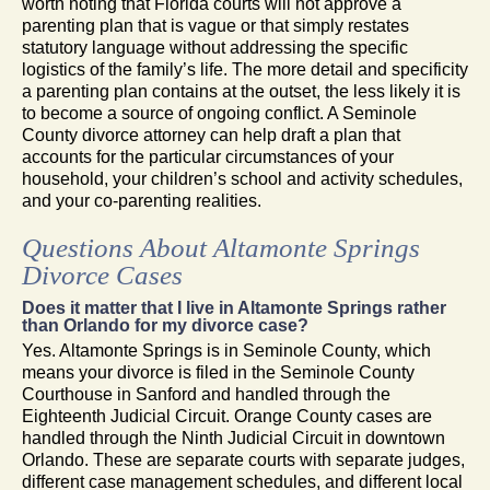
worth noting that Florida courts will not approve a
parenting plan that is vague or that simply restates
statutory language without addressing the specific
logistics of the family’s life. The more detail and specificity
a parenting plan contains at the outset, the less likely it is
to become a source of ongoing conflict. A Seminole
County divorce attorney can help draft a plan that
accounts for the particular circumstances of your
household, your children’s school and activity schedules,
and your co-parenting realities.
Questions About Altamonte Springs
Divorce Cases
Does it matter that I live in Altamonte Springs rather
than Orlando for my divorce case?
Yes. Altamonte Springs is in Seminole County, which
means your divorce is filed in the Seminole County
Courthouse in Sanford and handled through the
Eighteenth Judicial Circuit. Orange County cases are
handled through the Ninth Judicial Circuit in downtown
Orlando. These are separate courts with separate judges,
different case management schedules, and different local