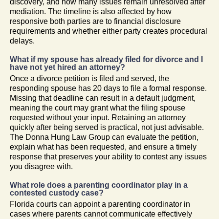
discovery, and how many issues remain unresolved after
mediation. The timeline is also affected by how
responsive both parties are to financial disclosure
requirements and whether either party creates procedural
delays.
What if my spouse has already filed for divorce and I
have not yet hired an attorney?
Once a divorce petition is filed and served, the
responding spouse has 20 days to file a formal response.
Missing that deadline can result in a default judgment,
meaning the court may grant what the filing spouse
requested without your input. Retaining an attorney
quickly after being served is practical, not just advisable.
The Donna Hung Law Group can evaluate the petition,
explain what has been requested, and ensure a timely
response that preserves your ability to contest any issues
you disagree with.
What role does a parenting coordinator play in a
contested custody case?
Florida courts can appoint a parenting coordinator in
cases where parents cannot communicate effectively