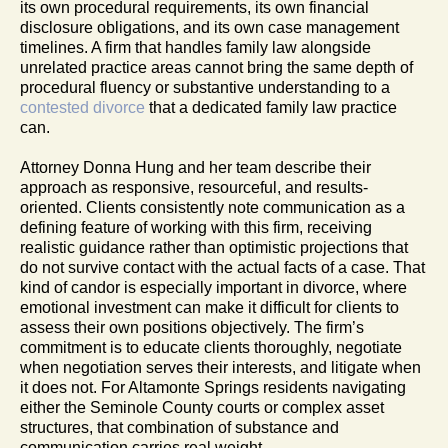
its own procedural requirements, its own financial
disclosure obligations, and its own case management
timelines. A firm that handles family law alongside
unrelated practice areas cannot bring the same depth of
procedural fluency or substantive understanding to a
contested divorce
that a dedicated family law practice
can.
Attorney Donna Hung and her team describe their
approach as responsive, resourceful, and results-
oriented. Clients consistently note communication as a
defining feature of working with this firm, receiving
realistic guidance rather than optimistic projections that
do not survive contact with the actual facts of a case. That
kind of candor is especially important in divorce, where
emotional investment can make it difficult for clients to
assess their own positions objectively. The firm’s
commitment is to educate clients thoroughly, negotiate
when negotiation serves their interests, and litigate when
it does not. For Altamonte Springs residents navigating
either the Seminole County courts or complex asset
structures, that combination of substance and
communication carries real weight.