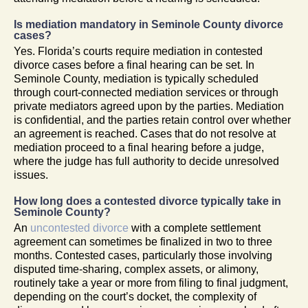
Is mediation mandatory in Seminole County divorce
cases?
Yes. Florida’s courts require mediation in contested
divorce cases before a final hearing can be set. In
Seminole County, mediation is typically scheduled
through court-connected mediation services or through
private mediators agreed upon by the parties. Mediation
is confidential, and the parties retain control over whether
an agreement is reached. Cases that do not resolve at
mediation proceed to a final hearing before a judge,
where the judge has full authority to decide unresolved
issues.
How long does a contested divorce typically take in
Seminole County?
An
uncontested divorce
with a complete settlement
agreement can sometimes be finalized in two to three
months. Contested cases, particularly those involving
disputed time-sharing, complex assets, or alimony,
routinely take a year or more from filing to final judgment,
depending on the court’s docket, the complexity of