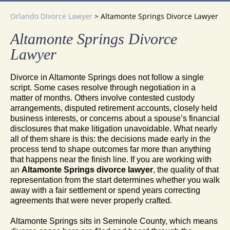
Orlando Divorce Lawyer
>
Altamonte Springs Divorce Lawyer
Altamonte Springs Divorce
Lawyer
Divorce in Altamonte Springs does not follow a single
script. Some cases resolve through negotiation in a
matter of months. Others involve contested custody
arrangements, disputed retirement accounts, closely held
business interests, or concerns about a spouse’s financial
disclosures that make litigation unavoidable. What nearly
all of them share is this: the decisions made early in the
process tend to shape outcomes far more than anything
that happens near the finish line. If you are working with
an
Altamonte Springs divorce lawyer
, the quality of that
representation from the start determines whether you walk
away with a fair settlement or spend years correcting
agreements that were never properly crafted.
Altamonte Springs sits in Seminole County, which means