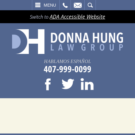
LL
EMAIL
SEARCH
MENU
ADA Accessible Website
Switch to
HABLAMOS ESPAÑOL
407-999-0099