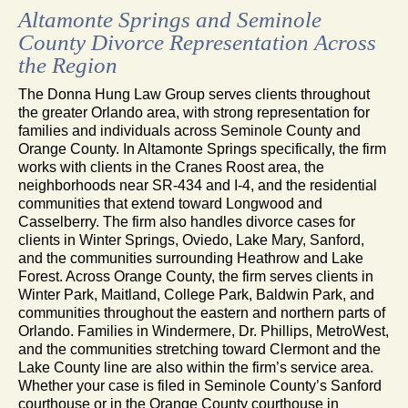
Altamonte Springs and Seminole
County Divorce Representation Across
the Region
The Donna Hung Law Group serves clients throughout
the greater Orlando area, with strong representation for
families and individuals across Seminole County and
Orange County. In Altamonte Springs specifically, the firm
works with clients in the Cranes Roost area, the
neighborhoods near SR-434 and I-4, and the residential
communities that extend toward Longwood and
Casselberry. The firm also handles divorce cases for
clients in Winter Springs, Oviedo, Lake Mary, Sanford,
and the communities surrounding Heathrow and Lake
Forest. Across Orange County, the firm serves clients in
Winter Park, Maitland, College Park, Baldwin Park, and
communities throughout the eastern and northern parts of
Orlando. Families in Windermere, Dr. Phillips, MetroWest,
and the communities stretching toward Clermont and the
Lake County line are also within the firm’s service area.
Whether your case is filed in Seminole County’s Sanford
courthouse or in the Orange County courthouse in