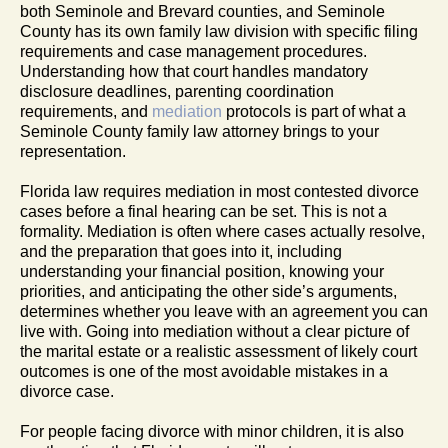
both Seminole and Brevard counties, and Seminole
County has its own family law division with specific filing
requirements and case management procedures.
Understanding how that court handles mandatory
disclosure deadlines, parenting coordination
requirements, and
mediation
protocols is part of what a
Seminole County family law attorney brings to your
representation.
Florida law requires mediation in most contested divorce
cases before a final hearing can be set. This is not a
formality. Mediation is often where cases actually resolve,
and the preparation that goes into it, including
understanding your financial position, knowing your
priorities, and anticipating the other side’s arguments,
determines whether you leave with an agreement you can
live with. Going into mediation without a clear picture of
the marital estate or a realistic assessment of likely court
outcomes is one of the most avoidable mistakes in a
divorce case.
For people facing divorce with minor children, it is also