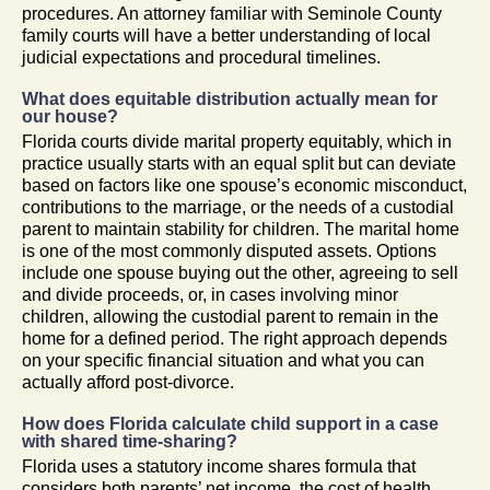
procedures. An attorney familiar with Seminole County
family courts will have a better understanding of local
judicial expectations and procedural timelines.
What does equitable distribution actually mean for
our house?
Florida courts divide marital property equitably, which in
practice usually starts with an equal split but can deviate
based on factors like one spouse’s economic misconduct,
contributions to the marriage, or the needs of a custodial
parent to maintain stability for children. The marital home
is one of the most commonly disputed assets. Options
include one spouse buying out the other, agreeing to sell
and divide proceeds, or, in cases involving minor
children, allowing the custodial parent to remain in the
home for a defined period. The right approach depends
on your specific financial situation and what you can
actually afford post-divorce.
How does Florida calculate child support in a case
with shared time-sharing?
Florida uses a statutory income shares formula that
considers both parents’ net income, the cost of health