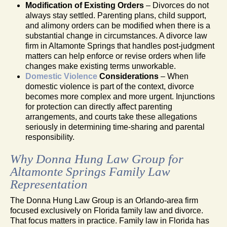
Modification of Existing Orders
– Divorces do not
always stay settled. Parenting plans, child support,
and alimony orders can be modified when there is a
substantial change in circumstances. A divorce law
firm in Altamonte Springs that handles post-judgment
matters can help enforce or revise orders when life
changes make existing terms unworkable.
Domestic Violence
Considerations
– When
domestic violence is part of the context, divorce
becomes more complex and more urgent. Injunctions
for protection can directly affect parenting
arrangements, and courts take these allegations
seriously in determining time-sharing and parental
responsibility.
Why Donna Hung Law Group for
Altamonte Springs Family Law
Representation
The Donna Hung Law Group is an Orlando-area firm
focused exclusively on Florida family law and divorce.
That focus matters in practice. Family law in Florida has