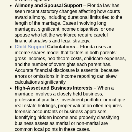
Alimony and Spousal Support
– Florida law has
seen recent statutory changes affecting how courts
award alimony, including durational limits tied to the
length of the marriage. Cases involving long
marriages, significant income disparities, or one
spouse who left the workforce require careful
financial analysis and legal strategy.
Child Support
Calculations
– Florida uses an
income shares model that factors in both parents’
gross incomes, healthcare costs, childcare expenses,
and the number of overnights each parent has.
Accurate financial disclosure is essential because
errors or omissions in income reporting can skew
calculations significantly.
High-Asset and Business Interests
– When a
marriage involves a closely held business,
professional practice, investment portfolio, or multiple
real estate holdings, proper valuation often requires
forensic accountants or business appraisers.
Identifying hidden income and properly classifying
business assets as marital or non-marital are
common focal points in these cases.