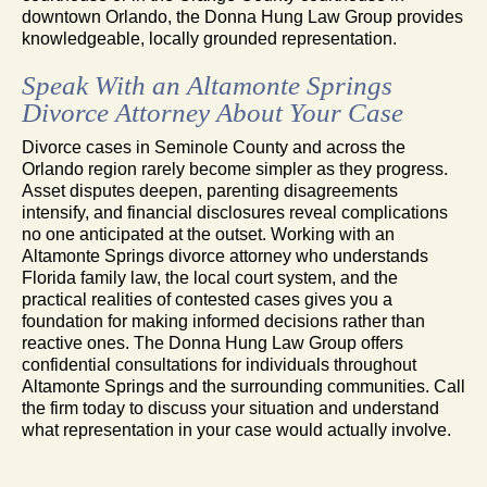
downtown Orlando, the Donna Hung Law Group provides
knowledgeable, locally grounded representation.
Speak With an Altamonte Springs
Divorce Attorney About Your Case
Divorce cases in Seminole County and across the
Orlando region rarely become simpler as they progress.
Asset disputes deepen, parenting disagreements
intensify, and financial disclosures reveal complications
no one anticipated at the outset. Working with an
Altamonte Springs divorce attorney who understands
Florida family law, the local court system, and the
practical realities of contested cases gives you a
foundation for making informed decisions rather than
reactive ones. The Donna Hung Law Group offers
confidential consultations for individuals throughout
Altamonte Springs and the surrounding communities. Call
the firm today to discuss your situation and understand
what representation in your case would actually involve.