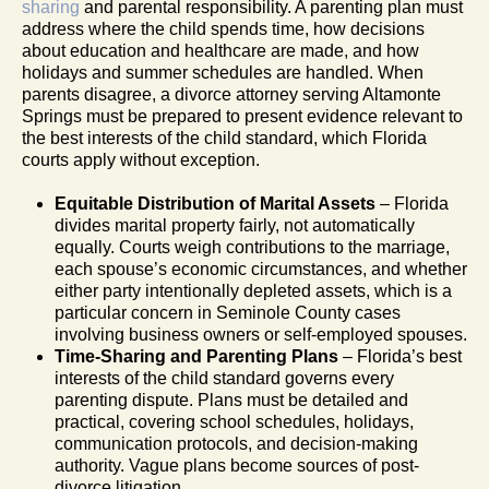
sharing
and parental responsibility. A parenting plan must
address where the child spends time, how decisions
about education and healthcare are made, and how
holidays and summer schedules are handled. When
parents disagree, a divorce attorney serving Altamonte
Springs must be prepared to present evidence relevant to
the best interests of the child standard, which Florida
courts apply without exception.
Equitable Distribution of Marital Assets
– Florida
divides marital property fairly, not automatically
equally. Courts weigh contributions to the marriage,
each spouse’s economic circumstances, and whether
either party intentionally depleted assets, which is a
particular concern in Seminole County cases
involving business owners or self-employed spouses.
Time-Sharing and Parenting Plans
– Florida’s best
interests of the child standard governs every
parenting dispute. Plans must be detailed and
practical, covering school schedules, holidays,
communication protocols, and decision-making
authority. Vague plans become sources of post-
divorce litigation.