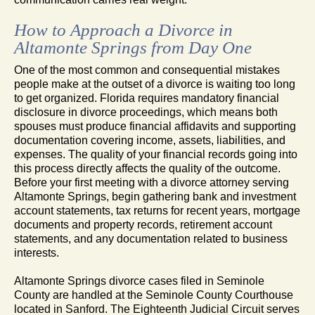
How to Approach a Divorce in
Altamonte Springs from Day One
One of the most common and consequential mistakes
people make at the outset of a divorce is waiting too long
to get organized. Florida requires mandatory financial
disclosure in divorce proceedings, which means both
spouses must produce financial affidavits and supporting
documentation covering income, assets, liabilities, and
expenses. The quality of your financial records going into
this process directly affects the quality of the outcome.
Before your first meeting with a divorce attorney serving
Altamonte Springs, begin gathering bank and investment
account statements, tax returns for recent years, mortgage
documents and property records, retirement account
statements, and any documentation related to business
interests.
Altamonte Springs divorce cases filed in Seminole
County are handled at the Seminole County Courthouse
located in Sanford. The Eighteenth Judicial Circuit serves