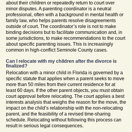
about their children or repeatedly return to court over
minor disputes. A parenting coordinator is a neutral
professional, often with a background in mental health or
family law, who helps parents resolve disagreements
outside of court. The coordinator’s role is not to make
binding decisions but to facilitate communication and, in
some jurisdictions, to make recommendations to the court
about specific parenting issues. This is increasingly
common in high-conflict Seminole County cases.
Can I relocate with my children after the divorce is
finalized?
Relocation with a minor child in Florida is governed by a
specific statute that applies when a parent seeks to move
more than 50 miles from their current residence for at
least 60 days. If the other parent objects, you must obtain
court approval before relocating. The court applies a best
interests analysis that weighs the reason for the move, the
impact on the child’s relationship with the non-relocating
parent, and the feasibility of a revised time-sharing
schedule. Relocating without following this process can
result in serious legal consequences.