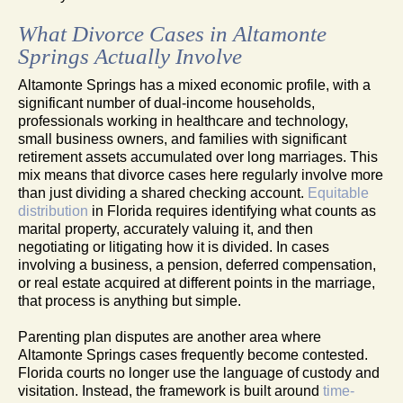
What Divorce Cases in Altamonte
Springs Actually Involve
Altamonte Springs has a mixed economic profile, with a
significant number of dual-income households,
professionals working in healthcare and technology,
small business owners, and families with significant
retirement assets accumulated over long marriages. This
mix means that divorce cases here regularly involve more
than just dividing a shared checking account.
Equitable
distribution
in Florida requires identifying what counts as
marital property, accurately valuing it, and then
negotiating or litigating how it is divided. In cases
involving a business, a pension, deferred compensation,
or real estate acquired at different points in the marriage,
that process is anything but simple.
Parenting plan disputes are another area where
Altamonte Springs cases frequently become contested.
Florida courts no longer use the language of custody and
visitation. Instead, the framework is built around
time-