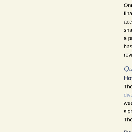
One
fin
acc
sha
a p
has
rev
Qu
Ho
The
div
wee
sig
The