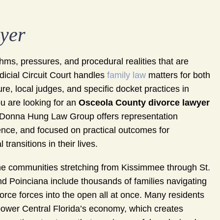
yer
ms, pressures, and procedural realities that are
udicial Circuit Court handles
family law
matters for both
e, local judges, and specific docket practices in
u are looking for an
Osceola County divorce lawyer
he Donna Hung Law Group offers representation
ience, and focused on practical outcomes for
transitions in their lives.
he communities stretching from Kissimmee through St.
d Poinciana include thousands of families navigating
orce forces into the open all at once. Many residents
t power Central Florida’s economy, which creates