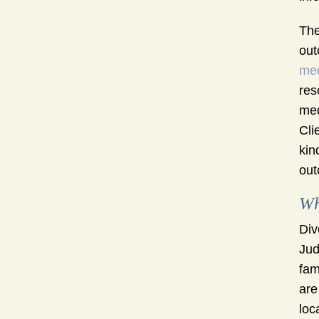
The
out
med
res
med
Cli
kin
out
Wh
Div
Jud
fam
are
loc