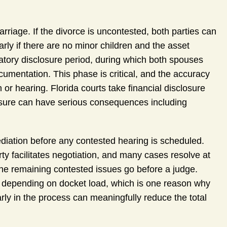
arriage. If the divorce is uncontested, both parties can
arly if there are no minor children and the asset
atory disclosure period, during which both spouses
cumentation. This phase is critical, and the accuracy
or hearing. Florida courts take financial disclosure
osure can have serious consequences including
diation before any contested hearing is scheduled.
rty facilitates negotiation, and many cases resolve at
 the remaining contested issues go before a judge.
e depending on docket load, which is one reason why
rly in the process can meaningfully reduce the total