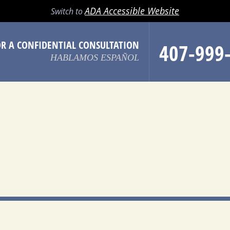
LL
EMAIL
SEARCH
MENU
ADA Accessible Website
Switch to
OR A CONFIDENTIAL CONSULTATION
407-999
HABLAMOS ESPAÑOL