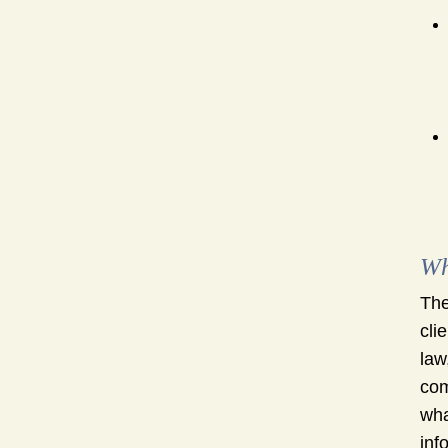
Wh
The
cli
law
com
wha
inf