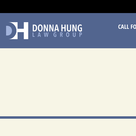
CA
CALL F