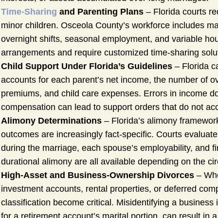
Time-Sharing
and Parenting Plans
– Florida courts re
minor children. Osceola County’s workforce includes man
overnight shifts, seasonal employment, and variable ho
arrangements and require customized time-sharing solu
Child Support Under Florida’s Guidelines
– Florida ca
accounts for each parent’s net income, the number of ov
premiums, and child care expenses. Errors in income doc
compensation can lead to support orders that do not accur
Alimony Determinations
– Florida’s alimony framewor
outcomes are increasingly fact-specific. Courts evaluate 
during the marriage, each spouse’s employability, and fi
durational alimony are all available depending on the c
High-Asset and Business-Ownership Divorces
– Whe
investment accounts, rental properties, or deferred com
classification become critical. Misidentifying a business 
for a retirement account’s marital portion, can result in a