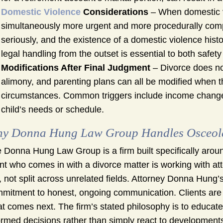
Domestic Violence
Considerations
– When domestic vi
simultaneously more urgent and more procedurally comple
seriously, and the existence of a domestic violence histo
legal handling from the outset is essential to both safe
Modifications After Final Judgment
– Divorce does not
alimony, and parenting plans can all be modified when t
circumstances. Common triggers include income changes, 
child’s needs or schedule.
y Donna Hung Law Group Handles Osceola 
 Donna Hung Law Group is a firm built specifically arou
ent who comes in with a divorce matter is working with at
, not split across unrelated fields. Attorney Donna Hun
mitment to honest, ongoing communication. Clients are n
t comes next. The firm’s stated philosophy is to educat
ormed decisions rather than simply react to developments