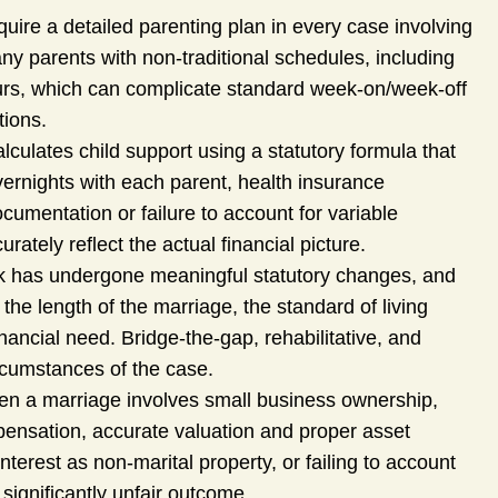
quire a detailed parenting plan in every case involving
y parents with non-traditional schedules, including
urs, which can complicate standard week-on/week-off
tions.
lculates child support using a statutory formula that
ernights with each parent, health insurance
umentation or failure to account for variable
ately reflect the actual financial picture.
k has undergone meaningful statutory changes, and
the length of the marriage, the standard of living
nancial need. Bridge-the-gap, rehabilitative, and
ircumstances of the case.
n a marriage involves small business ownership,
pensation, accurate valuation and proper asset
interest as non-marital property, or failing to account
 significantly unfair outcome.