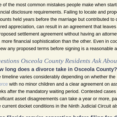
 of the most common mistakes people make when startin
ancial disclosure requirements. Failing to locate and prop
ounts held years before the marriage but contributed to d
red appreciation, can result in an agreement that leaves
roposed settlement agreement without having an attorney
 more financial sophistication than the other. Even in c
iew any proposed terms before signing is a reasonable a
estions Osceola County Residents Ask About
w long does a divorce take in Osceola County?
 timeline varies considerably depending on whether the 
orce
with no minor children and a clear agreement on asse
ks after the mandatory waiting period. Contested cases i
nificant asset disagreements can take a year or more, partic
 current docket conditions in the Ninth Judicial Circuit 