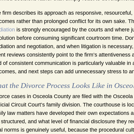
 firm describes its approach as responsive, resourceful,
comes rather than prolonged conflict for its own sake. 
iation
is strongly encouraged by the courts and where j
olution before consuming significant courtroom time. D
iation and negotiation, and when litigation is necessary, 
ent reviews consistently point to the firm’s attentiveness
d of consistent communication is particularly valuable in
comes, and next steps can add unnecessary stress to a
at the Divorce Process Looks Like in Osceo
orce cases in Osceola County are filed with the Osceola
icial Circuit Court’s family division. The courthouse is l
ily law matters have developed their own expectations 
 structured, and what level of financial disclosure they 
al norms is genuinely useful, because the procedural cul