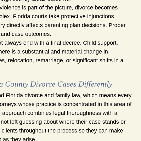
olence is part of the picture, divorce becomes
x. Florida courts take protective injunctions
ry directly affects parenting plan decisions. Proper
ty and case outcomes.
 always end with a final decree. Child support,
here is a substantial and material change in
relocation, remarriage, or significant shifts in a
County Divorce Cases Differently
nd Florida divorce and family law, which means every
torneys whose practice is concentrated in this area of
g’s approach combines legal thoroughness with a
ot left guessing about where their case stands or
e clients throughout the process so they can make
 as they arise.