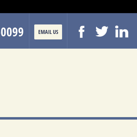
-0099
EMAIL US