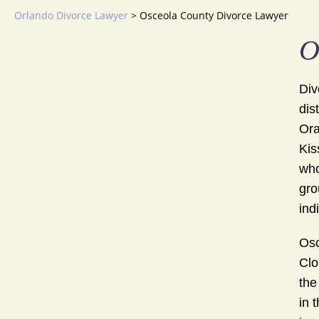
Orlando Divorce Lawyer
>
Osceola County Divorce Lawyer
O
Div
dis
Ora
Kis
who
gro
ind
Osc
Clo
the
in 