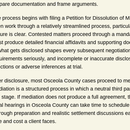
pare documentation and frame arguments.
 process begins with filing a Petition for Dissolution of M
en work through a relatively streamlined process, particul
ture is clear. Contested matters proceed through a mand
t produce detailed financial affidavits and supporting do
what gets disclosed shapes every subsequent negotiation 
uirements seriously, and incomplete or inaccurate discl
ctions or adverse inferences at trial.
er disclosure, most Osceola County cases proceed to me
iation is a structured process in which a neutral third pa
s stage. If mediation does not produce a full agreement,
al hearings in Osceola County can take time to schedul
rough preparation and realistic settlement discussions ea
e and cost a client faces.