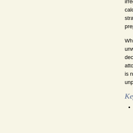
irr
cal
str
pre
Whe
unw
dec
att
is 
unp
Ke