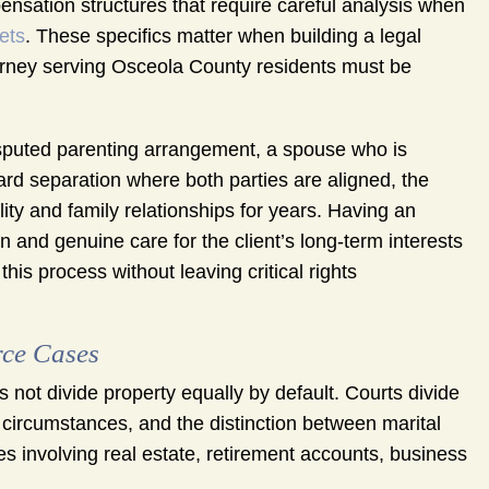
ensation structures that require careful analysis when
ets
. These specifics matter when building a legal
ttorney serving Osceola County residents must be
disputed parenting arrangement, a spouse who is
rward separation where both parties are aligned, the
ity and family relationships for years. Having an
 and genuine care for the client’s long-term interests
 this process without leaving critical rights
rce Cases
 not divide property equally by default. Courts divide
 circumstances, and the distinction between marital
s involving real estate, retirement accounts, business