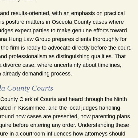
 and results-oriented, with an emphasis on practical
This posture matters in Osceola County cases where
udges expect parties to make genuine efforts toward
onna Hung Law Group prepares clients thoroughly for
the firm is ready to advocate directly before the court.
 and professionalism as distinguishing qualities. That
 a divorce case, where uncertainty about timelines,
n already demanding process.
la County Courts
 County Clerk of Courts and heard through the Ninth
ocated in Kissimmee, and the local judges handling
around how cases are presented, how parenting plans
require before entering any order. Understanding these
ture in a courtroom influences how attorneys should