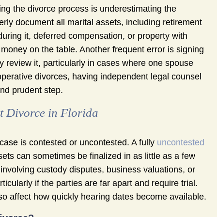
g the divorce process is underestimating the
erly document all marital assets, including retirement
uring it, deferred compensation, or property with
 money on the table. Another frequent error is signing
 review it, particularly in cases where one spouse
ooperative divorces, having independent legal counsel
nd prudent step.
 Divorce in Florida
case is contested or uncontested. A fully
uncontested
ts can sometimes be finalized in as little as a few
nvolving custody disputes, business valuations, or
ularly if the parties are far apart and require trial.
also affect how quickly hearing dates become available.