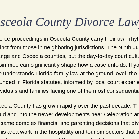
sceola County Divorce Law
orce proceedings in Osceola County carry their own rhyth
tinct from those in neighboring jurisdictions. The Ninth J
nge and Osceola counties, but the day-to-day court cultur
simmee can significantly shape how a case unfolds. If yo
 understands Florida family law at the ground level, t
unded in Florida statutes, informed by local court exper
ividuals and families facing one of the most consequential 
eola County has grown rapidly over the past decade. T
ud and into the newer developments near Celebration an
 same complex financial and parenting decisions that div
this area work in the hospitality and tourism sectors tha