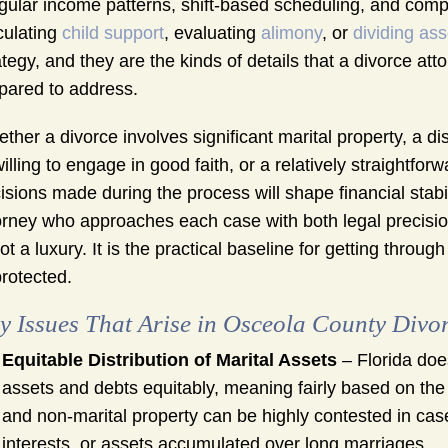
egular income patterns, shift-based scheduling, and comp
culating
child support
, evaluating
alimony
, or
dividing ass
ategy, and they are the kinds of details that a divorce a
pared to address.
ther a divorce involves significant marital property, a 
illing to engage in good faith, or a relatively straightfo
isions made during the process will shape financial stabil
orney who approaches each case with both legal precision
not a luxury. It is the practical baseline for getting through
rotected.
y Issues That Arise in Osceola County Divo
Equitable Distribution of Marital Assets
– Florida does
assets and debts equitably, meaning fairly based on the
and non-marital property can be highly contested in case
interests, or assets accumulated over long marriages.