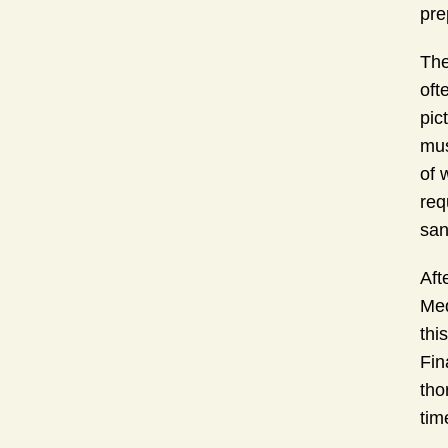
pre
The
oft
pic
mus
of 
req
san
Aft
Med
thi
Fin
tho
tim