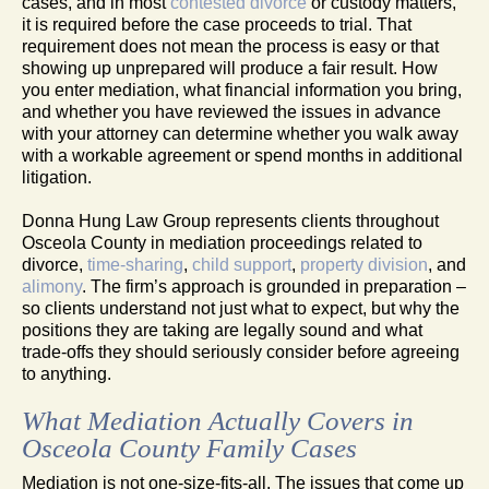
cases, and in most
contested divorce
or custody matters,
it is required before the case proceeds to trial. That
requirement does not mean the process is easy or that
showing up unprepared will produce a fair result. How
you enter mediation, what financial information you bring,
and whether you have reviewed the issues in advance
with your attorney can determine whether you walk away
with a workable agreement or spend months in additional
litigation.
Donna Hung Law Group represents clients throughout
Osceola County in mediation proceedings related to
divorce,
time-sharing
,
child support
,
property division
, and
alimony
. The firm’s approach is grounded in preparation –
so clients understand not just what to expect, but why the
positions they are taking are legally sound and what
trade-offs they should seriously consider before agreeing
to anything.
What Mediation Actually Covers in
Osceola County Family Cases
Mediation is not one-size-fits-all. The issues that come up