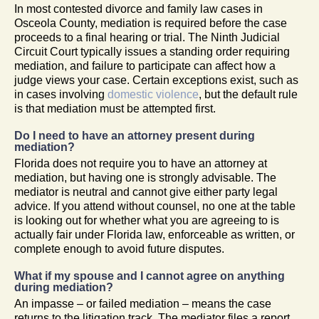
In most contested divorce and family law cases in
Osceola County, mediation is required before the case
proceeds to a final hearing or trial. The Ninth Judicial
Circuit Court typically issues a standing order requiring
mediation, and failure to participate can affect how a
judge views your case. Certain exceptions exist, such as
in cases involving
domestic violence
, but the default rule
is that mediation must be attempted first.
Do I need to have an attorney present during
mediation?
Florida does not require you to have an attorney at
mediation, but having one is strongly advisable. The
mediator is neutral and cannot give either party legal
advice. If you attend without counsel, no one at the table
is looking out for whether what you are agreeing to is
actually fair under Florida law, enforceable as written, or
complete enough to avoid future disputes.
What if my spouse and I cannot agree on anything
during mediation?
An impasse – or failed mediation – means the case
returns to the litigation track. The mediator files a report