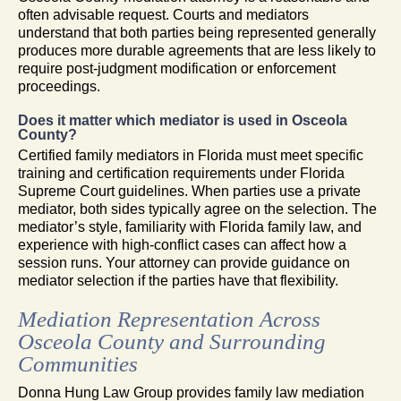
often advisable request. Courts and mediators
understand that both parties being represented generally
produces more durable agreements that are less likely to
require post-judgment modification or enforcement
proceedings.
Does it matter which mediator is used in Osceola
County?
Certified family mediators in Florida must meet specific
training and certification requirements under Florida
Supreme Court guidelines. When parties use a private
mediator, both sides typically agree on the selection. The
mediator’s style, familiarity with Florida family law, and
experience with high-conflict cases can affect how a
session runs. Your attorney can provide guidance on
mediator selection if the parties have that flexibility.
Mediation Representation Across
Osceola County and Surrounding
Communities
Donna Hung Law Group provides family law mediation