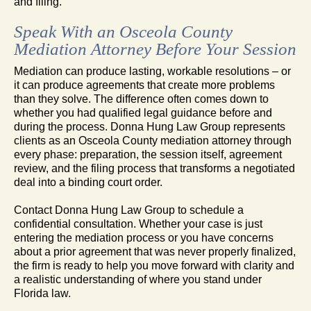
and filing.
Speak With an Osceola County
Mediation Attorney Before Your Session
Mediation can produce lasting, workable resolutions – or
it can produce agreements that create more problems
than they solve. The difference often comes down to
whether you had qualified legal guidance before and
during the process. Donna Hung Law Group represents
clients as an Osceola County mediation attorney through
every phase: preparation, the session itself, agreement
review, and the filing process that transforms a negotiated
deal into a binding court order.
Contact Donna Hung Law Group to schedule a
confidential consultation. Whether your case is just
entering the mediation process or you have concerns
about a prior agreement that was never properly finalized,
the firm is ready to help you move forward with clarity and
a realistic understanding of where you stand under
Florida law.