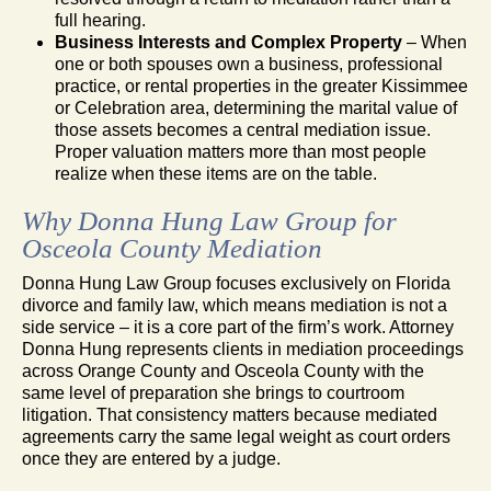
full hearing.
Business Interests and Complex Property
– When
one or both spouses own a business, professional
practice, or rental properties in the greater Kissimmee
or Celebration area, determining the marital value of
those assets becomes a central mediation issue.
Proper valuation matters more than most people
realize when these items are on the table.
Why Donna Hung Law Group for
Osceola County Mediation
Donna Hung Law Group focuses exclusively on Florida
divorce and family law, which means mediation is not a
side service – it is a core part of the firm’s work. Attorney
Donna Hung represents clients in mediation proceedings
across Orange County and Osceola County with the
same level of preparation she brings to courtroom
litigation. That consistency matters because mediated
agreements carry the same legal weight as court orders
once they are entered by a judge.