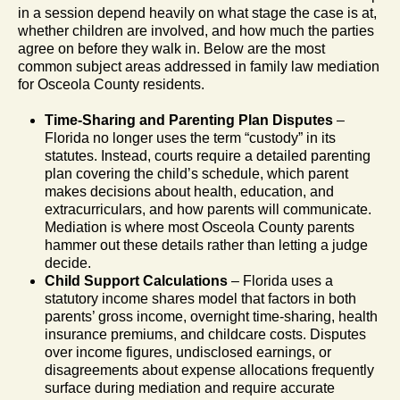
in a session depend heavily on what stage the case is at,
whether children are involved, and how much the parties
agree on before they walk in. Below are the most
common subject areas addressed in family law mediation
for Osceola County residents.
Time-Sharing and Parenting Plan Disputes
–
Florida no longer uses the term “custody” in its
statutes. Instead, courts require a detailed parenting
plan covering the child’s schedule, which parent
makes decisions about health, education, and
extracurriculars, and how parents will communicate.
Mediation is where most Osceola County parents
hammer out these details rather than letting a judge
decide.
Child Support Calculations
– Florida uses a
statutory income shares model that factors in both
parents’ gross income, overnight time-sharing, health
insurance premiums, and childcare costs. Disputes
over income figures, undisclosed earnings, or
disagreements about expense allocations frequently
surface during mediation and require accurate