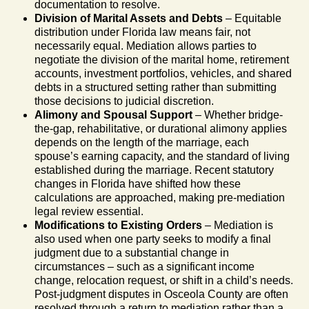
documentation to resolve.
Division of Marital Assets and Debts
– Equitable
distribution under Florida law means fair, not
necessarily equal. Mediation allows parties to
negotiate the division of the marital home, retirement
accounts, investment portfolios, vehicles, and shared
debts in a structured setting rather than submitting
those decisions to judicial discretion.
Alimony and Spousal Support
– Whether bridge-
the-gap, rehabilitative, or durational alimony applies
depends on the length of the marriage, each
spouse’s earning capacity, and the standard of living
established during the marriage. Recent statutory
changes in Florida have shifted how these
calculations are approached, making pre-mediation
legal review essential.
Modifications to Existing Orders
– Mediation is
also used when one party seeks to modify a final
judgment due to a substantial change in
circumstances – such as a significant income
change, relocation request, or shift in a child’s needs.
Post-judgment disputes in Osceola County are often
resolved through a return to mediation rather than a