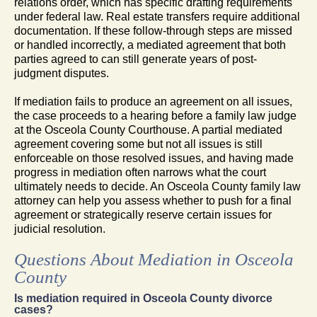
relations order, which has specific drafting requirements
under federal law. Real estate transfers require additional
documentation. If these follow-through steps are missed
or handled incorrectly, a mediated agreement that both
parties agreed to can still generate years of post-
judgment disputes.
If mediation fails to produce an agreement on all issues,
the case proceeds to a hearing before a family law judge
at the Osceola County Courthouse. A partial mediated
agreement covering some but not all issues is still
enforceable on those resolved issues, and having made
progress in mediation often narrows what the court
ultimately needs to decide. An Osceola County family law
attorney can help you assess whether to push for a final
agreement or strategically reserve certain issues for
judicial resolution.
Questions About Mediation in Osceola
County
Is mediation required in Osceola County divorce
cases?