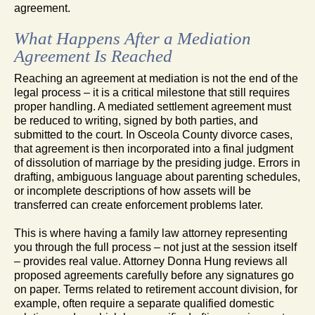
agreement.
What Happens After a Mediation
Agreement Is Reached
Reaching an agreement at mediation is not the end of the
legal process – it is a critical milestone that still requires
proper handling. A mediated settlement agreement must
be reduced to writing, signed by both parties, and
submitted to the court. In Osceola County divorce cases,
that agreement is then incorporated into a final judgment
of dissolution of marriage by the presiding judge. Errors in
drafting, ambiguous language about parenting schedules,
or incomplete descriptions of how assets will be
transferred can create enforcement problems later.
This is where having a family law attorney representing
you through the full process – not just at the session itself
– provides real value. Attorney Donna Hung reviews all
proposed agreements carefully before any signatures go
on paper. Terms related to retirement account division, for
example, often require a separate qualified domestic