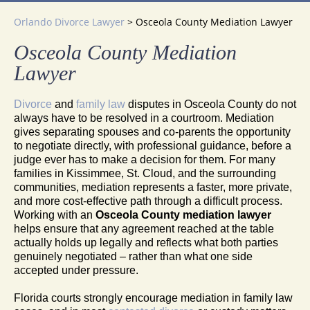
Orlando Divorce Lawyer
>
Osceola County Mediation Lawyer
Osceola County Mediation
Lawyer
Divorce
and
family law
disputes in Osceola County do not
always have to be resolved in a courtroom. Mediation
gives separating spouses and co-parents the opportunity
to negotiate directly, with professional guidance, before a
judge ever has to make a decision for them. For many
families in Kissimmee, St. Cloud, and the surrounding
communities, mediation represents a faster, more private,
and more cost-effective path through a difficult process.
Working with an
Osceola County mediation lawyer
helps ensure that any agreement reached at the table
actually holds up legally and reflects what both parties
genuinely negotiated – rather than what one side
accepted under pressure.
Florida courts strongly encourage mediation in family law