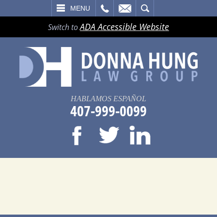
LL
EMAIL
SEARCH
MENU
ADA Accessible Website
Switch to
HABLAMOS ESPAÑOL
407-999-0099