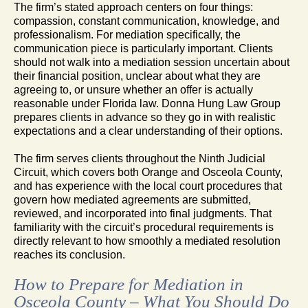
The firm’s stated approach centers on four things:
compassion, constant communication, knowledge, and
professionalism. For mediation specifically, the
communication piece is particularly important. Clients
should not walk into a mediation session uncertain about
their financial position, unclear about what they are
agreeing to, or unsure whether an offer is actually
reasonable under Florida law. Donna Hung Law Group
prepares clients in advance so they go in with realistic
expectations and a clear understanding of their options.
The firm serves clients throughout the Ninth Judicial
Circuit, which covers both Orange and Osceola County,
and has experience with the local court procedures that
govern how mediated agreements are submitted,
reviewed, and incorporated into final judgments. That
familiarity with the circuit’s procedural requirements is
directly relevant to how smoothly a mediated resolution
reaches its conclusion.
How to Prepare for Mediation in
Osceola County – What You Should Do