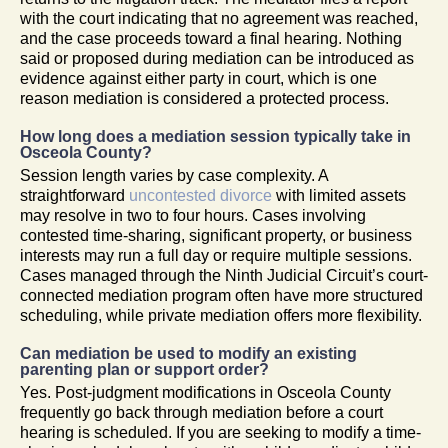
with the court indicating that no agreement was reached,
and the case proceeds toward a final hearing. Nothing
said or proposed during mediation can be introduced as
evidence against either party in court, which is one
reason mediation is considered a protected process.
How long does a mediation session typically take in
Osceola County?
Session length varies by case complexity. A
straightforward
uncontested divorce
with limited assets
may resolve in two to four hours. Cases involving
contested time-sharing, significant property, or business
interests may run a full day or require multiple sessions.
Cases managed through the Ninth Judicial Circuit’s court-
connected mediation program often have more structured
scheduling, while private mediation offers more flexibility.
Can mediation be used to modify an existing
parenting plan or support order?
Yes. Post-judgment modifications in Osceola County
frequently go back through mediation before a court
hearing is scheduled. If you are seeking to modify a time-