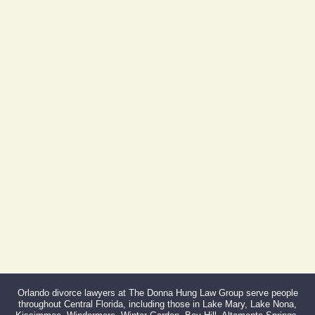
605 E Robinson St, Suite 730
Orlando, FL 32801
(By Appointment Only)
Phone:
407-999-0099
Fax:
866-527-3214
Orlando divorce lawyers at The Donna Hung Law Group serve people
throughout Central Florida, including those in Lake Mary, Lake Nona,