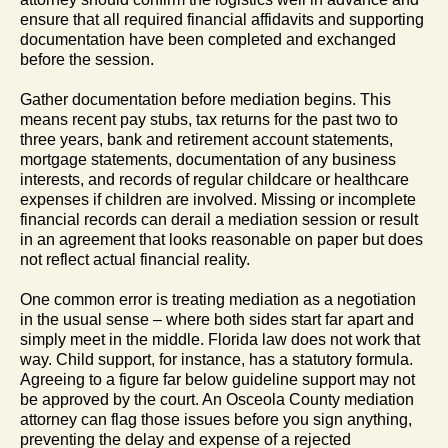
ensure that all required financial affidavits and supporting
documentation have been completed and exchanged
before the session.
Gather documentation before mediation begins. This
means recent pay stubs, tax returns for the past two to
three years, bank and retirement account statements,
mortgage statements, documentation of any business
interests, and records of regular childcare or healthcare
expenses if children are involved. Missing or incomplete
financial records can derail a mediation session or result
in an agreement that looks reasonable on paper but does
not reflect actual financial reality.
One common error is treating mediation as a negotiation
in the usual sense – where both sides start far apart and
simply meet in the middle. Florida law does not work that
way. Child support, for instance, has a statutory formula.
Agreeing to a figure far below guideline support may not
be approved by the court. An Osceola County mediation
attorney can flag those issues before you sign anything,
preventing the delay and expense of a rejected