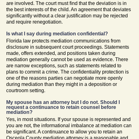
are involved. The court must find that the deviation is in
the best interests of the child. An agreement that deviates
significantly without a clear justification may be rejected
and require renegotiation.
Is what I say during mediation confidential?
Florida law protects mediation communications from
disclosure in subsequent court proceedings. Statements
made, offers extended, and positions taken during
mediation generally cannot be used as evidence. There
are narrow exceptions, such as statements related to
plans to commit a crime. The confidentiality protection is
one of the reasons parties can negotiate more openly
during mediation than they might in a deposition or
courtroom setting.
My spouse has an attorney but I do not. Should I
request a continuance to retain counsel before
mediation?
Yes, in most situations. If your spouse is represented and
you are not, the informational imbalance at mediation can
be significant. A continuance to allow you to retain an
Osceola County mediation attorney is a reasonable and