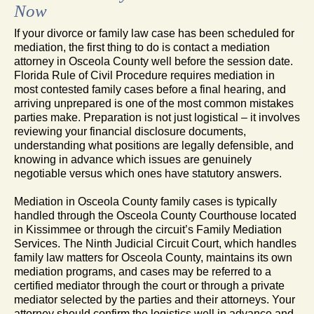
Now
If your divorce or family law case has been scheduled for
mediation, the first thing to do is contact a mediation
attorney in Osceola County well before the session date.
Florida Rule of Civil Procedure requires mediation in
most contested family cases before a final hearing, and
arriving unprepared is one of the most common mistakes
parties make. Preparation is not just logistical – it involves
reviewing your financial disclosure documents,
understanding what positions are legally defensible, and
knowing in advance which issues are genuinely
negotiable versus which ones have statutory answers.
Mediation in Osceola County family cases is typically
handled through the Osceola County Courthouse located
in Kissimmee or through the circuit’s Family Mediation
Services. The Ninth Judicial Circuit Court, which handles
family law matters for Osceola County, maintains its own
mediation programs, and cases may be referred to a
certified mediator through the court or through a private
mediator selected by the parties and their attorneys. Your
attorney should confirm the logistics well in advance and