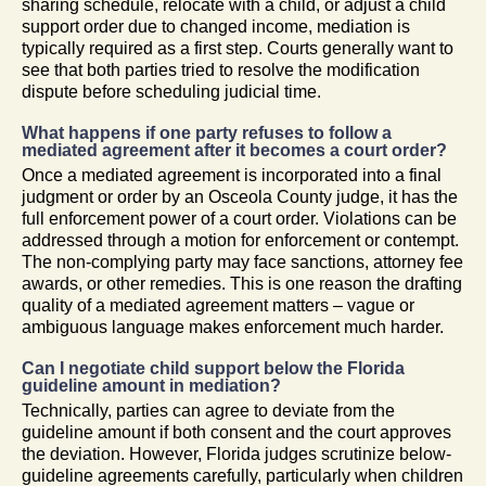
sharing schedule, relocate with a child, or adjust a child
support order due to changed income, mediation is
typically required as a first step. Courts generally want to
see that both parties tried to resolve the modification
dispute before scheduling judicial time.
What happens if one party refuses to follow a
mediated agreement after it becomes a court order?
Once a mediated agreement is incorporated into a final
judgment or order by an Osceola County judge, it has the
full enforcement power of a court order. Violations can be
addressed through a motion for enforcement or contempt.
The non-complying party may face sanctions, attorney fee
awards, or other remedies. This is one reason the drafting
quality of a mediated agreement matters – vague or
ambiguous language makes enforcement much harder.
Can I negotiate child support below the Florida
guideline amount in mediation?
Technically, parties can agree to deviate from the
guideline amount if both consent and the court approves
the deviation. However, Florida judges scrutinize below-
guideline agreements carefully, particularly when children