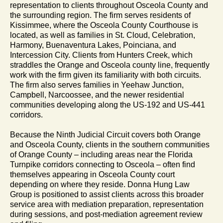
representation to clients throughout Osceola County and
the surrounding region. The firm serves residents of
Kissimmee, where the Osceola County Courthouse is
located, as well as families in St. Cloud, Celebration,
Harmony, Buenaventura Lakes, Poinciana, and
Intercession City. Clients from Hunters Creek, which
straddles the Orange and Osceola county line, frequently
work with the firm given its familiarity with both circuits.
The firm also serves families in Yeehaw Junction,
Campbell, Narcoossee, and the newer residential
communities developing along the US-192 and US-441
corridors.
Because the Ninth Judicial Circuit covers both Orange
and Osceola County, clients in the southern communities
of Orange County – including areas near the Florida
Turnpike corridors connecting to Osceola – often find
themselves appearing in Osceola County court
depending on where they reside. Donna Hung Law
Group is positioned to assist clients across this broader
service area with mediation preparation, representation
during sessions, and post-mediation agreement review