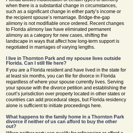
when there is a substantial change in circumstances,
such as a significant change in either party’s income or
the recipient spouse’s remarriage. Bridge-the-gap
alimony is not modifiable once ordered. Recent changes
to Florida alimony law have eliminated permanent
alimony as a category for new cases, shifting the
landscape in ways that affect how long-term support is
negotiated in marriages of varying lengths.
I live in Thornton Park and my spouse lives outside
Florida. Can I still file here?
If you are a Florida resident and have lived in the state for
at least six months, you can file for divorce in Florida
regardless of where your spouse currently lives. Serving
your spouse with the divorce petition and establishing the
court’s jurisdiction over property located in other states or
countries can add procedural steps, but Florida residency
alone is sufficient to initiate proceedings here.
What happens to the family home in a Thornton Park
divorce if neither of us can afford to buy the other
out?