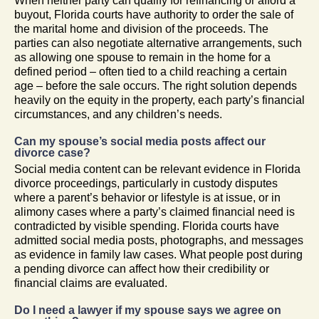
When neither party can qualify for refinancing or afford a
buyout, Florida courts have authority to order the sale of
the marital home and division of the proceeds. The
parties can also negotiate alternative arrangements, such
as allowing one spouse to remain in the home for a
defined period – often tied to a child reaching a certain
age – before the sale occurs. The right solution depends
heavily on the equity in the property, each party’s financial
circumstances, and any children’s needs.
Can my spouse’s social media posts affect our
divorce case?
Social media content can be relevant evidence in Florida
divorce proceedings, particularly in custody disputes
where a parent’s behavior or lifestyle is at issue, or in
alimony cases where a party’s claimed financial need is
contradicted by visible spending. Florida courts have
admitted social media posts, photographs, and messages
as evidence in family law cases. What people post during
a pending divorce can affect how their credibility or
financial claims are evaluated.
Do I need a lawyer if my spouse says we agree on