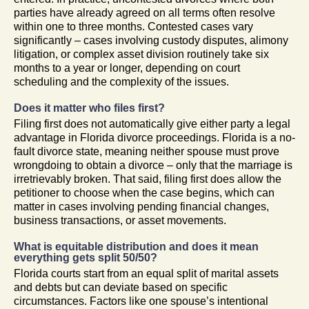
parties have already agreed on all terms often resolve
within one to three months. Contested cases vary
significantly – cases involving custody disputes, alimony
litigation, or complex asset division routinely take six
months to a year or longer, depending on court
scheduling and the complexity of the issues.
Does it matter who files first?
Filing first does not automatically give either party a legal
advantage in Florida divorce proceedings. Florida is a no-
fault divorce state, meaning neither spouse must prove
wrongdoing to obtain a divorce – only that the marriage is
irretrievably broken. That said, filing first does allow the
petitioner to choose when the case begins, which can
matter in cases involving pending financial changes,
business transactions, or asset movements.
What is equitable distribution and does it mean
everything gets split 50/50?
Florida courts start from an equal split of marital assets
and debts but can deviate based on specific
circumstances. Factors like one spouse’s intentional