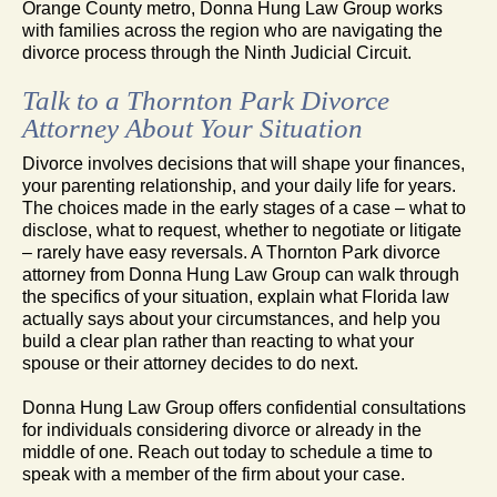
Orange County metro, Donna Hung Law Group works
with families across the region who are navigating the
divorce process through the Ninth Judicial Circuit.
Talk to a Thornton Park Divorce
Attorney About Your Situation
Divorce involves decisions that will shape your finances,
your parenting relationship, and your daily life for years.
The choices made in the early stages of a case – what to
disclose, what to request, whether to negotiate or litigate
– rarely have easy reversals. A Thornton Park divorce
attorney from Donna Hung Law Group can walk through
the specifics of your situation, explain what Florida law
actually says about your circumstances, and help you
build a clear plan rather than reacting to what your
spouse or their attorney decides to do next.
Donna Hung Law Group offers confidential consultations
for individuals considering divorce or already in the
middle of one. Reach out today to schedule a time to
speak with a member of the firm about your case.