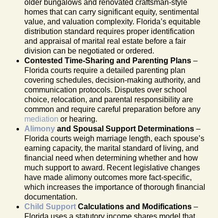
older bungalows and renovated craftsman-style
homes that can carry significant equity, sentimental
value, and valuation complexity. Florida’s equitable
distribution standard requires proper identification
and appraisal of marital real estate before a fair
division can be negotiated or ordered.
Contested Time-Sharing and Parenting Plans
–
Florida courts require a detailed parenting plan
covering schedules, decision-making authority, and
communication protocols. Disputes over school
choice, relocation, and parental responsibility are
common and require careful preparation before any
mediation
or hearing.
Alimony
and Spousal Support Determinations
–
Florida courts weigh marriage length, each spouse’s
earning capacity, the marital standard of living, and
financial need when determining whether and how
much support to award. Recent legislative changes
have made alimony outcomes more fact-specific,
which increases the importance of thorough financial
documentation.
Child Support
Calculations and Modifications
–
Florida uses a statutory income shares model that