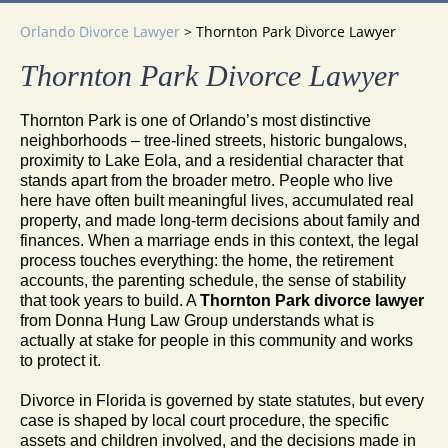
Orlando Divorce Lawyer
>
Thornton Park Divorce Lawyer
Thornton Park Divorce Lawyer
Thornton Park is one of Orlando’s most distinctive
neighborhoods – tree-lined streets, historic bungalows,
proximity to Lake Eola, and a residential character that
stands apart from the broader metro. People who live
here have often built meaningful lives, accumulated real
property, and made long-term decisions about family and
finances. When a marriage ends in this context, the legal
process touches everything: the home, the retirement
accounts, the parenting schedule, the sense of stability
that took years to build. A
Thornton Park divorce lawyer
from Donna Hung Law Group understands what is
actually at stake for people in this community and works
to protect it.
Divorce in Florida is governed by state statutes, but every
case is shaped by local court procedure, the specific
assets and children involved, and the decisions made in