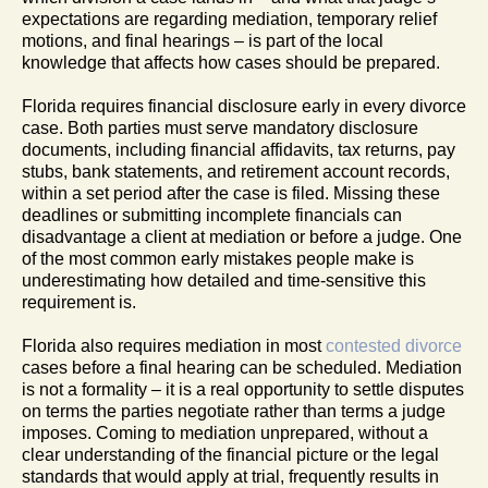
expectations are regarding mediation, temporary relief
motions, and final hearings – is part of the local
knowledge that affects how cases should be prepared.
Florida requires financial disclosure early in every divorce
case. Both parties must serve mandatory disclosure
documents, including financial affidavits, tax returns, pay
stubs, bank statements, and retirement account records,
within a set period after the case is filed. Missing these
deadlines or submitting incomplete financials can
disadvantage a client at mediation or before a judge. One
of the most common early mistakes people make is
underestimating how detailed and time-sensitive this
requirement is.
Florida also requires mediation in most
contested divorce
cases before a final hearing can be scheduled. Mediation
is not a formality – it is a real opportunity to settle disputes
on terms the parties negotiate rather than terms a judge
imposes. Coming to mediation unprepared, without a
clear understanding of the financial picture or the legal
standards that would apply at trial, frequently results in