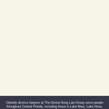
605 E Robinson St, Suite 730
Orlando, FL 32801
(By Appointment Only)
Phone:
407-999-0099
Fax:
866-527-3214
Orlando divorce lawyers at The Donna Hung Law Group serve people
throughout Central Florida, including those in Lake Mary, Lake Nona,