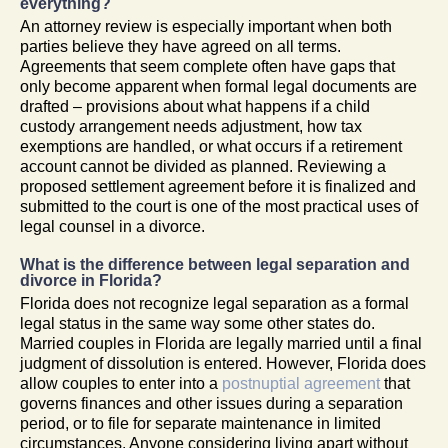
everything?
An attorney review is especially important when both
parties believe they have agreed on all terms.
Agreements that seem complete often have gaps that
only become apparent when formal legal documents are
drafted – provisions about what happens if a child
custody arrangement needs adjustment, how tax
exemptions are handled, or what occurs if a retirement
account cannot be divided as planned. Reviewing a
proposed settlement agreement before it is finalized and
submitted to the court is one of the most practical uses of
legal counsel in a divorce.
What is the difference between legal separation and
divorce in Florida?
Florida does not recognize legal separation as a formal
legal status in the same way some other states do.
Married couples in Florida are legally married until a final
judgment of dissolution is entered. However, Florida does
allow couples to enter into a
postnuptial agreement
that
governs finances and other issues during a separation
period, or to file for separate maintenance in limited
circumstances. Anyone considering living apart without