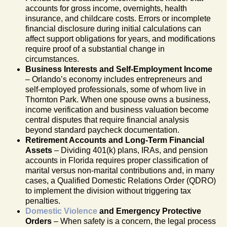
accounts for gross income, overnights, health
insurance, and childcare costs. Errors or incomplete
financial disclosure during initial calculations can
affect support obligations for years, and modifications
require proof of a substantial change in
circumstances.
Business Interests and Self-Employment Income
– Orlando’s economy includes entrepreneurs and
self-employed professionals, some of whom live in
Thornton Park. When one spouse owns a business,
income verification and business valuation become
central disputes that require financial analysis
beyond standard paycheck documentation.
Retirement Accounts and Long-Term Financial
Assets
– Dividing 401(k) plans, IRAs, and pension
accounts in Florida requires proper classification of
marital versus non-marital contributions and, in many
cases, a Qualified Domestic Relations Order (QDRO)
to implement the division without triggering tax
penalties.
Domestic Violence
and Emergency Protective
Orders
– When safety is a concern, the legal process