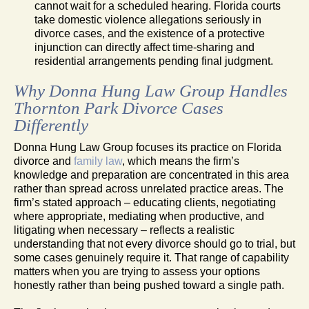
cannot wait for a scheduled hearing. Florida courts
take domestic violence allegations seriously in
divorce cases, and the existence of a protective
injunction can directly affect time-sharing and
residential arrangements pending final judgment.
Why Donna Hung Law Group Handles
Thornton Park Divorce Cases
Differently
Donna Hung Law Group focuses its practice on Florida
divorce and
family law
, which means the firm’s
knowledge and preparation are concentrated in this area
rather than spread across unrelated practice areas. The
firm’s stated approach – educating clients, negotiating
where appropriate, mediating when productive, and
litigating when necessary – reflects a realistic
understanding that not every divorce should go to trial, but
some cases genuinely require it. That range of capability
matters when you are trying to assess your options
honestly rather than being pushed toward a single path.