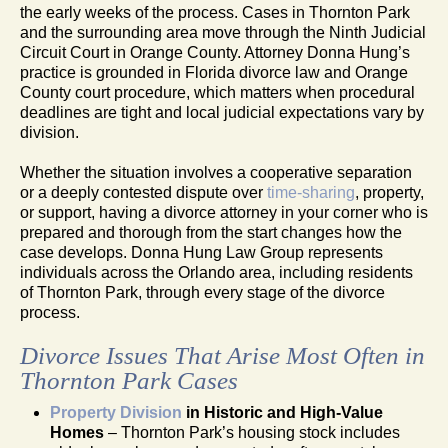
the early weeks of the process. Cases in Thornton Park
and the surrounding area move through the Ninth Judicial
Circuit Court in Orange County. Attorney Donna Hung’s
practice is grounded in Florida divorce law and Orange
County court procedure, which matters when procedural
deadlines are tight and local judicial expectations vary by
division.
Whether the situation involves a cooperative separation
or a deeply contested dispute over
time-sharing
, property,
or support, having a divorce attorney in your corner who is
prepared and thorough from the start changes how the
case develops. Donna Hung Law Group represents
individuals across the Orlando area, including residents
of Thornton Park, through every stage of the divorce
process.
Divorce Issues That Arise Most Often in
Thornton Park Cases
Property Division
in Historic and High-Value
Homes
– Thornton Park’s housing stock includes