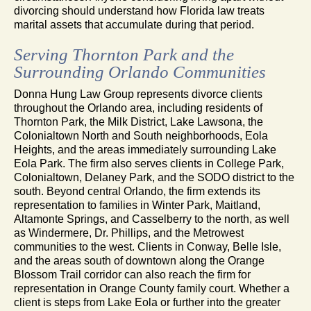
divorcing should understand how Florida law treats
marital assets that accumulate during that period.
Serving Thornton Park and the
Surrounding Orlando Communities
Donna Hung Law Group represents divorce clients
throughout the Orlando area, including residents of
Thornton Park, the Milk District, Lake Lawsona, the
Colonialtown North and South neighborhoods, Eola
Heights, and the areas immediately surrounding Lake
Eola Park. The firm also serves clients in College Park,
Colonialtown, Delaney Park, and the SODO district to the
south. Beyond central Orlando, the firm extends its
representation to families in Winter Park, Maitland,
Altamonte Springs, and Casselberry to the north, as well
as Windermere, Dr. Phillips, and the Metrowest
communities to the west. Clients in Conway, Belle Isle,
and the areas south of downtown along the Orange
Blossom Trail corridor can also reach the firm for
representation in Orange County family court. Whether a
client is steps from Lake Eola or further into the greater