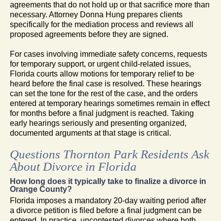
agreements that do not hold up or that sacrifice more than
necessary. Attorney Donna Hung prepares clients
specifically for the mediation process and reviews all
proposed agreements before they are signed.
For cases involving immediate safety concerns, requests
for temporary support, or urgent child-related issues,
Florida courts allow motions for temporary relief to be
heard before the final case is resolved. These hearings
can set the tone for the rest of the case, and the orders
entered at temporary hearings sometimes remain in effect
for months before a final judgment is reached. Taking
early hearings seriously and presenting organized,
documented arguments at that stage is critical.
Questions Thornton Park Residents Ask
About Divorce in Florida
How long does it typically take to finalize a divorce in
Orange County?
Florida imposes a mandatory 20-day waiting period after
a divorce petition is filed before a final judgment can be
entered. In practice, uncontested divorces where both