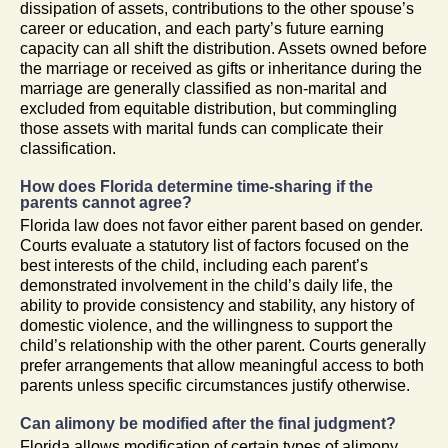
dissipation of assets, contributions to the other spouse’s
career or education, and each party’s future earning
capacity can all shift the distribution. Assets owned before
the marriage or received as gifts or inheritance during the
marriage are generally classified as non-marital and
excluded from equitable distribution, but commingling
those assets with marital funds can complicate their
classification.
How does Florida determine time-sharing if the
parents cannot agree?
Florida law does not favor either parent based on gender.
Courts evaluate a statutory list of factors focused on the
best interests of the child, including each parent’s
demonstrated involvement in the child’s daily life, the
ability to provide consistency and stability, any history of
domestic violence, and the willingness to support the
child’s relationship with the other parent. Courts generally
prefer arrangements that allow meaningful access to both
parents unless specific circumstances justify otherwise.
Can alimony be modified after the final judgment?
Florida allows modification of certain types of alimony