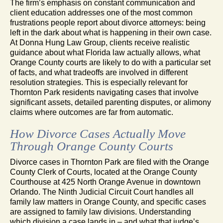
The firm’s emphasis on constant communication and
client education addresses one of the most common
frustrations people report about divorce attorneys: being
left in the dark about what is happening in their own case.
At Donna Hung Law Group, clients receive realistic
guidance about what Florida law actually allows, what
Orange County courts are likely to do with a particular set
of facts, and what tradeoffs are involved in different
resolution strategies. This is especially relevant for
Thornton Park residents navigating cases that involve
significant assets, detailed parenting disputes, or alimony
claims where outcomes are far from automatic.
How Divorce Cases Actually Move
Through Orange County Courts
Divorce cases in Thornton Park are filed with the Orange
County Clerk of Courts, located at the Orange County
Courthouse at 425 North Orange Avenue in downtown
Orlando. The Ninth Judicial Circuit Court handles all
family law matters in Orange County, and specific cases
are assigned to family law divisions. Understanding
which division a case lands in – and what that judge’s