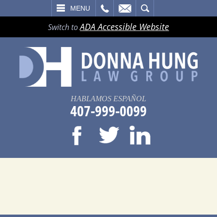
LL
EMAIL
SEARCH
MENU
ADA Accessible Website
Switch to
HABLAMOS ESPAÑOL
407-999-0099