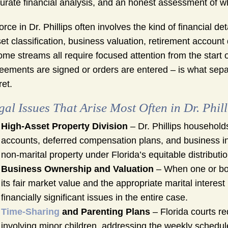
urate financial analysis, and an honest assessment of wha
orce in Dr. Phillips often involves the kind of financial de
et classification, business valuation, retirement accoun
ome streams all require focused attention from the start 
eements are signed or orders are entered – is what sepa
ret.
gal Issues That Arise Most Often in Dr. Phil
High-Asset Property Division
– Dr. Phillips households
accounts, deferred compensation plans, and business inte
non-marital property under Florida’s equitable distribut
Business Ownership and Valuation
– When one or bo
its fair market value and the appropriate marital interest
financially significant issues in the entire case.
Time-Sharing
and Parenting Plans
– Florida courts re
involving minor children, addressing the weekly schedu