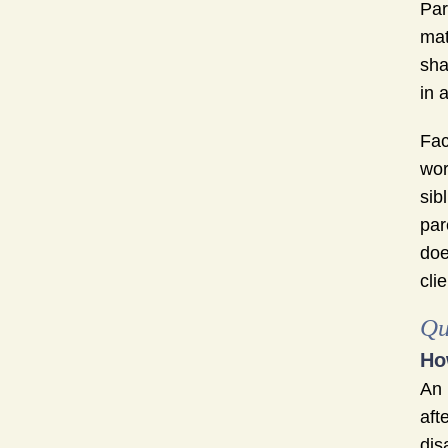
Par
mat
sha
in 
Fac
wor
sib
par
doe
cli
Qu
Ho
An
aft
dis