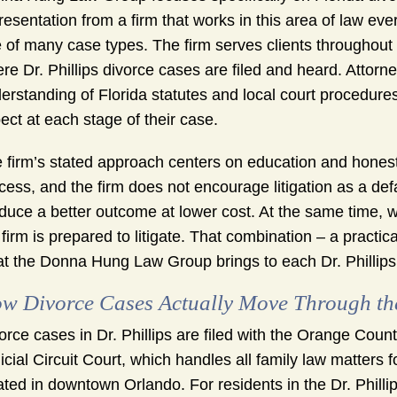
resentation from a firm that works in this area of law ev
 of many case types. The firm serves clients throughout 
re Dr. Phillips divorce cases are filed and heard. Attorn
erstanding of Florida statutes and local court procedures,
ect at each stage of their case.
 firm’s stated approach centers on education and honest
cess, and the firm does not encourage litigation as a de
duce a better outcome at lower cost. At the same time,
 firm is prepared to litigate. That combination – a practic
t the Donna Hung Law Group brings to each Dr. Phillips 
w Divorce Cases Actually Move Through th
orce cases in Dr. Phillips are filed with the Orange Cou
icial Circuit Court, which handles all family law matte
ated in downtown Orlando. For residents in the Dr. Philli