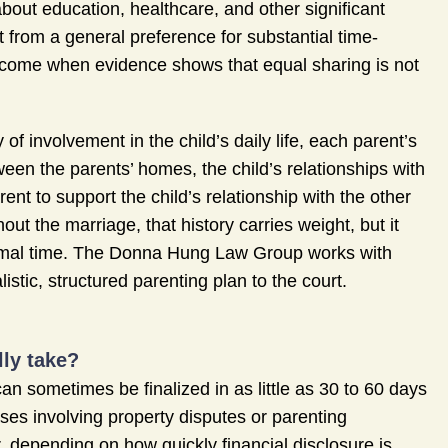
bout education, healthcare, and other significant
t from a general preference for substantial time-
ercome when evidence shows that equal sharing is not
of involvement in the child’s daily life, each parent’s
een the parents’ homes, the child’s relationships with
ent to support the child’s relationship with the other
ut the marriage, that history carries weight, but it
nimal time. The Donna Hung Law Group works with
istic, structured parenting plan to the court.
ly take?
n sometimes be finalized in as little as 30 to 60 days
ases involving property disputes or parenting
, depending on how quickly financial disclosure is