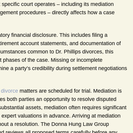
 specific court operates – including its mediation
agement procedures – directly affects how a case
ory financial disclosure. This includes filing a
 retirement account statements, and documentation of
rcumstances common to Dr. Phillips divorces, this
t phases of the case. Missing or incomplete
ne a party’s credibility during settlement negotiations
 divorce
matters are scheduled for trial. Mediation is
des both parties an opportunity to resolve disputed
substantial assets, mediation often requires significant
 expert valuations in advance. Arriving at mediation
thout a resolution. The Donna Hung Law Group
d reviews all proposed terms carefully before any