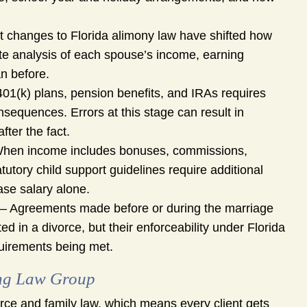
 changes to Florida alimony law have shifted how
te analysis of each spouse’s income, earning
an before.
401(k) plans, pension benefits, and IRAs requires
onsequences. Errors at this stage can result in
fter the fact.
hen income includes bonuses, commissions,
tutory child support guidelines require additional
base salary alone.
– Agreements made before or during the marriage
d in a divorce, but their enforceability under Florida
uirements being met.
ung Law Group
ce and family law, which means every client gets