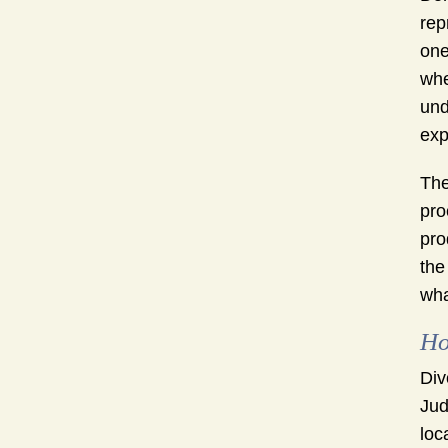
rep
one
whe
und
exp
The
pro
pro
the
wha
Ho
Div
Jud
loc