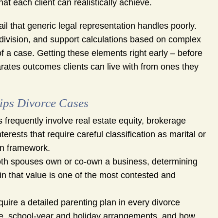
t each client can realistically achieve.
tail that generic legal representation handles poorly.
t division, and support calculations based on complex
of a case. Getting these elements right early – before
rates outcomes clients can live with from ones they
lips Divorce Cases
 frequently involve real estate equity, brokerage
rests that require careful classification as marital or
ion framework.
th spouses own or co-own a business, determining
 in that value is one of the most contested and
quire a detailed parenting plan in every divorce
le, school-year and holiday arrangements, and how