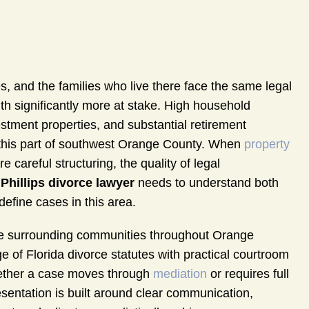
s, and the families who live there face the same legal
h significantly more at stake. High household
stment properties, and substantial retirement
n this part of southwest Orange County. When
property
careful structuring, the quality of legal
 Phillips divorce lawyer
needs to understand both
define cases in this area.
the surrounding communities throughout Orange
of Florida divorce statutes with practical courtroom
Whether a case moves through
mediation
or requires full
resentation is built around clear communication,