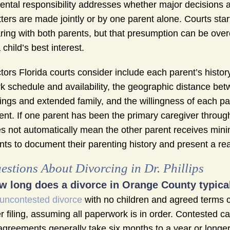
ental responsibility addresses whether major decisions a
ters are made jointly or by one parent alone. Courts star
ring with both parents, but that presumption can be ov
a child’s best interest.
tors Florida courts consider include each parent’s history 
k schedule and availability, the geographic distance betw
lings and extended family, and the willingness of each par
ent. If one parent has been the primary caregiver througho
s not automatically mean the other parent receives mi
ents to document their parenting history and present a real
estions About Divorcing in Dr. Phillips
w long does a divorce in Orange County typical
uncontested divorce
with no children and agreed terms ca
er filing, assuming all paperwork is in order. Contested c
agreements generally take six months to a year or longer