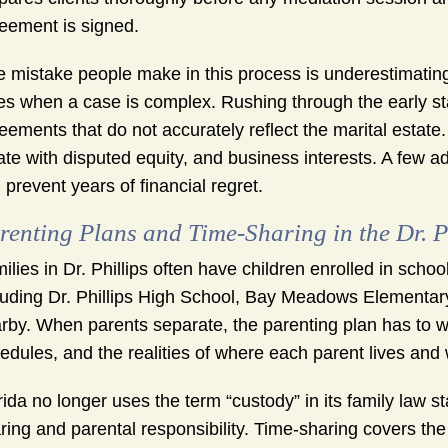
eement is signed.
 mistake people make in this process is underestimating
es when a case is complex. Rushing through the early sta
eements that do not accurately reflect the marital estate. 
ate with disputed equity, and business interests. A few a
 prevent years of financial regret.
renting Plans and Time-Sharing in the Dr. P
ilies in Dr. Phillips often have children enrolled in sc
luding Dr. Phillips High School, Bay Meadows Elementary
rby. When parents separate, the parenting plan has to w
edules, and the realities of where each parent lives and 
rida no longer uses the term “custody” in its family law st
ring and parental responsibility. Time-sharing covers the