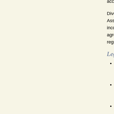
acc
Div
Ass
inc
agr
reg
Le