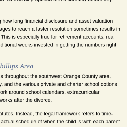
 how long financial disclosure and asset valuation
ges to reach a faster resolution sometimes results in
This is especially true for retirement accounts, real
dditional weeks invested in getting the numbers right
hillips Area
hools throughout the southwest Orange County area,
, and the various private and charter school options
ork around school calendars, extracurricular
works after the divorce.
atutes. Instead, the legal framework refers to time-
 actual schedule of when the child is with each parent.