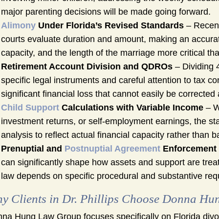
major parenting decisions will be made going forward.
Alimony
Under Florida’s Revised Standards
– Recent
courts evaluate duration and amount, making an accura
capacity, and the length of the marriage more critical th
Retirement Account Division and QDROs
– Dividing 
specific legal instruments and careful attention to tax c
significant financial loss that cannot easily be corrected a
Child Support
Calculations with Variable Income
– W
investment returns, or self-employment earnings, the sta
analysis to reflect actual financial capacity rather than 
Prenuptial and
Postnuptial Agreement
Enforcement
can significantly shape how assets and support are treate
law depends on specific procedural and substantive req
y Clients in Dr. Phillips Choose Donna H
na Hung Law Group focuses specifically on Florida divor