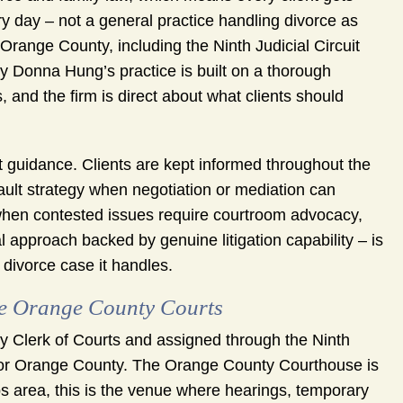
ery day – not a general practice handling divorce as
Orange County, including the Ninth Judicial Circuit
ey Donna Hung’s practice is built on a thorough
 and the firm is direct about what clients should
 guidance. Clients are kept informed throughout the
fault strategy when negotiation or mediation can
 when contested issues require courtroom advocacy,
al approach backed by genuine litigation capability – is
divorce case it handles.
e Orange County Courts
nty Clerk of Courts and assigned through the Ninth
rs for Orange County. The Orange County Courthouse is
ps area, this is the venue where hearings, temporary