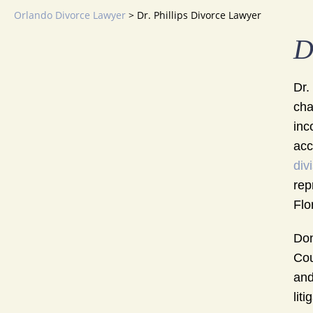
Orlando Divorce Lawyer
>
Dr. Phillips Divorce Lawyer
D
Dr.
cha
inc
acc
div
rep
Flo
Don
Cou
and
lit