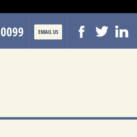
-0099
EMAIL US