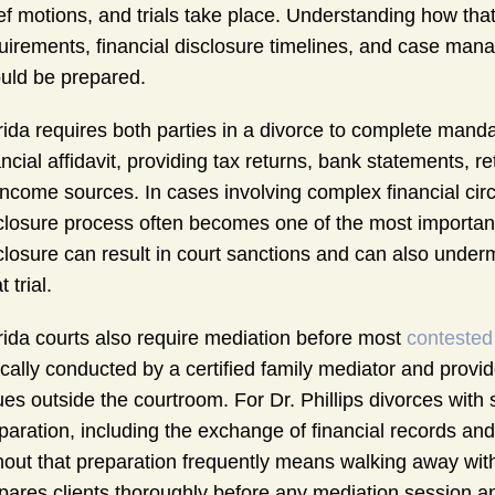
ief motions, and trials take place. Understanding how that
uirements, financial disclosure timelines, and case man
uld be prepared.
rida requires both parties in a divorce to complete mandat
ancial affidavit, providing tax returns, bank statements,
 income sources. In cases involving complex financial ci
closure process often becomes one of the most importan
closure can result in court sanctions and can also undermi
t trial.
rida courts also require mediation before most
contested
ically conducted by a certified family mediator and provi
ues outside the courtroom. For Dr. Phillips divorces with 
paration, including the exchange of financial records and
hout that preparation frequently means walking away wi
pares clients thoroughly before any mediation session an