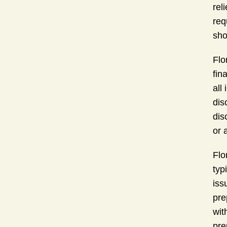
rel
req
sho
Flo
fin
all
dis
dis
or a
Flo
typ
iss
pre
wit
pre