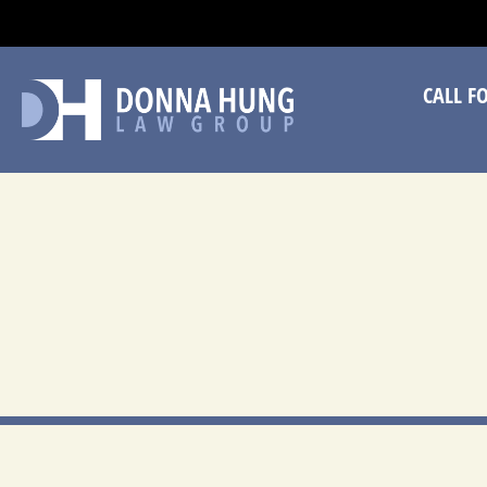
CA
CALL F