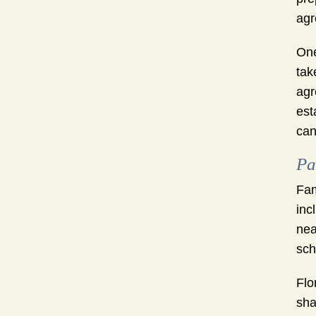
agr
One
tak
agr
est
can
Pa
Fam
inc
nea
sch
Flo
sha