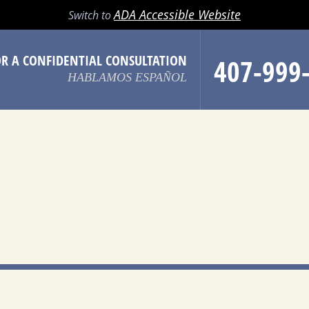
LL
EMAIL
SEARCH
MENU
ADA Accessible Website
Switch to
OR A CONFIDENTIAL CONSULTATION
407-999
HABLAMOS ESPAÑOL