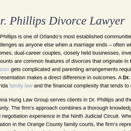
r. Phillips Divorce Lawyer
 Phillips is one of Orlando’s most established communitie
llenges as anyone else when a marriage ends – often wit
omes, dual-career couples, closely held businesses, inve
ounts are common features of divorces that originate i
ision
gets complicated and parenting arrangements require 
resentation makes a direct difference in outcomes. A
Dr.
rida
family law
and the financial complexity that tends to 
na Hung Law Group serves clients in Dr. Phillips and 
nty. The firm’s approach combines a thorough knowledge 
 negotiation experience in the Ninth Judicial Circuit. 
igation in the Orange County family courts, the firm’s rep