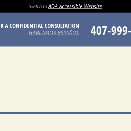
LL
EMAIL
SEARCH
MENU
ADA Accessible Website
Switch to
OR A CONFIDENTIAL CONSULTATION
407-999
HABLAMOS ESPAÑOL