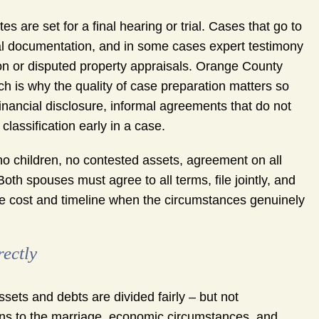
es are set for a final hearing or trial. Cases that go to
ial documentation, and in some cases expert testimony
tion or disputed property appraisals. Orange County
ich is why the quality of case preparation matters so
nancial disclosure, informal agreements that do not
classification early in a case.
no children, no contested assets, agreement on all
Both spouses must agree to all terms, file jointly, and
uce cost and timeline when the circumstances genuinely
ectly
ssets and debts are divided fairly – but not
ons to the marriage, economic circumstances, and