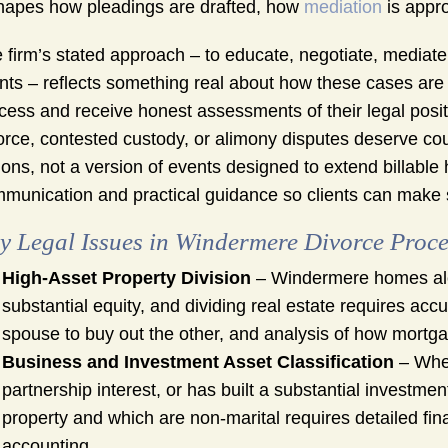
shapes how pleadings are drafted, how
mediation
is appr
 firm’s stated approach – to educate, negotiate, mediate, c
ents – reflects something real about how these cases are
cess and receive honest assessments of their legal posi
orce, contested custody, or alimony disputes deserve cou
ions, not a version of events designed to extend billabl
munication and practical guidance so clients can make s
y Legal Issues in Windermere Divorce Proc
High-Asset Property Division
– Windermere homes alon
substantial equity, and dividing real estate requires acc
spouse to buy out the other, and analysis of how mortga
Business and Investment Asset Classification
– When
partnership interest, or has built a substantial investment
property and which are non-marital requires detailed fin
accounting.