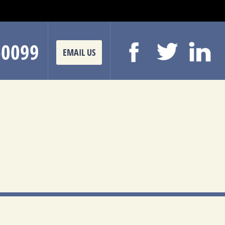
-0099
EMAIL US