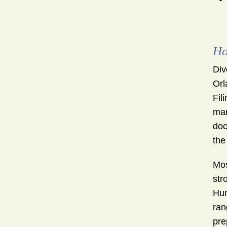
Ho
Div
Orl
Fil
man
doc
the
Mos
str
Hun
ran
pre