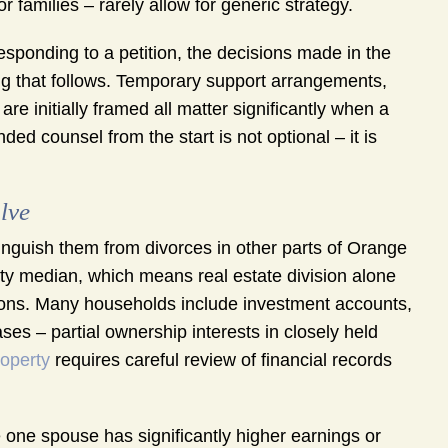
 families – rarely allow for generic strategy.
esponding to a petition, the decisions made in the
hing that follows. Temporary support arrangements,
e initially framed all matter significantly when a
ed counsel from the start is not optional – it is
lve
inguish them from divorces in other parts of Orange
nty median, which means real estate division alone
tions. Many households include investment accounts,
es – partial ownership interests in closely held
roperty
requires careful review of financial records
one spouse has significantly higher earnings or