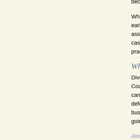
bec
Whe
ear
ass
cas
pra
Wh
Div
Cou
can
def
bus
goi
Ali