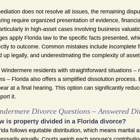
mediation does not resolve all issues, the remaining disput
ring require organized presentation of evidence, financ
articularly in high-asset cases involving business valua
ges apply Florida law to the specific facts presented, wh
ectly to outcome. Common mistakes include incomplete fi
d up legally, and underestimating the complexity of asset 
 Windermere residents with straightforward situations – 
ms – Florida also offers a simplified dissolution process. 
ear at a final hearing. This option can significantly red
port it.
ndermere Divorce Questions – Answered Dir
w is property divided in a Florida divorce?
rida follows equitable distribution, which means marital a
essarily equally. Courts weigh each spouse’s contributi