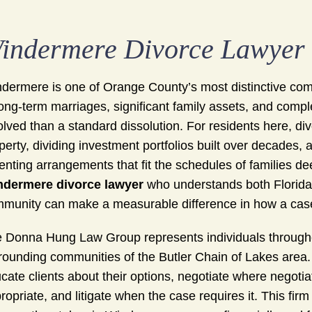
indermere Divorce Lawyer
dermere is one of Orange County’s most distinctive comm
long-term marriages, significant family assets, and comp
olved than a standard dissolution. For residents here, di
perty, dividing investment portfolios built over decades,
enting arrangements that fit the schedules of families d
ndermere divorce lawyer
who understands both Florid
munity can make a measurable difference in how a case
 Donna Hung Law Group represents individuals through
rounding communities of the Butler Chain of Lakes area
cate clients about their options, negotiate where negotia
ropriate, and litigate when the case requires it. This fi