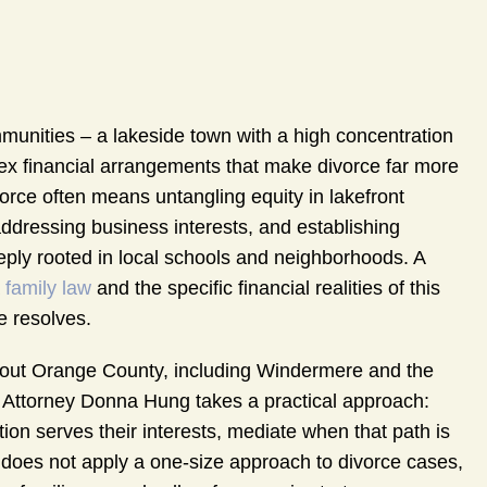
unities – a lakeside town with a high concentration
lex financial arrangements that make divorce far more
vorce often means untangling equity in lakefront
 addressing business interests, and establishing
eeply rooted in local schools and neighborhoods. A
a
family law
and the specific financial realities of this
 resolves.
out Orange County, including Windermere and the
. Attorney Donna Hung takes a practical approach:
tion serves their interests, mediate when that path is
rm does not apply a one-size approach to divorce cases,