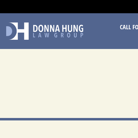
CA
CALL F