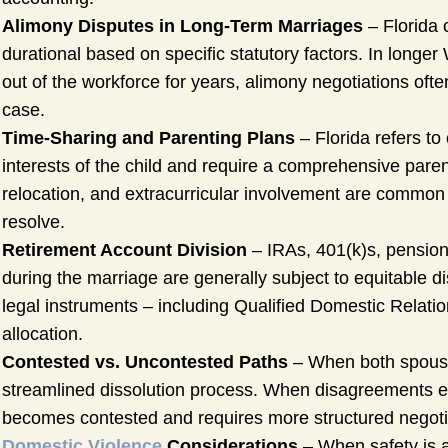
Alimony Disputes in Long-Term Marriages
– Florida c
durational based on specific statutory factors. In lon
out of the workforce for years, alimony negotiations of
case.
Time-Sharing and Parenting Plans
– Florida refers to
interests of the child and require a comprehensive pare
relocation, and extracurricular involvement are common 
resolve.
Retirement Account Division
– IRAs, 401(k)s, pensio
during the marriage are generally subject to equitable di
legal instruments – including Qualified Domestic Relatio
allocation.
Contested vs. Uncontested Paths
– When both spouses
streamlined dissolution process. When disagreements exi
becomes contested and requires more structured negotiat
Domestic Violence
Considerations
– When safety is a