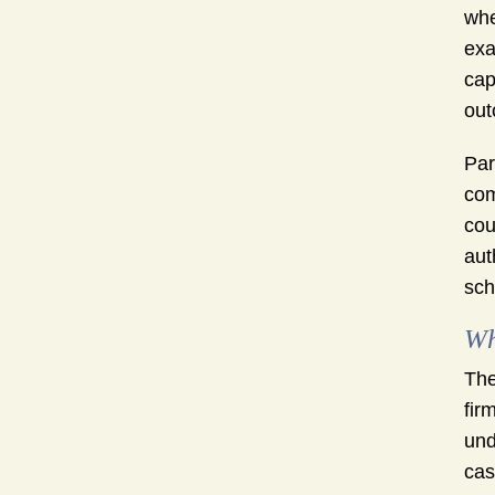
whe
exa
cap
out
Par
com
cou
aut
sch
Wh
The
fir
und
cas