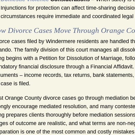
Injunctions for protection can affect time-sharing decisi
circumstances require immediate and coordinated legal 
w Divorce Cases Move Through Orange Co
orce cases filed by Windermere residents are handled thro
ando. The family division of this court manages all diss
ing begins with a Petition for Dissolution of Marriage, fo
datory financial disclosure through a Financial Affidavit.
uments – income records, tax returns, bank statements, a
 case is filed.
t Orange County divorce cases go through mediation befo
ongly encourage mediated resolution, and many contested
g prepares clients thoroughly before mediation sessions
ges of outcome are realistic, and what terms are non-neg
paration is one of the most common and costly mistake