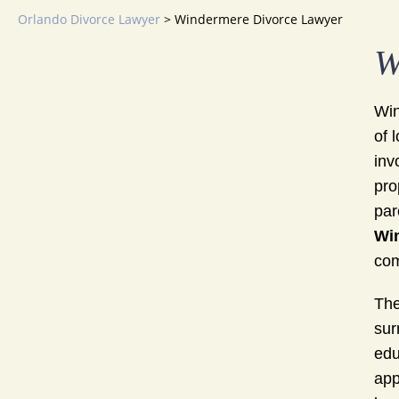
Orlando Divorce Lawyer
>
Windermere Divorce Lawyer
W
Win
of 
inv
pro
par
Wi
com
The
sur
edu
app