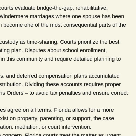
ourts evaluate bridge-the-gap, rehabilitative,
ger Windermere marriages where one spouse has been
ten become one of the most consequential parts of the
 custody as time-sharing. Courts prioritize the best
nting plan. Disputes about school enrollment,
in this community and require detailed planning to
ns, and deferred compensation plans accumulated
stribution. Dividing these accounts requires proper
ns Orders – to avoid tax penalties and ensure correct
 agree on all terms, Florida allows for a more
st on property, parenting, or support, the case
ion, mediation, or court intervention.
 concern, Florida courts treat the matter as urgent.