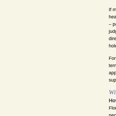
If 
hea
– p
jud
dir
hol
For
ter
app
sup
Wi
Ho
Flo
nec