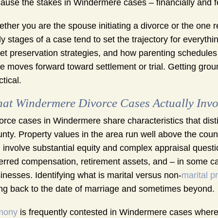
ause the stakes in Windermere cases – financially and for
ther you are the spouse initiating a divorce or the one r
ly stages of a case tend to set the trajectory for everyt
et preservation strategies, and how parenting schedules ar
e moves forward toward settlement or trial. Getting ground
ctical.
at Windermere Divorce Cases Actually Invo
orce cases in Windermere share characteristics that dist
nty. Property values in the area run well above the cou
 involve substantial equity and complex appraisal ques
erred compensation, retirement assets, and – in some cas
inesses. Identifying what is marital versus non-
marital p
ng back to the date of marriage and sometimes beyond.
mony
is frequently contested in Windermere cases where 