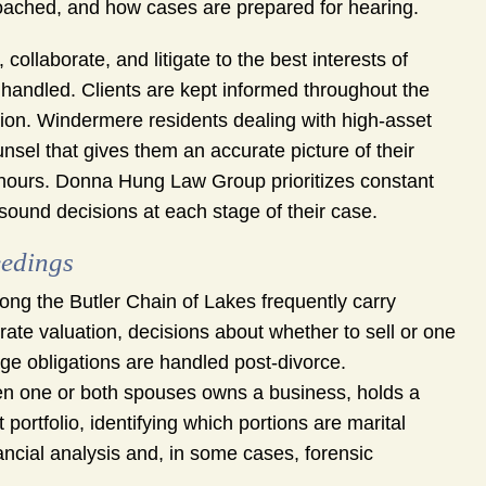
oached, and how cases are prepared for hearing.
ollaborate, and litigate to the best interests of
 handled. Clients are kept informed throughout the
tion. Windermere residents dealing with high-asset
nsel that gives them an accurate picture of their
e hours. Donna Hung Law Group prioritizes constant
ound decisions at each stage of their case.
eedings
g the Butler Chain of Lakes frequently carry
urate valuation, decisions about whether to sell or one
ge obligations are handled post-divorce.
 one or both spouses owns a business, holds a
 portfolio, identifying which portions are marital
ancial analysis and, in some cases, forensic