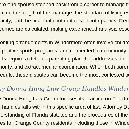
re one spouse stepped back from a career to manage the
mine the length of the marriage, the standard of living 
acity, and the financial contributions of both parties. R
comes are calculated, making experienced analysis essen
enting arrangements in Windermere often involve children
petitive sports programs, and connected to community act
rts require a detailed parenting plan that addresses
time
hority, and extracurricular coordination. When both pare
edule, these disputes can become the most contested p
y Donna Hung Law Group Handles Winderme
 Donna Hung Law Group focuses its practice on Florida 
m handles falls within this specific area of law. Attorney
erstanding of Florida statutes and the procedures of the 
es for Orange County residents including those in Winderm