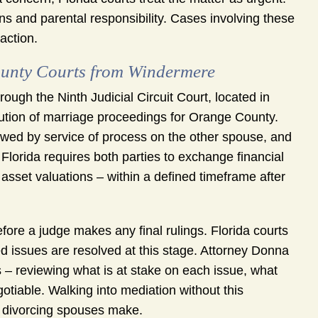
ons and parental responsibility. Cases involving these
action.
unty Courts from Windermere
ugh the Ninth Judicial Circuit Court, located in
olution of marriage proceedings for Orange County.
llowed by service of process on the other spouse, and
 Florida requires both parties to exchange financial
sset valuations – within a defined timeframe after
re a judge makes any final rulings. Florida courts
 issues are resolved at this stage. Attorney Donna
 – reviewing what is at stake on each issue, what
otiable. Walking into mediation without this
s divorcing spouses make.