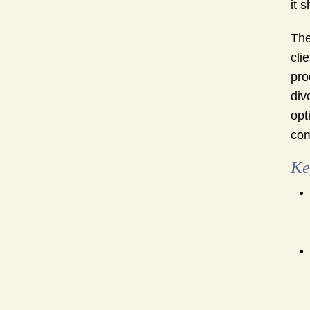
it 
The
cli
pro
div
opt
com
Ke