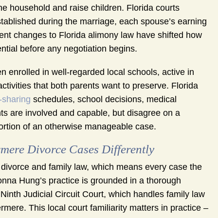
 household and raise children. Florida courts
established during the marriage, each spouse’s earning
ecent changes to Florida alimony law have shifted how
tial before any negotiation begins.
 enrolled in well-regarded local schools, active in
ivities that both parents want to preserve. Florida
-sharing
schedules, school decisions, medical
nts are involved and capable, but disagree on a
ortion of an otherwise manageable case.
re Divorce Cases Differently
divorce and family law, which means every case the
 Donna Hung’s practice is grounded in a thorough
Ninth Judicial Circuit Court, which handles family law
ere. This local court familiarity matters in practice –