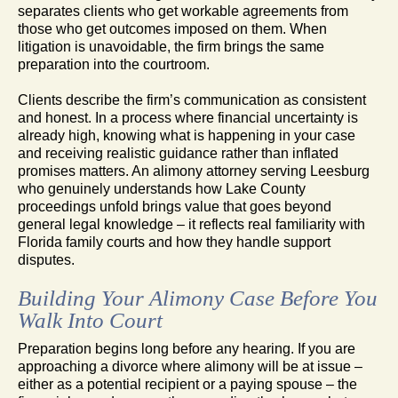
separates clients who get workable agreements from
those who get outcomes imposed on them. When
litigation is unavoidable, the firm brings the same
preparation into the courtroom.
Clients describe the firm’s communication as consistent
and honest. In a process where financial uncertainty is
already high, knowing what is happening in your case
and receiving realistic guidance rather than inflated
promises matters. An alimony attorney serving Leesburg
who genuinely understands how Lake County
proceedings unfold brings value that goes beyond
general legal knowledge – it reflects real familiarity with
Florida family courts and how they handle support
disputes.
Building Your Alimony Case Before You
Walk Into Court
Preparation begins long before any hearing. If you are
approaching a divorce where alimony will be at issue –
either as a potential recipient or a paying spouse – the