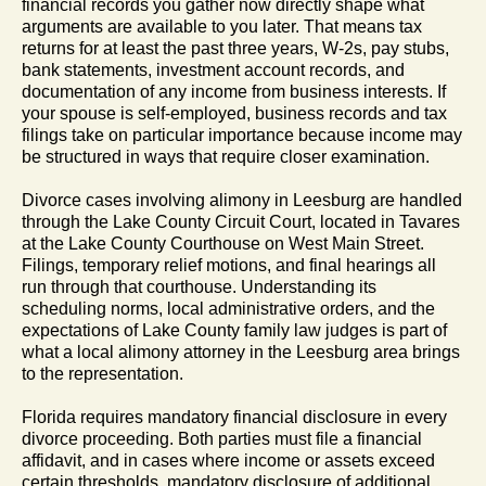
financial records you gather now directly shape what
arguments are available to you later. That means tax
returns for at least the past three years, W-2s, pay stubs,
bank statements, investment account records, and
documentation of any income from business interests. If
your spouse is self-employed, business records and tax
filings take on particular importance because income may
be structured in ways that require closer examination.
Divorce cases involving alimony in Leesburg are handled
through the Lake County Circuit Court, located in Tavares
at the Lake County Courthouse on West Main Street.
Filings, temporary relief motions, and final hearings all
run through that courthouse. Understanding its
scheduling norms, local administrative orders, and the
expectations of Lake County family law judges is part of
what a local alimony attorney in the Leesburg area brings
to the representation.
Florida requires mandatory financial disclosure in every
divorce proceeding. Both parties must file a financial
affidavit, and in cases where income or assets exceed
certain thresholds, mandatory disclosure of additional