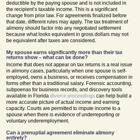
deductible by the paying spouse and is not included in
the recipient’s taxable income. This is a significant
change from prior law. For agreements finalized before
that date, different rules may apply. The tax treatment of
alimony should factor into any negotiated settlement
because what looks equivalent in gross dollars may not
be equivalent after taxes are considered.
My spouse earns significantly more than their tax
returns show – what can be done?
Income that does not appear on tax returns is a real issue
in alimony cases, particularly when one spouse is self-
employed, owns a business, or receives compensation in
forms other than a traditional salary. Forensic accounting,
subpoenas for business records, and discovery tools
available in Florida
divorce proceedings
can help build a
more accurate picture of actual income and earning
capacity. Courts are permitted to impute income to a
spouse when there is evidence of underreporting or
voluntary underemployment.
Can a prenuptial agreement eliminate alimony
entirely?