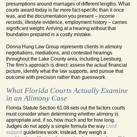
presumptions around marriages of different lengths. What
courts award today is far more fact-specific than it once
was, and the documentation you present – income
records, lifestyle evidence, employment history – carries
significant weight. Arriving at a hearing without that
foundation prepared is a costly mistake.
Donna Hung Law Group represents clients in alimony
negotiations, mediations, and contested hearings
throughout the Lake County area, including Leesburg.
The firm’s approach is direct: assess the actual financial
picture, identify what the law supports, and pursue that
outcome with precision rather than guesswork.
What Florida Courts Actually Examine
in an Alimony Case
Florida Statute Section 61.08 sets out the factors courts
must consider when determining whether alimony is
appropriate and, if so, how much and for how long.
Judges do not apply a simple formula the way
child
support
guidelines work. Instead, they weigh a