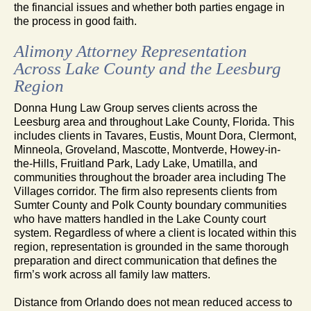
the financial issues and whether both parties engage in
the process in good faith.
Alimony Attorney Representation
Across Lake County and the Leesburg
Region
Donna Hung Law Group serves clients across the
Leesburg area and throughout Lake County, Florida. This
includes clients in Tavares, Eustis, Mount Dora, Clermont,
Minneola, Groveland, Mascotte, Montverde, Howey-in-
the-Hills, Fruitland Park, Lady Lake, Umatilla, and
communities throughout the broader area including The
Villages corridor. The firm also represents clients from
Sumter County and Polk County boundary communities
who have matters handled in the Lake County court
system. Regardless of where a client is located within this
region, representation is grounded in the same thorough
preparation and direct communication that defines the
firm’s work across all family law matters.
Distance from Orlando does not mean reduced access to