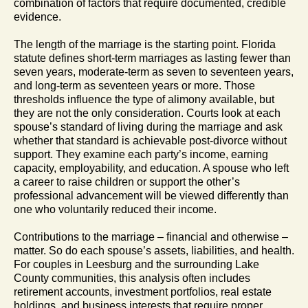
combination of factors that require documented, credible
evidence.
The length of the marriage is the starting point. Florida
statute defines short-term marriages as lasting fewer than
seven years, moderate-term as seven to seventeen years,
and long-term as seventeen years or more. Those
thresholds influence the type of alimony available, but
they are not the only consideration. Courts look at each
spouse’s standard of living during the marriage and ask
whether that standard is achievable post-divorce without
support. They examine each party’s income, earning
capacity, employability, and education. A spouse who left
a career to raise children or support the other’s
professional advancement will be viewed differently than
one who voluntarily reduced their income.
Contributions to the marriage – financial and otherwise –
matter. So do each spouse’s assets, liabilities, and health.
For couples in Leesburg and the surrounding Lake
County communities, this analysis often includes
retirement accounts, investment portfolios, real estate
holdings, and business interests that require proper