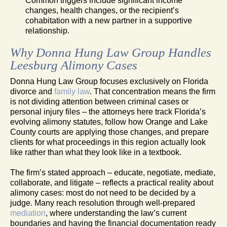
Common triggers include significant income
changes, health changes, or the recipient’s
cohabitation with a new partner in a supportive
relationship.
Why Donna Hung Law Group Handles
Leesburg Alimony Cases
Donna Hung Law Group focuses exclusively on Florida
divorce and
family law
. That concentration means the firm
is not dividing attention between criminal cases or
personal injury files – the attorneys here track Florida’s
evolving alimony statutes, follow how Orange and Lake
County courts are applying those changes, and prepare
clients for what proceedings in this region actually look
like rather than what they look like in a textbook.
The firm’s stated approach – educate, negotiate, mediate,
collaborate, and litigate – reflects a practical reality about
alimony cases: most do not need to be decided by a
judge. Many reach resolution through well-prepared
mediation
, where understanding the law’s current
boundaries and having the financial documentation ready