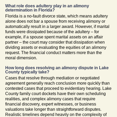
What role does adultery play in an alimony
determination in Florida?
Florida is a no-fault divorce state, which means adultery
alone does not bar a spouse from receiving alimony or
automatically result in a larger award. However, if marital
funds were dissipated because of the adultery – for
example, if a spouse spent marital assets on an affair
partner – the court may consider that dissipation when
dividing assets or evaluating the equities of an alimony
request. The financial conduct matters more than the
moral dimension.
How long does resolving an alimony dispute in Lake
County typically take?
Cases that resolve through mediation or negotiated
agreement generally reach conclusion more quickly than
contested cases that proceed to evidentiary hearing. Lake
County family court dockets have their own scheduling
realities, and complex alimony cases that require
financial discovery, expert witnesses, or business
valuations take longer than straightforward disputes.
Realistic timelines depend heavily on the complexity of