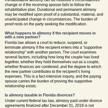
change or if the receiving spouse fails to follow the
rehabilitative plan. Durational and permanent alimony
may be modified upon proof of a substantial, material, and
unanticipated change in circumstances. The burden of
proof rests on the party seeking the modification.
What happens to alimony if the recipient moves in
with a new partner?
Florida law allows a court to reduce, suspend, or
terminate alimony if the recipient enters into a “supportive
relationship” with another person. The court examines
several factors, including how long the couple has lived
together, whether they hold themselves out as a couple,
whether finances are combined, and the degree to which
the new partner contributes to the recipient’s living
expenses. This is a fact-intensive inquiry, and the paying
spouse carries the burden of proving the supportive
relationship exists.
Is alimony taxable in Florida divorces?
Under current federal tax law, alimony paid under divorce
agreements finalized after December 31, 2018 is not