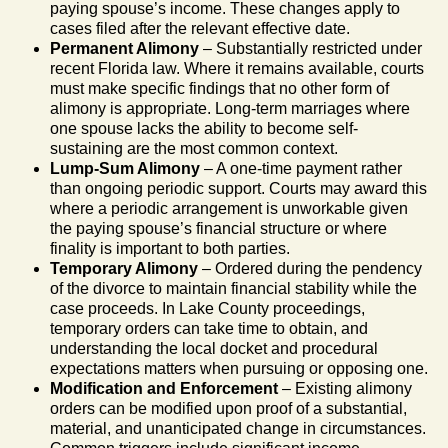
paying spouse’s income. These changes apply to
cases filed after the relevant effective date.
Permanent Alimony
– Substantially restricted under
recent Florida law. Where it remains available, courts
must make specific findings that no other form of
alimony is appropriate. Long-term marriages where
one spouse lacks the ability to become self-
sustaining are the most common context.
Lump-Sum Alimony
– A one-time payment rather
than ongoing periodic support. Courts may award this
where a periodic arrangement is unworkable given
the paying spouse’s financial structure or where
finality is important to both parties.
Temporary Alimony
– Ordered during the pendency
of the divorce to maintain financial stability while the
case proceeds. In Lake County proceedings,
temporary orders can take time to obtain, and
understanding the local docket and procedural
expectations matters when pursuing or opposing one.
Modification and Enforcement
– Existing alimony
orders can be modified upon proof of a substantial,
material, and unanticipated change in circumstances.