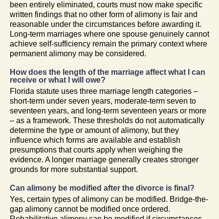
been entirely eliminated, courts must now make specific
written findings that no other form of alimony is fair and
reasonable under the circumstances before awarding it.
Long-term marriages where one spouse genuinely cannot
achieve self-sufficiency remain the primary context where
permanent alimony may be considered.
How does the length of the marriage affect what I can
receive or what I will owe?
Florida statute uses three marriage length categories –
short-term under seven years, moderate-term seven to
seventeen years, and long-term seventeen years or more
– as a framework. These thresholds do not automatically
determine the type or amount of alimony, but they
influence which forms are available and establish
presumptions that courts apply when weighing the
evidence. A longer marriage generally creates stronger
grounds for more substantial support.
Can alimony be modified after the divorce is final?
Yes, certain types of alimony can be modified. Bridge-the-
gap alimony cannot be modified once ordered.
Rehabilitative alimony can be modified if circumstances