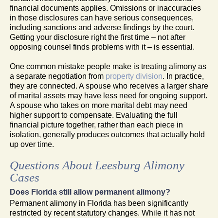
financial documents applies. Omissions or inaccuracies
in those disclosures can have serious consequences,
including sanctions and adverse findings by the court.
Getting your disclosure right the first time – not after
opposing counsel finds problems with it – is essential.
One common mistake people make is treating alimony as
a separate negotiation from
property division
. In practice,
they are connected. A spouse who receives a larger share
of marital assets may have less need for ongoing support.
A spouse who takes on more marital debt may need
higher support to compensate. Evaluating the full
financial picture together, rather than each piece in
isolation, generally produces outcomes that actually hold
up over time.
Questions About Leesburg Alimony
Cases
Does Florida still allow permanent alimony?
Permanent alimony in Florida has been significantly
restricted by recent statutory changes. While it has not