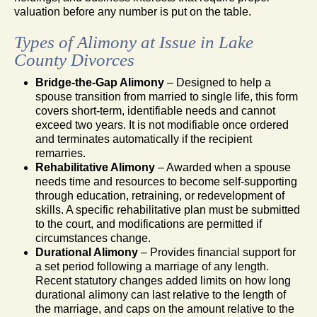
valuation before any number is put on the table.
Types of Alimony at Issue in Lake
County Divorces
Bridge-the-Gap Alimony
– Designed to help a
spouse transition from married to single life, this form
covers short-term, identifiable needs and cannot
exceed two years. It is not modifiable once ordered
and terminates automatically if the recipient
remarries.
Rehabilitative Alimony
– Awarded when a spouse
needs time and resources to become self-supporting
through education, retraining, or redevelopment of
skills. A specific rehabilitative plan must be submitted
to the court, and modifications are permitted if
circumstances change.
Durational Alimony
– Provides financial support for
a set period following a marriage of any length.
Recent statutory changes added limits on how long
durational alimony can last relative to the length of
the marriage, and caps on the amount relative to the