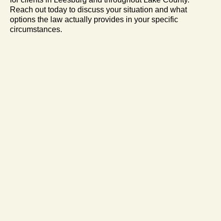
Reach out today to discuss your situation and what
options the law actually provides in your specific
circumstances.