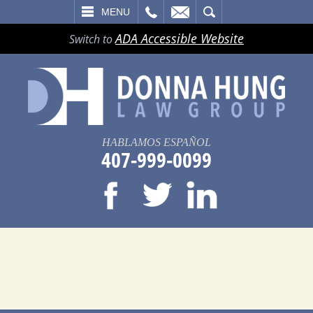
LL
EMAIL
SEARCH
MENU
ADA Accessible Website
Switch to
HABLAMOS ESPAÑOL
407-999-0099