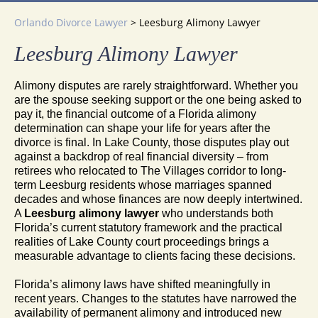
Orlando Divorce Lawyer
>
Leesburg Alimony Lawyer
Leesburg Alimony Lawyer
Alimony disputes are rarely straightforward. Whether you
are the spouse seeking support or the one being asked to
pay it, the financial outcome of a Florida alimony
determination can shape your life for years after the
divorce is final. In Lake County, those disputes play out
against a backdrop of real financial diversity – from
retirees who relocated to The Villages corridor to long-
term Leesburg residents whose marriages spanned
decades and whose finances are now deeply intertwined.
A
Leesburg alimony lawyer
who understands both
Florida’s current statutory framework and the practical
realities of Lake County court proceedings brings a
measurable advantage to clients facing these decisions.
Florida’s alimony laws have shifted meaningfully in
recent years. Changes to the statutes have narrowed the
availability of permanent alimony and introduced new