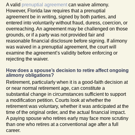
A valid
prenuptial agreement
can waive alimony.
However, Florida law requires that a prenuptial
agreement be in writing, signed by both parties, and
entered into voluntarily without fraud, duress, coercion, or
overreaching. An agreement may be challenged on those
grounds, or if a party was not provided fair and
reasonable financial disclosure before signing. If alimony
was waived in a prenuptial agreement, the court will
examine the agreement’s validity before enforcing or
rejecting the waiver.
How does a spouse’s decision to retire affect ongoing
alimony obligations?
Retirement, particularly when it is a good-faith decision at
or near normal retirement age, can constitute a
substantial change in circumstances sufficient to support
a modification petition. Courts look at whether the
retirement was voluntary, whether it was anticipated at the
time of the original order, and the actual financial impact.
A paying spouse who retires early may face more scrutiny
than one who retires at a conventional age after a full
career.