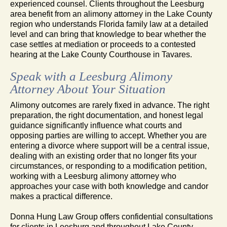
experienced counsel. Clients throughout the Leesburg
area benefit from an alimony attorney in the Lake County
region who understands Florida family law at a detailed
level and can bring that knowledge to bear whether the
case settles at mediation or proceeds to a contested
hearing at the Lake County Courthouse in Tavares.
Speak with a Leesburg Alimony
Attorney About Your Situation
Alimony outcomes are rarely fixed in advance. The right
preparation, the right documentation, and honest legal
guidance significantly influence what courts and
opposing parties are willing to accept. Whether you are
entering a divorce where support will be a central issue,
dealing with an existing order that no longer fits your
circumstances, or responding to a modification petition,
working with a Leesburg alimony attorney who
approaches your case with both knowledge and candor
makes a practical difference.
Donna Hung Law Group offers confidential consultations
for clients in Leesburg and throughout Lake County.