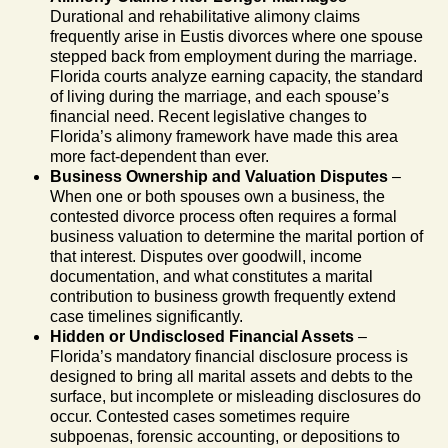
Durational and rehabilitative alimony claims
frequently arise in Eustis divorces where one spouse
stepped back from employment during the marriage.
Florida courts analyze earning capacity, the standard
of living during the marriage, and each spouse’s
financial need. Recent legislative changes to
Florida’s alimony framework have made this area
more fact-dependent than ever.
Business Ownership and Valuation Disputes
–
When one or both spouses own a business, the
contested divorce process often requires a formal
business valuation to determine the marital portion of
that interest. Disputes over goodwill, income
documentation, and what constitutes a marital
contribution to business growth frequently extend
case timelines significantly.
Hidden or Undisclosed Financial Assets
–
Florida’s mandatory financial disclosure process is
designed to bring all marital assets and debts to the
surface, but incomplete or misleading disclosures do
occur. Contested cases sometimes require
subpoenas, forensic accounting, or depositions to