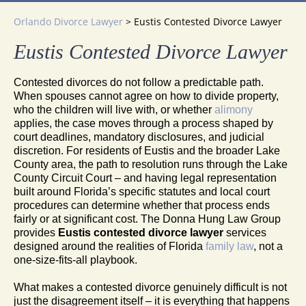
Orlando Divorce Lawyer
>
Eustis Contested Divorce Lawyer
Eustis Contested Divorce Lawyer
Contested divorces do not follow a predictable path.
When spouses cannot agree on how to divide property,
who the children will live with, or whether
alimony
applies, the case moves through a process shaped by
court deadlines, mandatory disclosures, and judicial
discretion. For residents of Eustis and the broader Lake
County area, the path to resolution runs through the Lake
County Circuit Court – and having legal representation
built around Florida’s specific statutes and local court
procedures can determine whether that process ends
fairly or at significant cost. The Donna Hung Law Group
provides
Eustis contested divorce lawyer
services
designed around the realities of Florida
family law
, not a
one-size-fits-all playbook.
What makes a contested divorce genuinely difficult is not
just the disagreement itself – it is everything that happens