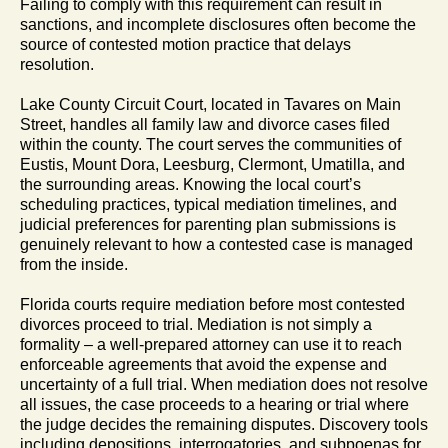
Failing to comply with this requirement can result in
sanctions, and incomplete disclosures often become the
source of contested motion practice that delays
resolution.
Lake County Circuit Court, located in Tavares on Main
Street, handles all family law and divorce cases filed
within the county. The court serves the communities of
Eustis, Mount Dora, Leesburg, Clermont, Umatilla, and
the surrounding areas. Knowing the local court’s
scheduling practices, typical mediation timelines, and
judicial preferences for parenting plan submissions is
genuinely relevant to how a contested case is managed
from the inside.
Florida courts require mediation before most contested
divorces proceed to trial. Mediation is not simply a
formality – a well-prepared attorney can use it to reach
enforceable agreements that avoid the expense and
uncertainty of a full trial. When mediation does not resolve
all issues, the case proceeds to a hearing or trial where
the judge decides the remaining disputes. Discovery tools
including depositions, interrogatories, and subpoenas for