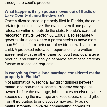
through the court’s process.
What happens if my spouse moves out of Eustis or
Lake County during the divorce?
Once a divorce case is properly filed in Florida, the court
retains jurisdiction over the matter even if one party
relocates within or outside the state. Florida’s parental
relocation statute, Section 61.13001, also separately
governs situations where a parent seeks to move more
than 50 miles from their current residence with a minor
child. A proposed relocation requires either a written
agreement with the other parent or court approval after a
hearing, and courts apply a separate set of best interests
factors to relocation requests.
Is everything from a long marriage considered marital
property in Florida?
Not automatically. Florida law distinguishes between
marital and non-marital assets. Property one spouse
owned before the marriage, inheritances received by one
spouse during the marriage and kept separate, and gifts
from third parties to one spouse may qualify as non-
marital property. However, commingling non-marital