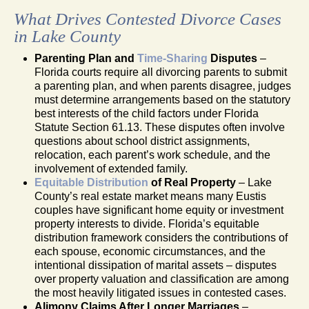
What Drives Contested Divorce Cases
in Lake County
Parenting Plan and
Time-Sharing
Disputes
–
Florida courts require all divorcing parents to submit
a parenting plan, and when parents disagree, judges
must determine arrangements based on the statutory
best interests of the child factors under Florida
Statute Section 61.13. These disputes often involve
questions about school district assignments,
relocation, each parent’s work schedule, and the
involvement of extended family.
Equitable Distribution
of Real Property
– Lake
County’s real estate market means many Eustis
couples have significant home equity or investment
property interests to divide. Florida’s equitable
distribution framework considers the contributions of
each spouse, economic circumstances, and the
intentional dissipation of marital assets – disputes
over property valuation and classification are among
the most heavily litigated issues in contested cases.
Alimony Claims After Longer Marriages
–