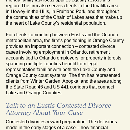
region. The firm also serves clients in the Umatilla area,
in Howey-in-the-Hills, in Fruitland Park, and throughout
the communities of the Chain of Lakes area that make up
the heart of Lake County’s residential population.
For clients commuting between Eustis and the Orlando
metropolitan area, the firm’s positioning in Orange County
provides an important connection – contested divorce
cases involving employment in Orlando, retirement
accounts tied to Orlando employers, or property interests
spanning multiple counties benefit from legal
representation familiar with both the Lake County and
Orange County court systems. The firm has represented
clients from Winter Garden, Apopka, and the areas along
the State Road 46 and US 441 corridors that connect
Lake and Orange Counties.
Talk to an Eustis Contested Divorce
Attorney About Your Case
Contested divorces reward preparation. The decisions
made in the early stages of a case – how financial