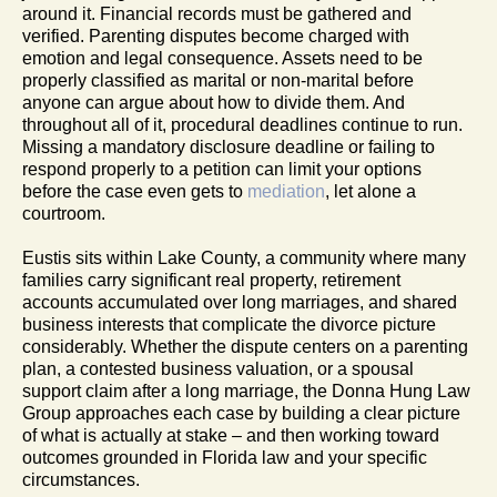
around it. Financial records must be gathered and
verified. Parenting disputes become charged with
emotion and legal consequence. Assets need to be
properly classified as marital or non-marital before
anyone can argue about how to divide them. And
throughout all of it, procedural deadlines continue to run.
Missing a mandatory disclosure deadline or failing to
respond properly to a petition can limit your options
before the case even gets to
mediation
, let alone a
courtroom.
Eustis sits within Lake County, a community where many
families carry significant real property, retirement
accounts accumulated over long marriages, and shared
business interests that complicate the divorce picture
considerably. Whether the dispute centers on a parenting
plan, a contested business valuation, or a spousal
support claim after a long marriage, the Donna Hung Law
Group approaches each case by building a clear picture
of what is actually at stake – and then working toward
outcomes grounded in Florida law and your specific
circumstances.