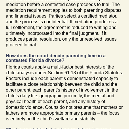
mediation before a contested case proceeds to trial. The
mediation requirement applies to both parenting disputes
and financial issues. Parties select a certified mediator,
and the process is confidential. If mediation produces a
full settlement, the agreement is reduced to writing and
ultimately incorporated into the final judgment. If it
produces partial resolution, only the unresolved issues
proceed to trial.
How does the court decide parenting time in a
contested Florida divorce?
Florida courts apply a multi-factor best interests of the
child analysis under Section 61.13 of the Florida Statutes.
Factors include each parent’s demonstrated capacity to
facilitate a close relationship between the child and the
other parent, each parent’s history of involvement in the
child’s daily life, geographic proximity, the mental and
physical health of each parent, and any history of
domestic violence. Courts do not presume that mothers or
fathers are more appropriate primary parents – the focus
is entirely on the child’s welfare and stability.