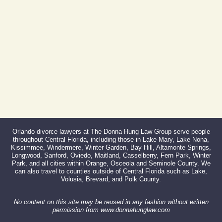
Fax:
866-527-3214
Orlando divorce lawyers at The Donna Hung Law Group serve people
throughout Central Florida, including those in Lake Mary, Lake Nona,
Kissimmee, Windermere, Winter Garden, Bay Hill, Altamonte Springs,
Longwood, Sanford, Oviedo, Maitland, Casselberry, Fern Park, Winter
Park, and all cities within Orange, Osceola and Seminole County. We
can also travel to counties outside of Central Florida such as Lake,
Volusia, Brevard, and Polk County.
No content on this site may be reused in any fashion without written
permission from www.donnahunglaw.com