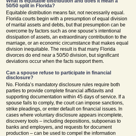
What is equitable distribution and does it mean a
50/50 split in Florida?
Equitable distribution means fair, not necessarily equal.
Florida courts begin with a presumption of equal division
of marital assets and debts, but that presumption can be
overcome by factors such as one spouse’s intentional
dissipation of assets, an extraordinary contribution to the
marriage, or an economic circumstance that makes equal
division inequitable. The result is that many Florida
divorces do end near a 50/50 division, but significant
deviations occur when the facts support them.
Can a spouse refuse to participate in financial
disclosure?
No. Florida’s mandatory disclosure rules require both
parties to provide complete financial affidavits and
supporting documentation within 45 days of service. If a
spouse fails to comply, the court can impose sanctions,
strike pleadings, or enter default on financial issues. In
cases where voluntary disclosure appears incomplete,
discovery tools – including depositions, subpoenas to
banks and employers, and requests for document
production – can be used to compel the information