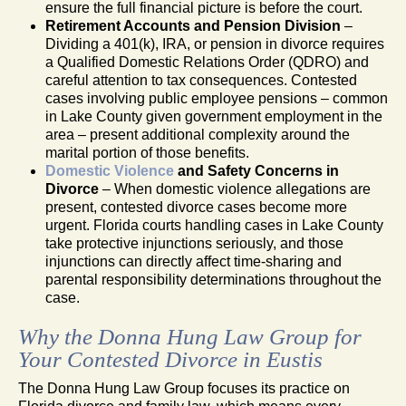
ensure the full financial picture is before the court.
Retirement Accounts and Pension Division
–
Dividing a 401(k), IRA, or pension in divorce requires
a Qualified Domestic Relations Order (QDRO) and
careful attention to tax consequences. Contested
cases involving public employee pensions – common
in Lake County given government employment in the
area – present additional complexity around the
marital portion of those benefits.
Domestic Violence
and Safety Concerns in
Divorce
– When domestic violence allegations are
present, contested divorce cases become more
urgent. Florida courts handling cases in Lake County
take protective injunctions seriously, and those
injunctions can directly affect time-sharing and
parental responsibility determinations throughout the
case.
Why the Donna Hung Law Group for
Your Contested Divorce in Eustis
The Donna Hung Law Group focuses its practice on