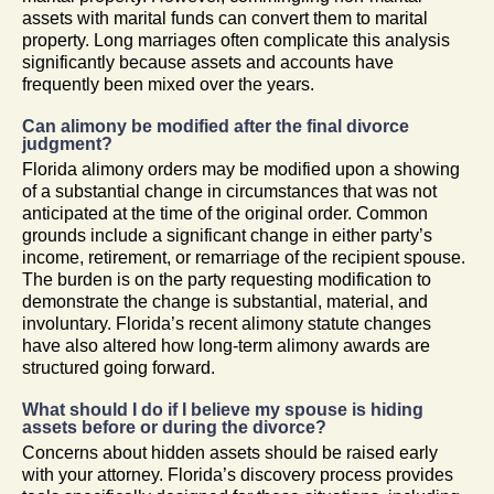
assets with marital funds can convert them to marital
property. Long marriages often complicate this analysis
significantly because assets and accounts have
frequently been mixed over the years.
Can alimony be modified after the final divorce
judgment?
Florida alimony orders may be modified upon a showing
of a substantial change in circumstances that was not
anticipated at the time of the original order. Common
grounds include a significant change in either party’s
income, retirement, or remarriage of the recipient spouse.
The burden is on the party requesting modification to
demonstrate the change is substantial, material, and
involuntary. Florida’s recent alimony statute changes
have also altered how long-term alimony awards are
structured going forward.
What should I do if I believe my spouse is hiding
assets before or during the divorce?
Concerns about hidden assets should be raised early
with your attorney. Florida’s discovery process provides