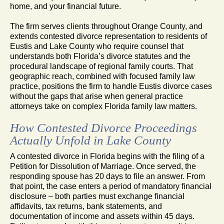
home, and your financial future.
The firm serves clients throughout Orange County, and
extends contested divorce representation to residents of
Eustis and Lake County who require counsel that
understands both Florida’s divorce statutes and the
procedural landscape of regional family courts. That
geographic reach, combined with focused family law
practice, positions the firm to handle Eustis divorce cases
without the gaps that arise when general practice
attorneys take on complex Florida family law matters.
How Contested Divorce Proceedings
Actually Unfold in Lake County
A contested divorce in Florida begins with the filing of a
Petition for Dissolution of Marriage. Once served, the
responding spouse has 20 days to file an answer. From
that point, the case enters a period of mandatory financial
disclosure – both parties must exchange financial
affidavits, tax returns, bank statements, and
documentation of income and assets within 45 days.