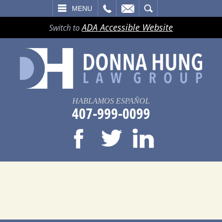
LL
EMAIL
SEARCH
MENU
ADA Accessible Website
Switch to
HABLAMOS ESPAÑOL
407-999-0099