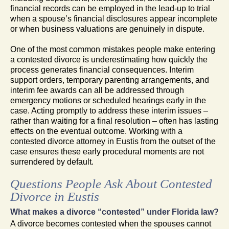
financial records can be employed in the lead-up to trial
when a spouse’s financial disclosures appear incomplete
or when business valuations are genuinely in dispute.
One of the most common mistakes people make entering
a contested divorce is underestimating how quickly the
process generates financial consequences. Interim
support orders, temporary parenting arrangements, and
interim fee awards can all be addressed through
emergency motions or scheduled hearings early in the
case. Acting promptly to address these interim issues –
rather than waiting for a final resolution – often has lasting
effects on the eventual outcome. Working with a
contested divorce attorney in Eustis from the outset of the
case ensures these early procedural moments are not
surrendered by default.
Questions People Ask About Contested
Divorce in Eustis
What makes a divorce “contested” under Florida law?
A divorce becomes contested when the spouses cannot