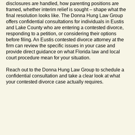
disclosures are handled, how parenting positions are
framed, whether interim relief is sought – shape what the
final resolution looks like. The Donna Hung Law Group
offers confidential consultations for individuals in Eustis
and Lake County who are entering a contested divorce,
responding to a petition, or considering their options
before filing. An Eustis contested divorce attorney at the
firm can review the specific issues in your case and
provide direct guidance on what Florida law and local
court procedure mean for your situation.
Reach out to the Donna Hung Law Group to schedule a
confidential consultation and take a clear look at what
your contested divorce case actually requires.