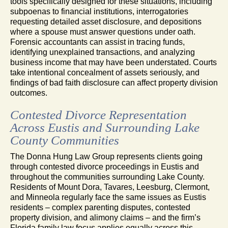
tools specifically designed for these situations, including
subpoenas to financial institutions, interrogatories
requesting detailed asset disclosure, and depositions
where a spouse must answer questions under oath.
Forensic accountants can assist in tracing funds,
identifying unexplained transactions, and analyzing
business income that may have been understated. Courts
take intentional concealment of assets seriously, and
findings of bad faith disclosure can affect property division
outcomes.
Contested Divorce Representation
Across Eustis and Surrounding Lake
County Communities
The Donna Hung Law Group represents clients going
through contested divorce proceedings in Eustis and
throughout the communities surrounding Lake County.
Residents of Mount Dora, Tavares, Leesburg, Clermont,
and Minneola regularly face the same issues as Eustis
residents – complex parenting disputes, contested
property division, and alimony claims – and the firm’s
Florida family law focus applies equally across this