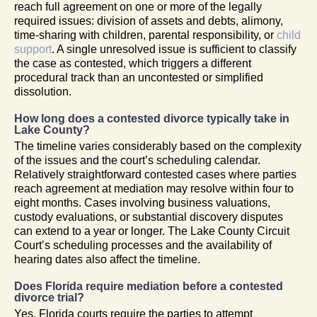
reach full agreement on one or more of the legally
required issues: division of assets and debts, alimony,
time-sharing with children, parental responsibility, or
child
support
. A single unresolved issue is sufficient to classify
the case as contested, which triggers a different
procedural track than an uncontested or simplified
dissolution.
How long does a contested divorce typically take in
Lake County?
The timeline varies considerably based on the complexity
of the issues and the court’s scheduling calendar.
Relatively straightforward contested cases where parties
reach agreement at mediation may resolve within four to
eight months. Cases involving business valuations,
custody evaluations, or substantial discovery disputes
can extend to a year or longer. The Lake County Circuit
Court’s scheduling processes and the availability of
hearing dates also affect the timeline.
Does Florida require mediation before a contested
divorce trial?
Yes. Florida courts require the parties to attempt