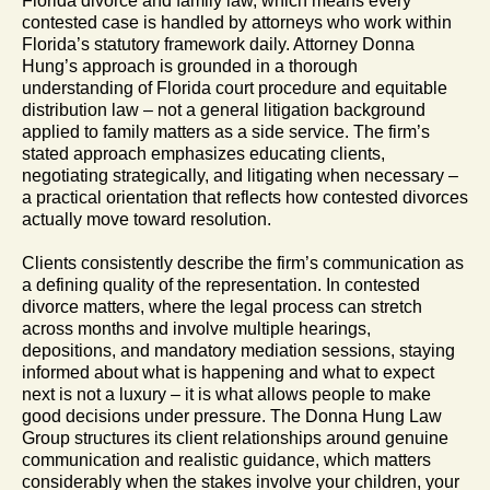
Florida divorce and family law, which means every
contested case is handled by attorneys who work within
Florida’s statutory framework daily. Attorney Donna
Hung’s approach is grounded in a thorough
understanding of Florida court procedure and equitable
distribution law – not a general litigation background
applied to family matters as a side service. The firm’s
stated approach emphasizes educating clients,
negotiating strategically, and litigating when necessary –
a practical orientation that reflects how contested divorces
actually move toward resolution.
Clients consistently describe the firm’s communication as
a defining quality of the representation. In contested
divorce matters, where the legal process can stretch
across months and involve multiple hearings,
depositions, and mandatory mediation sessions, staying
informed about what is happening and what to expect
next is not a luxury – it is what allows people to make
good decisions under pressure. The Donna Hung Law
Group structures its client relationships around genuine
communication and realistic guidance, which matters
considerably when the stakes involve your children, your