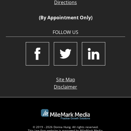
Directions
(By Appointment Only)
FOLLOW US
Site Map
Disclaimer
© 2019 - 2026 Donna Hung. All rights reserved.
This law firm website is managed by
MileMark Media
.