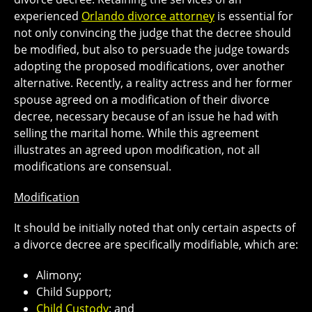
experienced
Orlando divorce attorney
is essential for
not only convincing the judge that the decree should
be modified, but also to persuade the judge towards
adopting the proposed modifications, over another
alternative. Recently, a reality actress and her former
spouse agreed on a modification of their divorce
decree, necessary because of an issue he had with
selling the marital home. While this agreement
illustrates an agreed upon modification, not all
modifications are consensual.
Modification
It should be initially noted that only certain aspects of
a divorce decree are specifically modifiable, which are:
Alimony;
Child Support;
Child Custody
; and