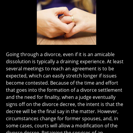
Going through a divorce, even if it is an amicable
dissolution is typically a draining experience. At least
several meetings to reach an agreement is to be
expected, which can easily stretch longer if issues
become contested. Because of the time and effort
that goes into the formation of a divorce settlement
and the need for finality, when a judge eventually
signs off on the divorce decree, the intent is that the
decree will be the final say in the matter. However,
circumstances change for former spouses, and, in
some cases, courts will allow a modification of the
divorce decree. Retaining the services of an