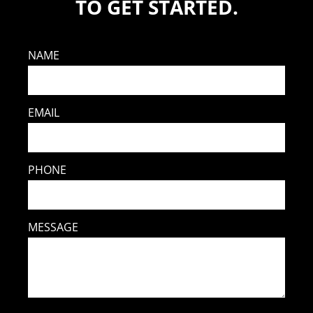
TO GET STARTED.
NAME
EMAIL
PHONE
MESSAGE