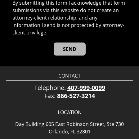
By submitting this form I acknowledge that form
submissions via this website do not create an
attorney-client relationship, and any
information I send is not protected by attorney-
client privilege.
CONTACT
Telephone:
407-999-0099
Fax:
866-527-3214
LOCATION
Day Building 605 East Robinson Street, Ste 730
Orlando, FL 32801