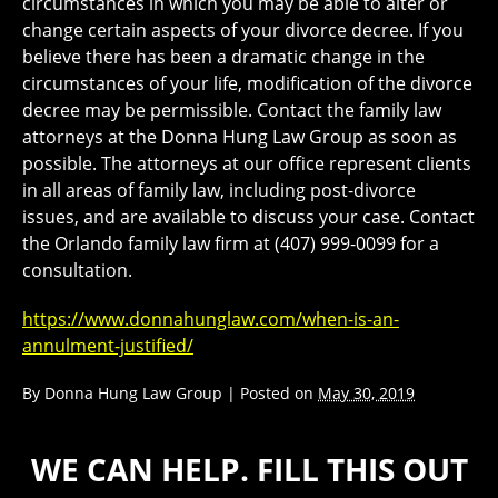
circumstances in which you may be able to alter or
change certain aspects of your divorce decree. If you
believe there has been a dramatic change in the
circumstances of your life, modification of the divorce
decree may be permissible. Contact the family law
attorneys at the Donna Hung Law Group as soon as
possible. The attorneys at our office represent clients
in all areas of family law, including post-divorce
issues, and are available to discuss your case. Contact
the Orlando family law firm at (407) 999-0099 for a
consultation.
https://www.donnahunglaw.com/when-is-an-
annulment-justified/
By
Donna Hung Law Group
|
Posted on
May 30, 2019
WE CAN HELP. FILL THIS OUT