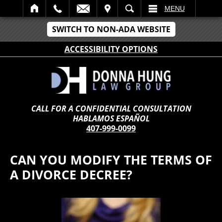
IT
SEARCH
MENU
SWITCH TO NON-ADA WEBSITE
ACCESSIBILITY OPTIONS
CALL FOR A CONFIDENTIAL CONSULTATION
HABLAMOS ESPAÑOL
407-999-0099
CAN YOU MODIFY THE TERMS OF
A DIVORCE DECREE?