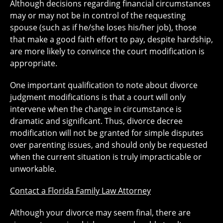
Although decisions regarding financial circumstances
may or may not be in control of the requesting
spouse (such as if he/she loses his/her job), those
that make a good faith effort to pay, despite hardship,
are more likely to convince the court modification is
appropriate.
One important qualification to note about divorce
judgment modifications is that a court will only
intervene when the change in circumstance is
dramatic and significant. Thus, divorce decree
modification will not be granted for simple disputes
over parenting issues, and should only be requested
when the current situation is truly impracticable or
unworkable.
Contact a Florida Family Law Attorney
Although your divorce may seem final, there are