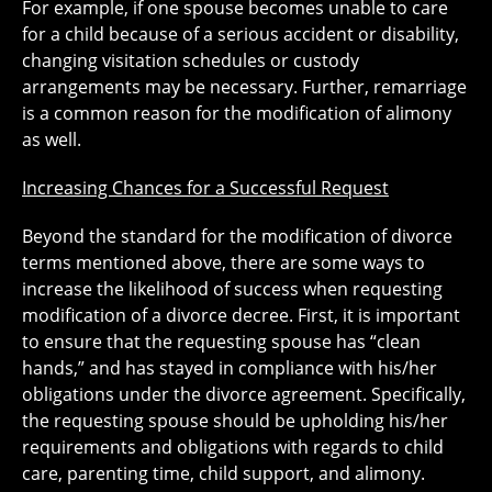
For example, if one spouse becomes unable to care
for a child because of a serious accident or disability,
changing visitation schedules or custody
arrangements may be necessary. Further, remarriage
is a common reason for the modification of alimony
as well.
Increasing Chances for a Successful Request
Beyond the standard for the modification of divorce
terms mentioned above, there are some ways to
increase the likelihood of success when requesting
modification of a divorce decree. First, it is important
to ensure that the requesting spouse has “clean
hands,” and has stayed in compliance with his/her
obligations under the divorce agreement. Specifically,
the requesting spouse should be upholding his/her
requirements and obligations with regards to child
care, parenting time, child support, and alimony.