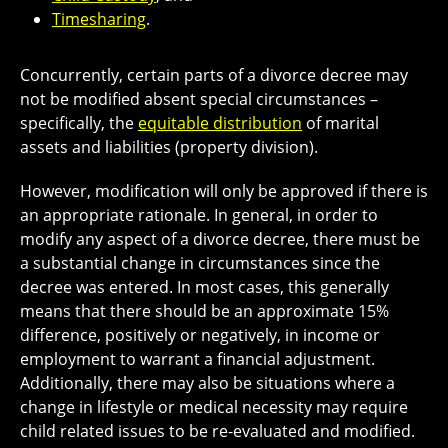
Timesharing
.
Concurrently, certain parts of a divorce decree may
not be modified absent special circumstances –
specifically, the
equitable distribution
of marital
assets and liabilities (property division).
However, modification will only be approved if there is
an appropriate rationale. In general, in order to
modify any aspect of a divorce decree, there must be
a substantial change in circumstances since the
decree was entered. In most cases, this generally
means that there should be an approximate 15%
difference, positively or negatively, in income or
employment to warrant a financial adjustment.
Additionally, there may also be situations where a
change in lifestyle or medical necessity may require
child related issues to be re-evaluated and modified.