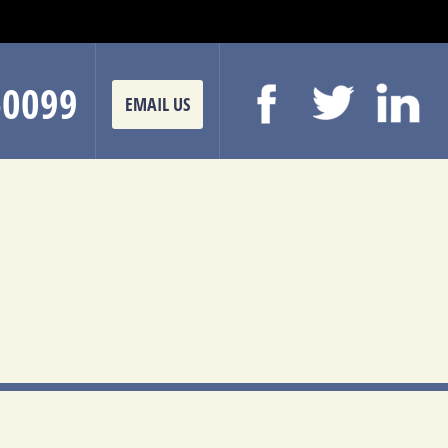
-0099
EMAIL US