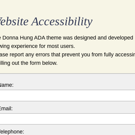
ebsite Accessibility
 Donna Hung ADA theme was designed and developed u
wing experience for most users.
ase report any errors that prevent you from fully accessi
filling out the form below.
Name:
Email:
Telephone: