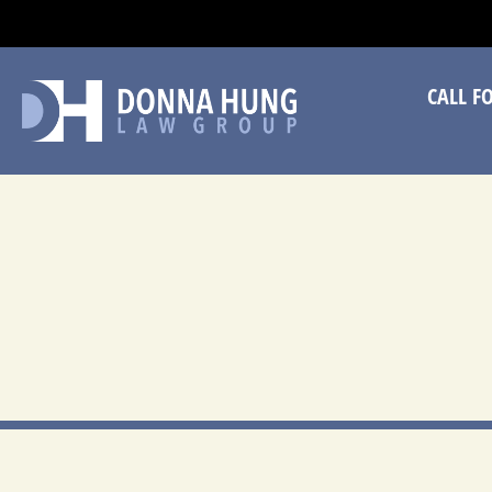
CA
CALL F