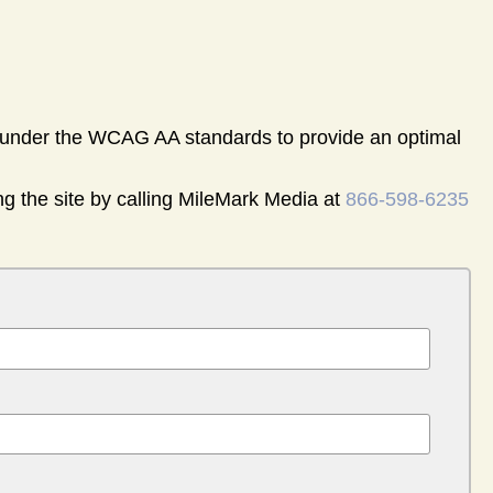
nder the WCAG AA standards to provide an optimal
ng the site by calling MileMark Media at
866-598-6235