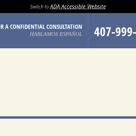
LL
EMAIL
SEARCH
MENU
ADA Accessible Website
Switch to
OR A CONFIDENTIAL CONSULTATION
407-999
HABLAMOS ESPAÑOL