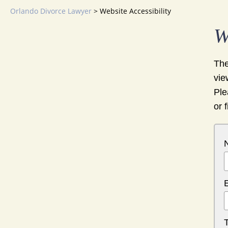
Orlando Divorce Lawyer
>
Website Accessibility
W
The
vie
Ple
or 