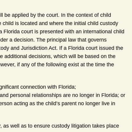
l be applied by the court. In the context of child
child is located and where the initial child custody
 a Florida court is presented with an international child
ender a decision. The principal law that governs
dy and Jurisdiction Act. If a Florida court issued the
make additional decisions, which will be based on the
owever, if any of the following exist at the time the
gnificant connection with Florida;
, and personal relationships are no longer in Florida; or
rson acting as the child’s parent no longer live in
as well as to ensure custody litigation takes place