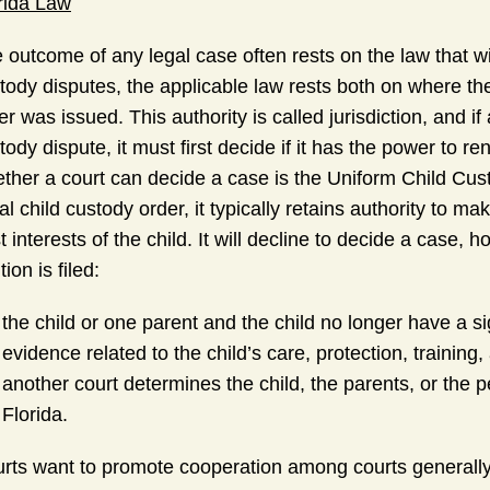
rida Law
 outcome of any legal case often rests on the law that wil
tody disputes, the applicable law rests both on where the 
er was issued. This authority is called jurisdiction, and if
tody dispute, it must first decide if it has the power to r
ther a court can decide a case is the Uniform Child Custo
tial child custody order, it typically retains authority to 
t interests of the child. It will decline to decide a case, h
tion is filed:
the child or one parent and the child no longer have a si
evidence related to the child’s care, protection, training
another court determines the child, the parents, or the pe
Florida.
rts want to promote cooperation among courts generally, 