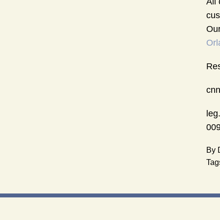
All
cus
Our
Orl
Res
cnn
leg
009
By
Tag