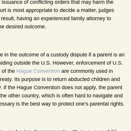
 issuance of conflicting orders that may harm the
ourt is most appropriate to decide a matter, judges
 result, having an experienced family attorney to
the desired outcome.
le in the outcome of a custody dispute if a parent is an
residing outside the U.S. However, enforcement of U.S.
s of the
Hague Convention
are commonly used in
reaty. Its purpose is to return abducted children and
try. If the Hague Convention does not apply, the parent
the other country, which is often hard to navigate and
essary is the best way to protect one’s parental rights.