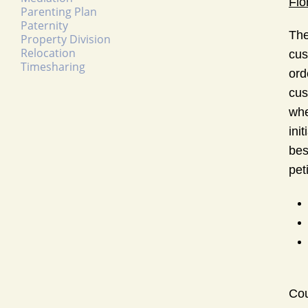
Flo
Parenting Plan
Paternity
The
Property Division
Relocation
cus
Timesharing
ord
cus
whe
ini
bes
peti
Cou