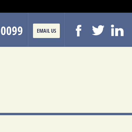
-0099
EMAIL US