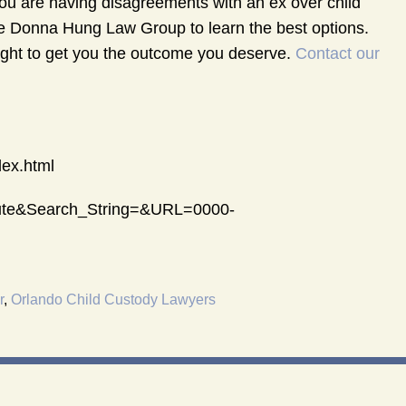
 you are having disagreements with an ex over child
he Donna Hung Law Group to learn the best options.
 fight to get you the outcome you deserve.
Contact our
dex.html
atute&Search_String=&URL=0000-
r
,
Orlando Child Custody Lawyers