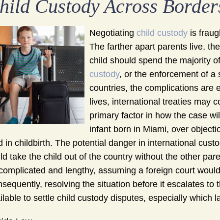
hild Custody Across Border
Negotiating
child custody
is fraug
The farther apart parents live, th
child should spend the majority o
custody
, or the enforcement of a s
countries, the complications are
lives, international treaties may c
primary factor in how the case wi
infant born in Miami, over objecti
d in childbirth. The potential danger in international cust
ld take the child out of the country without the other par
complicated and lengthy, assuming a foreign court would 
sequently, resolving the situation before it escalates to 
ilable to settle child custody disputes, especially which 