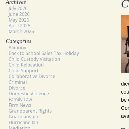
C
Archives
July 2026
June 2026
May 2026
April 2026
March 2026
Categories
Alimony
Back to School Sales Tax Holiday
Child Custody Visitation
Child Relocation
Child Support
Collaborative Divorce
Criminal
die
Divorce
cou
Domestic Violence
Family Law
be 
Firm News
Con
Grandparent Rights
ava
Guardianship
Hurricane Ian
Mediation