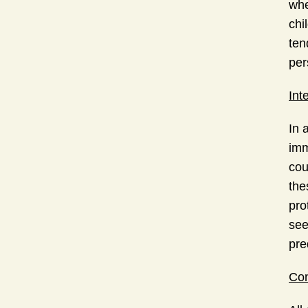
whe
chi
ten
per
Int
In 
imm
cou
the
pro
see
pre
Con