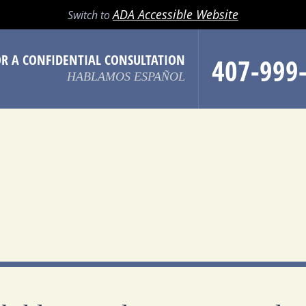
LL
EMAIL
SEARCH
MENU
ADA Accessible Website
Switch to
OR A CONFIDENTIAL CONSULTATION
407-999
HABLAMOS ESPAÑOL