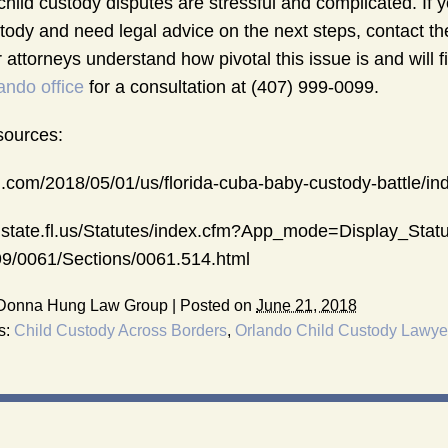
 child custody disputes are stressful and complicated. If
tody and need legal advice on the next steps, contact t
 attorneys understand how pivotal this issue is and will
ando office
for a consultation at (407) 999-0099.
ources:
.com/2018/05/01/us/florida-cuba-baby-custody-battle/in
.state.fl.us/Statutes/index.cfm?App_mode=Display_St
9/0061/Sections/0061.514.html
Donna Hung Law Group
|
Posted on
June 21, 2018
s:
Child Custody Across Borders
,
Orlando Child Custody Lawye