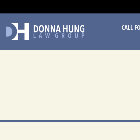
CA
CALL F