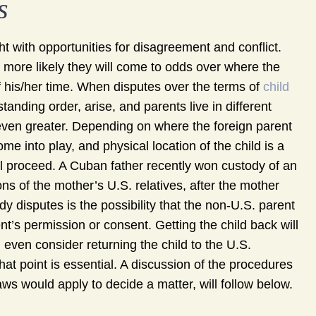
s
ht with opportunities for disagreement and conflict.
e more likely they will come to odds over where the
f his/her time. When disputes over the terms of
child
tanding order, arise, and parents live in different
 even greater. Depending on where the foreign parent
ome into play, and physical location of the child is a
ll proceed. A Cuban father recently won custody of an
ons of the mother’s U.S. relatives, after the mother
ody disputes is the possibility that the non-U.S. parent
ent’s permission or consent. Getting the child back will
even consider returning the child to the U.S.
that point is essential. A discussion of the procedures
laws would apply to decide a matter, will follow below.