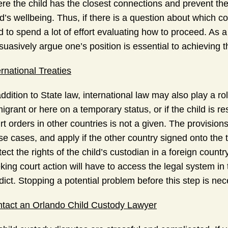
re the child has the closest connections and prevent the
ld’s wellbeing. Thus, if there is a question about which c
d to spend a lot of effort evaluating how to proceed. As a
suasively argue one’s position is essential to achieving 
ernational Treaties
addition to State law, international law may also play a ro
igrant or here on a temporary status, or if the child is 
rt orders in other countries is not a given. The provision
se cases, and apply if the other country signed onto the t
tect the rights of the child’s custodian in a foreign coun
king court action will have to access the legal system in 
dict. Stopping a potential problem before this step is nec
tact an Orlando Child Custody Lawyer