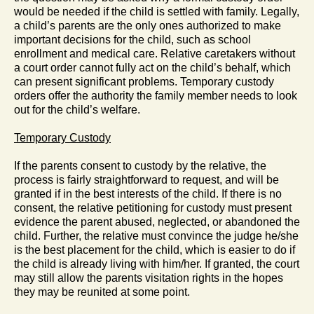
would be needed if the child is settled with family. Legally,
a child’s parents are the only ones authorized to make
important decisions for the child, such as school
enrollment and medical care. Relative caretakers without
a court order cannot fully act on the child’s behalf, which
can present significant problems. Temporary custody
orders offer the authority the family member needs to look
out for the child’s welfare.
Temporary Custody
If the parents consent to custody by the relative, the
process is fairly straightforward to request, and will be
granted if in the best interests of the child. If there is no
consent, the relative petitioning for custody must present
evidence the parent abused, neglected, or abandoned the
child. Further, the relative must convince the judge he/she
is the best placement for the child, which is easier to do if
the child is already living with him/her. If granted, the court
may still allow the parents visitation rights in the hopes
they may be reunited at some point.