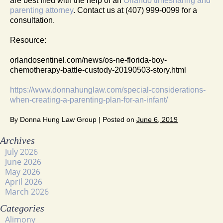
are best filed with the help of an
Orlando timesharing and
parenting attorney
. Contact us at (407) 999-0099 for a
consultation.
Resource:
orlandosentinel.com/news/os-ne-florida-boy-
chemotherapy-battle-custody-20190503-story.html
https://www.donnahunglaw.com/special-considerations-
when-creating-a-parenting-plan-for-an-infant/
By
Donna Hung Law Group
|
Posted on
June 6, 2019
Archives
July 2026
June 2026
May 2026
April 2026
March 2026
Categories
Alimony