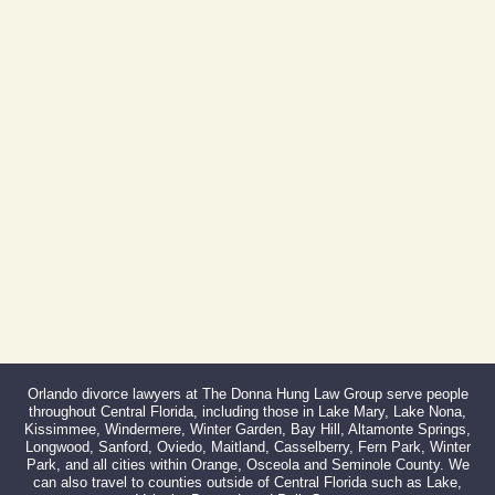
Phone:
407-999-0099
Fax:
866-527-3214
Orlando divorce lawyers at The Donna Hung Law Group serve people
throughout Central Florida, including those in Lake Mary, Lake Nona,
Kissimmee, Windermere, Winter Garden, Bay Hill, Altamonte Springs,
Longwood, Sanford, Oviedo, Maitland, Casselberry, Fern Park, Winter
Park, and all cities within Orange, Osceola and Seminole County. We
can also travel to counties outside of Central Florida such as Lake,