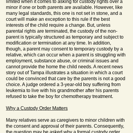
limited when it comes to asking for custody rights over a
minor if one or both parents are available. However, like
many legal standards, this one is not set in stone, and a
court will make an exception to this rule if the best
interests of the child require a change. But, unless
parental rights are terminated, the custody of the non-
parent is typically structured as temporary and subject to
modification or termination at any time. In addition,
though, a parent may consent to temporary custody by a
relative, which can occur when a parent is struggling with
employment, substance abuse, or criminal issues and
cannot provide the home the child needs. A recent news
story out of Tampa illustrates a situation in which a court
could be convinced that care by the parents is not a good
choice. A judge ordered a 3-year-old boy suffering from
leukemia to live with his grandmother after his parents
refused to take the boy for chemotherapy treatment.
Why a Custody Order Matters
Many relatives serve as caregivers to minor children with
the consent and approval of their parents. Consequently,
the question may be asked why a formal custody order