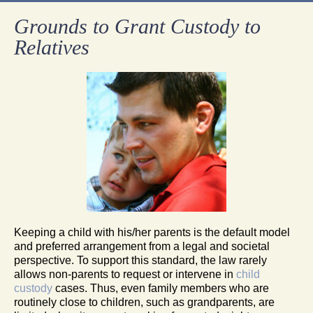
Grounds to Grant Custody to
Relatives
Keeping a child with his/her parents is the default model
and preferred arrangement from a legal and societal
perspective. To support this standard, the law rarely
allows non-parents to request or intervene in
child
custody
cases. Thus, even family members who are
routinely close to children, such as grandparents, are