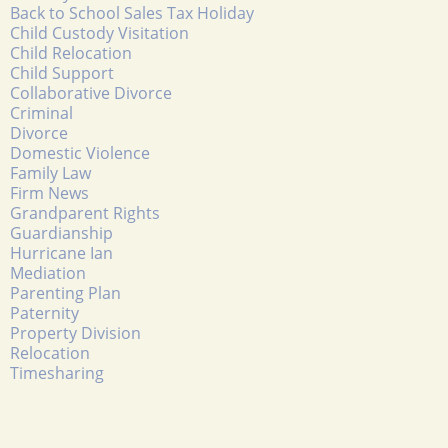
Back to School Sales Tax Holiday
Child Custody Visitation
Child Relocation
Child Support
Collaborative Divorce
Criminal
Divorce
Domestic Violence
Family Law
Firm News
Grandparent Rights
Guardianship
Hurricane Ian
Mediation
Parenting Plan
Paternity
Property Division
Relocation
Timesharing