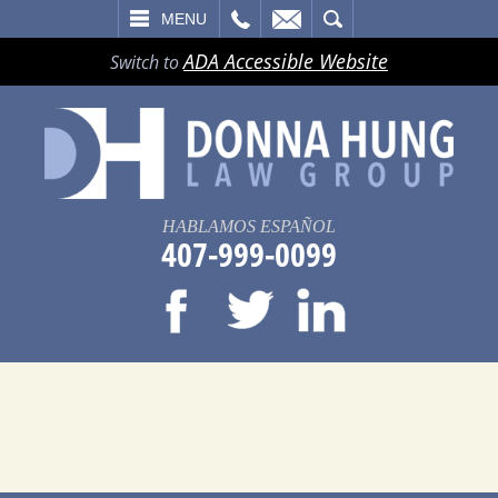
LL
EMAIL
SEARCH
MENU
ADA Accessible Website
Switch to
HABLAMOS ESPAÑOL
407-999-0099