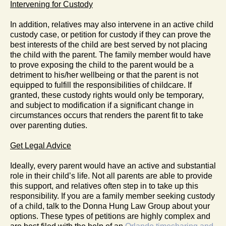
Intervening for Custody
In addition, relatives may also intervene in an active child
custody case, or petition for custody if they can prove the
best interests of the child are best served by not placing
the child with the parent. The family member would have
to prove exposing the child to the parent would be a
detriment to his/her wellbeing or that the parent is not
equipped to fulfill the responsibilities of childcare. If
granted, these custody rights would only be temporary,
and subject to modification if a significant change in
circumstances occurs that renders the parent fit to take
over parenting duties.
Get Legal Advice
Ideally, every parent would have an active and substantial
role in their child’s life. Not all parents are able to provide
this support, and relatives often step in to take up this
responsibility. If you are a family member seeking custody
of a child, talk to the Donna Hung Law Group about your
options. These types of petitions are highly complex and