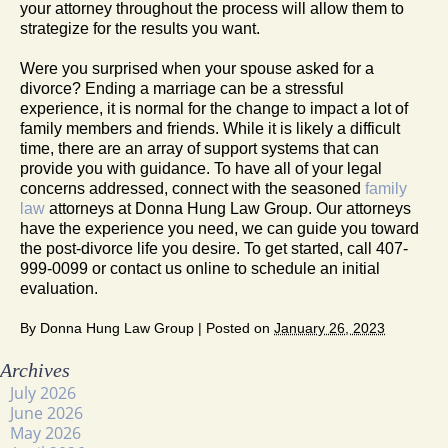
your attorney throughout the process will allow them to
strategize for the results you want.
Were you surprised when your spouse asked for a
divorce? Ending a marriage can be a stressful
experience, it is normal for the change to impact a lot of
family members and friends. While it is likely a difficult
time, there are an array of support systems that can
provide you with guidance. To have all of your legal
concerns addressed, connect with the seasoned
family
law
attorneys at Donna Hung Law Group. Our attorneys
have the experience you need, we can guide you toward
the post-divorce life you desire. To get started, call 407-
999-0099 or contact us online to schedule an initial
evaluation.
By
Donna Hung Law Group
|
Posted on
January 26, 2023
Archives
July 2026
June 2026
May 2026