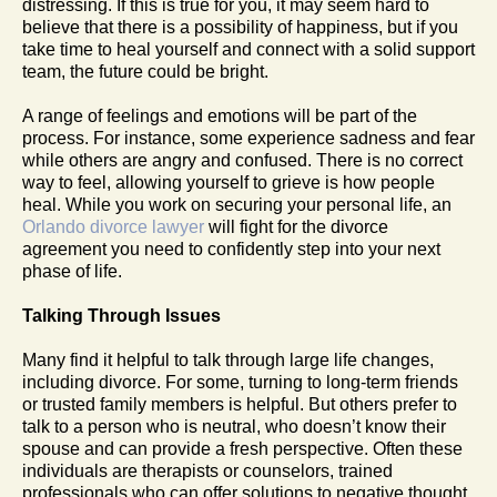
distressing. If this is true for you, it may seem hard to
believe that there is a possibility of happiness, but if you
take time to heal yourself and connect with a solid support
team, the future could be bright.
A range of feelings and emotions will be part of the
process. For instance, some experience sadness and fear
while others are angry and confused. There is no correct
way to feel, allowing yourself to grieve is how people
heal. While you work on securing your personal life, an
Orlando divorce lawyer
will fight for the divorce
agreement you need to confidently step into your next
phase of life.
Talking Through Issues
Many find it helpful to talk through large life changes,
including divorce. For some, turning to long-term friends
or trusted family members is helpful. But others prefer to
talk to a person who is neutral, who doesn’t know their
spouse and can provide a fresh perspective. Often these
individuals are therapists or counselors, trained
professionals who can offer solutions to negative thought