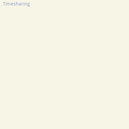
Timesharing