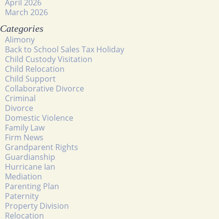
April 2026
March 2026
Categories
Alimony
Back to School Sales Tax Holiday
Child Custody Visitation
Child Relocation
Child Support
Collaborative Divorce
Criminal
Divorce
Domestic Violence
Family Law
Firm News
Grandparent Rights
Guardianship
Hurricane Ian
Mediation
Parenting Plan
Paternity
Property Division
Relocation