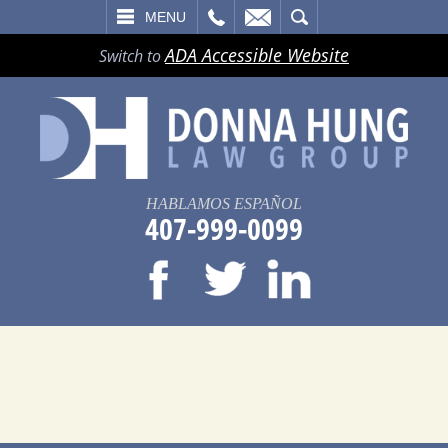
LL
EMAIL
SEARCH
MENU
ADA Accessible Website
Switch to
HABLAMOS ESPAÑOL
407-999-0099