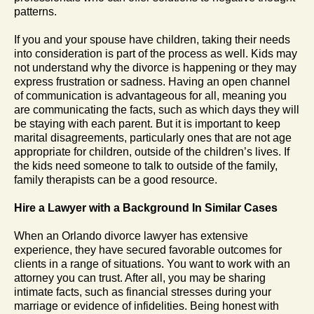
patterns.
If you and your spouse have children, taking their needs
into consideration is part of the process as well. Kids may
not understand why the divorce is happening or they may
express frustration or sadness. Having an open channel
of communication is advantageous for all, meaning you
are communicating the facts, such as which days they will
be staying with each parent. But it is important to keep
marital disagreements, particularly ones that are not age
appropriate for children, outside of the children’s lives. If
the kids need someone to talk to outside of the family,
family therapists can be a good resource.
Hire a Lawyer with a Background In Similar Cases
When an Orlando divorce lawyer has extensive
experience, they have secured favorable outcomes for
clients in a range of situations. You want to work with an
attorney you can trust. After all, you may be sharing
intimate facts, such as financial stresses during your
marriage or evidence of infidelities. Being honest with