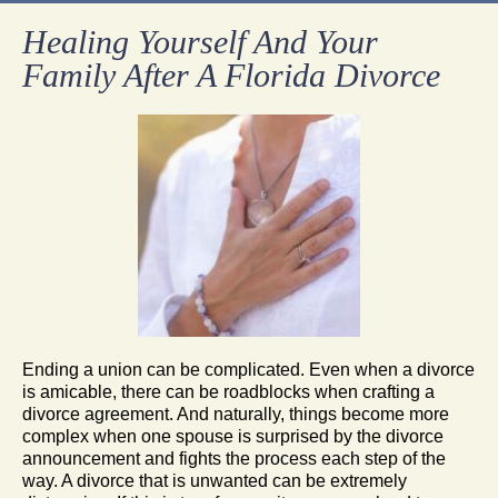
Healing Yourself And Your
Family After A Florida Divorce
Ending a union can be complicated. Even when a divorce
is amicable, there can be roadblocks when crafting a
divorce agreement. And naturally, things become more
complex when one spouse is surprised by the divorce
announcement and fights the process each step of the
way. A divorce that is unwanted can be extremely