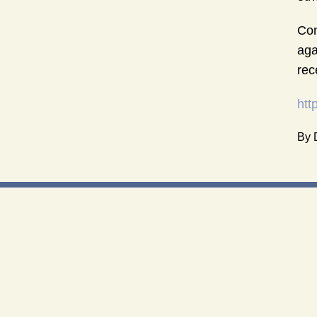
Con
aga
rec
htt
By