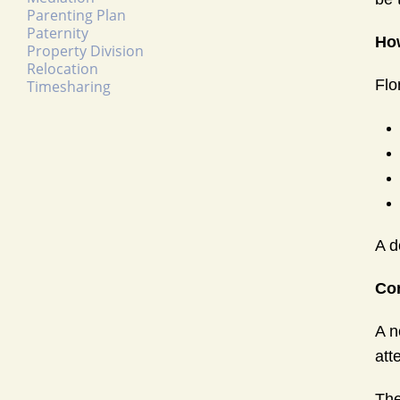
Parenting Plan
Paternity
How
Property Division
Relocation
Flo
Timesharing
A d
Co
A n
att
The