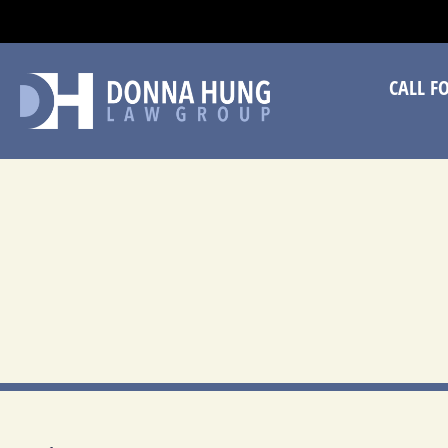
CA
CALL F