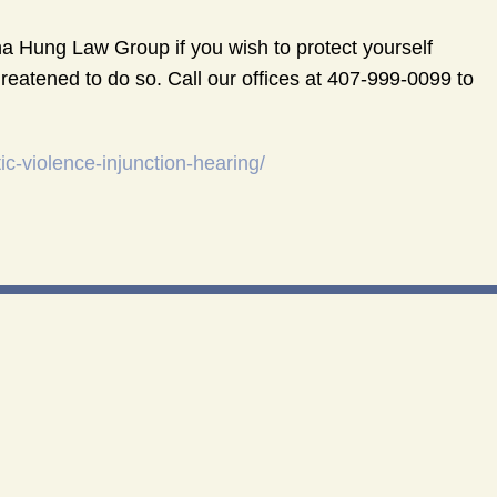
 Hung Law Group if you wish to protect yourself
reatened to do so. Call our offices at 407-999-0099 to
-violence-injunction-hearing/