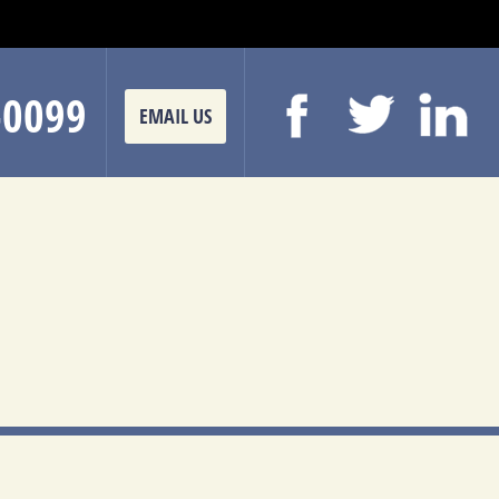
-0099
EMAIL US