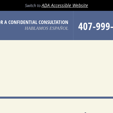
LL
EMAIL
SEARCH
MENU
ADA Accessible Website
Switch to
OR A CONFIDENTIAL CONSULTATION
407-999
HABLAMOS ESPAÑOL