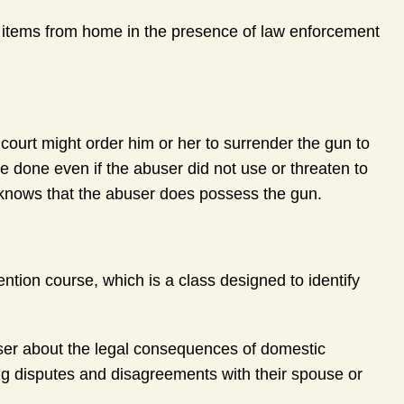
l items from home in the presence of law enforcement
 court might order him or her to surrender the gun to
e done even if the abuser did not use or threaten to
r knows that the abuser does possess the gun.
ention course, which is a class designed to identify
user about the legal consequences of domestic
ng disputes and disagreements with their spouse or