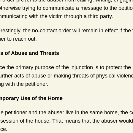
otherwise trying to communicate a message to the petitio
municating with the victim through a third party.
erestingly, the no-contact order will remain in effect if th
her to reach out.
s of Abuse and Threats
ce the primary purpose of the injunction is to protect the
further acts of abuse or making threats of physical viole
ing with the petitioner.
mporary Use of the Home
the petitioner and the abuser live in the same home, the
session of the house. That means that the abuser would be
ice.