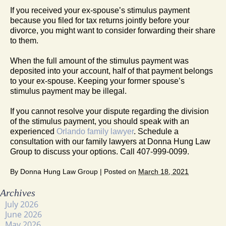
If you received your ex-spouse’s stimulus payment
because you filed for tax returns jointly before your
divorce, you might want to consider forwarding their share
to them.
When the full amount of the stimulus payment was
deposited into your account, half of that payment belongs
to your ex-spouse. Keeping your former spouse’s
stimulus payment may be illegal.
If you cannot resolve your dispute regarding the division
of the stimulus payment, you should speak with an
experienced
Orlando family lawyer
. Schedule a
consultation with our family lawyers at Donna Hung Law
Group to discuss your options. Call 407-999-0099.
By
Donna Hung Law Group
|
Posted on
March 18, 2021
Archives
July 2026
June 2026
May 2026