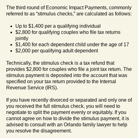
The third round of Economic Impact Payments, commonly
referred to as “stimulus checks,” are calculated as follows:
Up to $1,400 per a qualifying individual
$2,800 for qualifying couples who file tax returns
jointly
$1,400 for each dependent child under the age of 17
$2,000 per qualifying adult dependent
Technically, the stimulus check is a tax refund that
provides $2,800 for couples who file a joint tax return. The
stimulus payment is deposited into the account that was
specified on your tax return provided to the Internal
Revenue Service (IRS).
If you have recently divorced or separated and only one of
you received the full stimulus check, you will need to
negotiate to split the payment evenly or equitably. If you
cannot agree on how to divide the stimulus payment, it is
advised to consult with an Orlando family lawyer to help
you resolve the disagreement.