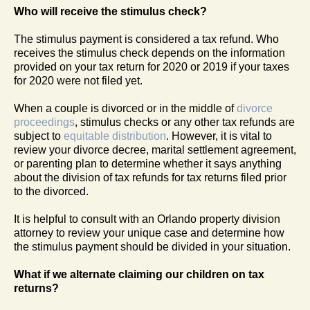
Who will receive the stimulus check?
The stimulus payment is considered a tax refund. Who
receives the stimulus check depends on the information
provided on your tax return for 2020 or 2019 if your taxes
for 2020 were not filed yet.
When a couple is divorced or in the middle of
divorce
proceedings
, stimulus checks or any other tax refunds are
subject to
equitable distribution
. However, it is vital to
review your divorce decree, marital settlement agreement,
or parenting plan to determine whether it says anything
about the division of tax refunds for tax returns filed prior
to the divorced.
It is helpful to consult with an Orlando property division
attorney to review your unique case and determine how
the stimulus payment should be divided in your situation.
What if we alternate claiming our children on tax
returns?