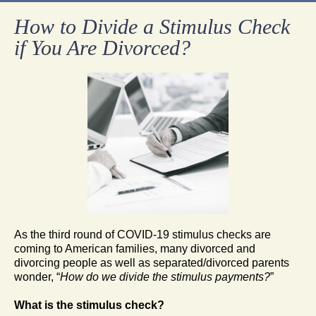
How to Divide a Stimulus Check
if You Are Divorced?
As the third round of COVID-19 stimulus checks are
coming to American families, many divorced and
divorcing people as well as separated/divorced parents
wonder, “
How do we divide the stimulus payments?
”
What is the stimulus check?