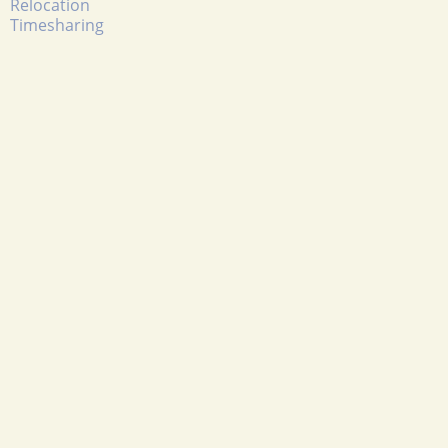
Relocation
Timesharing