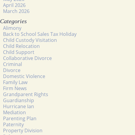
April 2026
March 2026
Categories
Alimony
Back to School Sales Tax Holiday
Child Custody Visitation
Child Relocation
Child Support
Collaborative Divorce
Criminal
Divorce
Domestic Violence
Family Law
Firm News
Grandparent Rights
Guardianship
Hurricane Ian
Mediation
Parenting Plan
Paternity
Property Division