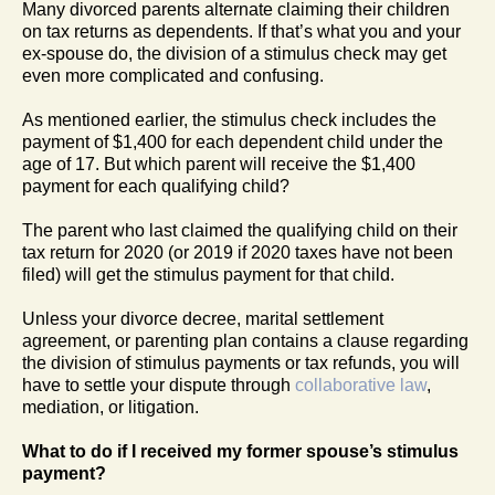
Many divorced parents alternate claiming their children
on tax returns as dependents. If that’s what you and your
ex-spouse do, the division of a stimulus check may get
even more complicated and confusing.
As mentioned earlier, the stimulus check includes the
payment of $1,400 for each dependent child under the
age of 17. But which parent will receive the $1,400
payment for each qualifying child?
The parent who last claimed the qualifying child on their
tax return for 2020 (or 2019 if 2020 taxes have not been
filed) will get the stimulus payment for that child.
Unless your divorce decree, marital settlement
agreement, or parenting plan contains a clause regarding
the division of stimulus payments or tax refunds, you will
have to settle your dispute through
collaborative law
,
mediation, or litigation.
What to do if I received my former spouse’s stimulus
payment?