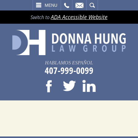
LL
EMAIL
SEARCH
MENU
ADA Accessible Website
Switch to
HABLAMOS ESPAÑOL
407-999-0099