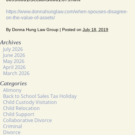
https://www.donnahunglaw.com/when-spouses-disagree-
on-the-value-of-assets/
By
Donna Hung Law Group
|
Posted on
July 18, 2019
Archives
July 2026
June 2026
May 2026
April 2026
March 2026
Categories
Alimony
Back to School Sales Tax Holiday
Child Custody Visitation
Child Relocation
Child Support
Collaborative Divorce
Criminal
Divorce