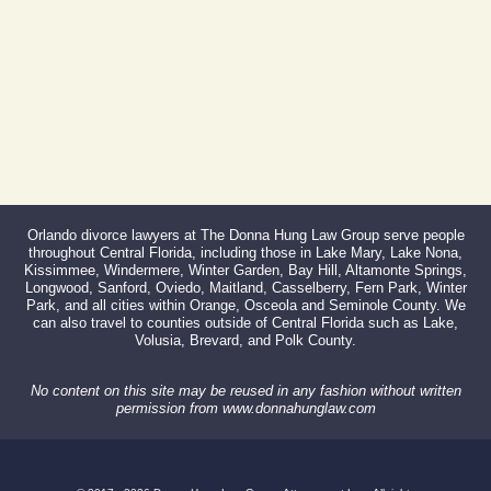
866-527-3214
Orlando divorce lawyers at The Donna Hung Law Group serve people
throughout Central Florida, including those in Lake Mary, Lake Nona,
Kissimmee, Windermere, Winter Garden, Bay Hill, Altamonte Springs,
Longwood, Sanford, Oviedo, Maitland, Casselberry, Fern Park, Winter
Park, and all cities within Orange, Osceola and Seminole County. We
can also travel to counties outside of Central Florida such as Lake,
Volusia, Brevard, and Polk County.
No content on this site may be reused in any fashion without written
permission from www.donnahunglaw.com