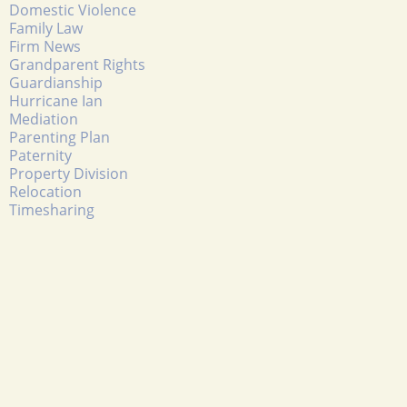
Domestic Violence
Family Law
Firm News
Grandparent Rights
Guardianship
Hurricane Ian
Mediation
Parenting Plan
Paternity
Property Division
Relocation
Timesharing