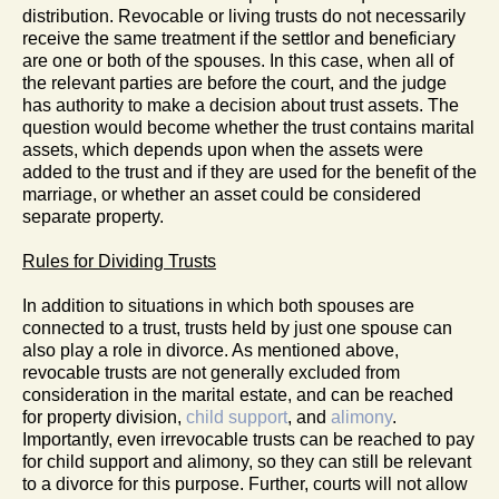
distribution. Revocable or living trusts do not necessarily
receive the same treatment if the settlor and beneficiary
are one or both of the spouses. In this case, when all of
the relevant parties are before the court, and the judge
has authority to make a decision about trust assets. The
question would become whether the trust contains marital
assets, which depends upon when the assets were
added to the trust and if they are used for the benefit of the
marriage, or whether an asset could be considered
separate property.
Rules for Dividing Trusts
In addition to situations in which both spouses are
connected to a trust, trusts held by just one spouse can
also play a role in divorce. As mentioned above,
revocable trusts are not generally excluded from
consideration in the marital estate, and can be reached
for property division,
child support
, and
alimony
.
Importantly, even irrevocable trusts can be reached to pay
for child support and alimony, so they can still be relevant
to a divorce for this purpose. Further, courts will not allow