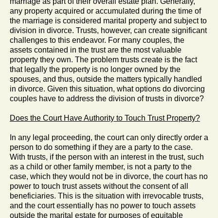
marriage as part of their overall estate plan. Generally,
any property acquired or accumulated during the time of
the marriage is considered marital property and subject to
division in divorce. Trusts, however, can create significant
challenges to this endeavor. For many couples, the
assets contained in the trust are the most valuable
property they own. The problem trusts create is the fact
that legally the property is no longer owned by the
spouses, and thus, outside the matters typically handled
in divorce. Given this situation, what options do divorcing
couples have to address the division of trusts in divorce?
Does the Court Have Authority to Touch Trust Property?
In any legal proceeding, the court can only directly order a
person to do something if they are a party to the case.
With trusts, if the person with an interest in the trust, such
as a child or other family member, is not a party to the
case, which they would not be in divorce, the court has no
power to touch trust assets without the consent of all
beneficiaries. This is the situation with irrevocable trusts,
and the court essentially has no power to touch assets
outside the marital estate for purposes of equitable