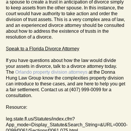
a spouse to create a trust in anticipation of divorce simply
to keep assets from the other spouse. In this instance, the
court would have authority to take action and order the
division of trust assets. This is a very complex area of law,
and an experienced divorce attorney should be consulted
about how to address the existence of trusts in the
resolution of a divorce.
Speak to a Florida Divorce Attorney
If you have questions about how the law would divide
your assets in divorce, talk to a divorce attorney today.
The
Orlando property division attorneys
at the Donna
Hung Law Group know the complexities property division
can introduce to these cases, and are here to help you get
a fair settlement. Contact us at (407) 999-0099 for a
consultation.
Resource:
leg.state.fl.us/Statutes/index.cfm?
App_mode=Display_Statute&Search_String=&URL=0000-
0099/0061/Sections/0061.075.html