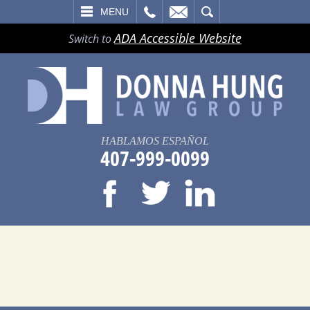
LL
EMAIL
SEARCH
MENU
ADA Accessible Website
Switch to
HABLAMOS ESPAÑOL
407-999-0099