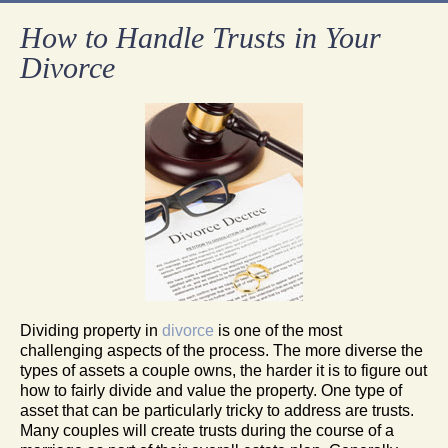
How to Handle Trusts in Your
Divorce
Dividing property in
divorce
is one of the most
challenging aspects of the process. The more diverse the
types of assets a couple owns, the harder it is to figure out
how to fairly divide and value the property. One type of
asset that can be particularly tricky to address are trusts.
Many couples will create trusts during the course of a