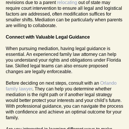
revisions due to a parent
relocating
out of state may
require court intervention to ensure all legal and logistical
factors are addressed, often modification suffices for
smaller shifts. Mediation can be particularly when parents
are willing to collaborate.
Connect with Valuable Legal Guidance
When pursuing mediation, having legal guidance is
essential. An experienced family law attorney can help
you understand your rights and obligations under Florida
law. Skilled legal teams can also ensure proposed
changes are legally enforceable.
Before deciding on next steps, consult with an
Orlando
family lawyer
. They can help you determine whether
mediation is the right path or if another legal strategy
would better protect your interests and your child’s future.
With professional guidance, you can navigate the process
with confidence and achieve an optimal outcome for your
family.