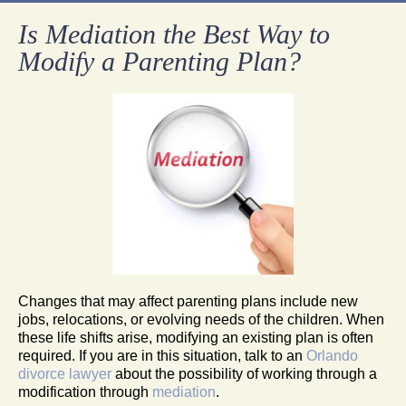
Is Mediation the Best Way to
Modify a Parenting Plan?
Changes that may affect parenting plans include new
jobs, relocations, or evolving needs of the children. When
these life shifts arise, modifying an existing plan is often
required. If you are in this situation, talk to an
Orlando
divorce lawyer
about the possibility of working through a
modification through
mediation
.