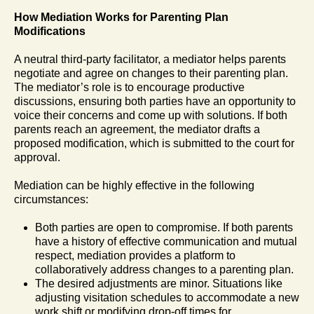
How Mediation Works for Parenting Plan
Modifications
A neutral third-party facilitator, a mediator helps parents
negotiate and agree on changes to their parenting plan.
The mediator’s role is to encourage productive
discussions, ensuring both parties have an opportunity to
voice their concerns and come up with solutions. If both
parents reach an agreement, the mediator drafts a
proposed modification, which is submitted to the court for
approval.
Mediation can be highly effective in the following
circumstances:
Both parties are open to compromise. If both parents
have a history of effective communication and mutual
respect, mediation provides a platform to
collaboratively address changes to a parenting plan.
The desired adjustments are minor. Situations like
adjusting visitation schedules to accommodate a new
work shift or modifying drop-off times for