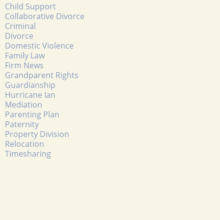
Child Support
Collaborative Divorce
Criminal
Divorce
Domestic Violence
Family Law
Firm News
Grandparent Rights
Guardianship
Hurricane Ian
Mediation
Parenting Plan
Paternity
Property Division
Relocation
Timesharing