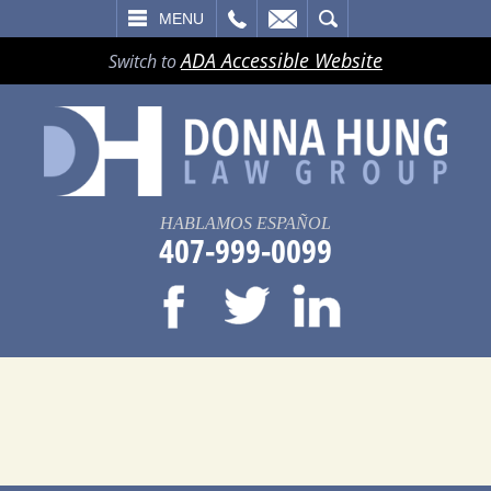
LL
EMAIL
SEARCH
MENU
ADA Accessible Website
Switch to
HABLAMOS ESPAÑOL
407-999-0099