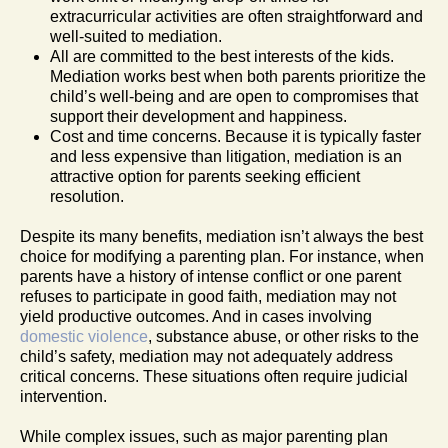
extracurricular activities are often straightforward and
well-suited to mediation.
All are committed to the best interests of the kids.
Mediation works best when both parents prioritize the
child’s well-being and are open to compromises that
support their development and happiness.
Cost and time concerns. Because it is typically faster
and less expensive than litigation, mediation is an
attractive option for parents seeking efficient
resolution.
Despite its many benefits, mediation isn’t always the best
choice for modifying a parenting plan. For instance, when
parents have a history of intense conflict or one parent
refuses to participate in good faith, mediation may not
yield productive outcomes. And in cases involving
domestic violence
, substance abuse, or other risks to the
child’s safety, mediation may not adequately address
critical concerns. These situations often require judicial
intervention.
While complex issues, such as major parenting plan