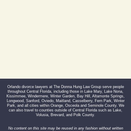
407-999-0099
Fax:
866-527-3214
Orlando divorce lawyers at The Donna Hung Law Group serve people
throughout Central Florida, including those in Lake Mary, Lake Nona,
Kissimmee, Windermere, Winter Garden, Bay Hill, Altamonte Springs,
Longwood, Sanford, Oviedo, Maitland, Casselberry, Fern Park, Winter
Park, and all cities within Orange, Osceola and Seminole County. We
can also travel to counties outside of Central Florida such as Lake,
Volusia, Brevard, and Polk County.
No content on this site may be reused in any fashion without written