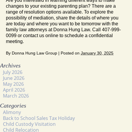
Are you interested in learning different ways to make
changes to your existing parenting plan? There are a
range of resolution options available. To explore the
possibility of mediation, share the details of where you
are today and where you want to be tomorrow with the
family law attorneys at Donna Hung Law. Call 407-999-
0099 or contact us online to schedule a confidential
meeting.
By
Donna Hung Law Group
|
Posted on
January 30, 2025
Archives
July 2026
June 2026
May 2026
April 2026
March 2026
Categories
Alimony
Back to School Sales Tax Holiday
Child Custody Visitation
Child Relocation