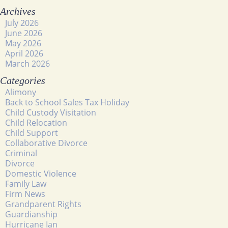
Archives
July 2026
June 2026
May 2026
April 2026
March 2026
Categories
Alimony
Back to School Sales Tax Holiday
Child Custody Visitation
Child Relocation
Child Support
Collaborative Divorce
Criminal
Divorce
Domestic Violence
Family Law
Firm News
Grandparent Rights
Guardianship
Hurricane Ian