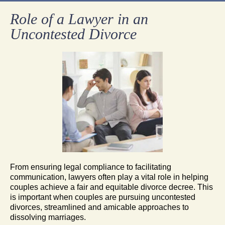
Role of a Lawyer in an
Uncontested Divorce
From ensuring legal compliance to facilitating
communication, lawyers often play a vital role in helping
couples achieve a fair and equitable divorce decree. This
is important when couples are pursuing uncontested
divorces, streamlined and amicable approaches to
dissolving marriages.