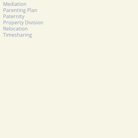
Mediation
Parenting Plan
Paternity
Property Division
Relocation
Timesharing