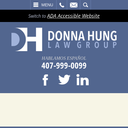
LL
EMAIL
SEARCH
MENU
ADA Accessible Website
Switch to
HABLAMOS ESPAÑOL
407-999-0099