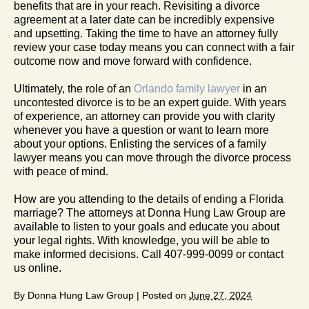
benefits that are in your reach. Revisiting a divorce
agreement at a later date can be incredibly expensive
and upsetting. Taking the time to have an attorney fully
review your case today means you can connect with a fair
outcome now and move forward with confidence.
Ultimately, the role of an
Orlando family lawyer
in an
uncontested divorce is to be an expert guide. With years
of experience, an attorney can provide you with clarity
whenever you have a question or want to learn more
about your options. Enlisting the services of a family
lawyer means you can move through the divorce process
with peace of mind.
How are you attending to the details of ending a Florida
marriage? The attorneys at Donna Hung Law Group are
available to listen to your goals and educate you about
your legal rights. With knowledge, you will be able to
make informed decisions. Call 407-999-0099 or contact
us online.
By
Donna Hung Law Group
|
Posted on
June 27, 2024