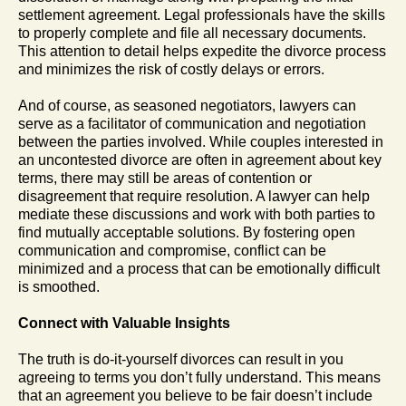
settlement agreement. Legal professionals have the skills
to properly complete and file all necessary documents.
This attention to detail helps expedite the divorce process
and minimizes the risk of costly delays or errors.
And of course, as seasoned negotiators, lawyers can
serve as a facilitator of communication and negotiation
between the parties involved. While couples interested in
an uncontested divorce are often in agreement about key
terms, there may still be areas of contention or
disagreement that require resolution. A lawyer can help
mediate these discussions and work with both parties to
find mutually acceptable solutions. By fostering open
communication and compromise, conflict can be
minimized and a process that can be emotionally difficult
is smoothed.
Connect with Valuable Insights
The truth is do-it-yourself divorces can result in you
agreeing to terms you don’t fully understand. This means
that an agreement you believe to be fair doesn’t include