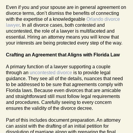
Even if you and your spouse are in general agreement on
divorce terms, don’t dismiss the benefits of connecting
with the expertise of a knowledgeable
Orlando divorce
lawyer
. In all divorce cases, both contested and
uncontested, the role of a lawyer is multifaceted and
essential. Hiring an attorney means you will know that
your interests are being protected every step of the way.
Crafting an Agreement that Aligns with Florida Law
A primary function of a lawyer supporting a couple
through an
uncontested divorce
is to provide legal
guidance. They see all of the details, nuances that need
to be addressed to be sure that agreements comply with
Florida laws. Because even divorces that are amicable
and straightforward still must follow legal requirements
and procedures. Carefully seeing to every concern
ensures the validity of the divorce decree.
Part of this includes document preparation. An attorney
can assist with the drafting of an initial petition for
dissolution of marriage along with preparing the final