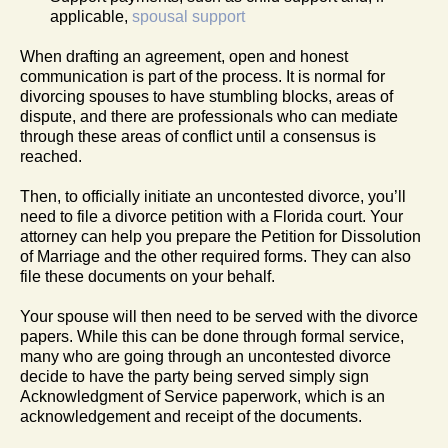
applicable,
spousal support
When drafting an agreement, open and honest
communication is part of the process. It is normal for
divorcing spouses to have stumbling blocks, areas of
dispute, and there are professionals who can mediate
through these areas of conflict until a consensus is
reached.
Then, to officially initiate an uncontested divorce, you’ll
need to file a divorce petition with a Florida court. Your
attorney can help you prepare the Petition for Dissolution
of Marriage and the other required forms. They can also
file these documents on your behalf.
Your spouse will then need to be served with the divorce
papers. While this can be done through formal service,
many who are going through an uncontested divorce
decide to have the party being served simply sign
Acknowledgment of Service paperwork, which is an
acknowledgement and receipt of the documents.