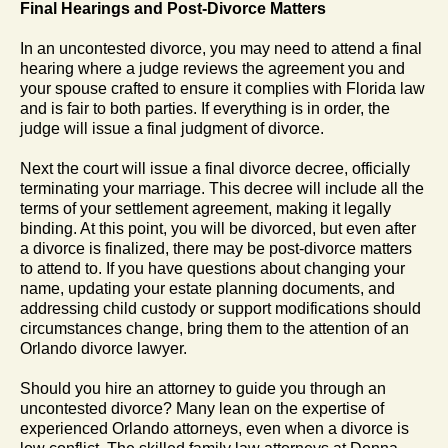
Final Hearings and Post-Divorce Matters
In an uncontested divorce, you may need to attend a final
hearing where a judge reviews the agreement you and
your spouse crafted to ensure it complies with Florida law
and is fair to both parties. If everything is in order, the
judge will issue a final judgment of divorce.
Next the court will issue a final divorce decree, officially
terminating your marriage. This decree will include all the
terms of your settlement agreement, making it legally
binding. At this point, you will be divorced, but even after
a divorce is finalized, there may be post-divorce matters
to attend to. If you have questions about changing your
name, updating your estate planning documents, and
addressing child custody or support modifications should
circumstances change, bring them to the attention of an
Orlando divorce lawyer.
Should you hire an attorney to guide you through an
uncontested divorce? Many lean on the expertise of
experienced Orlando attorneys, even when a divorce is