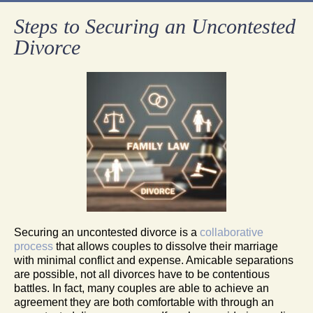
Steps to Securing an Uncontested
Divorce
Securing an uncontested divorce is a
collaborative
process
that allows couples to dissolve their marriage
with minimal conflict and expense. Amicable separations
are possible, not all divorces have to be contentious
battles. In fact, many couples are able to achieve an
agreement they are both comfortable with through an