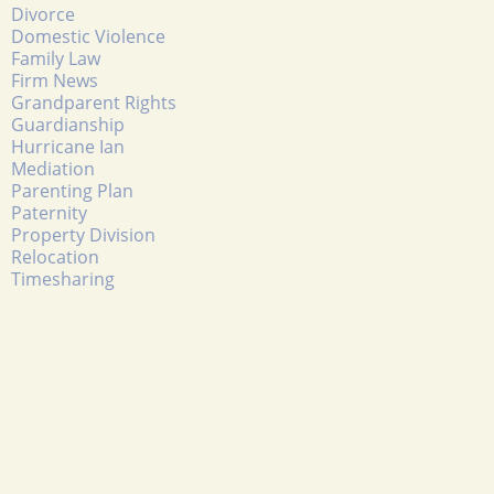
Divorce
Domestic Violence
Family Law
Firm News
Grandparent Rights
Guardianship
Hurricane Ian
Mediation
Parenting Plan
Paternity
Property Division
Relocation
Timesharing