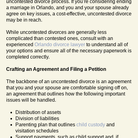
uncontested divorce process. If you’re considering ending
a marriage in Orlando, and you and your spouse already
agree on key issues, a cost-effective, uncontested divorce
may be in reach.
While uncontested divorces are generally less
complicated than contested ones, consult with an
experienced
Orlando divorce lawyer
to understand all of
your options and ensure all of the necessary paperwork is
completed correctly.
Crafting an Agreement and Filing a Petition
The backbone of an uncontested divorce is an agreement
that you and your spouse are comfortable signing off on,
an agreement that outlines how the following important
issues will be handled.
Distribution of assets
Division of liabilities
Parenting plan that outlines
child custody
and
visitation schedules
Support payments, such as child support and, if