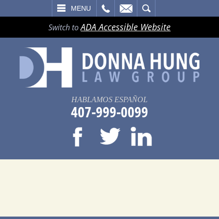
LL
EMAIL
SEARCH
MENU
ADA Accessible Website
Switch to
HABLAMOS ESPAÑOL
407-999-0099