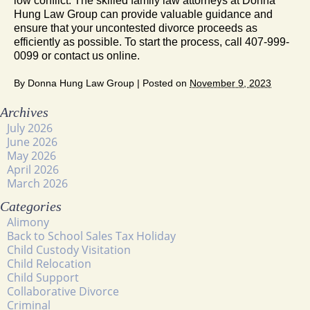
low conflict. The skilled family law attorneys at Donna
Hung Law Group can provide valuable guidance and
ensure that your uncontested divorce proceeds as
efficiently as possible. To start the process, call 407-999-
0099 or contact us online.
By
Donna Hung Law Group
|
Posted on
November 9, 2023
Archives
July 2026
June 2026
May 2026
April 2026
March 2026
Categories
Alimony
Back to School Sales Tax Holiday
Child Custody Visitation
Child Relocation
Child Support
Collaborative Divorce
Criminal