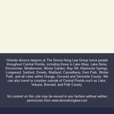
866-527-3214
Orlando divorce lawyers at The Donna Hung Law Group serve people
throughout Central Florida, including those in Lake Mary, Lake Nona,
Kissimmee, Windermere, Winter Garden, Bay Hill, Altamonte Springs,
Longwood, Sanford, Oviedo, Maitland, Casselberry, Fern Park, Winter
Park, and all cities within Orange, Osceola and Seminole County. We
can also travel to counties outside of Central Florida such as Lake,
Volusia, Brevard, and Polk County.
No content on this site may be reused in any fashion without written
permission from www.donnahunglaw.com