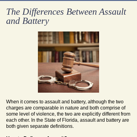
The Differences Between Assault
and Battery
When it comes to assault and battery, although the two
charges are comparable in nature and both comprise of
some level of violence, the two are explicitly different from
each other. In the State of Florida, assault and battery are
both given separate definitions.