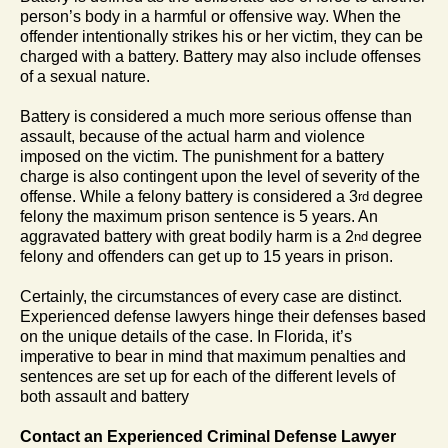
person’s body in a harmful or offensive way. When the
offender intentionally strikes his or her victim, they can be
charged with a battery. Battery may also include offenses
of a sexual nature.
Battery is considered a much more serious offense than
assault, because of the actual harm and violence
imposed on the victim. The punishment for a battery
charge is also contingent upon the level of severity of the
offense. While a felony battery is considered a 3
degree
rd
felony the maximum prison sentence is 5 years. An
aggravated battery with great bodily harm is a 2
degree
nd
felony and offenders can get up to 15 years in prison.
Certainly, the circumstances of every case are distinct.
Experienced defense lawyers hinge their defenses based
on the unique details of the case. In Florida, it’s
imperative to bear in mind that maximum penalties and
sentences are set up for each of the different levels of
both assault and battery
Contact an Experienced Criminal Defense Lawyer