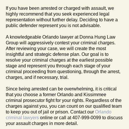
If you have been arrested or charged with assault, we
highly recommend that you seek experienced legal
representation without further delay. Deciding to have a
public defender represent you is not advisable.
A knowledgeable Orlando lawyer at Donna Hung Law
Group will aggressively contest your criminal charges.
After reviewing your case, we will create the most
insightful and strategic defense plan. Our goal is to
resolve your criminal charges at the earliest possible
stage and represent you through each stage of your
criminal proceeding from questioning, through the arrest,
charges, and if necessary, trial.
Since being arrested can be overwhelming, it is critical
that you choose a former Orlando and Kissimmee
criminal prosecutor fight for your rights. Regardless of the
charges against you, you can count on our qualified team
to keep you out of jail or prison. Contact our
Orlando
criminal lawyers
online or call at 407-999-0099 to discuss
your assault charges in more detail.