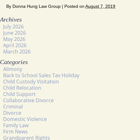
By
Donna Hung Law Group
|
Posted on
August 7, 2019
Archives
July 2026
June 2026
May 2026
April 2026
March 2026
Categories
Alimony
Back to School Sales Tax Holiday
Child Custody Visitation
Child Relocation
Child Support
Collaborative Divorce
Criminal
Divorce
Domestic Violence
Family Law
Firm News
Grandparent Rights