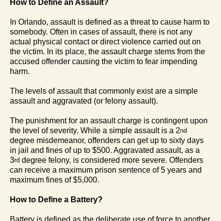
How to Define an Assault?
In Orlando, assault is defined as a threat to cause harm to
somebody. Often in cases of assault, there is not any
actual physical contact or direct violence carried out on
the victim. In its place, the assault charge stems from the
accused offender causing the victim to fear impending
harm.
The levels of assault that commonly exist are a simple
assault and aggravated (or felony assault).
The punishment for an assault charge is contingent upon
the level of severity. While a simple assault is a 2
nd
degree misdemeanor, offenders can get up to sixty days
in jail and fines of up to $500. Aggravated assault, as a
3
degree felony, is considered more severe. Offenders
rd
can receive a maximum prison sentence of 5 years and
maximum fines of $5,000.
How to Define a Battery?
Battery is defined as the deliberate use of force to another