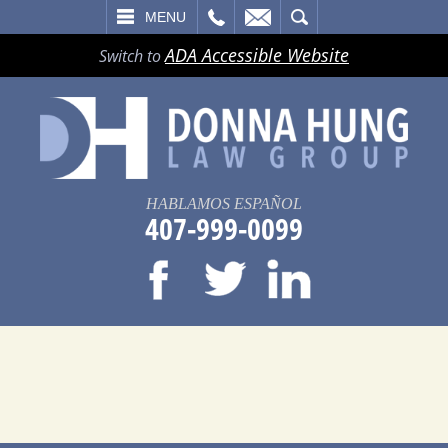
LL
EMAIL
SEARCH
MENU
ADA Accessible Website
Switch to
HABLAMOS ESPAÑOL
407-999-0099