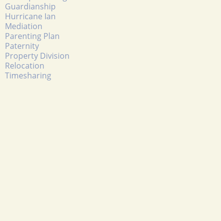
Guardianship
Hurricane Ian
Mediation
Parenting Plan
Paternity
Property Division
Relocation
Timesharing