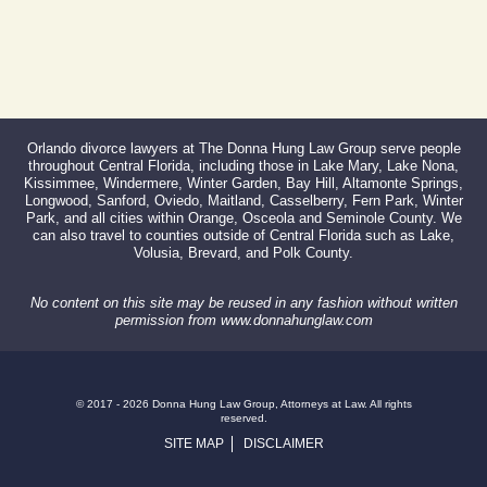
Orlando divorce lawyers at The Donna Hung Law Group serve people
throughout Central Florida, including those in Lake Mary, Lake Nona,
Kissimmee, Windermere, Winter Garden, Bay Hill, Altamonte Springs,
Longwood, Sanford, Oviedo, Maitland, Casselberry, Fern Park, Winter
Park, and all cities within Orange, Osceola and Seminole County. We
can also travel to counties outside of Central Florida such as Lake,
Volusia, Brevard, and Polk County.
No content on this site may be reused in any fashion without written
permission from www.donnahunglaw.com
© 2017 - 2026 Donna Hung Law Group, Attorneys at Law. All rights
reserved.
SITE MAP
DISCLAIMER