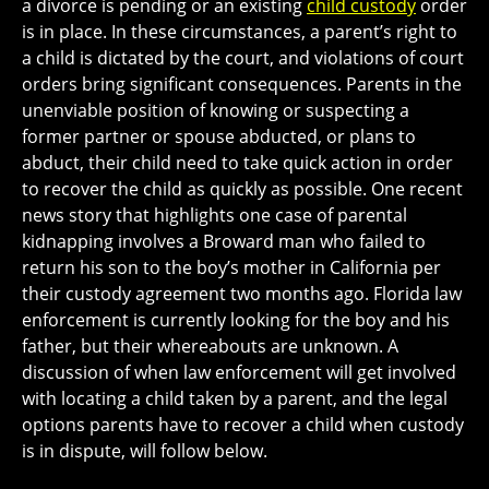
a divorce is pending or an existing
child custody
order
is in place. In these circumstances, a parent’s right to
a child is dictated by the court, and violations of court
orders bring significant consequences. Parents in the
unenviable position of knowing or suspecting a
former partner or spouse abducted, or plans to
abduct, their child need to take quick action in order
to recover the child as quickly as possible. One recent
news story that highlights one case of parental
kidnapping involves a Broward man who failed to
return his son to the boy’s mother in California per
their custody agreement two months ago. Florida law
enforcement is currently looking for the boy and his
father, but their whereabouts are unknown. A
discussion of when law enforcement will get involved
with locating a child taken by a parent, and the legal
options parents have to recover a child when custody
is in dispute, will follow below.