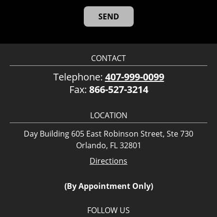
CONTACT
Telephone:
407-999-0099
Fax:
866-527-3214
LOCATION
Day Building 605 East Robinson Street, Ste 730
Orlando, FL 32801
Directions
(By Appointment Only)
FOLLOW US