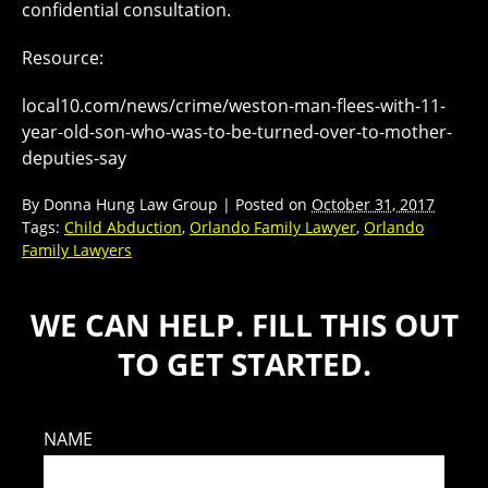
confidential consultation.
Resource:
local10.com/news/crime/weston-man-flees-with-11-
year-old-son-who-was-to-be-turned-over-to-mother-
deputies-say
By
Donna Hung Law Group
|
Posted on
October 31, 2017
Tags:
Child Abduction
,
Orlando Family Lawyer
,
Orlando
Family Lawyers
WE CAN HELP. FILL THIS OUT
TO GET STARTED.
NAME