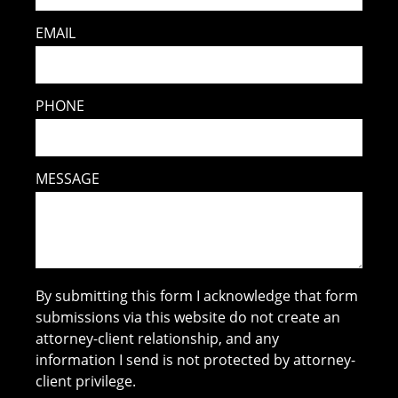
EMAIL
PHONE
MESSAGE
By submitting this form I acknowledge that form
submissions via this website do not create an
attorney-client relationship, and any
information I send is not protected by attorney-
client privilege.