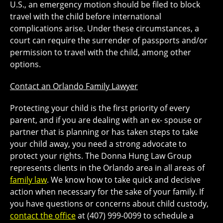
U.S., an emergency motion should be filed to block
travel with the child before international
complications arise. Under these circumstances, a
court can require the surrender of passports and/or
permission to travel with the child, among other
options.
Contact an Orlando Family Lawyer
Protecting your child is the first priority of every
parent, and if you are dealing with an ex- spouse or
partner that is planning or has taken steps to take
your child away, you need a strong advocate to
protect your rights. The Donna Hung Law Group
represents clients in the Orlando area in all areas of
family law
. We know how to take quick and decisive
action when necessary for the sake of your family. If
you have questions or concerns about child custody,
contact the office
at (407) 999-0099 to schedule a