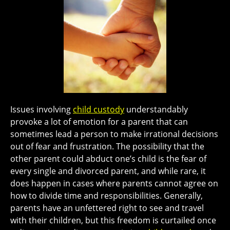
Issues involving
child custody
understandably
provoke a lot of emotion for a parent that can
sometimes lead a person to make irrational decisions
out of fear and frustration. The possibility that the
other parent could abduct one’s child is the fear of
every single and divorced parent, and while rare, it
does happen in cases where parents cannot agree on
how to divide time and responsibilities. Generally,
parents have an unfettered right to see and travel
with their children, but this freedom is curtailed once