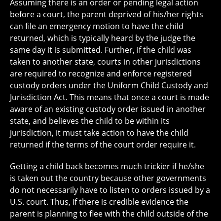
Assuming there is an order or pending legal action
before a court, the parent deprived of his/her rights
can file an emergency motion to have the child
returned, which is typically heard by the judge the
same day it is submitted. Further, if the child was
taken to another state, courts in other jurisdictions
are required to recognize and enforce registered
custody orders under the Uniform Child Custody and
Jurisdiction Act. This means that once a court is made
aware of an existing custody order issued in another
state, and believes the child to be within its
jurisdiction, it must take action to have the child
returned if the terms of the court order require it.
Getting a child back becomes much trickier if he/she
is taken out the country because other governments
do not necessarily have to listen to orders issued by a
U.S. court. Thus, if there is credible evidence the
parent is planning to flee with the child outside of the