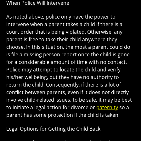
When Police Will Intervene
As noted above, police only have the power to
intervene when a parent takes a child if there is a
court order that is being violated. Otherwise, any
parent is free to take their child anywhere they
choose. In this situation, the most a parent could do
is file a missing person report once the child is gone
for a considerable amount of time with no contact.
Police may attempt to locate the child and verify
his/her wellbeing, but they have no authority to
return the child. Consequently, if there is a lot of
conflict between parents, even if it does not directly
involve child-related issues, to be safe, it may be best
to initiate a legal action for divorce or
paternity
so a
parent has some protection if the child is taken.
Legal Options for Getting the Child Back