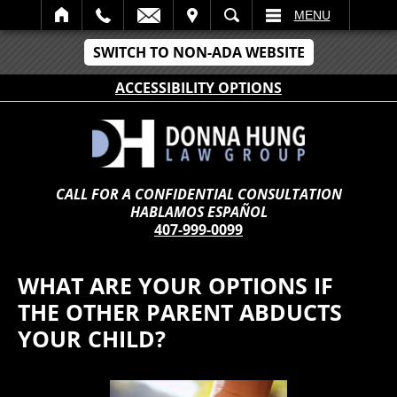
IT
SEARCH
MENU
SWITCH TO NON-ADA WEBSITE
ACCESSIBILITY OPTIONS
CALL FOR A CONFIDENTIAL CONSULTATION
HABLAMOS ESPAÑOL
407-999-0099
WHAT ARE YOUR OPTIONS IF
THE OTHER PARENT ABDUCTS
YOUR CHILD?