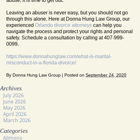
abuse, it is time to get out.
Leaving an abuser is never easy, but you should not go
through this alone. Here at Donna Hung Law Group, our
experienced
Orlando divorce attorneys
can help you
navigate the process and protect your rights and personal
safety. Schedule a consultation by calling at 407-999-
0099.
https://www.donnahunglaw.com/what-is-marital-
misconduct-in-a-florida-divorce/
By
Donna Hung Law Group
|
Posted on
September 24, 2020
Archives
July 2026
June 2026
May 2026
April 2026
March 2026
Categories
Alimony