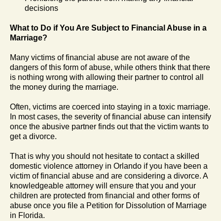
decisions
What to Do if You Are Subject to Financial Abuse in a
Marriage?
Many victims of financial abuse are not aware of the
dangers of this form of abuse, while others think that there
is nothing wrong with allowing their partner to control all
the money during the marriage.
Often, victims are coerced into staying in a toxic marriage.
In most cases, the severity of financial abuse can intensify
once the abusive partner finds out that the victim wants to
get a divorce.
That is why you should not hesitate to contact a skilled
domestic violence attorney in Orlando if you have been a
victim of financial abuse and are considering a divorce. A
knowledgeable attorney will ensure that you and your
children are protected from financial and other forms of
abuse once you file a Petition for Dissolution of Marriage
in Florida.