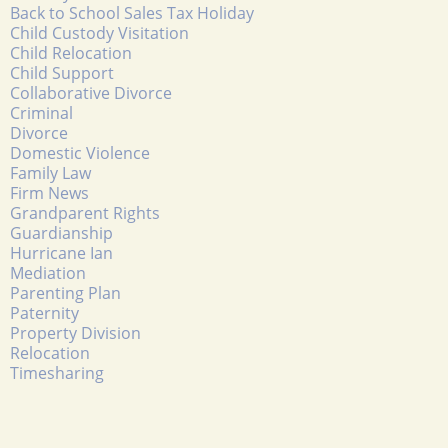
Back to School Sales Tax Holiday
Child Custody Visitation
Child Relocation
Child Support
Collaborative Divorce
Criminal
Divorce
Domestic Violence
Family Law
Firm News
Grandparent Rights
Guardianship
Hurricane Ian
Mediation
Parenting Plan
Paternity
Property Division
Relocation
Timesharing