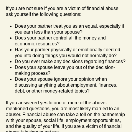
If you are not sure if you are a victim of financial abuse,
ask yourself the following questions:
Does your partner treat you as an equal, especially if
you earn less than your spouse?
Does your partner control all the money and
economic resources?
Has your partner physically or emotionally coerced
you into doing things you would not normally do?
Do you ever make any decisions regarding finances?
Does your spouse leave you out of the decision-
making process?
Does your spouse ignore your opinion when
discussing anything about employment, finances,
debt, or other money-related topics?
If you answered yes to one or more of the above-
mentioned questions, you are most likely married to an
abuser. Financial abuse can take a toll on the partnership
with your spouse, social life, employment opportunities,
and the quality of your life. If you are a victim of financial