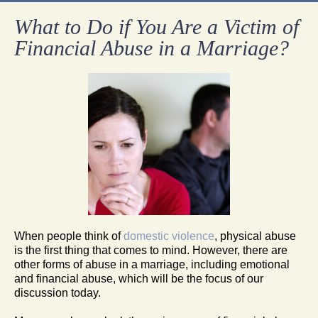
What to Do if You Are a Victim of
Financial Abuse in a Marriage?
When people think of
domestic violence
, physical abuse
is the first thing that comes to mind. However, there are
other forms of abuse in a marriage, including emotional
and financial abuse, which will be the focus of our
discussion today.