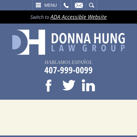
LL
EMAIL
SEARCH
MENU
ADA Accessible Website
Switch to
HABLAMOS ESPAÑOL
407-999-0099