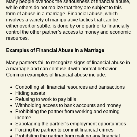
Many people overlook the seriousness of financial abuse,
while others do not realize that they are subject to this
form of abuse in a marriage. Financial abuse, which
involves a variety of manipulative tactics that can be
either overt or subtle, is done by one partner to financially
control the other partner’s access to money and economic
resources.
Examples of Financial Abuse in a Marriage
Many partners fail to recognize signs of financial abuse in
a marriage and can confuse it with normal behavior.
Common examples of financial abuse include:
Controlling all financial resources and transactions
Hiding assets
Refusing to work to pay bills
Withholding access to bank accounts and money
Prohibiting the partner from working and earning
income
Sabotaging the partner’s employment opportunities
Forcing the partner to commit financial crimes
Prohibiting the partner from making any financial