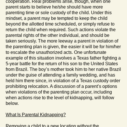
cooperation. Real problems arise, though, when one
parent starts to believe he/she should have more
parenting time or sole custody of the child. Under this
mindset, a parent may be tempted to keep the child
beyond the allotted time scheduled, or simply refuse to
return the child when required. Such actions violate the
parental rights of the other individual, and should be
taken seriously. The more leeway a parent in violation of
the parenting plan is given, the easier it will be for him/her
to escalate the unauthorized acts. One unfortunate
example of this situation involves a Texas father fighting a
5-year battle for the return of his son to the United States
from Brazil. The boy’s mother took him to her native Brazil
under the guise of attending a family wedding, and has
held him there since, in violation of a Texas custody order
prohibiting relocation. A discussion of a parent’s options
when violations of the parenting plan occur, including
when actions rise to the level of kidnapping, will follow
below.
What Is Parental Kidnapping?
Removing a child to a new location without the