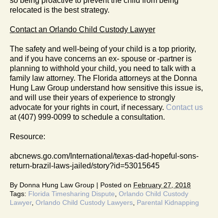
so being proactive to prevent the child from being
relocated is the best strategy.
Contact an Orlando Child Custody Lawyer
The safety and well-being of your child is a top priority,
and if you have concerns an ex- spouse or -partner is
planning to withhold your child, you need to talk with a
family law attorney. The Florida attorneys at the Donna
Hung Law Group understand how sensitive this issue is,
and will use their years of experience to strongly
advocate for your rights in court, if necessary.
Contact us
at (407) 999-0099 to schedule a consultation.
Resource:
abcnews.go.com/International/texas-dad-hopeful-sons-
return-brazil-laws-jailed/story?id=53015645
By
Donna Hung Law Group
|
Posted on
February 27, 2018
Tags:
Florida Timesharing Dispute
,
Orlando Child Custody
Lawyer
,
Orlando Child Custody Lawyers
,
Parental Kidnapping