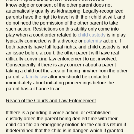
knowledge or consent of the other parent does not
automatically qualify as kidnapping. Legally-recognized
parents have the right to travel with their child at will, and
do not need the permission of the other parent to take
such action. Restrictions on this ability only come into
play when a court order related to
child custody
is in play,
typically connected with a divorce or
paternity
action. If
both parents have full legal rights, and child custody is not
an issue before a court, the other parent will have real
difficulty convincing law enforcement to get involved.
Consequently, if there is any concern about a parent
taking a child out the area or hiding him/her from the other
parent, a
family law
attorney should be contacted
immediately about initiating proceedings before the
parent has a chance to act.
Reach of the Courts and Law Enforcement
If there is a pending divorce action, or established
custody order, the parent being denied time with their
child can file an emergency motion for the child’s return if
it determined that the child is in danger, which if granted