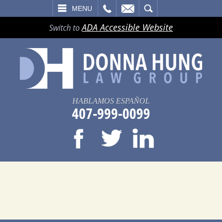
LL
EMAIL
SEARCH
MENU
ADA Accessible Website
Switch to
HABLAMOS ESPAÑOL
407-999-0099