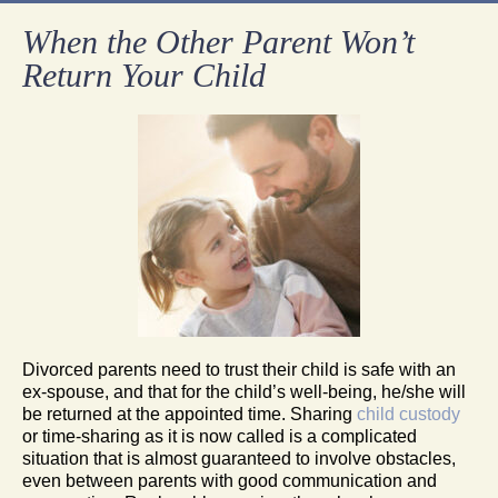
When the Other Parent Won’t
Return Your Child
Divorced parents need to trust their child is safe with an
ex-spouse, and that for the child’s well-being, he/she will
be returned at the appointed time. Sharing
child custody
or time-sharing as it is now called is a complicated
situation that is almost guaranteed to involve obstacles,
even between parents with good communication and