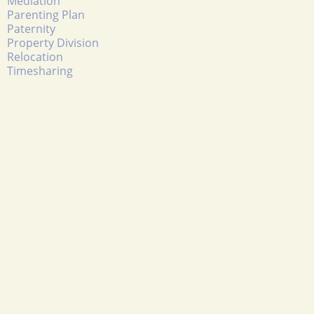
Mediation
Parenting Plan
Paternity
Property Division
Relocation
Timesharing