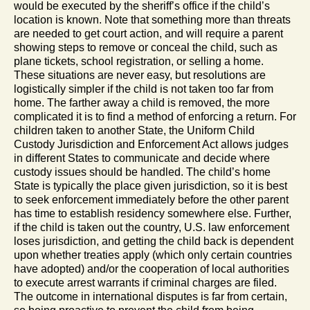
would be executed by the sheriff’s office if the child’s
location is known. Note that something more than threats
are needed to get court action, and will require a parent
showing steps to remove or conceal the child, such as
plane tickets, school registration, or selling a home.
These situations are never easy, but resolutions are
logistically simpler if the child is not taken too far from
home. The farther away a child is removed, the more
complicated it is to find a method of enforcing a return. For
children taken to another State, the Uniform Child
Custody Jurisdiction and Enforcement Act allows judges
in different States to communicate and decide where
custody issues should be handled. The child’s home
State is typically the place given jurisdiction, so it is best
to seek enforcement immediately before the other parent
has time to establish residency somewhere else. Further,
if the child is taken out the country, U.S. law enforcement
loses jurisdiction, and getting the child back is dependent
upon whether treaties apply (which only certain countries
have adopted) and/or the cooperation of local authorities
to execute arrest warrants if criminal charges are filed.
The outcome in international disputes is far from certain,