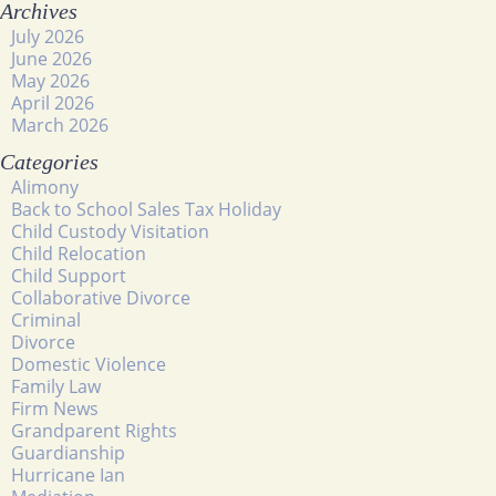
Archives
July 2026
June 2026
May 2026
April 2026
March 2026
Categories
Alimony
Back to School Sales Tax Holiday
Child Custody Visitation
Child Relocation
Child Support
Collaborative Divorce
Criminal
Divorce
Domestic Violence
Family Law
Firm News
Grandparent Rights
Guardianship
Hurricane Ian