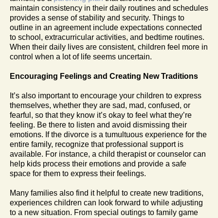
maintain consistency in their daily routines and schedules
provides a sense of stability and security. Things to
outline in an agreement include expectations connected
to school, extracurricular activities, and bedtime routines.
When their daily lives are consistent, children feel more in
control when a lot of life seems uncertain.
Encouraging Feelings and Creating New Traditions
It’s also important to encourage your children to express
themselves, whether they are sad, mad, confused, or
fearful, so that they know it’s okay to feel what they’re
feeling. Be there to listen and avoid dismissing their
emotions. If the divorce is a tumultuous experience for the
entire family, recognize that professional support is
available. For instance, a child therapist or counselor can
help kids process their emotions and provide a safe
space for them to express their feelings.
Many families also find it helpful to create new traditions,
experiences children can look forward to while adjusting
to a new situation. From special outings to family game