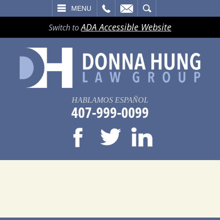
LL
EMAIL
SEARCH
MENU
ADA Accessible Website
Switch to
HABLAMOS ESPAÑOL
407-999-0099