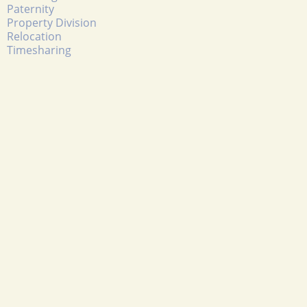
Paternity
Property Division
Relocation
Timesharing