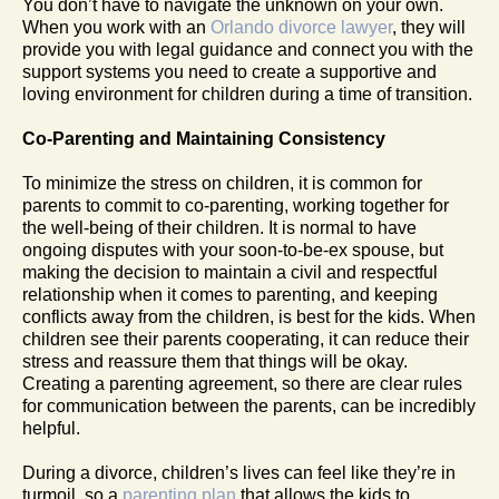
You don’t have to navigate the unknown on your own.
When you work with an
Orlando divorce lawyer
, they will
provide you with legal guidance and connect you with the
support systems you need to create a supportive and
loving environment for children during a time of transition.
Co-Parenting and Maintaining Consistency
To minimize the stress on children, it is common for
parents to commit to co-parenting, working together for
the well-being of their children. It is normal to have
ongoing disputes with your soon-to-be-ex spouse, but
making the decision to maintain a civil and respectful
relationship when it comes to parenting, and keeping
conflicts away from the children, is best for the kids. When
children see their parents cooperating, it can reduce their
stress and reassure them that things will be okay.
Creating a parenting agreement, so there are clear rules
for communication between the parents, can be incredibly
helpful.
During a divorce, children’s lives can feel like they’re in
turmoil, so a
parenting plan
that allows the kids to