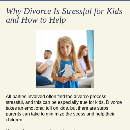
Why Divorce Is Stressful for Kids
and How to Help
All parties involved often find the divorce process
stressful, and this can be especially true for kids. Divorce
takes an emotional toll on kids, but there are steps
parents can take to minimize the stress and help their
children.