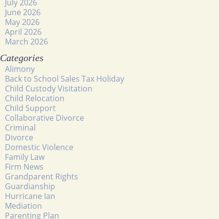
July 2026
June 2026
May 2026
April 2026
March 2026
Categories
Alimony
Back to School Sales Tax Holiday
Child Custody Visitation
Child Relocation
Child Support
Collaborative Divorce
Criminal
Divorce
Domestic Violence
Family Law
Firm News
Grandparent Rights
Guardianship
Hurricane Ian
Mediation
Parenting Plan