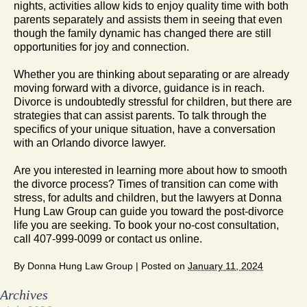
nights, activities allow kids to enjoy quality time with both
parents separately and assists them in seeing that even
though the family dynamic has changed there are still
opportunities for joy and connection.
Whether you are thinking about separating or are already
moving forward with a divorce, guidance is in reach.
Divorce is undoubtedly stressful for children, but there are
strategies that can assist parents. To talk through the
specifics of your unique situation, have a conversation
with an Orlando divorce lawyer.
Are you interested in learning more about how to smooth
the divorce process? Times of transition can come with
stress, for adults and children, but the lawyers at Donna
Hung Law Group can guide you toward the post-divorce
life you are seeking. To book your no-cost consultation,
call 407-999-0099 or contact us online.
By
Donna Hung Law Group
|
Posted on
January 11, 2024
Archives