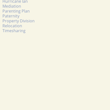
Hurricane Ian
Mediation
Parenting Plan
Paternity
Property Division
Relocation
Timesharing