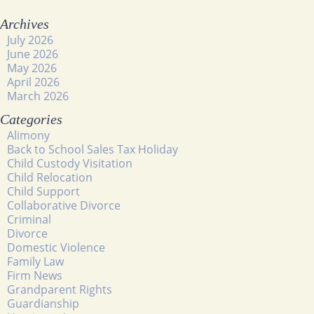
Archives
July 2026
June 2026
May 2026
April 2026
March 2026
Categories
Alimony
Back to School Sales Tax Holiday
Child Custody Visitation
Child Relocation
Child Support
Collaborative Divorce
Criminal
Divorce
Domestic Violence
Family Law
Firm News
Grandparent Rights
Guardianship