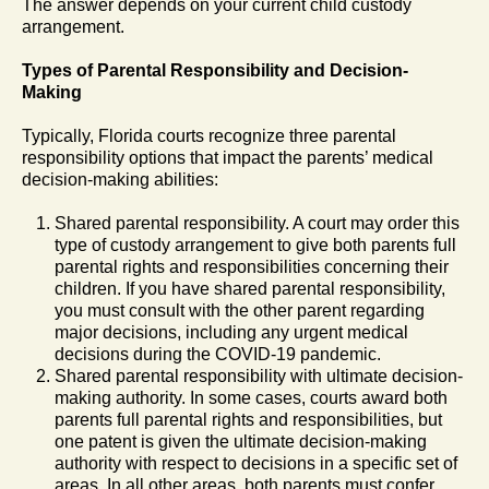
The answer depends on your current child custody
arrangement.
Types of Parental Responsibility and Decision-
Making
Typically, Florida courts recognize three parental
responsibility options that impact the parents’ medical
decision-making abilities:
Shared parental responsibility. A court may order this
type of custody arrangement to give both parents full
parental rights and responsibilities concerning their
children. If you have shared parental responsibility,
you must consult with the other parent regarding
major decisions, including any urgent medical
decisions during the COVID-19 pandemic.
Shared parental responsibility with ultimate decision-
making authority. In some cases, courts award both
parents full parental rights and responsibilities, but
one patent is given the ultimate decision-making
authority with respect to decisions in a specific set of
areas. In all other areas, both parents must confer