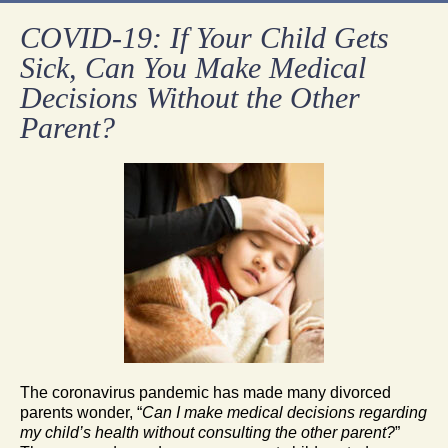
COVID-19: If Your Child Gets
Sick, Can You Make Medical
Decisions Without the Other
Parent?
The coronavirus pandemic has made many divorced
parents wonder, “
Can I make medical decisions regarding
my child’s health without consulting the other parent?
”