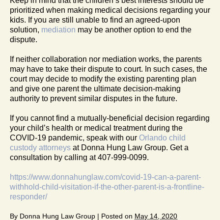
Keep in mind that the children’s best interests should be
prioritized when making medical decisions regarding your
kids. If you are still unable to find an agreed-upon
solution,
mediation
may be another option to end the
dispute.
If neither collaboration nor mediation works, the parents
may have to take their dispute to court. In such cases, the
court may decide to modify the existing parenting plan
and give one parent the ultimate decision-making
authority to prevent similar disputes in the future.
If you cannot find a mutually-beneficial decision regarding
your child’s health or medical treatment during the
COVID-19 pandemic, speak with our
Orlando child
custody attorneys
at Donna Hung Law Group. Get a
consultation by calling at 407-999-0099.
https://www.donnahunglaw.com/covid-19-can-a-parent-
withhold-child-visitation-if-the-other-parent-is-a-frontline-
responder/
By
Donna Hung Law Group
|
Posted on
May 14, 2020