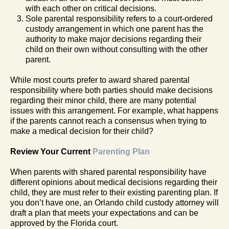
with each other on critical decisions.
Sole parental responsibility refers to a court-ordered
custody arrangement in which one parent has the
authority to make major decisions regarding their
child on their own without consulting with the other
parent.
While most courts prefer to award shared parental
responsibility where both parties should make decisions
regarding their minor child, there are many potential
issues with this arrangement. For example, what happens
if the parents cannot reach a consensus when trying to
make a medical decision for their child?
Review Your Current
Parenting Plan
When parents with shared parental responsibility have
different opinions about medical decisions regarding their
child, they are must refer to their existing parenting plan. If
you don’t have one, an Orlando child custody attorney will
draft a plan that meets your expectations and can be
approved by the Florida court.