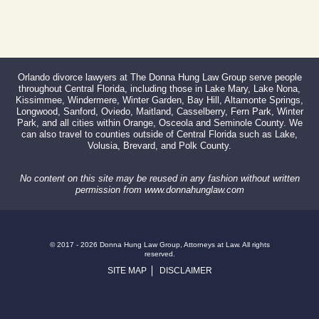
Orlando divorce lawyers at The Donna Hung Law Group serve people
throughout Central Florida, including those in Lake Mary, Lake Nona,
Kissimmee, Windermere, Winter Garden, Bay Hill, Altamonte Springs,
Longwood, Sanford, Oviedo, Maitland, Casselberry, Fern Park, Winter
Park, and all cities within Orange, Osceola and Seminole County. We
can also travel to counties outside of Central Florida such as Lake,
Volusia, Brevard, and Polk County.
No content on this site may be reused in any fashion without written
permission from www.donnahunglaw.com
© 2017 - 2026 Donna Hung Law Group, Attorneys at Law. All rights
reserved.
SITE MAP
DISCLAIMER