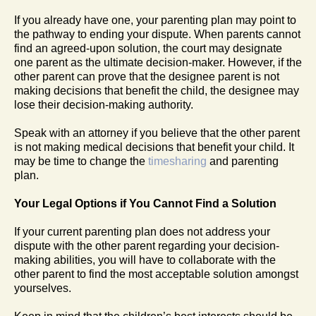
If you already have one, your parenting plan may point to
the pathway to ending your dispute. When parents cannot
find an agreed-upon solution, the court may designate
one parent as the ultimate decision-maker. However, if the
other parent can prove that the designee parent is not
making decisions that benefit the child, the designee may
lose their decision-making authority.
Speak with an attorney if you believe that the other parent
is not making medical decisions that benefit your child. It
may be time to change the
timesharing
and parenting
plan.
Your Legal Options if You Cannot Find a Solution
If your current parenting plan does not address your
dispute with the other parent regarding your decision-
making abilities, you will have to collaborate with the
other parent to find the most acceptable solution amongst
yourselves.