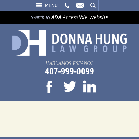
LL
EMAIL
SEARCH
MENU
ADA Accessible Website
Switch to
HABLAMOS ESPAÑOL
407-999-0099