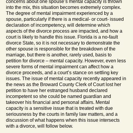
concerns about one spouse’s mental capacity is thrown
into the mix, this situation becomes extremely complex.
The degree of mental impairment experienced by a
spouse, particularly if there is a medical- or court- issued
declaration of incompetency, will determine which
aspects of the divorce process are impacted, and how a
court is likely to handle this issue. Florida is a no-fault
divorce State, so it is not necessary to demonstrate the
other spouse is responsible for the breakdown of the
marriage, but there is another, rarely used, basis to
petition for divorce – mental capacity. However, even less
severe forms of mental impairment can affect how a
divorce proceeds, and a court’s stance on settling key
issues. The issue of mental capacity recently appeared in
the news as the Broward County Clerk of Court lost her
petition to have her estranged husband declared
incompetent so she could be named guardian and
takeover his financial and personal affairs. Mental
capacity is a sensitive issue that is treated with due
seriousness by the courts in family law matters, and a
discussion of what happens when this issue intersects
with a divorce, will follow below.