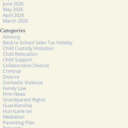
June 2026
May 2026
April 2026
March 2026
Categories
Alimony
Back to School Sales Tax Holiday
Child Custody Visitation
Child Relocation
Child Support
Collaborative Divorce
Criminal
Divorce
Domestic Violence
Family Law
Firm News
Grandparent Rights
Guardianship
Hurricane Ian
Mediation
Parenting Plan