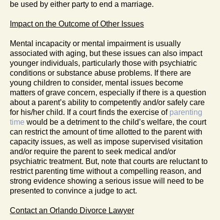
be used by either party to end a marriage.
Impact on the Outcome of Other Issues
Mental incapacity or mental impairment is usually
associated with aging, but these issues can also impact
younger individuals, particularly those with psychiatric
conditions or substance abuse problems. If there are
young children to consider, mental issues become
matters of grave concern, especially if there is a question
about a parent’s ability to competently and/or safely care
for his/her child. If a court finds the exercise of
parenting
time
would be a detriment to the child’s welfare, the court
can restrict the amount of time allotted to the parent with
capacity issues, as well as impose supervised visitation
and/or require the parent to seek medical and/or
psychiatric treatment. But, note that courts are reluctant to
restrict parenting time without a compelling reason, and
strong evidence showing a serious issue will need to be
presented to convince a judge to act.
Contact an Orlando Divorce Lawyer