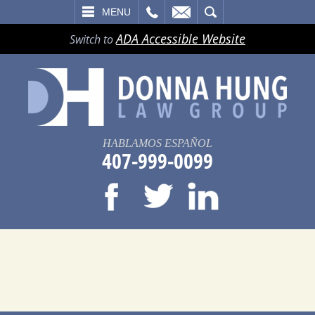
LL
EMAIL
SEARCH
MENU
ADA Accessible Website
Switch to
HABLAMOS ESPAÑOL
407-999-0099