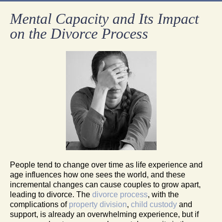
Mental Capacity and Its Impact
on the Divorce Process
People tend to change over time as life experience and
age influences how one sees the world, and these
incremental changes can cause couples to grow apart,
leading to divorce. The
divorce process
, with the
complications of
property division
,
child custody
and
support, is already an overwhelming experience, but if