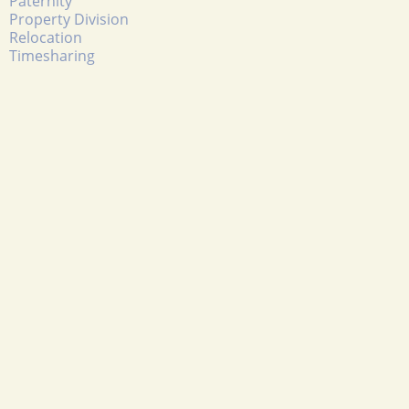
Paternity
Property Division
Relocation
Timesharing