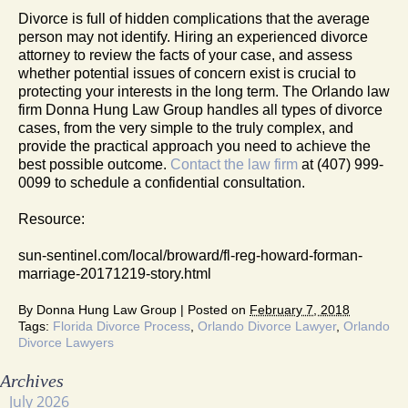
Divorce is full of hidden complications that the average
person may not identify. Hiring an experienced divorce
attorney to review the facts of your case, and assess
whether potential issues of concern exist is crucial to
protecting your interests in the long term. The Orlando law
firm Donna Hung Law Group handles all types of divorce
cases, from the very simple to the truly complex, and
provide the practical approach you need to achieve the
best possible outcome.
Contact the law firm
at (407) 999-
0099 to schedule a confidential consultation.
Resource:
sun-sentinel.com/local/broward/fl-reg-howard-forman-
marriage-20171219-story.html
By
Donna Hung Law Group
|
Posted on
February 7, 2018
Tags:
Florida Divorce Process
,
Orlando Divorce Lawyer
,
Orlando
Divorce Lawyers
Archives
July 2026