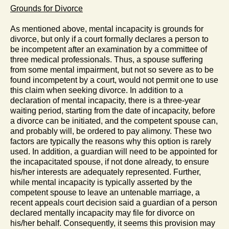
Grounds for Divorce
As mentioned above, mental incapacity is grounds for
divorce, but only if a court formally declares a person to
be incompetent after an examination by a committee of
three medical professionals. Thus, a spouse suffering
from some mental impairment, but not so severe as to be
found incompetent by a court, would not permit one to use
this claim when seeking divorce. In addition to a
declaration of mental incapacity, there is a three-year
waiting period, starting from the date of incapacity, before
a divorce can be initiated, and the competent spouse can,
and probably will, be ordered to pay alimony. These two
factors are typically the reasons why this option is rarely
used. In addition, a guardian will need to be appointed for
the incapacitated spouse, if not done already, to ensure
his/her interests are adequately represented. Further,
while mental incapacity is typically asserted by the
competent spouse to leave an untenable marriage, a
recent appeals court decision said a guardian of a person
declared mentally incapacity may file for divorce on
his/her behalf. Consequently, it seems this provision may