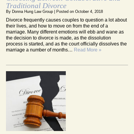
Traditional Divorce
By
Donna Hung Law Group
|
Posted on
October 4, 2018
Divorce frequently causes couples to question a lot about
their lives, and how to move on from the end of a
marriage. Many different emotions will ebb and wane as
the decision to divorce is made, as the dissolution
process is started, and as the court officially dissolves the
marriage a number of months…
Read More »