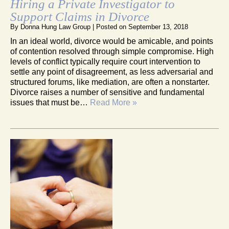
Hiring a Private Investigator to
Support Claims in Divorce
By
Donna Hung Law Group
|
Posted on
September 13, 2018
In an ideal world, divorce would be amicable, and points
of contention resolved through simple compromise. High
levels of conflict typically require court intervention to
settle any point of disagreement, as less adversarial and
structured forums, like mediation, are often a nonstarter.
Divorce raises a number of sensitive and fundamental
issues that must be…
Read More »