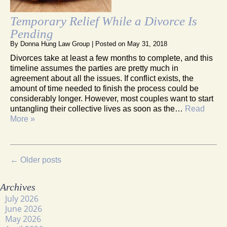
Temporary Relief While a Divorce Is
Pending
By
Donna Hung Law Group
|
Posted on
May 31, 2018
Divorces take at least a few months to complete, and this
timeline assumes the parties are pretty much in
agreement about all the issues. If conflict exists, the
amount of time needed to finish the process could be
considerably longer. However, most couples want to start
untangling their collective lives as soon as the…
Read
More »
←
Older posts
Archives
July 2026
June 2026
May 2026