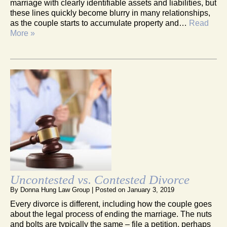
marriage with clearly identifiable assets and liabilities, but
these lines quickly become blurry in many relationships,
as the couple starts to accumulate property and…
Read
More »
Uncontested vs. Contested Divorce
By
Donna Hung Law Group
|
Posted on
January 3, 2019
Every divorce is different, including how the couple goes
about the legal process of ending the marriage. The nuts
and bolts are typically the same – file a petition, perhaps