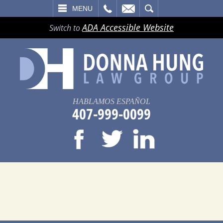
LL
EMAIL
SEARCH
MENU
ADA Accessible Website
Switch to
HABLAMOS ESPAÑOL
407-999-0099