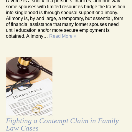
Divorce is a shock to a person’s finances, and one way
some spouses with limited resources bridge the transition
into singlehood is through spousal support or alimony.
Alimony is, by and large, a temporary, but essential, form
of financial assistance that many former spouses need
until education and/or more secure employment is
obtained. Alimony…
Read More »
Fighting a Contempt Claim in Family
Law Cases