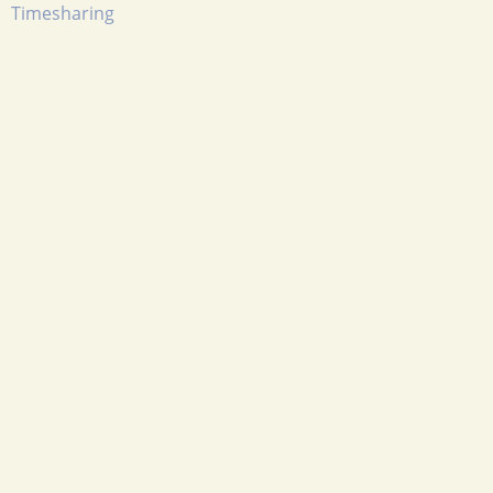
Timesharing