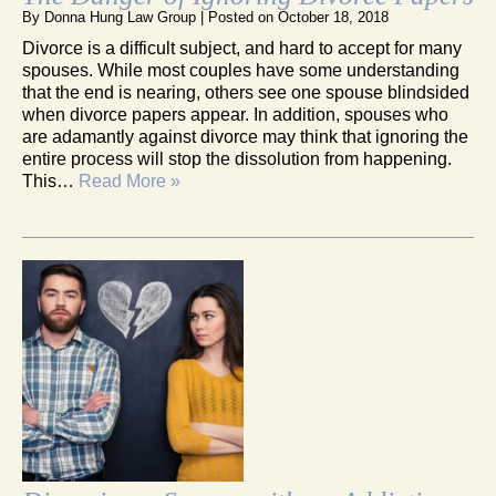
By
Donna Hung Law Group
|
Posted on
October 18, 2018
Divorce is a difficult subject, and hard to accept for many
spouses. While most couples have some understanding
that the end is nearing, others see one spouse blindsided
when divorce papers appear. In addition, spouses who
are adamantly against divorce may think that ignoring the
entire process will stop the dissolution from happening.
This…
Read More »