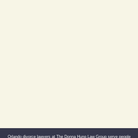
Day Building
605 E Robinson St, Suite 730
Orlando, FL 32801
(By Appointment Only)
Phone:
407-999-0099
Fax:
866-527-3214
Orlando divorce lawyers at The Donna Hung Law Group serve people