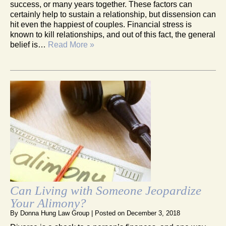
success, or many years together. These factors can
certainly help to sustain a relationship, but dissension can
hit even the happiest of couples. Financial stress is
known to kill relationships, and out of this fact, the general
belief is…
Read More »
Can Living with Someone Jeopardize
Your Alimony?
By
Donna Hung Law Group
|
Posted on
December 3, 2018