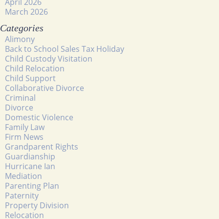
April 2026
March 2026
Categories
Alimony
Back to School Sales Tax Holiday
Child Custody Visitation
Child Relocation
Child Support
Collaborative Divorce
Criminal
Divorce
Domestic Violence
Family Law
Firm News
Grandparent Rights
Guardianship
Hurricane Ian
Mediation
Parenting Plan
Paternity
Property Division
Relocation