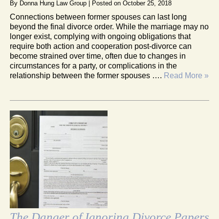
By
Donna Hung Law Group
|
Posted on
October 25, 2018
Connections between former spouses can last long
beyond the final divorce order. While the marriage may no
longer exist, complying with ongoing obligations that
require both action and cooperation post-divorce can
become strained over time, often due to changes in
circumstances for a party, or complications in the
relationship between the former spouses ….
Read More »
The Danger of Ignoring Divorce Papers