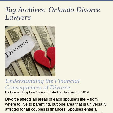
Tag Archives:
Orlando Divorce
Lawyers
Understanding the Financial
Consequences of Divorce
By
Donna Hung Law Group
|
Posted on
January 10, 2019
Divorce affects all areas of each spouse’s life – from
where to live to parenting, but one area that is universally
affected for all couples is finances. Spouses enter a