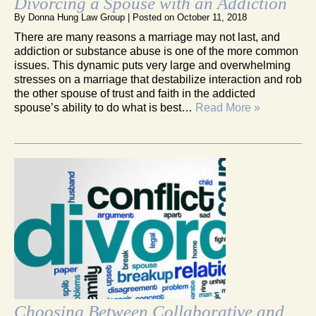
Divorcing a Spouse with an Addiction
By
Donna Hung Law Group
|
Posted on
October 11, 2018
There are many reasons a marriage may not last, and
addiction or substance abuse is one of the more common
issues. This dynamic puts very large and overwhelming
stresses on a marriage that destabilize interaction and rob
the other spouse of trust and faith in the addicted
spouse’s ability to do what is best…
Read More »
Choosing Between Collaborative and