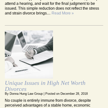
attend a hearing, and wait for the final judgment to be
issued. This simple reduction does not reflect the stress
and strain divorce brings…
Read More »
Unique Issues in High Net Worth
Divorces
By
Donna Hung Law Group
|
Posted on
December 28, 2018
No couple is entirely immune from divorce, despite
perceived advantages of a stable home, economic