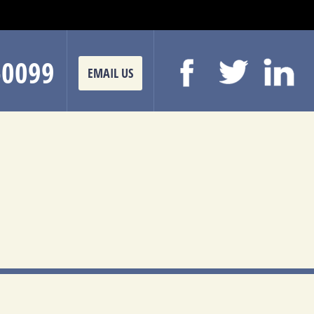
-0099
EMAIL US