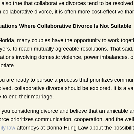
is also true that collaborative divorces tend to be resolv
h collaborative divorce, it is often more cost-effective than 
uations Where Collaborative Divorce Is Not Suitable
Florida, many couples have the opportunity to work toget
yers, to reach mutually agreeable resolutions. That said,
uations involving domestic violence, power imbalances, 
otiate .
you are ready to pursue a process that prioritizes communi
olved, collaborative divorce should be explored. It is a 
 to end their marriage.
 you considering divorce and believe that an amicable a
orce prioritizes communication, cooperation, and the well
ily law
attorneys at Donna Hung Law about the possibility