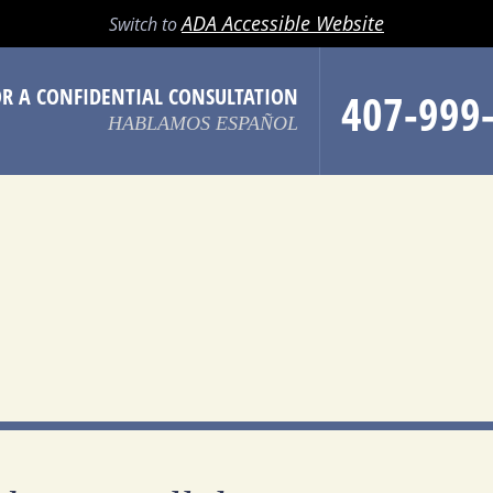
LL
EMAIL
SEARCH
MENU
ADA Accessible Website
Switch to
OR A CONFIDENTIAL CONSULTATION
407-999
HABLAMOS ESPAÑOL