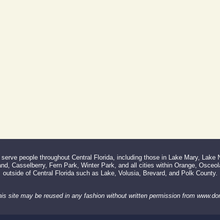
erve people throughout Central Florida, including those in Lake Mary, Lake
d, Casselberry, Fern Park, Winter Park, and all cities within Orange, Osceo
outside of Central Florida such as Lake, Volusia, Brevard, and Polk County.
his site may be reused in any fashion without written permission from www.