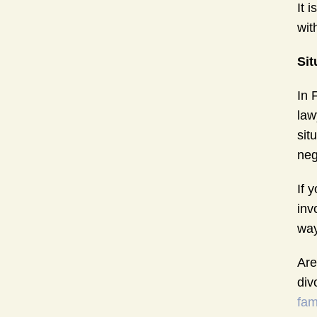
It 
wit
Sit
In 
law
sit
neg
If 
inv
way
Are
div
fam