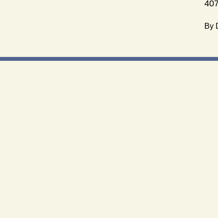
407
By