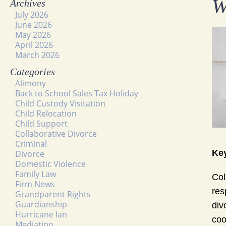
W
Archives
July 2026
June 2026
May 2026
April 2026
March 2026
Categories
Alimony
Back to School Sales Tax Holiday
Child Custody Visitation
Child Relocation
Child Support
Collaborative Divorce
Criminal
Key
Divorce
Domestic Violence
Family Law
Col
Firm News
res
Grandparent Rights
Guardianship
div
Hurricane Ian
coo
Mediation