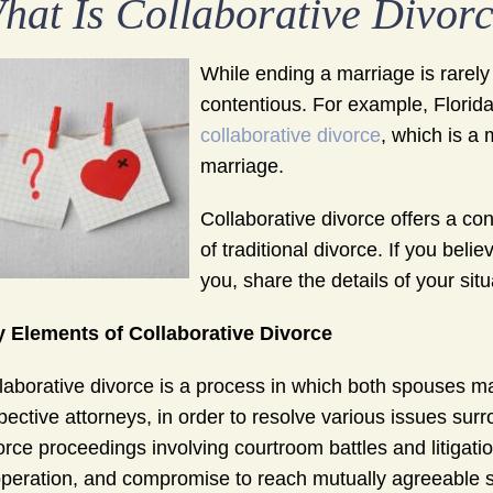
hat Is Collaborative Divor
While ending a marriage is rarely
contentious. For example, Florida
collaborative divorce
, which is a
marriage.
Collaborative divorce offers a con
of traditional divorce. If you bel
you, share the details of your sit
 Elements of Collaborative Divorce
laborative divorce is a process in which both spouses ma
pective attorneys, in order to resolve various issues surro
orce proceedings involving courtroom battles and litigat
peration, and compromise to reach mutually agreeable s