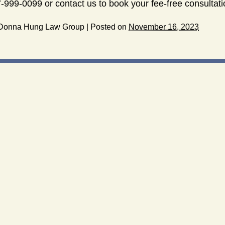
-999-0099 or contact us to book your fee-free consultati
Donna Hung Law Group
|
Posted on
November 16, 2023