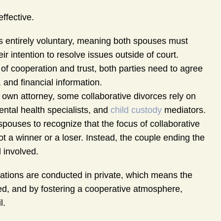
effective.
 is entirely voluntary, meaning both spouses must
r intention to resolve issues outside of court.
f cooperation and trust, both parties need to agree
and financial information.
 own attorney, some collaborative divorces rely on
ental health specialists, and
child custody
mediators.
spouses to recognize that the focus of collaborative
ot a winner or a loser. Instead, the couple ending the
 involved.
ations are conducted in private, which means the
ided, and by fostering a cooperative atmosphere,
l.