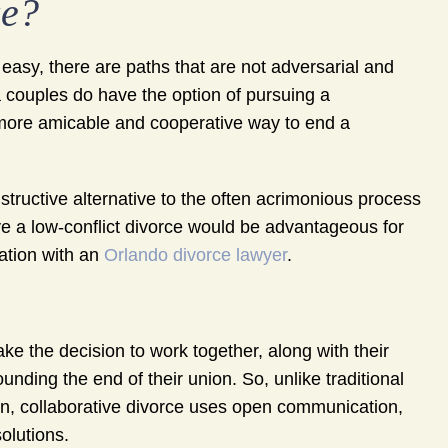
ce?
 easy, there are paths that are not adversarial and
 couples do have the option of pursuing a
 more amicable and cooperative way to end a
structive alternative to the often acrimonious process
ieve a low-conflict divorce would be advantageous for
uation with an
Orlando divorce lawyer
.
ke the decision to work together, along with their
unding the end of their union. So, unlike traditional
ion, collaborative divorce uses open communication,
olutions.