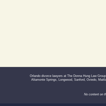
Address:
Day Building
605 E Robinson St, Suite 730
Orlando, FL 32801
(By Appointment Only)
Phone:
Fax:
407-999-0099
866-527-3214
Orlando divorce lawyers at The Donna Hung Law Group s
Altamonte Springs, Longwood, Sanford, Oviedo, Maitlan
No content on t