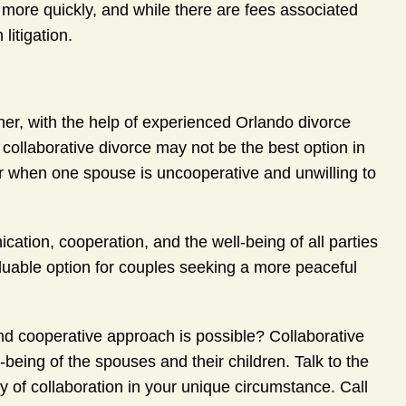
ed more quickly, and while there are fees associated
litigation.
her, with the help of experienced Orlando divorce
 collaborative divorce may not be the best option in
or when one spouse is uncooperative and unwilling to
cation, cooperation, and the well-being of all parties
valuable option for couples seeking a more peaceful
nd cooperative approach is possible? Collaborative
-being of the spouses and their children. Talk to the
 of collaboration in your unique circumstance. Call