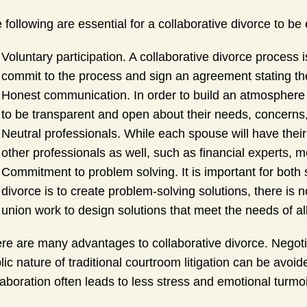
 following are essential for a collaborative divorce to be 
Voluntary participation. A collaborative divorce process
commit to the process and sign an agreement stating thei
Honest communication. In order to build an atmosphere o
to be transparent and open about their needs, concerns, 
Neutral professionals. While each spouse will have their
other professionals as well, such as financial experts, m
Commitment to problem solving. It is important for both 
divorce is to create problem-solving solutions, there is n
union work to design solutions that meet the needs of all
re are many advantages to collaborative divorce. Negoti
lic nature of traditional courtroom litigation can be avo
laboration often leads to less stress and emotional turmoi