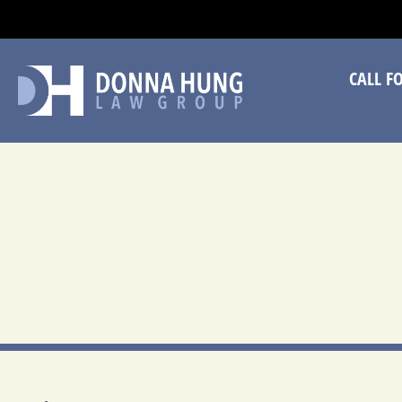
CA
CALL F