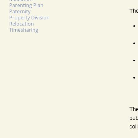
Parenting Plan
The
Paternity
Property Division
Relocation
Timesharing
The
pub
col