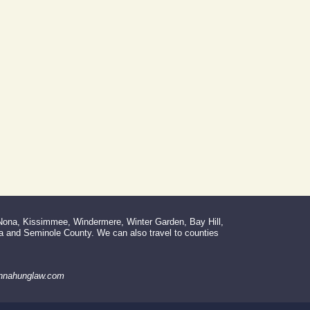
 Nona, Kissimmee, Windermere, Winter Garden, Bay Hill,
la and Seminole County. We can also travel to counties
donnahunglaw.com