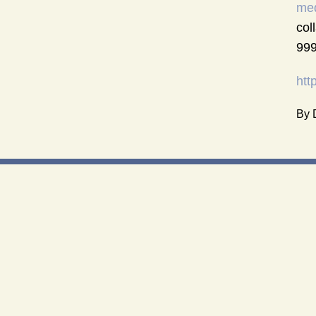
med
col
999
htt
By