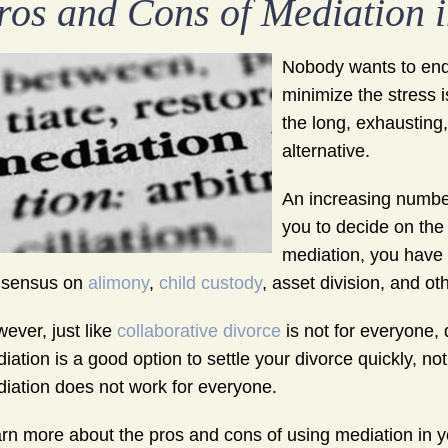
ros and Cons of Mediation i
Nobody wants to endu
minimize the stress is
the long, exhausting
alternative.
An increasing number
you to decide on the
mediation, you have t
nsensus on
alimony
,
child custody
, asset division, and ot
ever, just like
collaborative divorce
is not for everyone,
iation is a good option to settle your divorce quickly, not 
iation does not work for everyone.
rn more about the pros and cons of using mediation in yo