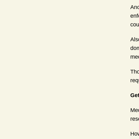
Ano
enf
cou
Als
dom
med
Tho
req
Get
Med
res
How