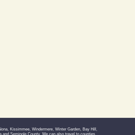
 Nona, Kissimmee, Windermere, Winter Garden, Bay Hill,
la and Seminole County. We can also travel to counties