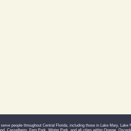
erve people throughout Central Florida, including those in Lake Mary, Lake
d, Casselberry, Fern Park, Winter Park, and all cities within Orange, Osceo