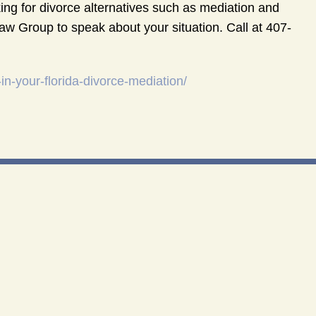
ng for divorce alternatives such as mediation and
aw Group to speak about your situation. Call at 407-
n-your-florida-divorce-mediation/