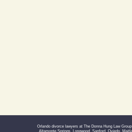
Address:
Day Building
605 E Robinson St, Suite 730
Orlando, FL 32801
(By Appointment Only)
Phone:
Fax:
407-999-0099
866-527-3214
Orlando divorce lawyers at The Donna Hung Law Group s
Altamonte Springs, Longwood, Sanford, Oviedo, Maitlan