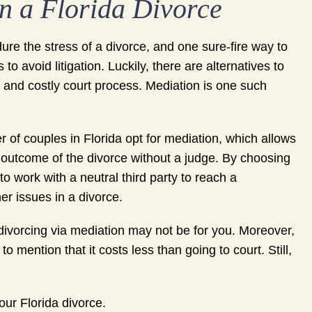
n a Florida Divorce
re the stress of a divorce, and one sure-fire way to
 to avoid litigation. Luckily, there are alternatives to
, and costly court process. Mediation is one such
 of couples in Florida opt for mediation, which allows
 outcome of the divorce without a judge. By choosing
o work with a neutral third party to reach a
her issues in a divorce.
 divorcing via mediation may not be for you. Moreover,
to mention that it costs less than going to court. Still,
ur Florida divorce.