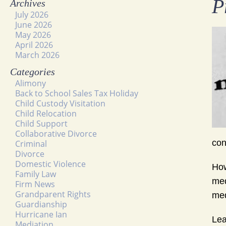
P
Archives
July 2026
June 2026
May 2026
April 2026
March 2026
Categories
Alimony
Back to School Sales Tax Holiday
Child Custody Visitation
Child Relocation
Child Support
Collaborative Divorce
co
Criminal
Divorce
Domestic Violence
How
Family Law
med
Firm News
Grandparent Rights
med
Guardianship
Hurricane Ian
Lea
Mediation