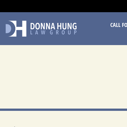
CA
CALL F