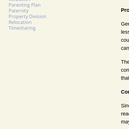
Parenting Plan
Pro
Paternity
Property Division
Relocation
Gen
Timesharing
les
cou
can
The
con
tha
Con
Sin
rea
may