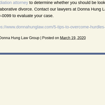
iation attorney
to determine whether you should be looki
laborative divorce. Contact our lawyers at Donna Hung L
-0099 to evaluate your case.
ps://www.donnahunglaw.com/5-tips-to-overcome-hurdles-i
Donna Hung Law Group
|
Posted on
March 19, 2020