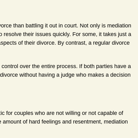
ce than battling it out in court. Not only is mediation
o resolve their issues quickly. For some, it takes just a
aspects of their divorce. By contrast, a regular divorce
ontrol over the entire process. If both parties have a
r divorce without having a judge who makes a decision
c for couples who are not willing or not capable of
le amount of hard feelings and resentment, mediation