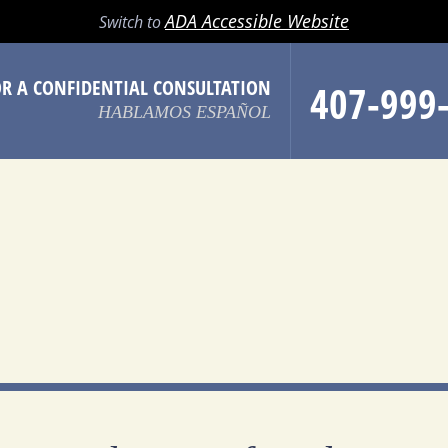
LL
EMAIL
SEARCH
MENU
ADA Accessible Website
Switch to
OR A CONFIDENTIAL CONSULTATION
407-999
HABLAMOS ESPAÑOL