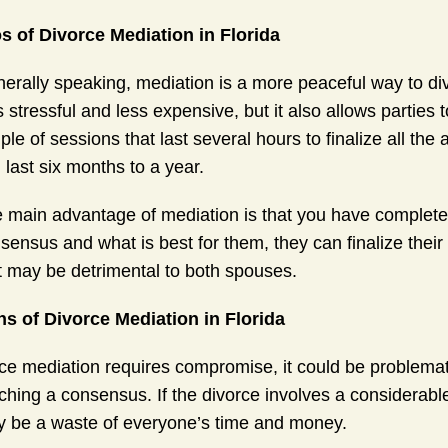
s of Divorce Mediation in Florida
erally speaking, mediation is a more peaceful way to divor
s stressful and less expensive, but it also allows parties t
ple of sessions that last several hours to finalize all the 
 last six months to a year.
 main advantage of mediation is that you have complete c
sensus and what is best for them, they can finalize thei
t may be detrimental to both spouses.
s of Divorce Mediation in Florida
ce mediation requires compromise, it could be problemati
ching a consensus. If the divorce involves a considerab
 be a waste of everyone’s time and money.