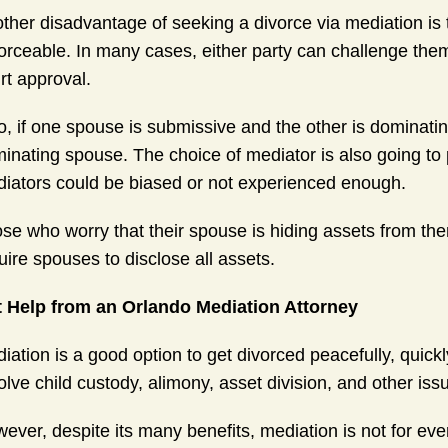
ther disadvantage of seeking a divorce via mediation is
orceable. In many cases, either party can challenge them,
rt approval.
o, if one spouse is submissive and the other is dominat
inating spouse. The choice of mediator is also going to p
iators could be biased or not experienced enough.
se who worry that their spouse is hiding assets from th
uire spouses to disclose all assets.
 Help from an Orlando Mediation Attorney
iation is a good option to get divorced peacefully, quick
olve child custody, alimony, asset division, and other iss
ever, despite its many benefits, mediation is not for ev