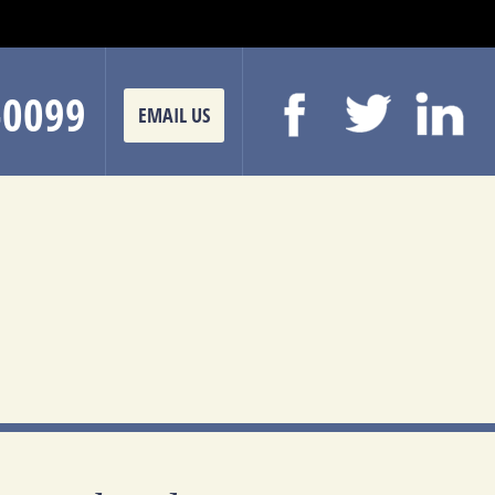
-0099
EMAIL US