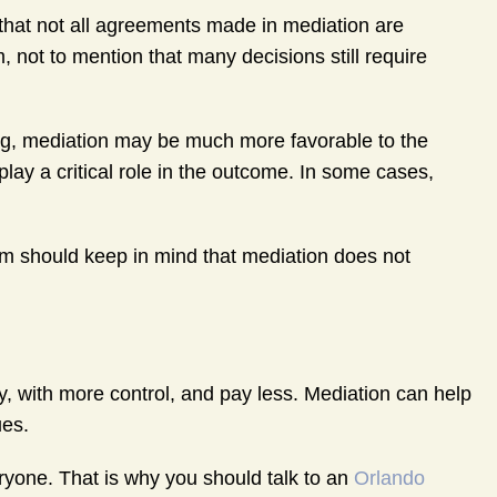
 that not all agreements made in mediation are
 not to mention that many decisions still require
ing, mediation may be much more favorable to the
lay a critical role in the outcome. In some cases,
em should keep in mind that mediation does not
ly, with more control, and pay less. Mediation can help
ues.
eryone. That is why you should talk to an
Orlando