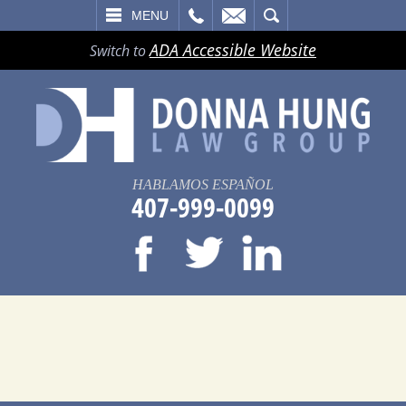
LL
EMAIL
SEARCH
MENU
ADA Accessible Website
Switch to
HABLAMOS ESPAÑOL
407-999-0099