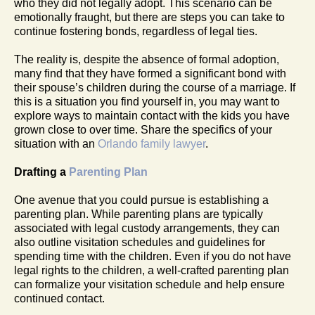
who they did not legally adopt. This scenario can be
emotionally fraught, but there are steps you can take to
continue fostering bonds, regardless of legal ties.
The reality is, despite the absence of formal adoption,
many find that they have formed a significant bond with
their spouse’s children during the course of a marriage. If
this is a situation you find yourself in, you may want to
explore ways to maintain contact with the kids you have
grown close to over time. Share the specifics of your
situation with an
Orlando family lawyer
.
Drafting a
Parenting Plan
One avenue that you could pursue is establishing a
parenting plan. While parenting plans are typically
associated with legal custody arrangements, they can
also outline visitation schedules and guidelines for
spending time with the children. Even if you do not have
legal rights to the children, a well-crafted parenting plan
can formalize your visitation schedule and help ensure
continued contact.