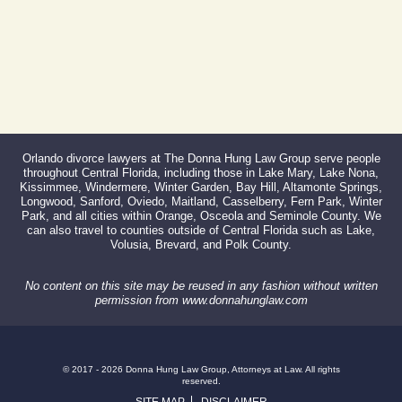
Orlando divorce lawyers at The Donna Hung Law Group serve people
throughout Central Florida, including those in Lake Mary, Lake Nona,
Kissimmee, Windermere, Winter Garden, Bay Hill, Altamonte Springs,
Longwood, Sanford, Oviedo, Maitland, Casselberry, Fern Park, Winter
Park, and all cities within Orange, Osceola and Seminole County. We
can also travel to counties outside of Central Florida such as Lake,
Volusia, Brevard, and Polk County.
No content on this site may be reused in any fashion without written
permission from www.donnahunglaw.com
© 2017 - 2026 Donna Hung Law Group, Attorneys at Law. All rights
reserved.
SITE MAP
DISCLAIMER