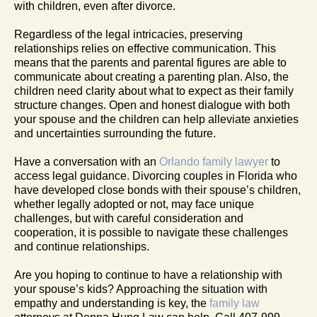
with children, even after divorce.
Regardless of the legal intricacies, preserving
relationships relies on effective communication. This
means that the parents and parental figures are able to
communicate about creating a parenting plan. Also, the
children need clarity about what to expect as their family
structure changes. Open and honest dialogue with both
your spouse and the children can help alleviate anxieties
and uncertainties surrounding the future.
Have a conversation with an
Orlando family lawyer
to
access legal guidance. Divorcing couples in Florida who
have developed close bonds with their spouse’s children,
whether legally adopted or not, may face unique
challenges, but with careful consideration and
cooperation, it is possible to navigate these challenges
and continue relationships.
Are you hoping to continue to have a relationship with
your spouse’s kids? Approaching the situation with
empathy and understanding is key, the
family law