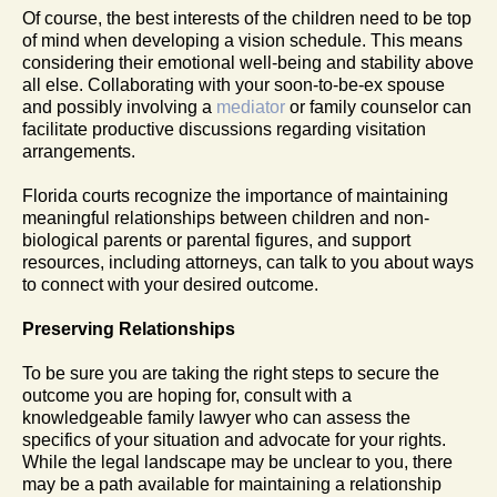
Of course, the best interests of the children need to be top
of mind when developing a vision schedule. This means
considering their emotional well-being and stability above
all else. Collaborating with your soon-to-be-ex spouse
and possibly involving a
mediator
or family counselor can
facilitate productive discussions regarding visitation
arrangements.
Florida courts recognize the importance of maintaining
meaningful relationships between children and non-
biological parents or parental figures, and support
resources, including attorneys, can talk to you about ways
to connect with your desired outcome.
Preserving Relationships
To be sure you are taking the right steps to secure the
outcome you are hoping for, consult with a
knowledgeable family lawyer who can assess the
specifics of your situation and advocate for your rights.
While the legal landscape may be unclear to you, there
may be a path available for maintaining a relationship