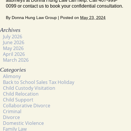
attorneys at Donna Hung Law can help. Call 407-999-
0099 or contact us to book your confidential consultation.
By
Donna Hung Law Group
|
Posted on
May 23, 2024
Archives
July 2026
June 2026
May 2026
April 2026
March 2026
Categories
Alimony
Back to School Sales Tax Holiday
Child Custody Visitation
Child Relocation
Child Support
Collaborative Divorce
Criminal
Divorce
Domestic Violence
Family Law