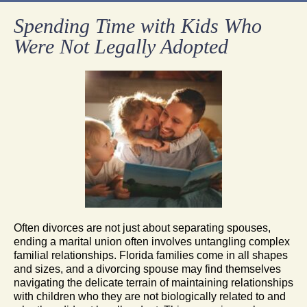
Spending Time with Kids Who
Were Not Legally Adopted
Often divorces are not just about separating spouses,
ending a marital union often involves untangling complex
familial relationships. Florida families come in all shapes
and sizes, and a divorcing spouse may find themselves
navigating the delicate terrain of maintaining relationships
with children who they are not biologically related to and