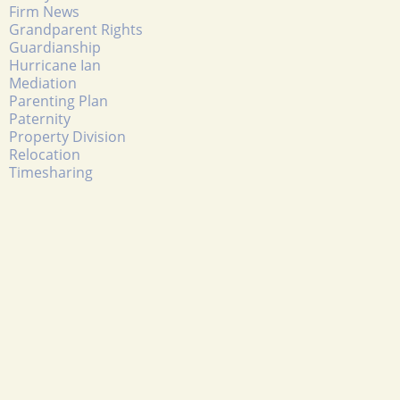
Firm News
Grandparent Rights
Guardianship
Hurricane Ian
Mediation
Parenting Plan
Paternity
Property Division
Relocation
Timesharing