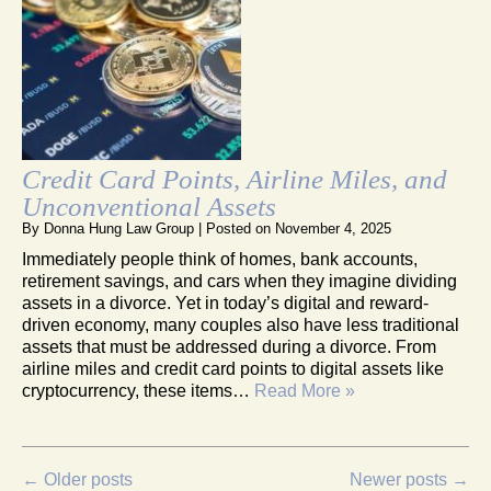
Credit Card Points, Airline Miles, and
Unconventional Assets
By
Donna Hung Law Group
|
Posted on
November 4, 2025
Immediately people think of homes, bank accounts,
retirement savings, and cars when they imagine dividing
assets in a divorce. Yet in today’s digital and reward-
driven economy, many couples also have less traditional
assets that must be addressed during a divorce. From
airline miles and credit card points to digital assets like
cryptocurrency, these items…
Read More »
←
Older posts
Newer posts
→