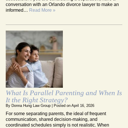
conversation with an Orlando divorce lawyer to make an
informed…
Read More »
What Is Parallel Parenting and When Is
It the Right Strategy?
By
Donna Hung Law Group
|
Posted on
April 16, 2026
For some separating parents, the ideal of frequent
communication, shared decision-making, and
coordinated schedules simply is not realistic. When