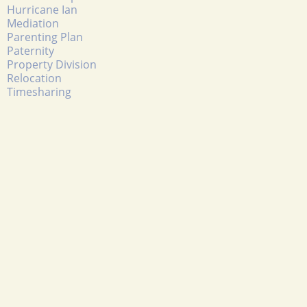
Hurricane Ian
Mediation
Parenting Plan
Paternity
Property Division
Relocation
Timesharing