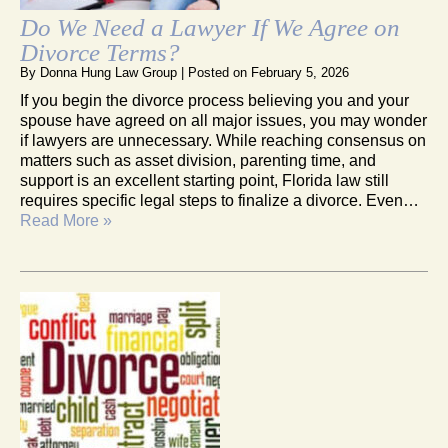
Do We Need a Lawyer If We Agree on
Divorce Terms?
By
Donna Hung Law Group
|
Posted on
February 5, 2026
If you begin the divorce process believing you and your
spouse have agreed on all major issues, you may wonder
if lawyers are unnecessary. While reaching consensus on
matters such as asset division, parenting time, and
support is an excellent starting point, Florida law still
requires specific legal steps to finalize a divorce. Even…
Read More »