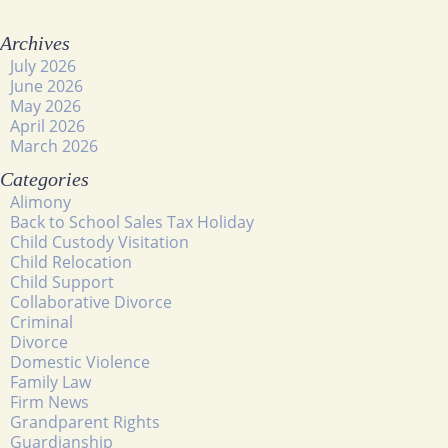
Archives
July 2026
June 2026
May 2026
April 2026
March 2026
Categories
Alimony
Back to School Sales Tax Holiday
Child Custody Visitation
Child Relocation
Child Support
Collaborative Divorce
Criminal
Divorce
Domestic Violence
Family Law
Firm News
Grandparent Rights
Guardianship