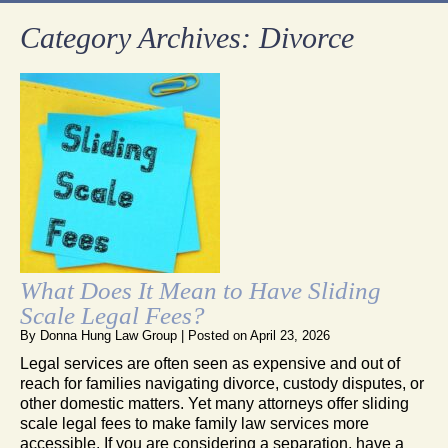
Category Archives:
Divorce
What Does It Mean to Have Sliding
Scale Legal Fees?
By
Donna Hung Law Group
|
Posted on
April 23, 2026
Legal services are often seen as expensive and out of
reach for families navigating divorce, custody disputes, or
other domestic matters. Yet many attorneys offer sliding
scale legal fees to make family law services more
accessible. If you are considering a separation, have a