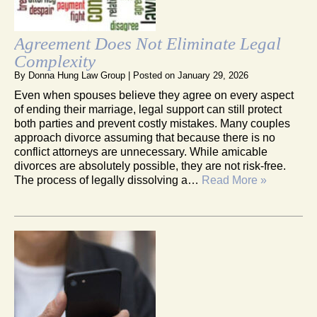
Agreement Does Not Eliminate Legal
Complexity
By
Donna Hung Law Group
|
Posted on
January 29, 2026
Even when spouses believe they agree on every aspect
of ending their marriage, legal support can still protect
both parties and prevent costly mistakes. Many couples
approach divorce assuming that because there is no
conflict attorneys are unnecessary. While amicable
divorces are absolutely possible, they are not risk-free.
The process of legally dissolving a…
Read More »