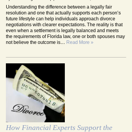
Understanding the difference between a legally fair
resolution and one that actually supports each person’s
future lifestyle can help individuals approach divorce
negotiations with clearer expectations. The reality is that
even when a settlement is legally balanced and meets
the requirements of Florida law, one or both spouses may
not believe the outcome is…
Read More »
How Financial Experts Support the