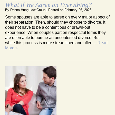
What If We Agree on Everything?
By
Donna Hung Law Group
|
Posted on
February 26, 2026
Some spouses are able to agree on every major aspect of
their separation. Then, should they choose to divorce, it
does not have to be a contentious or drawn-out
experience. When couples part on respectful terms they
are often able to pursue an uncontested divorce. But
while this process is more streamlined and often…
Read
More »