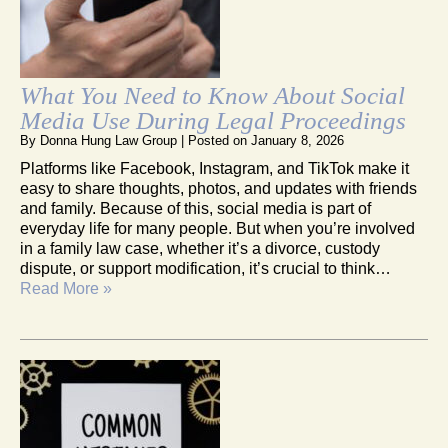
What You Need to Know About Social
Media Use During Legal Proceedings
By
Donna Hung Law Group
|
Posted on
January 8, 2026
Platforms like Facebook, Instagram, and TikTok make it
easy to share thoughts, photos, and updates with friends
and family. Because of this, social media is part of
everyday life for many people. But when you’re involved
in a family law case, whether it’s a divorce, custody
dispute, or support modification, it’s crucial to think…
Read More »