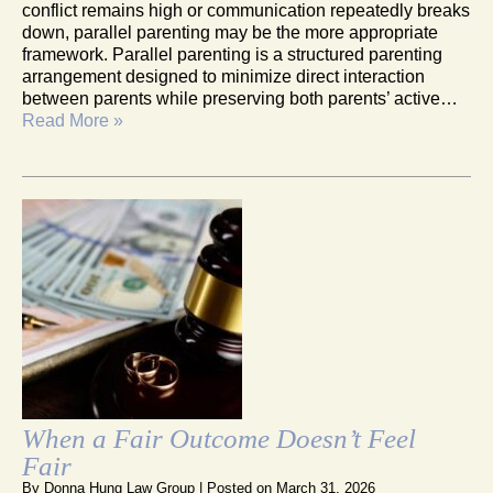
conflict remains high or communication repeatedly breaks
down, parallel parenting may be the more appropriate
framework. Parallel parenting is a structured parenting
arrangement designed to minimize direct interaction
between parents while preserving both parents’ active…
Read More »
When a Fair Outcome Doesn’t Feel
Fair
By
Donna Hung Law Group
|
Posted on
March 31, 2026