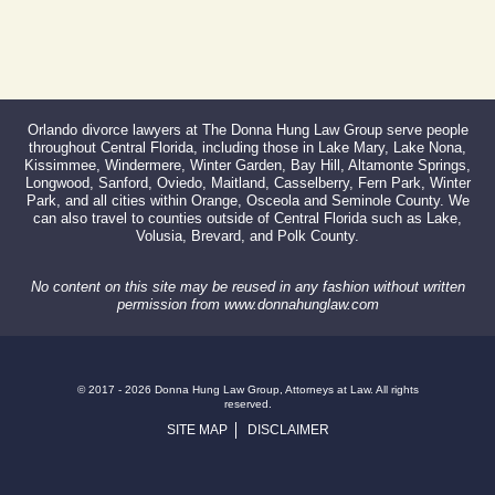
Orlando divorce lawyers at The Donna Hung Law Group serve people
throughout Central Florida, including those in Lake Mary, Lake Nona,
Kissimmee, Windermere, Winter Garden, Bay Hill, Altamonte Springs,
Longwood, Sanford, Oviedo, Maitland, Casselberry, Fern Park, Winter
Park, and all cities within Orange, Osceola and Seminole County. We
can also travel to counties outside of Central Florida such as Lake,
Volusia, Brevard, and Polk County.
No content on this site may be reused in any fashion without written
permission from www.donnahunglaw.com
© 2017 - 2026 Donna Hung Law Group, Attorneys at Law. All rights
reserved.
SITE MAP
DISCLAIMER