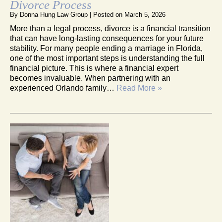
Divorce Process
By
Donna Hung Law Group
|
Posted on
March 5, 2026
More than a legal process, divorce is a financial transition
that can have long-lasting consequences for your future
stability. For many people ending a marriage in Florida,
one of the most important steps is understanding the full
financial picture. This is where a financial expert
becomes invaluable. When partnering with an
experienced Orlando family…
Read More »