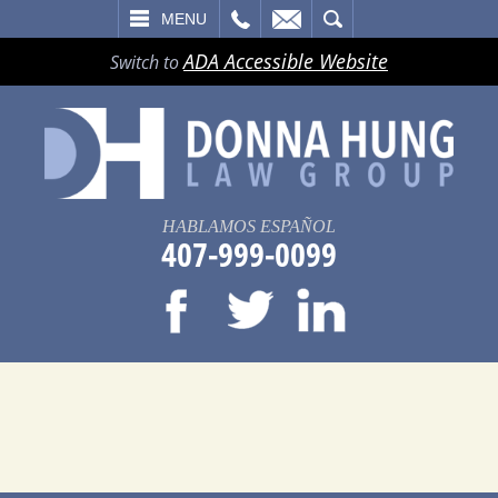
LL
EMAIL
SEARCH
MENU
ADA Accessible Website
Switch to
HABLAMOS ESPAÑOL
407-999-0099