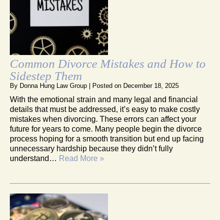
Common Divorce Mistakes and How to
Sidestep Them
By
Donna Hung Law Group
|
Posted on
December 18, 2025
With the emotional strain and many legal and financial
details that must be addressed, it’s easy to make costly
mistakes when divorcing. These errors can affect your
future for years to come. Many people begin the divorce
process hoping for a smooth transition but end up facing
unnecessary hardship because they didn’t fully
understand…
Read More »