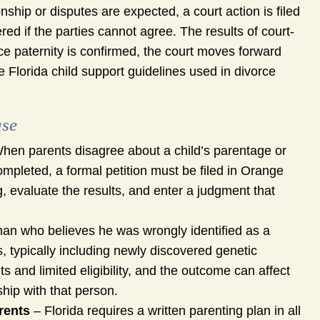
ship or disputes are expected, a court action is filed
ered if the parties cannot agree. The results of court-
ce paternity is confirmed, the court moves forward
 Florida child support guidelines used in divorce
ase
hen parents disagree about a child’s parentage or
pleted, a formal petition must be filed in Orange
g, evaluate the results, and enter a judgment that
man who believes he was wrongly identified as a
s, typically including newly discovered genetic
 and limited eligibility, and the outcome can affect
ship with that person.
rents
– Florida requires a written parenting plan in all