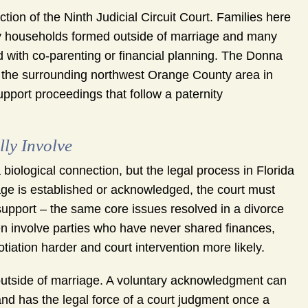
tion of the Ninth Judicial Circuit Court. Families here
ny households formed outside of marriage and many
 with co-parenting or financial planning. The Donna
the surrounding northwest Orange County area in
upport proceedings that follow a paternity
ly Involve
biological connection, but the legal process in Florida
age is established or acknowledged, the court must
d support – the same core issues resolved in a divorce
ften involve parties who have never shared finances,
tiation harder and court intervention more likely.
 outside of marriage. A voluntary acknowledgment can
, and has the legal force of a court judgment once a