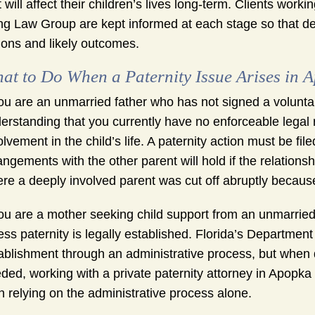
t will affect their children’s lives long-term. Clients wor
g Law Group are kept informed at each stage so that dec
ions and likely outcomes.
at to Do When a Paternity Issue Arises in 
you are an unmarried father who has not signed a voluntar
erstanding that you currently have no enforceable legal r
olvement in the child’s life. A paternity action must be f
angements with the other parent will hold if the relation
re a deeply involved parent was cut off abruptly because
you are a mother seeking child support from an unmarried
ess paternity is legally established. Florida’s Departmen
ablishment through an administrative process, but when d
ded, working with a private paternity attorney in Apopka
n relying on the administrative process alone.