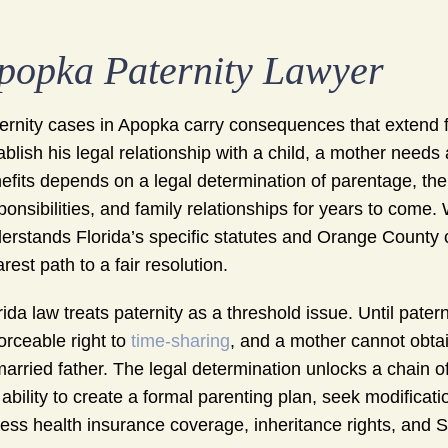
popka Paternity Lawyer
ernity cases in Apopka carry consequences that extend f
ablish his legal relationship with a child, a mother needs
efits depends on a legal determination of parentage, the
ponsibilities, and family relationships for years to come
erstands Florida’s specific statutes and Orange County 
arest path to a fair resolution.
rida law treats paternity as a threshold issue. Until pater
orceable right to
time-sharing
, and a mother cannot obta
arried father. The legal determination unlocks a chain of 
 ability to create a formal parenting plan, seek modificat
ess health insurance coverage, inheritance rights, and Soc