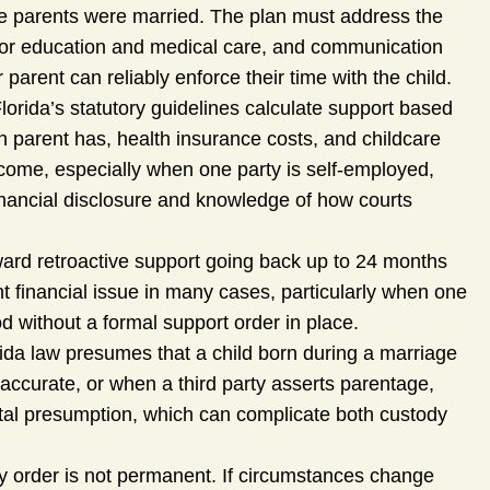
he parents were married. The plan must address the
 for education and medical care, and communication
arent can reliably enforce their time with the child.
lorida’s statutory guidelines calculate support based
 parent has, health insurance costs, and childcare
ncome, especially when one party is self-employed,
inancial disclosure and knowledge of how courts
ward retroactive support going back up to 24 months
cant financial issue in many cases, particularly when one
d without a formal support order in place.
ida law presumes that a child born during a marriage
naccurate, or when a third party asserts parentage,
ital presumption, which can complicate both custody
ty order is not permanent. If circumstances change