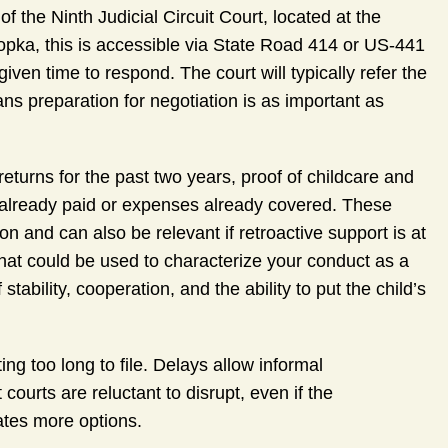
of the Ninth Judicial Circuit Court, located at the
a, this is accessible via State Road 414 or US-441
given time to respond. The court will typically refer the
ns preparation for negotiation is as important as
returns for the past two years, proof of childcare and
t already paid or expenses already covered. These
n and can also be relevant if retroactive support is at
hat could be used to characterize your conduct as a
tability, cooperation, and the ability to put the child’s
g too long to file. Delays allow informal
courts are reluctant to disrupt, even if the
ates more options.