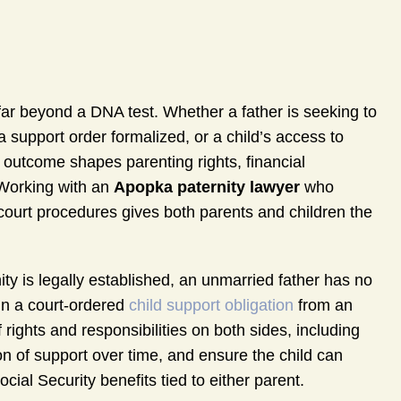
ar beyond a DNA test. Whether a father is seeking to
 a support order formalized, or a child’s access to
 outcome shapes parenting rights, financial
. Working with an
Apopka paternity lawyer
who
court procedures gives both parents and children the
nity is legally established, an unmarried father has no
in a court-ordered
child support obligation
from an
rights and responsibilities on both sides, including
ion of support over time, and ensure the child can
ial Security benefits tied to either parent.