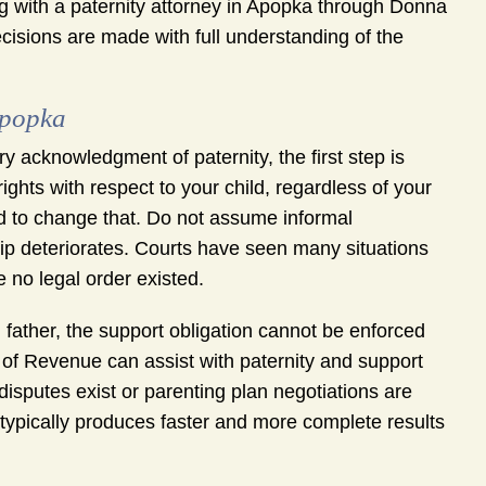
king with a paternity attorney in Apopka through Donna
isions are made with full understanding of the
Apopka
y acknowledgment of paternity, the first step is
ights with respect to your child, regardless of your
iled to change that. Do not assume informal
ship deteriorates. Courts have seen many situations
 no legal order existed.
 father, the support obligation cannot be enforced
t of Revenue can assist with paternity and support
isputes exist or parenting plan negotiations are
 typically produces faster and more complete results