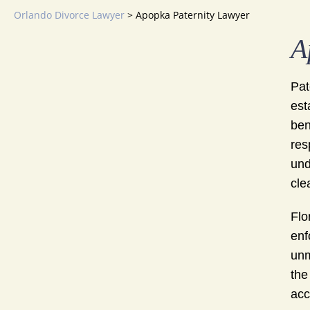
Orlando Divorce Lawyer
>
Apopka Paternity Lawyer
A
Pat
est
ben
res
und
cle
Flo
enf
unm
the
acc