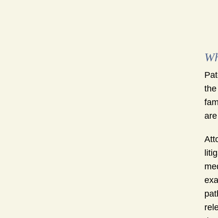
Wh
Pat
the
fam
are
Att
lit
med
exa
pat
rel