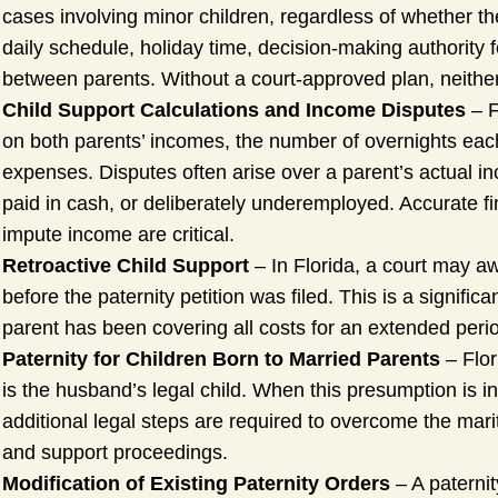
cases involving minor children, regardless of whether t
daily schedule, holiday time, decision-making authority
between parents. Without a court-approved plan, neither p
Child Support Calculations and Income Disputes
– F
on both parents’ incomes, the number of overnights each
expenses. Disputes often arise over a parent’s actual i
paid in cash, or deliberately underemployed. Accurate f
impute income are critical.
Retroactive Child Support
– In Florida, a court may a
before the paternity petition was filed. This is a signifi
parent has been covering all costs for an extended perio
Paternity for Children Born to Married Parents
– Flor
is the husband’s legal child. When this presumption is i
additional legal steps are required to overcome the mar
and support proceedings.
Modification of Existing Paternity Orders
– A paterni