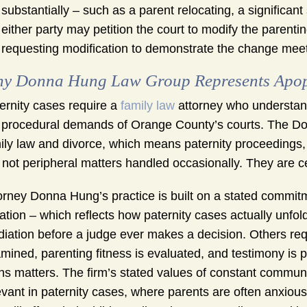
substantially – such as a parent relocating, a significant
either party may petition the court to modify the parenti
requesting modification to demonstrate the change meets
y Donna Hung Law Group Represents Apopk
ernity cases require a
family law
attorney who understand
 procedural demands of Orange County’s courts. The Do
ily law and divorce, which means paternity proceedings, p
 not peripheral matters handled occasionally. They are ce
orney Donna Hung’s practice is built on a stated commitm
igation – which reflects how paternity cases actually un
iation before a judge ever makes a decision. Others req
mined, parenting fitness is evaluated, and testimony is 
hs matters. The firm’s stated values of constant communic
evant in paternity cases, where parents are often anxious