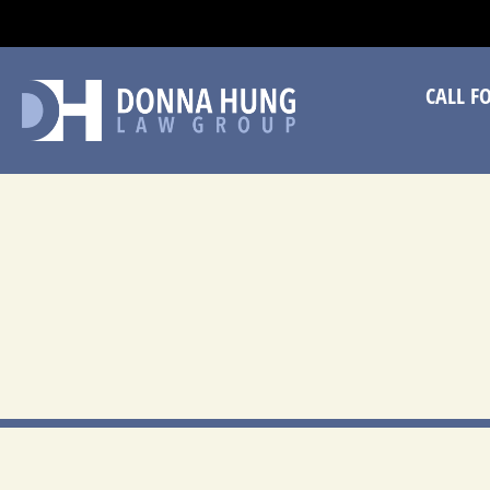
CA
CALL F