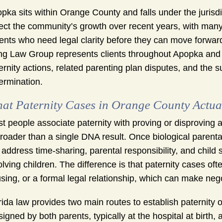
pka sits within Orange County and falls under the jurisdic
lect the community’s growth over recent years, with ma
ents who need legal clarity before they can move forward
g Law Group represents clients throughout Apopka and 
ernity actions, related parenting plan disputes, and the s
ermination.
at Paternity Cases in Orange County Actual
t people associate paternity with proving or disproving a 
broader than a single DNA result. Once biological parent
ll address time-sharing, parental responsibility, and chil
olving children. The difference is that paternity cases o
sing, or a formal legal relationship, which can make nego
rida law provides two main routes to establish paternity
signed by both parents, typically at the hospital at birth