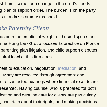
 shift in income, or a change in the child’s needs –
ng plan or support order. The burden is on the party
 Florida’s statutory threshold.
a Paternity Clients
s both the emotional weight of these disputes and
nna Hung Law Group focuses its practice on Florida
arenting plan litigation, and child support disputes
ntral to what this firm does.
ent to education, negotiation,
mediation
, and
fold. Many are resolved through agreement and
uire contested hearings where financial records are
presented. Having counsel who is prepared for both
ation and genuine care for clients are particularly
, uncertain about their rights, and making decisions