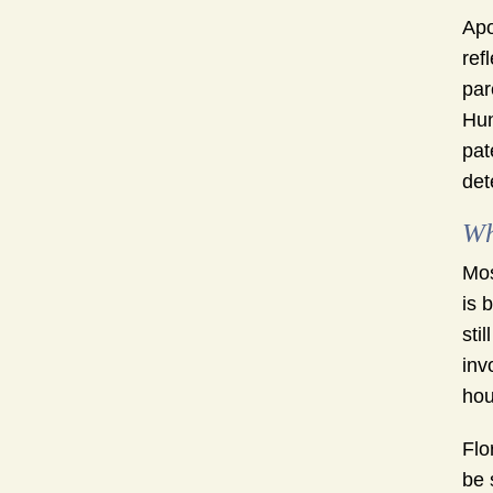
Apo
ref
par
Hun
pat
det
Wh
Mos
is 
sti
inv
hou
Flo
be 