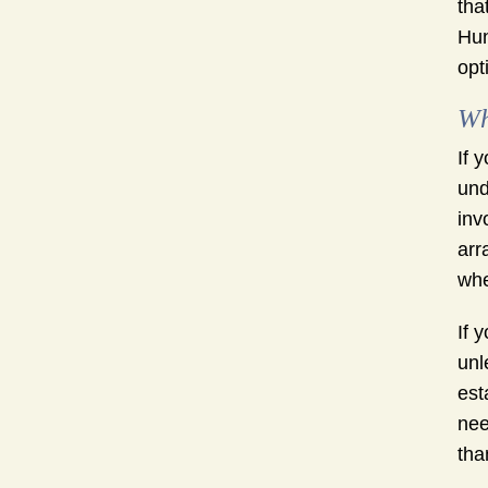
tha
Hun
opt
Wh
If 
und
inv
arr
whe
If 
unl
est
nee
tha