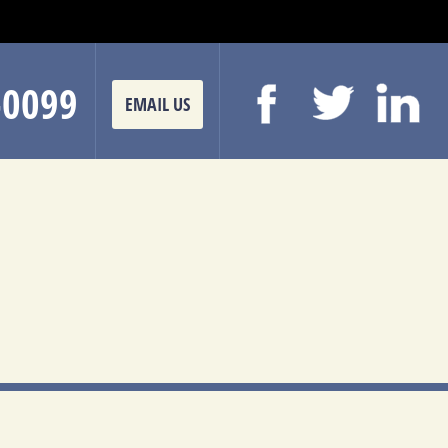
-0099
EMAIL US