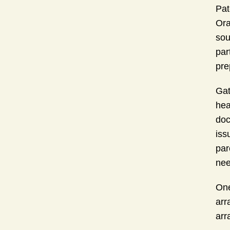
Pat
Ora
sou
par
pre
Gat
hea
doc
iss
par
nee
One
arr
arr