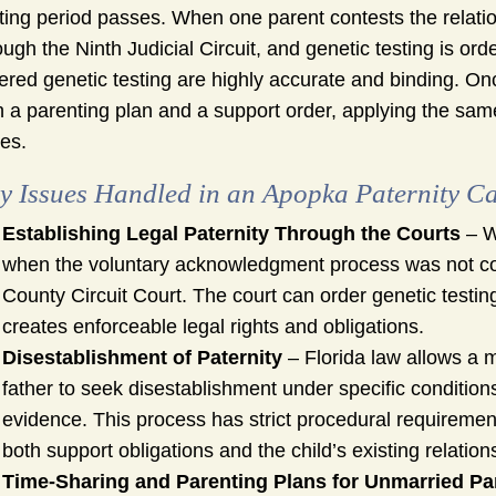
ting period passes. When one parent contests the relation
ough the Ninth Judicial Circuit, and genetic testing is ord
ered genetic testing are highly accurate and binding. On
h a parenting plan and a support order, applying the same
es.
y Issues Handled in an Apopka Paternity C
Establishing Legal Paternity Through the Courts
– W
when the voluntary acknowledgment process was not com
County Circuit Court. The court can order genetic testin
creates enforceable legal rights and obligations.
Disestablishment of Paternity
– Florida law allows a 
father to seek disestablishment under specific condition
evidence. This process has strict procedural requirements
both support obligations and the child’s existing relation
Time-Sharing and Parenting Plans for Unmarried Pa