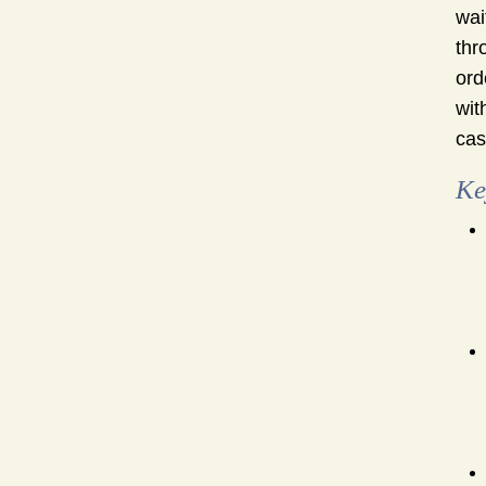
wai
thr
ord
wit
cas
Ke