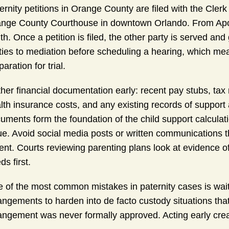
ernity petitions in Orange County are filed with the Clerk 
nge County Courthouse in downtown Orlando. From Apopk
th. Once a petition is filed, the other party is served and 
ties to mediation before scheduling a hearing, which mea
paration for trial.
her financial documentation early: recent pay stubs, tax 
lth insurance costs, and any existing records of suppor
uments form the foundation of the child support calculatio
ue. Avoid social media posts or written communications t
ent. Courts reviewing parenting plans look at evidence of s
ds first.
 of the most common mistakes in paternity cases is waitin
angements to harden into de facto custody situations that 
angement was never formally approved. Acting early cre