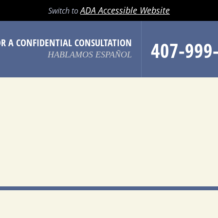
LL
EMAIL
SEARCH
MENU
ADA Accessible Website
Switch to
OR A CONFIDENTIAL CONSULTATION
407-999
HABLAMOS ESPAÑOL