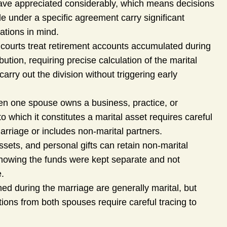
ave appreciated considerably, which means decisions
le under a specific agreement carry significant
ations in mind.
 courts treat retirement accounts accumulated during
bution, requiring precise calculation of the marital
rry out the division without triggering early
n one spouse owns a business, practice, or
to which it constitutes a marital asset requires careful
arriage or includes non-marital partners.
ssets, and personal gifts can retain non-marital
showing the funds were kept separate and not
e.
d during the marriage are generally marital, but
ons from both spouses require careful tracing to