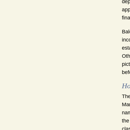
dep
app
fin
Bal
inc
est
Oth
pic
bef
Ho
The
Mar
nam
the
cla