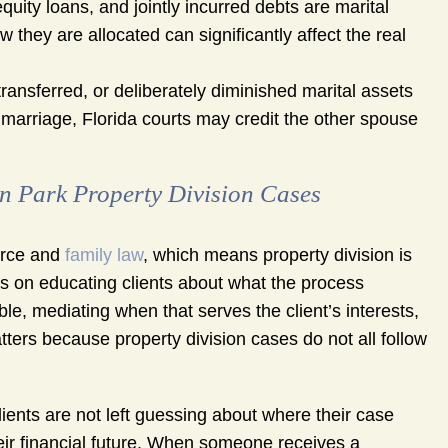
uity loans, and jointly incurred debts are marital
ow they are allocated can significantly affect the real
ransferred, or deliberately diminished marital assets
e marriage, Florida courts may credit the other spouse
Park Property Division Cases
orce and
family law
, which means property division is
s on educating clients about what the process
e, mediating when that serves the client’s interests,
atters because property division cases do not all follow
ents are not left guessing about where their case
eir financial future. When someone receives a