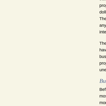
pro
dol
The
any
int
The
hav
bus
pro
une
Bu
Bef
mos
mor