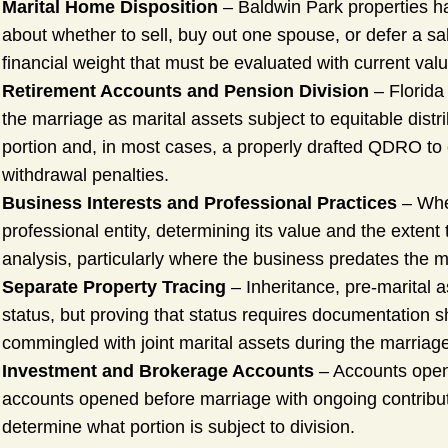
Marital Home Disposition
– Baldwin Park properties h
about whether to sell, buy out one spouse, or defer a sa
financial weight that must be evaluated with current valu
Retirement Accounts and Pension Division
– Florida
the marriage as marital assets subject to equitable distri
portion and, in most cases, a properly drafted QDRO to ca
withdrawal penalties.
Business Interests and Professional Practices
– Whe
professional entity, determining its value and the extent 
analysis, particularly where the business predates the m
Separate Property Tracing
– Inheritance, pre-marital a
status, but proving that status requires documentation 
commingled with joint marital assets during the marriag
Investment and Brokerage Accounts
– Accounts opene
accounts opened before marriage with ongoing contributi
determine what portion is subject to division.