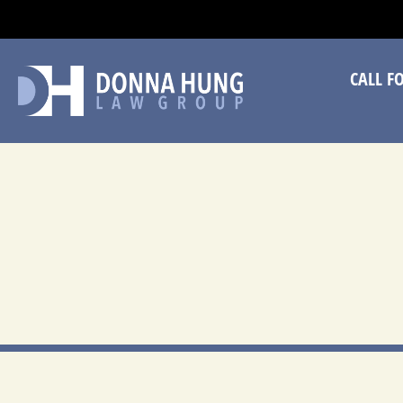
CA
CALL F