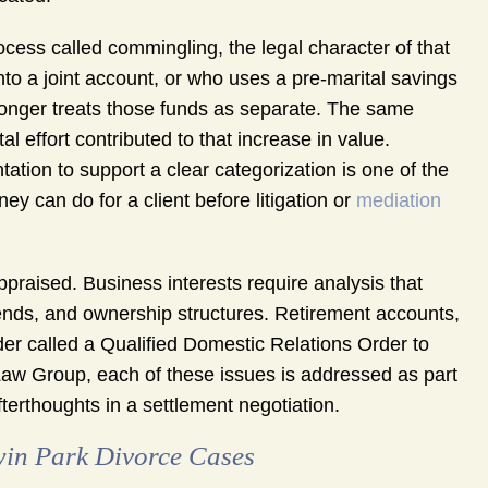
cess called commingling, the legal character of that
to a joint account, or who uses a pre-marital savings
 longer treats those funds as separate. The same
al effort contributed to that increase in value.
ation to support a clear categorization is one of the
ey can do for a client before litigation or
mediation
ppraised. Business interests require analysis that
rends, and ownership structures. Retirement accounts,
order called a Qualified Domestic Relations Order to
Law Group, each of these issues is addressed as part
fterthoughts in a settlement negotiation.
win Park Divorce Cases