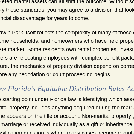
leted marital assets can all shift the outcome. Witho
ly these standards, you may agree to a division that loo
ancial disadvantage for years to come.
dwin Park itself reflects the complexity of many of thes
ome households, and homeowners who have held property 
ate market. Some residents own rental properties, invest
ers are relocating employees with complex benefit packa
ture, the mechanics of property division depend on correc
ore any negotiation or court proceeding begins.
w Florida’s Equitable Distribution Rules Ac
 starting point under Florida law is identifying which as
ital property includes anything acquired during the marri
e appears on the title or account. Non-marital property
 marriage or received individually as a gift or inheritan
ssification question is where many cases become compli