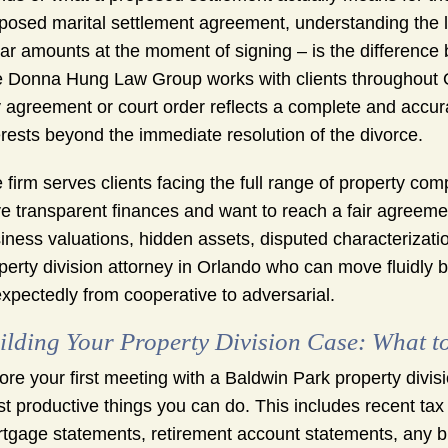
posed marital settlement agreement, understanding the lo
lar amounts at the moment of signing – is the difference
 Donna Hung Law Group works with clients throughout O
 agreement or court order reflects a complete and accura
erests beyond the immediate resolution of the divorce.
 firm serves clients facing the full range of property co
e transparent finances and want to reach a fair agreement
iness valuations, hidden assets, disputed characterizatio
perty division attorney in Orlando who can move fluidly
xpectedly from cooperative to adversarial.
ilding Your Property Division Case: What t
ore your first meeting with a Baldwin Park property divisi
t productive things you can do. This includes recent ta
tgage statements, retirement account statements, any bu