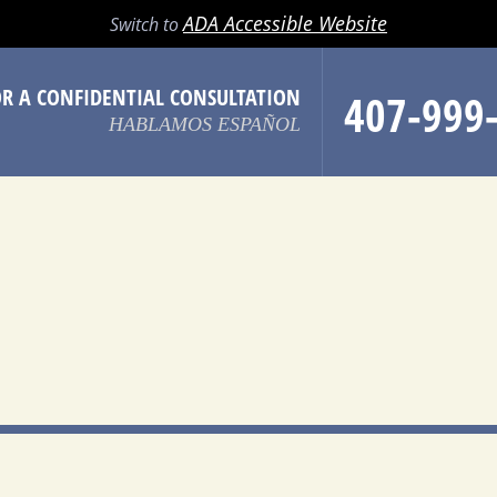
LL
EMAIL
SEARCH
MENU
ADA Accessible Website
Switch to
OR A CONFIDENTIAL CONSULTATION
407-999
HABLAMOS ESPAÑOL