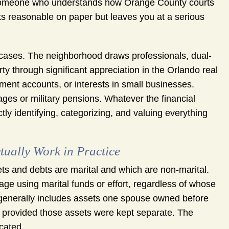
ut someone who understands how Orange County courts
ks reasonable on paper but leaves you at a serious
e cases. The neighborhood draws professionals, dual-
through significant appreciation in the Orlando real
ment accounts, or interests in small businesses.
ges or military pensions. Whatever the financial
tly identifying, categorizing, and valuing everything
tually Work in Practice
sets and debts are marital and which are non-marital.
age using marital funds or effort, regardless of whose
 generally includes assets one spouse owned before
ce, provided those assets were kept separate. The
cated.