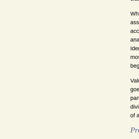
Whe
ass
acc
ana
Ide
mos
beg
Val
goe
par
div
of 
Pr