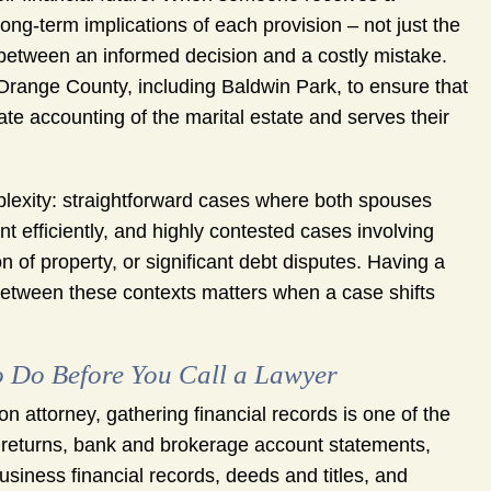
ng-term implications of each provision – not just the
 between an informed decision and a costly mistake.
range County, including Baldwin Park, to ensure that
te accounting of the marital estate and serves their
mplexity: straightforward cases where both spouses
 efficiently, and highly contested cases involving
n of property, or significant debt disputes. Having a
 between these contexts matters when a case shifts
o Do Before You Call a Lawyer
on attorney, gathering financial records is one of the
x returns, bank and brokerage account statements,
siness financial records, deeds and titles, and