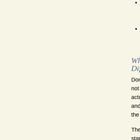
Wh
Di
Don
not
act
and
the
The
sta