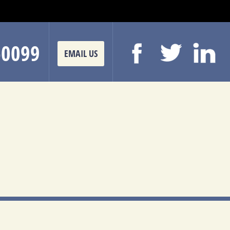
-0099
EMAIL US