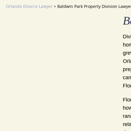
Orlando Divorce Lawyer
>
Baldwin Park Property Division Lawye
B
Div
hom
gre
Orl
pre
can
Flo
Flo
how
ran
rel