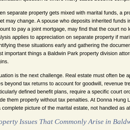
n separate property gets mixed with marital funds, a pro
et may change. A spouse who deposits inherited funds in
ount to pay a joint mortgage, may find that the court no
lysis applies to appreciation on separate property if marit
ntifying these situations early and gathering the document
t important things a Baldwin Park property division attorn
ins.
uation is the next challenge. Real estate must often be a
s beyond tax returns to account for goodwill, revenue t
ticularly defined benefit plans, require a specific court 
ide them properly without tax penalties. At Donna Hung 
a complete picture of the marital estate, not handled as a
operty Issues That Commonly Arise in Bald