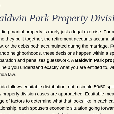
r
aldwin Park Property Divis
iding marital property is rarely just a legal exercise. F
e they built together, the retirement accounts accumula
w, or the debts both accumulated during the marriage. F
ando neighborhoods, these decisions happen within a spe
paration and penalizes guesswork. A
Baldwin Park prop
 help you understand exactly what you are entitled to, wh
rida law.
rida follows equitable distribution, not a simple 50/50 spl
 property division cases are approached. Equitable mea
ge of factors to determine what that looks like in each ca
ationship, each spouse’s economic situation going forwar