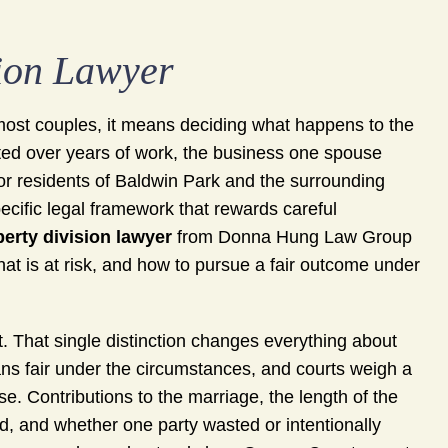
ion Lawyer
or most couples, it means deciding what happens to the
ted over years of work, the business one spouse
or residents of Baldwin Park and the surrounding
cific legal framework that rewards careful
erty division lawyer
from Donna Hung Law Group
at is at risk, and how to pursue a fair outcome under
it. That single distinction changes everything about
ns fair under the circumstances, and courts weigh a
se. Contributions to the marriage, the length of the
d, and whether one party wasted or intentionally