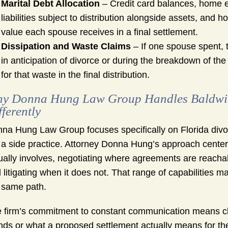
Marital Debt Allocation
– Credit card balances, home eq
liabilities subject to distribution alongside assets, and h
value each spouse receives in a final settlement.
Dissipation and Waste Claims
– If one spouse spent, t
in anticipation of divorce or during the breakdown of th
for that waste in the final distribution.
y Donna Hung Law Group Handles Baldwin 
fferently
na Hung Law Group focuses specifically on Florida div
 a side practice. Attorney Donna Hung’s approach center
ually involves, negotiating where agreements are reachabl
 litigating when it does not. That range of capabilities m
 same path.
 firm’s commitment to constant communication means cli
nds or what a proposed settlement actually means for th