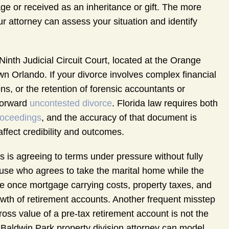
e or received as an inheritance or gift. The more
our attorney can assess your situation and identify
inth Judicial Circuit Court, located at the Orange
Orlando. If your divorce involves complex financial
ns, or the retention of forensic accountants or
tforward
uncontested divorce
. Florida law requires both
roceedings
, and the accuracy of that document is
 affect credibility and outcomes.
 is agreeing to terms under pressure without fully
se who agrees to take the marital home while the
e once mortgage carrying costs, property taxes, and
wth of retirement accounts. Another frequent misstep
gross value of a pre-tax retirement account is not the
A Baldwin Park property division attorney can model