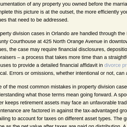
umentation of any property you owned before the marriag
plete this picture is at the outset, the more efficiently y
ues that need to be addressed.
perty division cases in Orlando are handled through the N
nty Courthouse at 425 North Orange Avenue in downtown 
ues, the case may require financial disclosures, depositio
raisers – a process that takes more time than a straigh
uses to provide a detailed financial affidavit in
divorce p
tical. Errors or omissions, whether intentional or not, can
 of the most common mistakes in property division cases
erstanding what those terms mean going forward. A spou
er keeps retirement assets may face an unfavorable trad
ntenance are factored in against the tax-advantaged gro
failing to account for taxes on different asset types. The 
e as the net value after taxes are paid on distribution. 