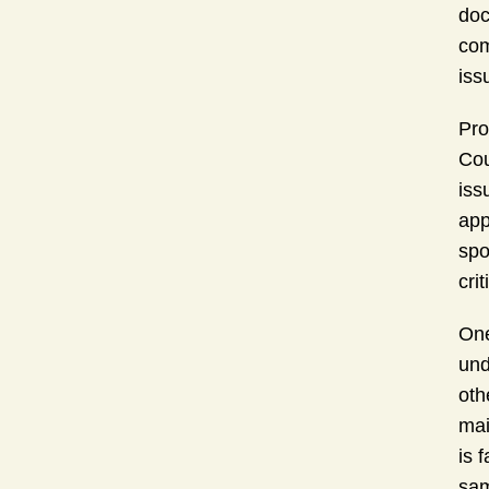
doc
com
iss
Pro
Cou
iss
app
spo
cri
One
und
oth
mai
is 
sam