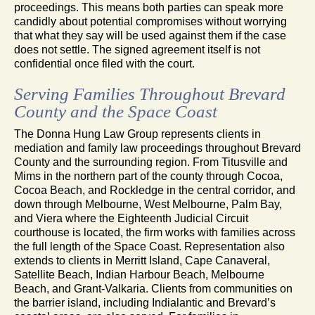
proceedings. This means both parties can speak more
candidly about potential compromises without worrying
that what they say will be used against them if the case
does not settle. The signed agreement itself is not
confidential once filed with the court.
Serving Families Throughout Brevard
County and the Space Coast
The Donna Hung Law Group represents clients in
mediation and family law proceedings throughout Brevard
County and the surrounding region. From Titusville and
Mims in the northern part of the county through Cocoa,
Cocoa Beach, and Rockledge in the central corridor, and
down through Melbourne, West Melbourne, Palm Bay,
and Viera where the Eighteenth Judicial Circuit
courthouse is located, the firm works with families across
the full length of the Space Coast. Representation also
extends to clients in Merritt Island, Cape Canaveral,
Satellite Beach, Indian Harbour Beach, Melbourne
Beach, and Grant-Valkaria. Clients from communities on
the barrier island, including Indialantic and Brevard’s