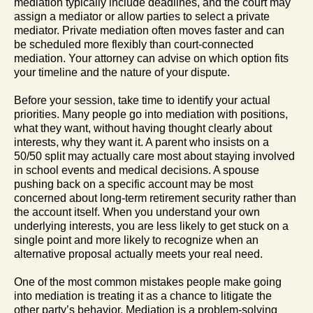
mediation typically include deadlines, and the court may
assign a mediator or allow parties to select a private
mediator. Private mediation often moves faster and can
be scheduled more flexibly than court-connected
mediation. Your attorney can advise on which option fits
your timeline and the nature of your dispute.
Before your session, take time to identify your actual
priorities. Many people go into mediation with positions,
what they want, without having thought clearly about
interests, why they want it. A parent who insists on a
50/50 split may actually care most about staying involved
in school events and medical decisions. A spouse
pushing back on a specific account may be most
concerned about long-term retirement security rather than
the account itself. When you understand your own
underlying interests, you are less likely to get stuck on a
single point and more likely to recognize when an
alternative proposal actually meets your real need.
One of the most common mistakes people make going
into mediation is treating it as a chance to litigate the
other party’s behavior. Mediation is a problem-solving