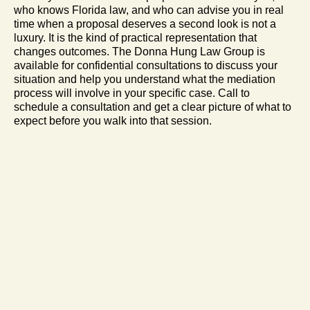
who knows Florida law, and who can advise you in real
time when a proposal deserves a second look is not a
luxury. It is the kind of practical representation that
changes outcomes. The Donna Hung Law Group is
available for confidential consultations to discuss your
situation and help you understand what the mediation
process will involve in your specific case. Call to
schedule a consultation and get a clear picture of what to
expect before you walk into that session.