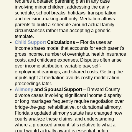
requires a detailed parenting plan in any case
involving minor children, addressing the daily
schedule, school breaks, holidays, transportation,
and decision-making authority. Mediation allows
parents to build a schedule around actual family
circumstances rather than accepting a generic
template.
Child Support
Calculations
– Florida uses an
income shares model that accounts for each parent’s
gross income, number of overnights, health insurance
costs, and childcare expenses. Disputes often arise
over income attribution, variable pay, self-
employment earnings, and shared costs. Getting the
inputs right at mediation avoids costly modification
proceedings later.
Alimony
and Spousal Support
– Brevard County
divorce cases involving significant income disparity
or long marriages frequently require negotiation over
bridge-the-gap, rehabilitative, or durational alimony.
Florida’s updated alimony statute has changed how
courts analyze these claims, and understanding
where a proposed amount falls relative to what a
court would actually award is essential before