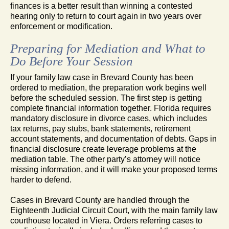
finances is a better result than winning a contested
hearing only to return to court again in two years over
enforcement or modification.
Preparing for Mediation and What to
Do Before Your Session
If your family law case in Brevard County has been
ordered to mediation, the preparation work begins well
before the scheduled session. The first step is getting
complete financial information together. Florida requires
mandatory disclosure in divorce cases, which includes
tax returns, pay stubs, bank statements, retirement
account statements, and documentation of debts. Gaps in
financial disclosure create leverage problems at the
mediation table. The other party’s attorney will notice
missing information, and it will make your proposed terms
harder to defend.
Cases in Brevard County are handled through the
Eighteenth Judicial Circuit Court, with the main family law
courthouse located in Viera. Orders referring cases to