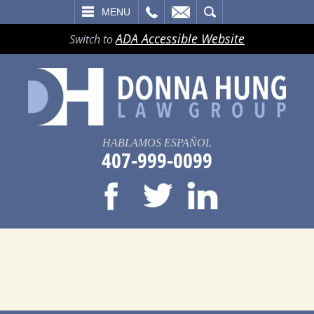
LL
EMAIL
SEARCH
MENU
ADA Accessible Website
Switch to
HABLAMOS ESPAÑOL
407-999-0099