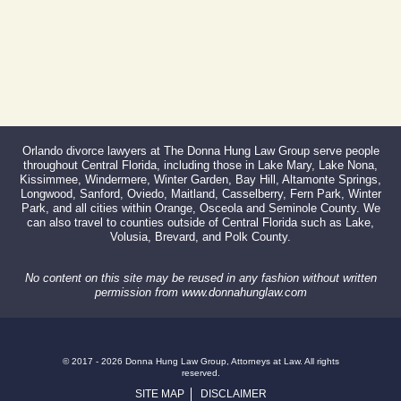
Orlando divorce lawyers at The Donna Hung Law Group serve people
throughout Central Florida, including those in Lake Mary, Lake Nona,
Kissimmee, Windermere, Winter Garden, Bay Hill, Altamonte Springs,
Longwood, Sanford, Oviedo, Maitland, Casselberry, Fern Park, Winter
Park, and all cities within Orange, Osceola and Seminole County. We
can also travel to counties outside of Central Florida such as Lake,
Volusia, Brevard, and Polk County.
No content on this site may be reused in any fashion without written
permission from www.donnahunglaw.com
© 2017 - 2026 Donna Hung Law Group, Attorneys at Law. All rights
reserved.
SITE MAP
DISCLAIMER