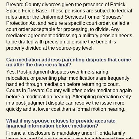
Brevard County divorces given the presence of Patrick
Space Force Base. These pensions are subject to federal
rules under the Uniformed Services Former Spouses’
Protection Act and require a specific court order, called a
court order acceptable for processing, to divide. Any
mediated agreement addressing a military pension needs
to be drafted with precision to ensure the benefit is
properly divided at the source-pay level.
Can mediation address parenting disputes that come
up after the divorce is final?
Yes. Post-judgment disputes over time-sharing,
relocation, or parenting plan modifications are frequently
handled through mediation before returning to court.
Courts in Brevard County will often order mediation again
before a modification hearing. Attempting mediation early
in a post-judgment dispute can resolve the issue more
quickly and at lower cost than a formal motion hearing.
What if my spouse refuses to provide accurate
financial information before mediation?
Financial disclosure is mandatory under Florida family