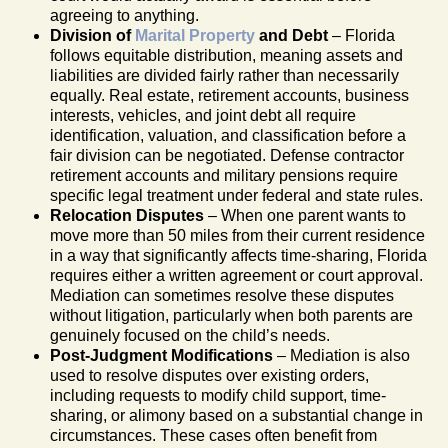
agreeing to anything.
Division of
Marital Property
and Debt
– Florida
follows equitable distribution, meaning assets and
liabilities are divided fairly rather than necessarily
equally. Real estate, retirement accounts, business
interests, vehicles, and joint debt all require
identification, valuation, and classification before a
fair division can be negotiated. Defense contractor
retirement accounts and military pensions require
specific legal treatment under federal and state rules.
Relocation Disputes
– When one parent wants to
move more than 50 miles from their current residence
in a way that significantly affects time-sharing, Florida
requires either a written agreement or court approval.
Mediation can sometimes resolve these disputes
without litigation, particularly when both parents are
genuinely focused on the child’s needs.
Post-Judgment Modifications
– Mediation is also
used to resolve disputes over existing orders,
including requests to modify child support, time-
sharing, or alimony based on a substantial change in
circumstances. These cases often benefit from