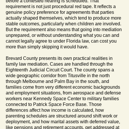
before a contested hearing is scheduled. That
requirement is not just procedural red tape. It reflects a
genuine policy preference for agreements that parties
actually shaped themselves, which tend to produce more
stable outcomes, particularly when children are involved.
But the requirement also means that going into mediation
unprepared, or without understanding what you can and
cannot legally agree to under Florida law, can cost you
more than simply skipping it would have.
Brevard County presents its own practical realities in
family law mediation. Cases are handled through the
Eighteenth Judicial Circuit Court. The county spans a
wide geographic corridor from Titusville in the north
through Melbourne and Palm Bay in the south, and
families come from very different economic backgrounds
and employment situations, from aerospace and defense
workers near Kennedy Space Center to military families
connected to Patrick Space Force Base. Those
differences affect how income is calculated, how
parenting schedules are structured around shift work or
deployment, and how marital assets with deferred value,
like pensions and retirement accounts, get addressed at