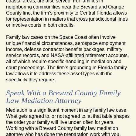
coastal areas, are also served. For families in
neighboring communities near the Brevard and Orange
County line, the firm’s proximity to Central Florida allows
for representation in matters that cross jurisdictional lines
or involve courts in both circuits.
Family law cases on the Space Coast often involve
unique financial circumstances, aerospace employment
income, defense contractor benefits packages, military
service records, and NASA-affiliated retirement accounts,
all of which require specific handling in mediation and
court proceedings. The firm’s grounding in Florida family
law allows it to address these asset types with the
specificity they require.
Speak With a Brevard County Family
Law Mediation Attorney
Mediation is a significant moment in any family law case.
What gets agreed to, or not agreed to, at that table shapes
the order your family will live under, often for years.
Working with a Brevard County family law mediation
attorney who has done the preparation work with you,