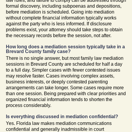
law rules, and failure to comply can be addressed through
formal discovery, including subpoenas and depositions,
before mediation is scheduled. Going into mediation
without complete financial information typically works
against the party who is less informed. If disclosure
problems exist, your attorney should take steps to obtain
the necessary records before the session, not after.
How long does a mediation session typically take in a
Brevard County family case?
There is no single answer, but most family law mediation
sessions in Brevard County are scheduled for half a day
to a full day. Simpler cases with fewer contested issues
may resolve faster. Cases involving complex assets,
business interests, or deeply contested parenting
arrangements can take longer. Some cases require more
than one session. Being prepared with clear priorities and
organized financial information tends to shorten the
process considerably.
Is everything discussed in mediation confidential?
Yes. Florida law makes mediation communications
confidential and generally inadmissible in court