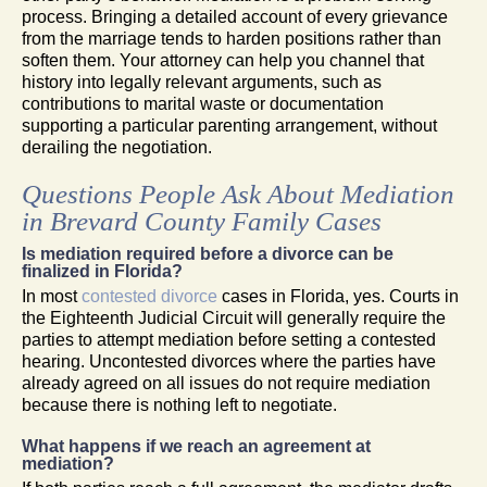
process. Bringing a detailed account of every grievance
from the marriage tends to harden positions rather than
soften them. Your attorney can help you channel that
history into legally relevant arguments, such as
contributions to marital waste or documentation
supporting a particular parenting arrangement, without
derailing the negotiation.
Questions People Ask About Mediation
in Brevard County Family Cases
Is mediation required before a divorce can be
finalized in Florida?
In most
contested divorce
cases in Florida, yes. Courts in
the Eighteenth Judicial Circuit will generally require the
parties to attempt mediation before setting a contested
hearing. Uncontested divorces where the parties have
already agreed on all issues do not require mediation
because there is nothing left to negotiate.
What happens if we reach an agreement at
mediation?