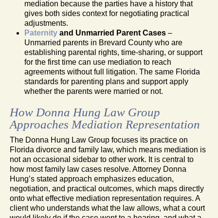
mediation because the parties have a history that
gives both sides context for negotiating practical
adjustments.
Paternity
and Unmarried Parent Cases
–
Unmarried parents in Brevard County who are
establishing parental rights, time-sharing, or support
for the first time can use mediation to reach
agreements without full litigation. The same Florida
standards for parenting plans and support apply
whether the parents were married or not.
How Donna Hung Law Group
Approaches Mediation Representation
The Donna Hung Law Group focuses its practice on
Florida divorce and family law, which means mediation is
not an occasional sidebar to other work. It is central to
how most family law cases resolve. Attorney Donna
Hung’s stated approach emphasizes education,
negotiation, and practical outcomes, which maps directly
onto what effective mediation representation requires. A
client who understands what the law allows, what a court
would likely do if the case went to a hearing, and what a