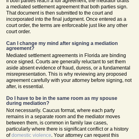
If both parties reach a full agreement, the mediator drafts
a mediated settlement agreement that both parties sign.
That document is then submitted to the court and
incorporated into the final judgment. Once entered as a
court order, the terms are enforceable just like any other
court order.
Can I change my mind after signing a mediation
agreement?
Mediated settlement agreements in Florida are binding
once signed. Courts are generally reluctant to set them
aside absent evidence of fraud, duress, or a fundamental
misrepresentation. This is why reviewing any proposed
agreement carefully with your attorney before signing, not
after, is essential.
Do I have to be in the same room as my spouse
during mediation?
Not necessarily. Caucus format, where each party
remains in a separate room and the mediator moves
between them, is common in family law cases,
particularly where there is significant conflict or a history
of
domestic violence
. Your attorney can request this