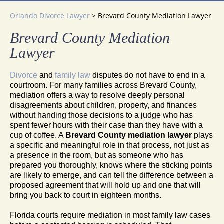
Orlando Divorce Lawyer
>
Brevard County Mediation Lawyer
Brevard County Mediation
Lawyer
Divorce
and
family law
disputes do not have to end in a
courtroom. For many families across Brevard County,
mediation offers a way to resolve deeply personal
disagreements about children, property, and finances
without handing those decisions to a judge who has
spent fewer hours with their case than they have with a
cup of coffee. A
Brevard County mediation lawyer
plays
a specific and meaningful role in that process, not just as
a presence in the room, but as someone who has
prepared you thoroughly, knows where the sticking points
are likely to emerge, and can tell the difference between a
proposed agreement that will hold up and one that will
bring you back to court in eighteen months.
Florida courts require mediation in most family law cases