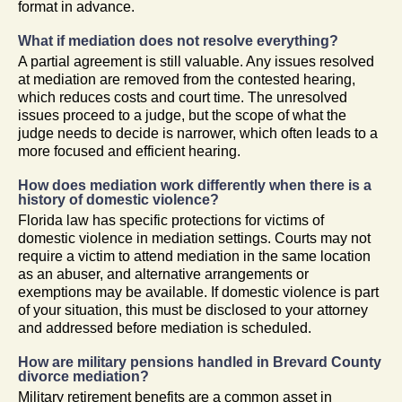
format in advance.
What if mediation does not resolve everything?
A partial agreement is still valuable. Any issues resolved
at mediation are removed from the contested hearing,
which reduces costs and court time. The unresolved
issues proceed to a judge, but the scope of what the
judge needs to decide is narrower, which often leads to a
more focused and efficient hearing.
How does mediation work differently when there is a
history of domestic violence?
Florida law has specific protections for victims of
domestic violence in mediation settings. Courts may not
require a victim to attend mediation in the same location
as an abuser, and alternative arrangements or
exemptions may be available. If domestic violence is part
of your situation, this must be disclosed to your attorney
and addressed before mediation is scheduled.
How are military pensions handled in Brevard County
divorce mediation?
Military retirement benefits are a common asset in