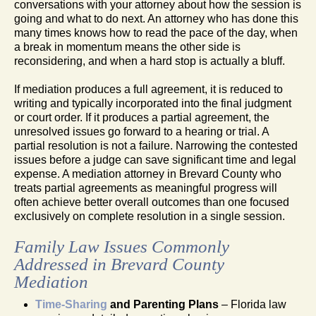
conversations with your attorney about how the session is
going and what to do next. An attorney who has done this
many times knows how to read the pace of the day, when
a break in momentum means the other side is
reconsidering, and when a hard stop is actually a bluff.
If mediation produces a full agreement, it is reduced to
writing and typically incorporated into the final judgment
or court order. If it produces a partial agreement, the
unresolved issues go forward to a hearing or trial. A
partial resolution is not a failure. Narrowing the contested
issues before a judge can save significant time and legal
expense. A mediation attorney in Brevard County who
treats partial agreements as meaningful progress will
often achieve better overall outcomes than one focused
exclusively on complete resolution in a single session.
Family Law Issues Commonly
Addressed in Brevard County
Mediation
Time-Sharing
and Parenting Plans
– Florida law