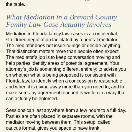
the table.
What Mediation in a Brevard County
Family Law Case Actually Involves
Mediation in Florida family law cases is a confidential,
structured negotiation facilitated by a neutral mediator.
The mediator does not issue rulings or decide anything.
That distinction matters more than people often expect.
The mediator’s job is to keep conversation moving and
help parties identify areas of potential agreement. Your
attorney’s job is something different entirely: to advise you
on whether what is being proposed is consistent with
Florida law, to identify when a concession is reasonable
and when it is giving away more than you need to, and to
make sure any agreement reached is written in a way that
can actually be enforced.
Sessions can last anywhere from a few hours to a full day.
Parties are often placed in separate rooms, with the
mediator moving between them. This setup, called
caucus format, gives you space to have frank