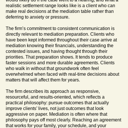
realistic settlement range looks like is a client who can
make real decisions at the mediation table rather than
deferring to anxiety or pressure.
The firm’s commitment to consistent communication is
directly relevant to mediation preparation. Clients who
have been kept informed throughout their case arrive at
mediation knowing their financials, understanding the
contested issues, and having thought through their
priorities. That preparation shows. It tends to produce
faster sessions and more durable agreements. Clients
who walk in without that groundwork often feel
overwhelmed when faced with real-time decisions about
matters that will affect them for years.
The firm describes its approach as responsive,
resourceful, and results-oriented, which reflects a
practical philosophy: pursue outcomes that actually
improve clients’ lives, not just outcomes that look
aggressive on paper. Mediation is often where that
philosophy pays off most clearly. Reaching an agreement
that works for your family, your schedule, and your