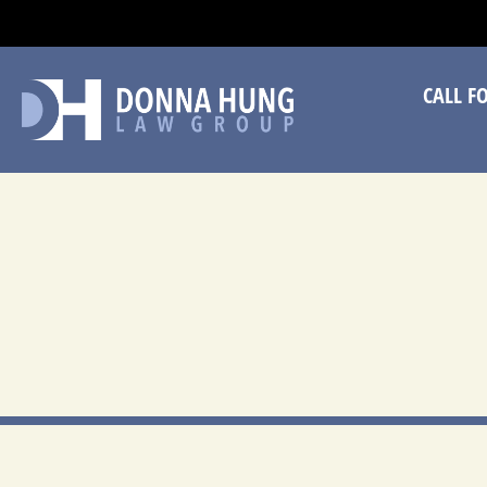
CA
CALL F