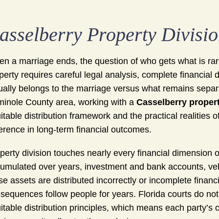
asselberry Property Divisi
n a marriage ends, the question of who gets what is rare
perty requires careful legal analysis, complete financial
ually belongs to the marriage versus what remains separ
inole County area, working with a
Casselberry propert
itable distribution framework and the practical realities
ference in long-term financial outcomes.
perty division touches nearly every financial dimension o
umulated over years, investment and bank accounts, vehi
se assets are distributed incorrectly or incomplete financi
sequences follow people for years. Florida courts do not
itable distribution principles, which means each party’s