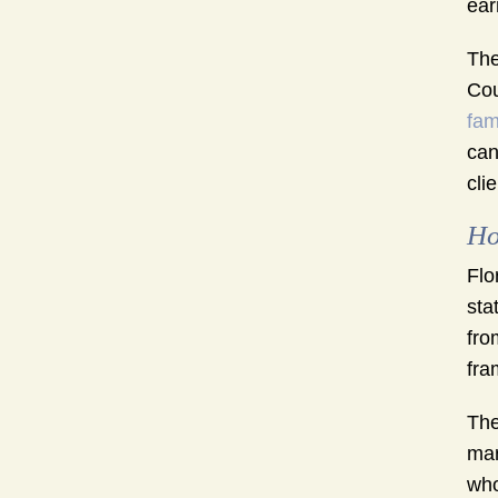
ear
The
Cou
fam
can
cli
Ho
Flo
sta
fro
fra
The
mar
who