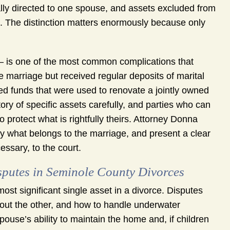
cally directed to one spouse, and assets excluded from
. The distinction matters enormously because only
– is one of the most common complications that
e marriage but received regular deposits of marital
ted funds that were used to renovate a jointly owned
ory of specific assets carefully, and parties who can
 protect what is rightfully theirs. Attorney Donna
ify what belongs to the marriage, and present a clear
ssary, to the court.
sputes in Seminole County Divorces
ost significant single asset in a divorce. Disputes
 out the other, and how to handle underwater
ouse’s ability to maintain the home and, if children