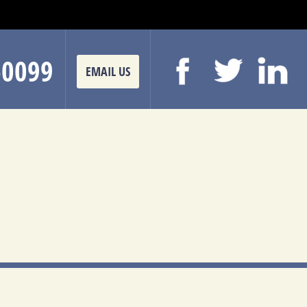
-0099
EMAIL US