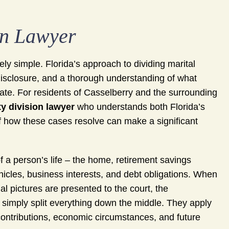
on Lawyer
ly simple. Florida’s approach to dividing marital
 disclosure, and a thorough understanding of what
ate. For residents of Casselberry and the surrounding
y division lawyer
who understands both Florida’s
 of how these cases resolve can make a significant
f a person’s life – the home, retirement savings
cles, business interests, and debt obligations. When
al pictures are presented to the court, the
 simply split everything down the middle. They apply
 contributions, economic circumstances, and future