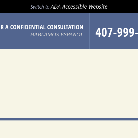
LL
EMAIL
SEARCH
MENU
ADA Accessible Website
Switch to
OR A CONFIDENTIAL CONSULTATION
407-999
HABLAMOS ESPAÑOL