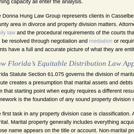
ning capacity all enter the analysis.
 Donna Hung Law Group represents clients in Casselber
nty area in divorce and property division matters. Attor
ily law
and the procedural requirements of the courts tha
 be resolved through negotiation and
mediation
or requir
ents have a full and accurate picture of what they are enti
w Florida’s Equitable Distribution Law App
rida Statute Section 61.075 governs the division of marital
tute creates a presumption that marital assets and debts s
m that starting point when equity requires a different res
mework is the foundation of any sound property division s
 first task in any property division case is classification
ital. Marital property generally includes everything acqu
se name appears on the title or account. Non-marital p