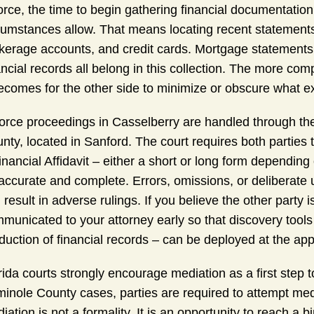
orce, the time to begin gathering financial documentation is
cumstances allow. That means locating recent statements
kerage accounts, and credit cards. Mortgage statements, 
ancial records all belong in this collection. The more com
becomes for the other side to minimize or obscure what ex
orce proceedings in Casselberry are handled through the 
nty, located in Sanford. The court requires both parties 
inancial Affidavit – either a short or long form depending
accurate and complete. Errors, omissions, or deliberate 
 result in adverse rulings. If you believe the other party
municated to your attorney early so that discovery tools
duction of financial records – can be deployed at the app
rida courts strongly encourage mediation as a first step
inole County cases, parties are required to attempt med
iation is not a formality. It is an opportunity to reach a 