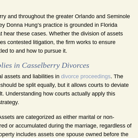
ry and throughout the greater Orlando and Seminole
ney Donna Hung’s practice is grounded in Florida
t hear these cases. Whether the division of assets
es contested litigation, the firm works to ensure
tled to and how to pursue it.
lies in Casselberry Divorces
 assets and liabilities in
divorce proceedings
. The
hould be split equally, but it allows courts to deviate
ult. Understanding how courts actually apply this
trategy.
. Assets are categorized as either marital or non-
ired or accumulated during the marriage, regardless of
roperty includes assets one spouse owned before the