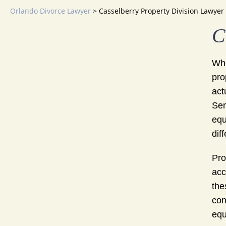
Orlando Divorce Lawyer
>
Casselberry Property Division Lawyer
C
Whe
pro
act
Sem
equ
dif
Pro
acc
the
con
equ