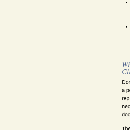
Wh
Cl
Don
a p
rep
nec
doc
The