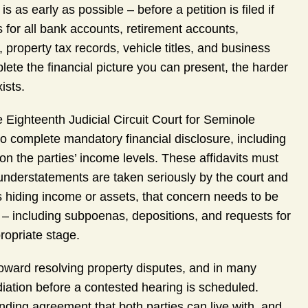
 as early as possible – before a petition is filed if
 for all bank accounts, retirement accounts,
property tax records, vehicle titles, and business
plete the financial picture you can present, the harder
ists.
Eighteenth Judicial Circuit Court for Seminole
to complete mandatory financial disclosure, including
 on the parties’ income levels. These affidavits must
understatements are taken seriously by the court and
 is hiding income or assets, that concern needs to be
 – including subpoenas, depositions, and requests for
ropriate stage.
 toward resolving property disputes, and in many
iation before a contested hearing is scheduled.
binding agreement that both parties can live with, and