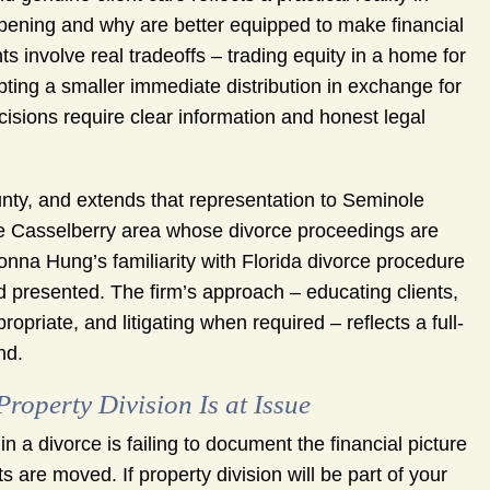
ppening and why are better equipped to make financial
ts involve real tradeoffs – trading equity in a home for
pting a smaller immediate distribution in exchange for
cisions require clear information and honest legal
nty, and extends that representation to Seminole
he Casselberry area whose divorce proceedings are
onna Hung’s familiarity with Florida divorce procedure
 presented. The firm’s approach – educating clients,
opriate, and litigating when required – reflects a full-
nd.
operty Division Is at Issue
a divorce is failing to document the financial picture
 are moved. If property division will be part of your