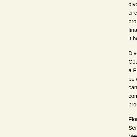
div
cir
bro
fin
it 
Div
Cou
a F
be 
can
com
pro
Flo
Sem
Med