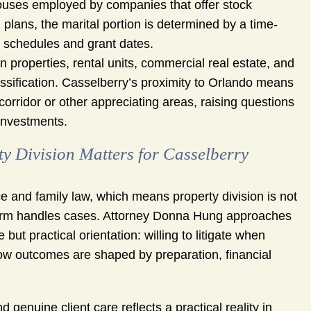
uses employed by companies that offer stock
 plans, the marital portion is determined by a time-
ng schedules and grant dates.
 properties, rental units, commercial real estate, and
assification. Casselberry’s proximity to Orlando means
corridor or other appreciating areas, raising questions
investments.
Division Matters for Casselberry
 and family law, which means property division is not
e firm handles cases. Attorney Donna Hung approaches
ut practical orientation: willing to litigate when
how outcomes are shaped by preparation, financial
enuine client care reflects a practical reality in