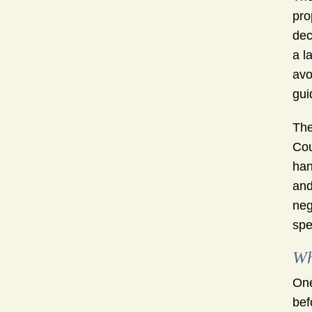
pro
dec
a l
avo
gui
The
Cou
han
and
neg
spe
Wh
One
bef