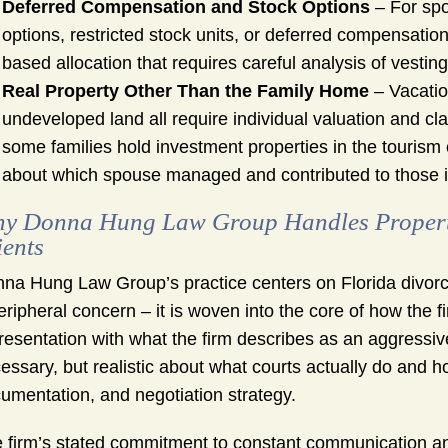
Deferred Compensation and Stock Options
– For spo
options, restricted stock units, or deferred compensation
based allocation that requires careful analysis of vesti
Real Property Other Than the Family Home
– Vacation
undeveloped land all require individual valuation and cl
some families hold investment properties in the tourism 
about which spouse managed and contributed to those 
y Donna Hung Law Group Handles Property 
ients
na Hung Law Group’s practice centers on Florida divorce
eripheral concern – it is woven into the core of how th
resentation with what the firm describes as an aggressive b
essary, but realistic about what courts actually do and 
umentation, and negotiation strategy.
 firm’s stated commitment to constant communication and g