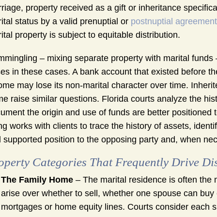
riage, property received as a gift or inheritance specifi
ital status by a valid prenuptial or
postnuptial agreement
ital property is subject to equitable distribution.
mingling – mixing separate property with marital funds 
ses in these cases. A bank account that existed before th
ome may lose its non-marital character over time. Inheri
e raise similar questions. Florida courts analyze the hist
ument the origin and use of funds are better positioned to
g works with clients to trace the history of assets, ident
 supported position to the opposing party and, when nece
operty Categories That Frequently Drive Di
The Family Home
– The marital residence is often the m
arise over whether to sell, whether one spouse can buy
mortgages or home equity lines. Courts consider each sp