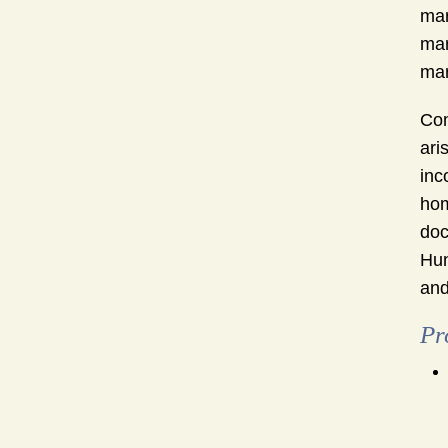
mar
mar
mar
Com
ari
inc
hom
doc
Hun
and
Pr