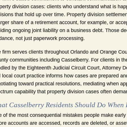
perty division cases: clients who understand what is ha
isions that hold up over time. Property division settlemen
arger share of a retirement account, for example, or acce
iding ongoing joint liability on a business debt. Those de
dance, not just paperwork processing.
 firm serves clients throughout Orlando and Orange Cou
nty communities including Casselberry. For clients in t
dled by the Eighteenth Judicial Circuit Court, Attorney D
 local court practice informs how cases are prepared and
otiating toward practical resolutions, mediating when appr
ctrum capability that property division cases often dema
at Casselberry Residents Should Do When Pr
 of the most consequential mistakes people make early in 
ore accounts are accessed, records are deleted, or assets