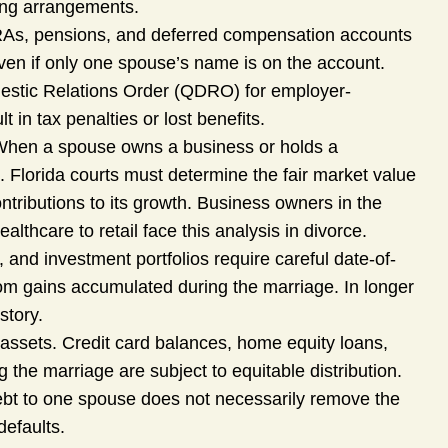
ting arrangements.
RAs, pensions, and deferred compensation accounts
ven if only one spouse’s name is on the account.
omestic Relations Order (QDRO) for employer-
in tax penalties or lost benefits.
hen a spouse owns a business or holds a
. Florida courts must determine the fair market value
ntributions to its growth. Business owners in the
lthcare to retail face this analysis in divorce.
 and investment portfolios require careful date-of-
rom gains accumulated during the marriage. In longer
story.
as assets. Credit card balances, home equity loans,
g the marriage are subject to equitable distribution.
 debt to one spouse does not necessarily remove the
defaults.