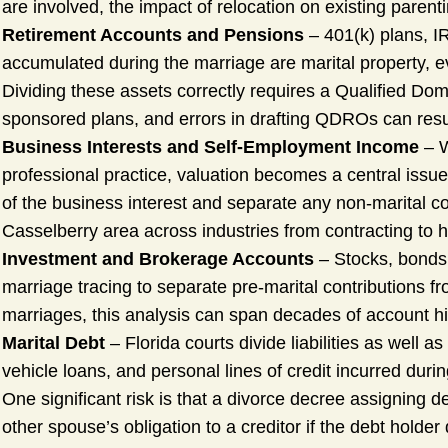
are involved, the impact of relocation on existing paren
Retirement Accounts and Pensions
– 401(k) plans, I
accumulated during the marriage are marital property, e
Dividing these assets correctly requires a Qualified D
sponsored plans, and errors in drafting QDROs can result 
Business Interests and Self-Employment Income
– W
professional practice, valuation becomes a central issue
of the business interest and separate any non-marital co
Casselberry area across industries from contracting to hea
Investment and Brokerage Accounts
– Stocks, bonds,
marriage tracing to separate pre-marital contributions f
marriages, this analysis can span decades of account hi
Marital Debt
– Florida courts divide liabilities as well 
vehicle loans, and personal lines of credit incurred durin
One significant risk is that a divorce decree assigning
other spouse’s obligation to a creditor if the debt holder 