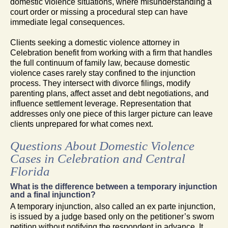
domestic violence situations, where misunderstanding a
court order or missing a procedural step can have
immediate legal consequences.
Clients seeking a domestic violence attorney in
Celebration benefit from working with a firm that handles
the full continuum of family law, because domestic
violence cases rarely stay confined to the injunction
process. They intersect with divorce filings, modify
parenting plans, affect asset and debt negotiations, and
influence settlement leverage. Representation that
addresses only one piece of this larger picture can leave
clients unprepared for what comes next.
Questions About Domestic Violence
Cases in Celebration and Central
Florida
What is the difference between a temporary injunction
and a final injunction?
A temporary injunction, also called an ex parte injunction,
is issued by a judge based only on the petitioner’s sworn
petition without notifying the respondent in advance. It