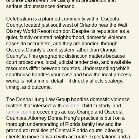
of these cases with the clarity and preparation that
serious circumstances demand.
Celebration is a planned community within Osceola
County, located just southwest of Orlando near the Walt
Disney World Resort corridor. Despite its reputation as a
quiet, family-oriented neighborhood, domestic violence
cases do occur here, and they are handled through
Osceola County’s court system rather than Orange
County’s. This geographic distinction matters because
court procedures, local judicial tendencies, and available
resources differ between counties. Understanding which
courthouse handles your case and how the local process
works is not a minor detail – it directly affects strategy,
timing, and outcome.
The Donna Hung Law Group handles domestic violence
matters that intersect with
divorce
, child custody, and
family court
proceedings across Orange and Osceola
Counties. Attorney Donna Hung’s practice is built on a
thorough understanding of Florida family law and the
procedural realities of Central Florida courts, allowing
clients to move forward with accurate expectations and a