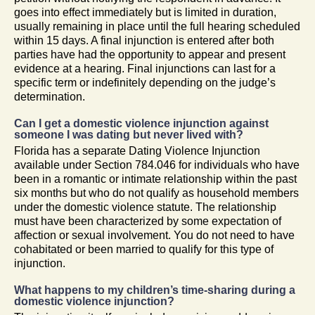
goes into effect immediately but is limited in duration,
usually remaining in place until the full hearing scheduled
within 15 days. A final injunction is entered after both
parties have had the opportunity to appear and present
evidence at a hearing. Final injunctions can last for a
specific term or indefinitely depending on the judge’s
determination.
Can I get a domestic violence injunction against
someone I was dating but never lived with?
Florida has a separate Dating Violence Injunction
available under Section 784.046 for individuals who have
been in a romantic or intimate relationship within the past
six months but who do not qualify as household members
under the domestic violence statute. The relationship
must have been characterized by some expectation of
affection or sexual involvement. You do not need to have
cohabitated or been married to qualify for this type of
injunction.
What happens to my children’s time-sharing during a
domestic violence injunction?