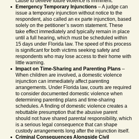
cause to believe future violence is imminent.
Emergency Temporary Injunctions
– A judge can
issue a temporary injunction without notice to the
respondent, also called an ex parte injunction, based
solely on the petitioner’s sworn statement. These
take effect immediately and typically remain in place
until a full hearing, which must be scheduled within
15 days under Florida law. The speed of this process
is significant for both victims seeking safety and
respondents who may lose access to their home with
little warning.
Impact on Time-Sharing and Parenting Plans
–
When children are involved, a domestic violence
injunction can immediately affect parenting
arrangements. Under Florida law, courts are required
to consider documented domestic violence when
determining parenting plans and time-sharing
schedules. A finding of domestic violence creates a
rebuttable presumption that the abusive parent
should not have shared parental responsibility, which
is a serious legal consequence that can shape
custody arrangements long after the injunction itself.
Criminal Consequences Alongside Civil