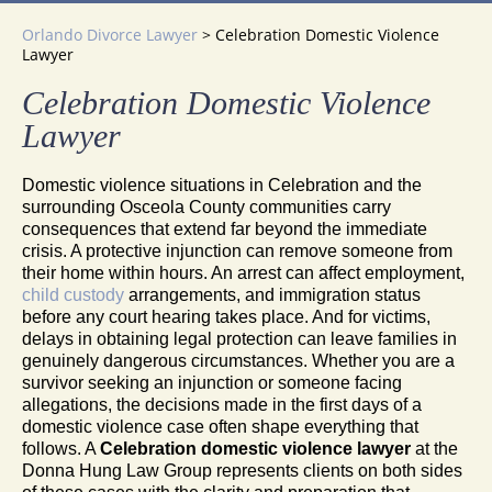
Orlando Divorce Lawyer
>
Celebration Domestic Violence
Lawyer
Celebration Domestic Violence
Lawyer
Domestic violence situations in Celebration and the
surrounding Osceola County communities carry
consequences that extend far beyond the immediate
crisis. A protective injunction can remove someone from
their home within hours. An arrest can affect employment,
child custody
arrangements, and immigration status
before any court hearing takes place. And for victims,
delays in obtaining legal protection can leave families in
genuinely dangerous circumstances. Whether you are a
survivor seeking an injunction or someone facing
allegations, the decisions made in the first days of a
domestic violence case often shape everything that
follows. A
Celebration domestic violence lawyer
at the
Donna Hung Law Group represents clients on both sides