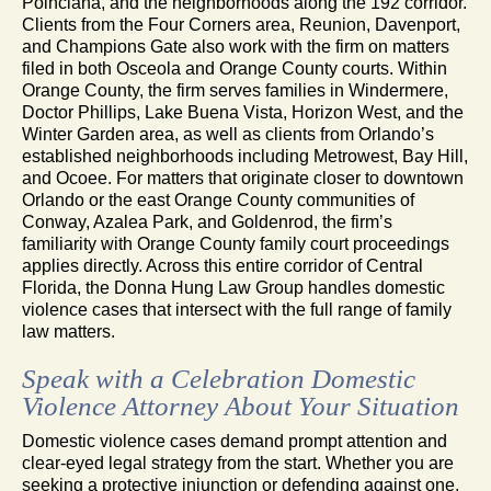
Poinciana, and the neighborhoods along the 192 corridor.
Clients from the Four Corners area, Reunion, Davenport,
and Champions Gate also work with the firm on matters
filed in both Osceola and Orange County courts. Within
Orange County, the firm serves families in Windermere,
Doctor Phillips, Lake Buena Vista, Horizon West, and the
Winter Garden area, as well as clients from Orlando’s
established neighborhoods including Metrowest, Bay Hill,
and Ocoee. For matters that originate closer to downtown
Orlando or the east Orange County communities of
Conway, Azalea Park, and Goldenrod, the firm’s
familiarity with Orange County family court proceedings
applies directly. Across this entire corridor of Central
Florida, the Donna Hung Law Group handles domestic
violence cases that intersect with the full range of family
law matters.
Speak with a Celebration Domestic
Violence Attorney About Your Situation
Domestic violence cases demand prompt attention and
clear-eyed legal strategy from the start. Whether you are
seeking a protective injunction or defending against one,