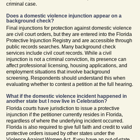
criminal case.
Does a domestic violence injunction appear on a
background check?
Final injunctions for protection against domestic violence
are civil court orders, but they are entered into the Florida
Protective Injunction Registry and are accessible through
public records searches. Many background check
services include civil court records. While a civil
injunction is not a criminal conviction, its presence can
affect professional licensing, housing applications, and
employment situations that involve background
screening. Respondents should understand this when
evaluating whether to contest a petition at the full hearing.
What if the domestic violence incident happened in
another state but I now live in Celebration?
Florida courts have jurisdiction to issue a protective
injunction if the petitioner currently resides in Florida,
regardless of where the underlying incident occurred.
Florida is also required to give full faith and credit to valid
protective orders issued by other states under the
Violence Against Women Act. If you have an out-of-state