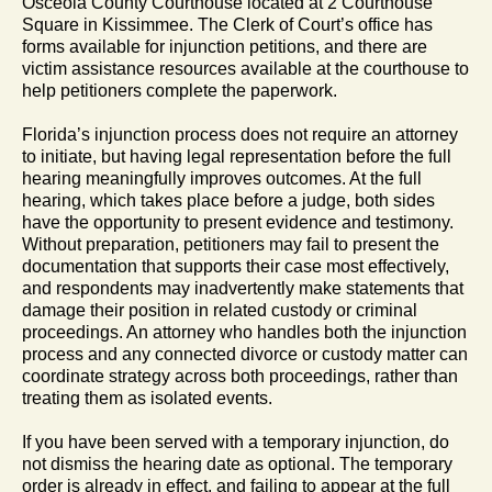
Osceola County Courthouse located at 2 Courthouse
Square in Kissimmee. The Clerk of Court’s office has
forms available for injunction petitions, and there are
victim assistance resources available at the courthouse to
help petitioners complete the paperwork.
Florida’s injunction process does not require an attorney
to initiate, but having legal representation before the full
hearing meaningfully improves outcomes. At the full
hearing, which takes place before a judge, both sides
have the opportunity to present evidence and testimony.
Without preparation, petitioners may fail to present the
documentation that supports their case most effectively,
and respondents may inadvertently make statements that
damage their position in related custody or criminal
proceedings. An attorney who handles both the injunction
process and any connected divorce or custody matter can
coordinate strategy across both proceedings, rather than
treating them as isolated events.
If you have been served with a temporary injunction, do
not dismiss the hearing date as optional. The temporary
order is already in effect, and failing to appear at the full