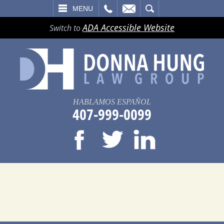
LL
EMAIL
SEARCH
MENU
ADA Accessible Website
Switch to
HABLAMOS ESPAÑOL
407-999-0099