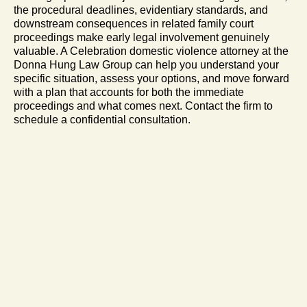
the procedural deadlines, evidentiary standards, and
downstream consequences in related family court
proceedings make early legal involvement genuinely
valuable. A Celebration domestic violence attorney at the
Donna Hung Law Group can help you understand your
specific situation, assess your options, and move forward
with a plan that accounts for both the immediate
proceedings and what comes next. Contact the firm to
schedule a confidential consultation.