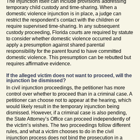
The injunction itself can include provisions addressing
temporary child custody and time-sharing. When a
domestic violence injunction is in place, a judge can
restrict the respondent’s contact with the children or
require supervised time-sharing. In any subsequent
custody proceeding, Florida courts are required by statute
to consider whether domestic violence occurred and
apply a presumption against shared parental
responsibility for the parent found to have committed
domestic violence. This presumption can be rebutted but
requires affirmative evidence.
If the alleged victim does not want to proceed, will the
injunction be dismissed?
In civil injunction proceedings, the petitioner has more
control over whether to proceed than in a criminal case. A
petitioner can choose not to appear at the hearing, which
would likely result in the temporary injunction being
dismissed. However, if a criminal case is also pending,
the State Attorney’s Office can proceed independently of
the victim’s wishes. The two proceedings follow different
rules, and what a victim chooses to do in the civil
injunction process does not bind the prosecution in a