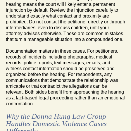
hearing means the court will likely enter a permanent
injunction by default. Review the injunction carefully to
understand exactly what contact and proximity are
prohibited. Do not contact the petitioner directly or through
intermediaries, even to discuss children, until your
attorney advises otherwise. These are common mistakes
that turn a manageable situation into a compounded one.
Documentation matters in these cases. For petitioners,
records of incidents including photographs, medical
records, police reports, text messages, emails, and
witness contact information should be preserved and
organized before the hearing. For respondents, any
communications that demonstrate the relationship was
amicable or that contradict the allegations can be
relevant. Both sides benefit from approaching the hearing
as a fact-based legal proceeding rather than an emotional
confrontation.
Why the Donna Hung Law Group
Handles Domestic Violence Cases
Differently