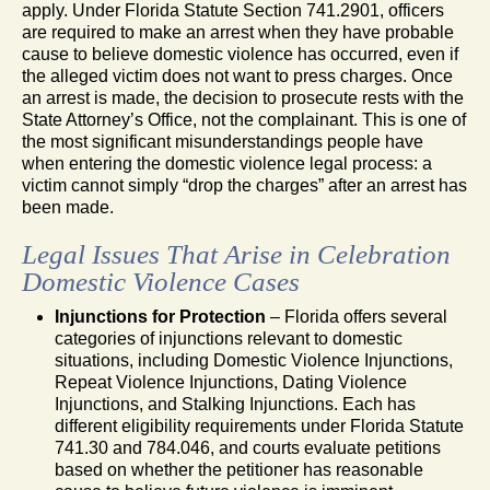
apply. Under Florida Statute Section 741.2901, officers
are required to make an arrest when they have probable
cause to believe domestic violence has occurred, even if
the alleged victim does not want to press charges. Once
an arrest is made, the decision to prosecute rests with the
State Attorney’s Office, not the complainant. This is one of
the most significant misunderstandings people have
when entering the domestic violence legal process: a
victim cannot simply “drop the charges” after an arrest has
been made.
Legal Issues That Arise in Celebration
Domestic Violence Cases
Injunctions for Protection
– Florida offers several
categories of injunctions relevant to domestic
situations, including Domestic Violence Injunctions,
Repeat Violence Injunctions, Dating Violence
Injunctions, and Stalking Injunctions. Each has
different eligibility requirements under Florida Statute
741.30 and 784.046, and courts evaluate petitions
based on whether the petitioner has reasonable