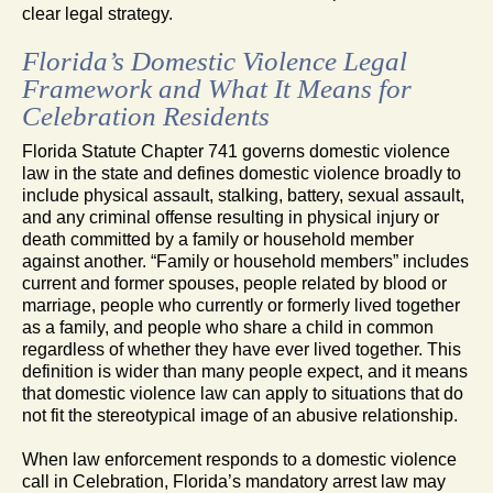
clear legal strategy.
Florida’s Domestic Violence Legal
Framework and What It Means for
Celebration Residents
Florida Statute Chapter 741 governs domestic violence
law in the state and defines domestic violence broadly to
include physical assault, stalking, battery, sexual assault,
and any criminal offense resulting in physical injury or
death committed by a family or household member
against another. “Family or household members” includes
current and former spouses, people related by blood or
marriage, people who currently or formerly lived together
as a family, and people who share a child in common
regardless of whether they have ever lived together. This
definition is wider than many people expect, and it means
that domestic violence law can apply to situations that do
not fit the stereotypical image of an abusive relationship.
When law enforcement responds to a domestic violence
call in Celebration, Florida’s mandatory arrest law may