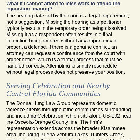
What if I cannot afford to miss work to attend the
injunction hearing?
The hearing date set by the court is a legal requirement,
not a suggestion. Missing the hearing as a petitioner
typically results in the temporary order being dissolved.
Missing it as a respondent often results in a final
injunction being entered without any opportunity to
present a defense. If there is a genuine conflict, an
attorney can request a continuance from the court with
proper notice, which is a formal process that must be
handled correctly. Attempting to simply reschedule
without legal process does not preserve your position.
Serving Celebration and Nearby
Central Florida Communities
The Donna Hung Law Group represents domestic
violence clients throughout the communities surrounding
and including Celebration, which sits along US-192 near
the Osceola-Orange County line. The firm’s
representation extends across the broader Kissimmee
area, including Buena Ventura Lakes, Hunters Creek,