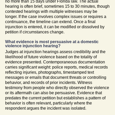
no more than 15 days under Florida law. The actual
hearing is often brief, sometimes 15 to 30 minutes, though
contested hearings with multiple witnesses may be
longer. If the case involves complex issues or requires a
continuance, the timeline can extend. Once a final
injunction is entered, it can be modified or dissolved by
petition if circumstances change.
What evidence is most persuasive at a domestic
violence injunction hearing?
Judges at injunction hearings assess credibility and the
likelihood of future violence based on the totality of
evidence presented. Contemporaneous documentation
carries significant weight: police reports, medical records
reflecting injuries, photographs, timestamped text
messages or emails that document threats or controlling
behavior, and records of prior incidents. Witness
testimony from people who directly observed the violence
or its aftermath can also be persuasive. Evidence that
predates the current petition but establishes a pattern of
behavior is often relevant, particularly where the
respondent argues the incident was isolated.