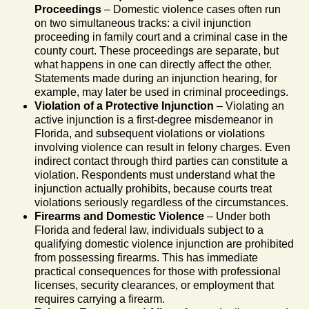
Proceedings
– Domestic violence cases often run
on two simultaneous tracks: a civil injunction
proceeding in family court and a criminal case in the
county court. These proceedings are separate, but
what happens in one can directly affect the other.
Statements made during an injunction hearing, for
example, may later be used in criminal proceedings.
Violation of a Protective Injunction
– Violating an
active injunction is a first-degree misdemeanor in
Florida, and subsequent violations or violations
involving violence can result in felony charges. Even
indirect contact through third parties can constitute a
violation. Respondents must understand what the
injunction actually prohibits, because courts treat
violations seriously regardless of the circumstances.
Firearms and Domestic Violence
– Under both
Florida and federal law, individuals subject to a
qualifying domestic violence injunction are prohibited
from possessing firearms. This has immediate
practical consequences for those with professional
licenses, security clearances, or employment that
requires carrying a firearm.