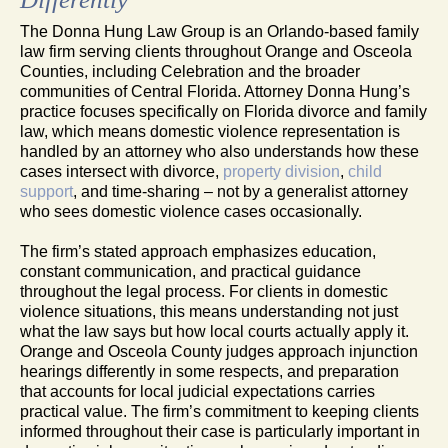
The Donna Hung Law Group is an Orlando-based family
law firm serving clients throughout Orange and Osceola
Counties, including Celebration and the broader
communities of Central Florida. Attorney Donna Hung’s
practice focuses specifically on Florida divorce and family
law, which means domestic violence representation is
handled by an attorney who also understands how these
cases intersect with divorce,
property division
,
child
support
, and time-sharing – not by a generalist attorney
who sees domestic violence cases occasionally.
The firm’s stated approach emphasizes education,
constant communication, and practical guidance
throughout the legal process. For clients in domestic
violence situations, this means understanding not just
what the law says but how local courts actually apply it.
Orange and Osceola County judges approach injunction
hearings differently in some respects, and preparation
that accounts for local judicial expectations carries
practical value. The firm’s commitment to keeping clients
informed throughout their case is particularly important in