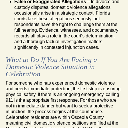
False or Exaggerated Allegations
– In divorce and
custody disputes, domestic violence allegations
occasionally arise in a strategic context. Florida
courts take these allegations seriously, but
respondents have the right to challenge them at the
full hearing. Evidence, witnesses, and documentary
records all play a role in the court’s determination,
and a thorough factual investigation matters
significantly in contested injunction cases.
What to Do If You Are Facing a
Domestic Violence Situation in
Celebration
For someone who has experienced domestic violence
and needs immediate protection, the first step is ensuring
physical safety. If there is an ongoing emergency, calling
911 is the appropriate first response. For those who are
not in immediate danger but want to seek a protective
injunction, the process begins at the courthouse.
Celebration residents are within Osceola County,
meaning civil domestic violence petitions are filed at the