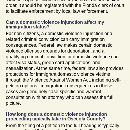
order, it should be registered with the Florida clerk of court
to facilitate enforcement by local law enforcement.
Can a domestic violence injunction affect my
immigration status?
For non-citizens, a domestic violence injunction or a
related criminal conviction can carry immigration
consequences. Federal law makes certain domestic
violence offenses grounds for deportation, and a
qualifying criminal conviction for domestic violence can
affect visa status, green card applications, and
naturalization. At the same time, federal law also provides
protections for immigrant domestic violence victims
through the Violence Against Women Act, including self-
petition options. Immigration consequences in these
cases are genuinely case-specific and warrant
consultation with an attorney who can assess the full
picture.
How long does a domestic violence injunction
proceeding typically take in Osceola County?
From the filing of a petition to the full hearing is typically