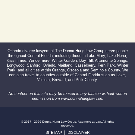
Orlando divorce lawyers at The Donna Hung Law Group serve people
throughout Central Florida, including those in Lake Mary, Lake Nona,
Kissimmee, Windermere, Winter Garden, Bay Hill, Altamonte Springs,
Longwood, Sanford, Oviedo, Maitland, Casselberry, Fern Park, Winter
Park, and all cities within Orange, Osceola and Seminole County. We
can also travel to counties outside of Central Florida such as Lake,
Volusia, Brevard, and Polk County.
No content on this site may be reused in any fashion without written
permission from www.donnahunglaw.com
© 2017 - 2026 Donna Hung Law Group, Attorneys at Law. All rights
reserved.
SITE MAP
DISCLAIMER