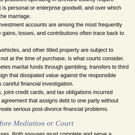
t is personal or enterprise goodwill, and over which
 the marriage.
vestment accounts are among the most frequently
 gains, losses, and contributions often trace back to
ehicles, and other titled property are subject to
, not at the time of purchase, is what courts consider.
es marital funds through gambling, transfers to third
ign that dissipated value against the responsible
 careful financial investigation.
joint credit cards, and tax obligations incurred
n agreement that assigns debt to one party without
reate serious post-divorce financial problems.
fore Mediation or Court
 cases. Both spouses must complete and serve a