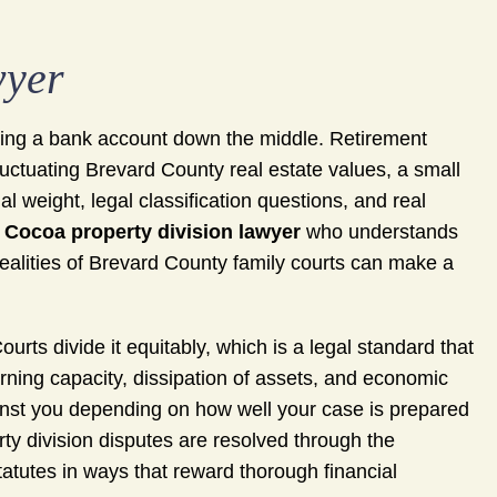
wyer
litting a bank account down the middle. Retirement
fluctuating Brevard County real estate values, a small
l weight, legal classification questions, and real
A
Cocoa property division lawyer
who understands
 realities of Brevard County family courts can make a
ourts divide it equitably, which is a legal standard that
arning capacity, dissipation of assets, and economic
gainst you depending on how well your case is prepared
y division disputes are resolved through the
tatutes in ways that reward thorough financial