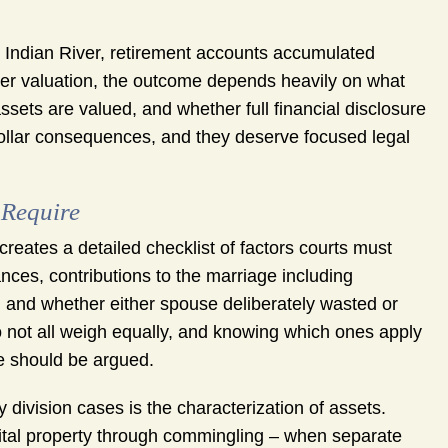
 Indian River, retirement accounts accumulated
oper valuation, the outcome depends heavily on what
ssets are valued, and whether full financial disclosure
dollar consequences, and they deserve focused legal
 Require
 creates a detailed checklist of factors courts must
ces, contributions to the marriage including
, and whether either spouse deliberately wasted or
o not all weigh equally, and knowing which ones apply
se should be argued.
division cases is the characterization of assets.
ital property through commingling – when separate