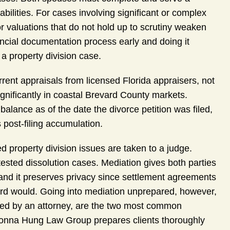
iabilities. For cases involving significant or complex
 or valuations that do not hold up to scrutiny weaken
ancial documentation process early and doing it
 a property division case.
rent appraisals from licensed Florida appraisers, not
ignificantly in coastal Brevard County markets.
alance as of the date the divorce petition was filed,
s post-filing accumulation.
d property division issues are taken to a judge.
ested dissolution cases. Mediation gives both parties
 and it preserves privacy since settlement agreements
ecord would. Going into mediation unprepared, however,
wed by an attorney, are the two most common
Donna Hung Law Group prepares clients thoroughly