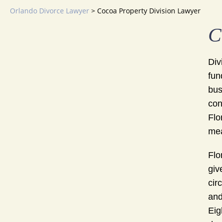
Orlando Divorce Lawyer
>
Cocoa Property Division Lawyer
C
Div
fun
bus
con
Flo
mea
Flo
giv
cir
and
Eig