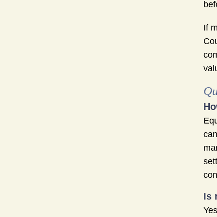
bef
If 
Cou
com
val
Qu
Ho
Equ
can
mar
set
con
Is
Yes