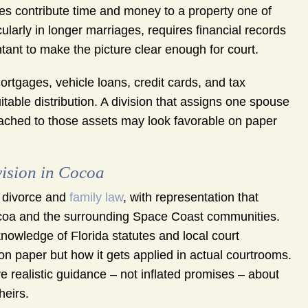
es contribute time and money to a property one of
ularly in longer marriages, requires financial records
ant to make the picture clear enough for court.
ortgages, vehicle loans, credit cards, and tax
uitable distribution. A division that assigns one spouse
ttached to those assets may look favorable on paper
ision in Cocoa
 divorce and
family law
, with representation that
coa and the surrounding Space Coast communities.
nowledge of Florida statutes and local court
n paper but how it gets applied in actual courtrooms.
e realistic guidance – not inflated promises – about
heirs.