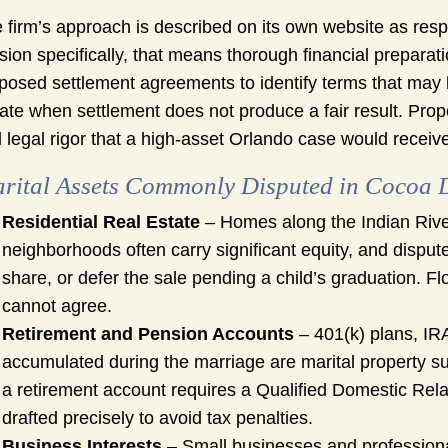
 firm’s approach is described on its own website as respo
ision specifically, that means thorough financial preparat
posed settlement agreements to identify terms that may lo
igate when settlement does not produce a fair result. Pr
 legal rigor that a high-asset Orlando case would receive, 
rital Assets Commonly Disputed in Cocoa 
Residential Real Estate
– Homes along the Indian Rive
neighborhoods often carry significant equity, and disput
share, or defer the sale pending a child’s graduation. Fl
cannot agree.
Retirement and Pension Accounts
– 401(k) plans, IR
accumulated during the marriage are marital property subj
a retirement account requires a Qualified Domestic Rel
drafted precisely to avoid tax penalties.
Business Interests
– Small businesses and professiona