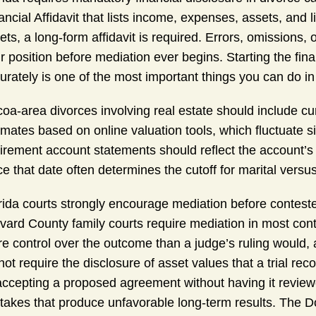
ancial Affidavit that lists income, expenses, assets, and l
ets, a long-form affidavit is required. Errors, omissions,
r position before mediation ever begins. Starting the fin
urately is one of the most important things you can do in
oa-area divorces involving real estate should include cur
imates based on online valuation tools, which fluctuate s
irement account statements should reflect the account’s b
ce that date often determines the cutoff for marital versu
rida courts strongly encourage mediation before conteste
vard County family courts require mediation in most cont
e control over the outcome than a judge’s ruling would,
not require the disclosure of asset values that a trial r
accepting a proposed agreement without having it revie
takes that produce unfavorable long-term results. The 