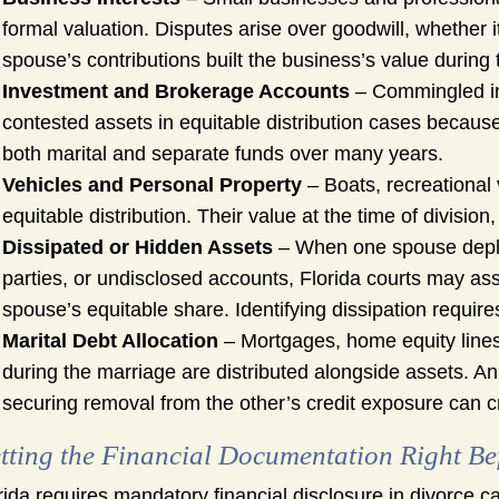
formal valuation. Disputes arise over goodwill, whether i
spouse’s contributions built the business’s value during
Investment and Brokerage Accounts
– Commingled in
contested assets in equitable distribution cases because
both marital and separate funds over many years.
Vehicles and Personal Property
– Boats, recreational v
equitable distribution. Their value at the time of division
Dissipated or Hidden Assets
– When one spouse deplet
parties, or undisclosed accounts, Florida courts may ass
spouse’s equitable share. Identifying dissipation requires
Marital Debt Allocation
– Mortgages, home equity lines, 
during the marriage are distributed alongside assets. A
securing removal from the other’s credit exposure can c
tting the Financial Documentation Right Be
rida requires mandatory financial disclosure in divorce