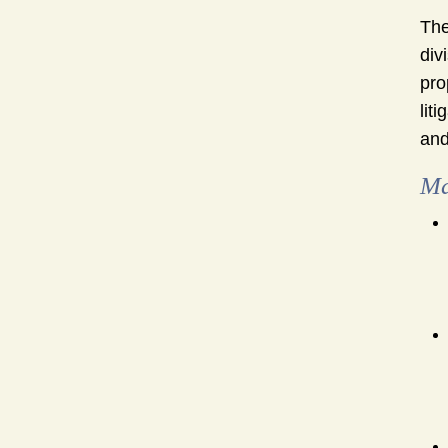
The
div
pro
lit
and
Ma