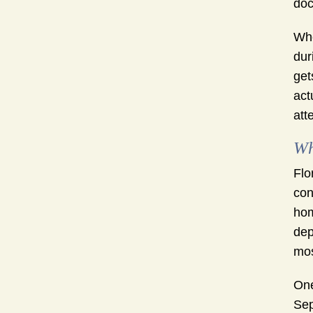
doc
Whe
dur
get
act
att
Wh
Flo
con
hom
dep
mos
One
Sep