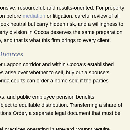
nsive, resourceful, and results-oriented. For property
ion before
mediation
or litigation, careful review of all
ok neutral but carry hidden risk, and a willingness to
operty division in Cocoa deserves the same preparation
and that is what this firm brings to every client.
Divorces
r Lagoon corridor and within Cocoa’s established
es arise over whether to sell, buy out a spouse’s
orida courts can order a home sold if the parties
As, and public employee pension benefits
ect to equitable distribution. Transferring a share of
ations Order, a separate legal document that must be
l practices operating in Brevard County require