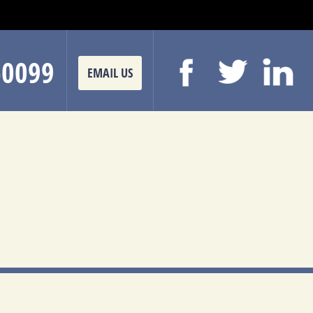
-0099
EMAIL US