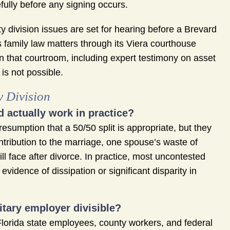
ully before any signing occurs.
 division issues are set for hearing before a Brevard
s family law matters through its Viera courthouse
n that courtroom, including expert testimony on asset
 is not possible.
y Division
d actually work in practice?
esumption that a 50/50 split is appropriate, but they
ntribution to the marriage, one spouse’s waste of
l face after divorce. In practice, most uncontested
vidence of dissipation or significant disparity in
tary employer divisible?
lorida state employees, county workers, and federal