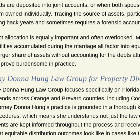
ds are deposited into joint accounts, or when both spous
m owned individually. Tracing the source of assets, partic
ng back years and sometimes requires a forensic account
t allocation is equally important and often overlooked. M
bilities accumulated during the marriage all factor into eq
arger share of assets without accounting for the debts a
 prove burdensome in practice.
y Donna Hung Law Group for Property Div
 Donna Hung Law Group focuses specifically on Florida
ends across Orange and Brevard counties, including Co
orney Donna Hung’s practice is grounded in a thorough k
cedures, which means she understands not just the law o
ents are kept informed throughout the process and receiv
t equitable distribution outcomes look like in cases like t