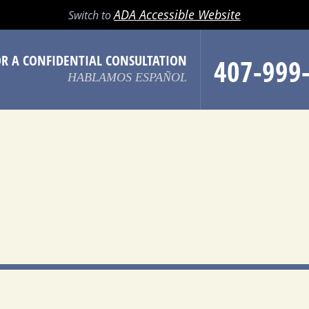
LL
EMAIL
SEARCH
MENU
ADA Accessible Website
Switch to
OR A CONFIDENTIAL CONSULTATION
407-999
HABLAMOS ESPAÑOL