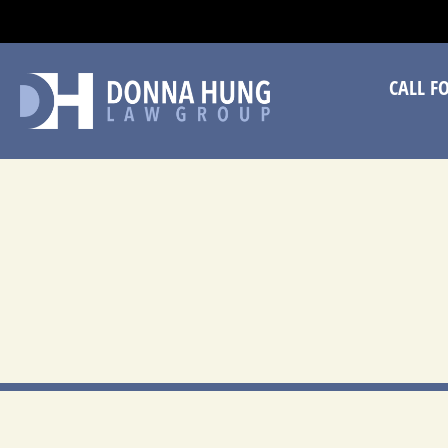
CA
CALL F