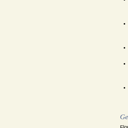
Ge
Flo