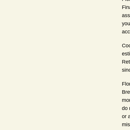
Fin
ass
you
acc
Coc
est
Ret
sin
Flo
Bre
mor
do 
or 
mis