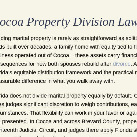
ocoa Property Division La
iding marital property is rarely as straightforward as sp
ds built over decades, a family home with equity tied to 
iness operated out of Cocoa – these assets carry financia
sequences for how both spouses rebuild after
divorce
. 
rida’s equitable distribution framework and the practical
surable difference in what you walk away with.
rida does not divide marital property equally by default. C
es judges significant discretion to weigh contributions, e
cumstances. That flexibility can work in your favor or a
 presented. In Cocoa and across Brevard County, propert
hteenth Judicial Circuit, and judges there apply Florida s