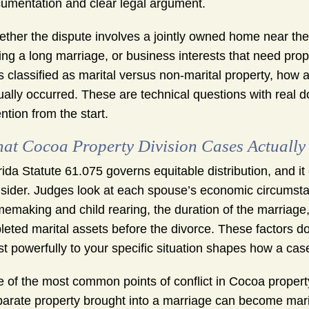
umentation and clear legal argument.
ther the dispute involves a jointly owned home near the
ing a long marriage, or business interests that need pr
s classified as marital versus non-marital property, how a
ually occurred. These are technical questions with real 
ention from the start.
at Cocoa Property Division Cases Actually
rida Statute 61.075 governs equitable distribution, and it
sider. Judges look at each spouse’s economic circumstan
emaking and child rearing, the duration of the marriage
leted marital assets before the divorce. These factors d
t powerfully to your specific situation shapes how a ca
 of the most common points of conflict in Cocoa property 
arate property brought into a marriage can become mar