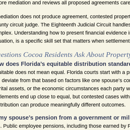
ore mediation and reviews all proposed agreements caref
mediation does not produce agreement, contested property
nty circuit judge. The Eighteenth Judicial Circuit handle
plex. Understanding how to present financial evidence i
uation, is a specific skill set that matters when settlement
estions Cocoa Residents Ask About Propert
w does Florida’s equitable distribution standar
itable does not mean equal. Florida courts start with a pr
 deviate from that based on factors like one spouse’s co
ital assets, or the economic circumstances each party wil
tlements end up close to equal, but contested cases with e
tribution can produce meaningfully different outcomes.
 my spouse’s pension from a government or mili
. Public employee pensions, including those earned by F