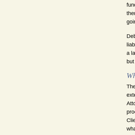
fun
the
goi
Deb
lia
a l
but
Wh
The
ext
Att
pro
Cli
wha