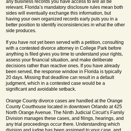
any business records you have access to will all be
relevant. Florida’s mandatory disclosure rules mean both
sides will eventually exchange this information, but
having your own organized records early puts you in a
better position to identify inconsistencies in what the other
side produces.
If you have not yet been served with a petition, consulting
with a contested divorce attorney in College Park before
anything is filed gives you time to understand your rights,
assess your financial situation, and make deliberate
decisions rather than reactive ones. If you have already
been served, the response window in Florida is typically
20 days. Missing that deadline can result in a default
judgment, which in a contested case would be a
significant and avoidable setback.
Orange County divorce cases are handled at the Orange
County Courthouse located in downtown Orlando at 425
North Orange Avenue. The Ninth Judicial Circuit’s Family
Division manages these cases, and filings, hearings, and
any trial proceedings occur there. Understanding which
division and judge has been assigned to your case, and