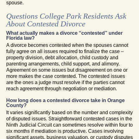
spouse.
Questions College Park Residents Ask
About Contested Divorce
What actually makes a divorce “contested” under
Florida law?
A divorce becomes contested when the spouses cannot
fully agree on all issues required to finalize the case –
property division, debt allocation, child custody and
parenting arrangements, child support, and alimony.
Agreement on some issues but disagreement on one or
more makes the case contested. The contested issues
are the ones a judge must resolve if the parties cannot
reach agreement through negotiation or mediation.
How long does a contested divorce take in Orange
County?
It varies significantly based on the number and complexity
of disputed issues. Straightforward contested cases in the
Ninth Judicial Circuit can sometimes resolve within four to
six months if mediation is productive. Cases involving
significant assets, business valuation, or custody disputes