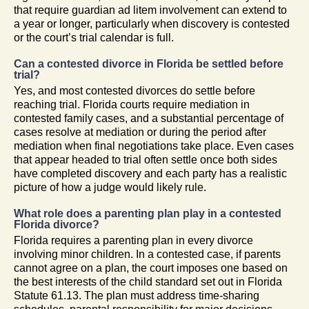
that require guardian ad litem involvement can extend to
a year or longer, particularly when discovery is contested
or the court’s trial calendar is full.
Can a contested divorce in Florida be settled before
trial?
Yes, and most contested divorces do settle before
reaching trial. Florida courts require mediation in
contested family cases, and a substantial percentage of
cases resolve at mediation or during the period after
mediation when final negotiations take place. Even cases
that appear headed to trial often settle once both sides
have completed discovery and each party has a realistic
picture of how a judge would likely rule.
What role does a parenting plan play in a contested
Florida divorce?
Florida requires a parenting plan in every divorce
involving minor children. In a contested case, if parents
cannot agree on a plan, the court imposes one based on
the best interests of the child standard set out in Florida
Statute 61.13. The plan must address time-sharing