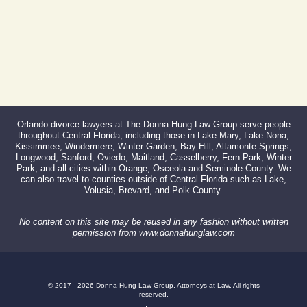
Orlando divorce lawyers at The Donna Hung Law Group serve people
throughout Central Florida, including those in Lake Mary, Lake Nona,
Kissimmee, Windermere, Winter Garden, Bay Hill, Altamonte Springs,
Longwood, Sanford, Oviedo, Maitland, Casselberry, Fern Park, Winter
Park, and all cities within Orange, Osceola and Seminole County. We
can also travel to counties outside of Central Florida such as Lake,
Volusia, Brevard, and Polk County.
No content on this site may be reused in any fashion without written
permission from www.donnahunglaw.com
© 2017 - 2026 Donna Hung Law Group, Attorneys at Law. All rights
reserved.