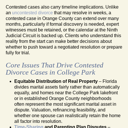
Contested cases also carry timeline implications. Unlike
an
uncontested divorce
that may resolve in weeks, a
contested case in Orange County can extend over many
months, particularly if formal discovery is needed, expert
witnesses must be retained, or the calendar at the Ninth
Judicial Circuit is backed up. Clients who understand this
reality from the start can make better decisions about
whether to push toward a negotiated resolution or prepare
fully for trial.
Core Issues That Drive Contested
Divorce Cases in College Park
Equitable Distribution of Real Property
– Florida
divides marital assets fairly rather than automatically
equally, and homes near the College Park lakefront
or in established Orange County neighborhoods
often represent the most significant marital asset in
dispute. Valuation, refinancing feasibility, and
whether one spouse can realistically retain the home
all factor into resolution.
Time-Sharing
and Parenting Plan Disputes
–