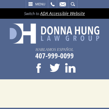
LL
EMAIL
SEARCH
MENU
ADA Accessible Website
Switch to
HABLAMOS ESPAÑOL
407-999-0099