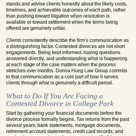
stands and advise clients honestly about the likely costs,
timelines, and achievable outcomes of each path, rather
than pushing toward litigation when resolution is
available or toward settlement when the terms being
offered are genuinely unfair.
Clients consistently describe the firm’s communication as
a distinguishing factor. Contested divorces are not short
engagements. Being kept informed, having questions
answered directly, and understanding what is happening
at each stage of the case matters when the process
stretches over months. Donna Hung Law Group commits
to that communication as a core part of how it serves
clients through what is genuinely a difficult period.
What to Do If You Are Facing a
Contested Divorce in College Park
Start by gathering your financial documents before the
divorce process formally begins. Tax returns from the past
several years, bank statements, mortgage documents,
retirement account statements, credit card records, and