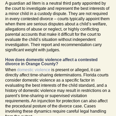
A guardian ad litem is a neutral third party appointed by
the court to investigate and represent the best interests of
a minor child in a custody dispute. They are not required
in every contested divorce – courts typically appoint them
when there are serious disputes about a child’s welfare,
allegations of abuse or neglect, or highly conflicting
parental accounts that make it difficult for the court to
evaluate the child’s situation without independent
investigation. Their report and recommendation carry
significant weight with judges.
How does domestic violence affect a contested
divorce in Orange County?
When
domestic violence
is present or alleged, it can
directly affect time-sharing determinations. Florida courts
consider domestic violence as a specific factor in
evaluating the best interests of the child standard, and a
history of domestic violence may result in restrictions on a
parent’s time-sharing or supervised visitation
requirements. An injunction for protection can also affect
the procedural posture of the divorce case. Cases
involving these dynamics require careful legal handling