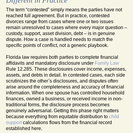
Different in Practice
The term “contested” simply means the parties have not
reached full agreement. But in practice, contested
divorces range from cases where one or two issues
remain unresolved to cases where every major question –
custody, support, asset division, debt – is in genuine
dispute. How a case is handled needs to match the
specific points of conflict, not a generic playbook.
Florida law requires both parties to complete financial
affidavits and mandatory disclosure under
Family Law
Rule 12.285. These disclosures cover income, expenses,
assets, and debts in detail. In contested cases, each side
scrutinizes the other’s disclosures, and disputes often
arise around the completeness and accuracy of financial
information. When one spouse has controlled household
finances, owned a business, or received income in non-
traditional forms, the disclosure process becomes
genuinely adversarial. Getting this phase right matters
because everything from equitable distribution to
child
support
calculations flows from the financial record
established here.