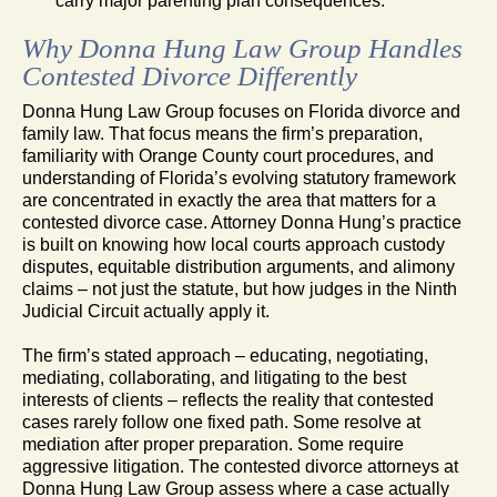
carry major parenting plan consequences.
Why Donna Hung Law Group Handles
Contested Divorce Differently
Donna Hung Law Group focuses on Florida divorce and
family law. That focus means the firm’s preparation,
familiarity with Orange County court procedures, and
understanding of Florida’s evolving statutory framework
are concentrated in exactly the area that matters for a
contested divorce case. Attorney Donna Hung’s practice
is built on knowing how local courts approach custody
disputes, equitable distribution arguments, and alimony
claims – not just the statute, but how judges in the Ninth
Judicial Circuit actually apply it.
The firm’s stated approach – educating, negotiating,
mediating, collaborating, and litigating to the best
interests of clients – reflects the reality that contested
cases rarely follow one fixed path. Some resolve at
mediation after proper preparation. Some require
aggressive litigation. The contested divorce attorneys at
Donna Hung Law Group assess where a case actually