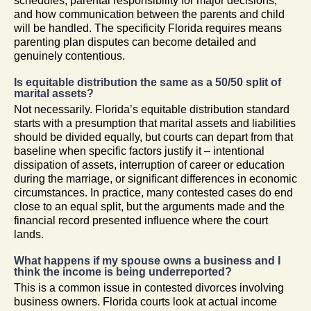
schedules, parental responsibility for major decisions,
and how communication between the parents and child
will be handled. The specificity Florida requires means
parenting plan disputes can become detailed and
genuinely contentious.
Is equitable distribution the same as a 50/50 split of
marital assets?
Not necessarily. Florida’s equitable distribution standard
starts with a presumption that marital assets and liabilities
should be divided equally, but courts can depart from that
baseline when specific factors justify it – intentional
dissipation of assets, interruption of career or education
during the marriage, or significant differences in economic
circumstances. In practice, many contested cases do end
close to an equal split, but the arguments made and the
financial record presented influence where the court
lands.
What happens if my spouse owns a business and I
think the income is being underreported?
This is a common issue in contested divorces involving
business owners. Florida courts look at actual income