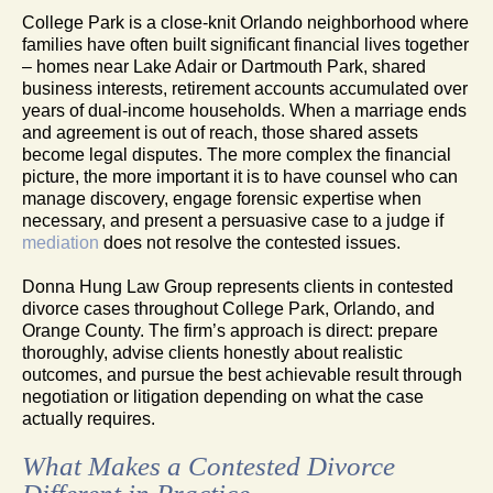
College Park is a close-knit Orlando neighborhood where
families have often built significant financial lives together
– homes near Lake Adair or Dartmouth Park, shared
business interests, retirement accounts accumulated over
years of dual-income households. When a marriage ends
and agreement is out of reach, those shared assets
become legal disputes. The more complex the financial
picture, the more important it is to have counsel who can
manage discovery, engage forensic expertise when
necessary, and present a persuasive case to a judge if
mediation
does not resolve the contested issues.
Donna Hung Law Group represents clients in contested
divorce cases throughout College Park, Orlando, and
Orange County. The firm’s approach is direct: prepare
thoroughly, advise clients honestly about realistic
outcomes, and pursue the best achievable result through
negotiation or litigation depending on what the case
actually requires.
What Makes a Contested Divorce