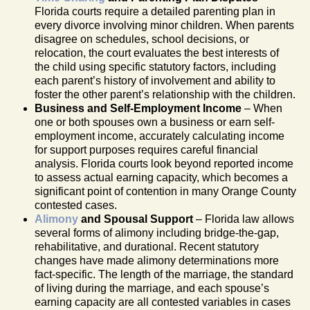
Florida courts require a detailed parenting plan in
every divorce involving minor children. When parents
disagree on schedules, school decisions, or
relocation, the court evaluates the best interests of
the child using specific statutory factors, including
each parent’s history of involvement and ability to
foster the other parent’s relationship with the children.
Business and Self-Employment Income
– When
one or both spouses own a business or earn self-
employment income, accurately calculating income
for support purposes requires careful financial
analysis. Florida courts look beyond reported income
to assess actual earning capacity, which becomes a
significant point of contention in many Orange County
contested cases.
Alimony
and Spousal Support
– Florida law allows
several forms of alimony including bridge-the-gap,
rehabilitative, and durational. Recent statutory
changes have made alimony determinations more
fact-specific. The length of the marriage, the standard
of living during the marriage, and each spouse’s
earning capacity are all contested variables in cases