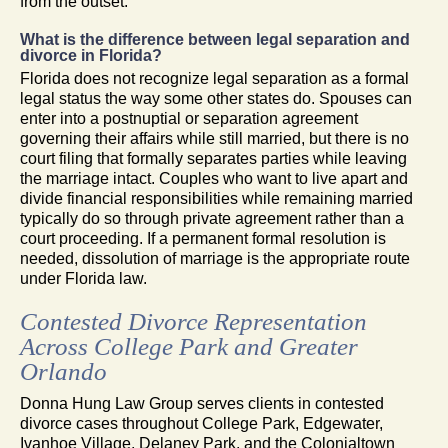
from the outset.
What is the difference between legal separation and
divorce in Florida?
Florida does not recognize legal separation as a formal
legal status the way some other states do. Spouses can
enter into a postnuptial or separation agreement
governing their affairs while still married, but there is no
court filing that formally separates parties while leaving
the marriage intact. Couples who want to live apart and
divide financial responsibilities while remaining married
typically do so through private agreement rather than a
court proceeding. If a permanent formal resolution is
needed, dissolution of marriage is the appropriate route
under Florida law.
Contested Divorce Representation
Across College Park and Greater
Orlando
Donna Hung Law Group serves clients in contested
divorce cases throughout College Park, Edgewater,
Ivanhoe Village, Delaney Park, and the Colonialtown