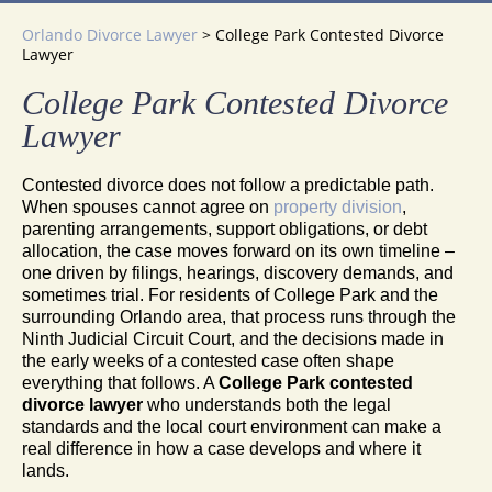
Orlando Divorce Lawyer
>
College Park Contested Divorce
Lawyer
College Park Contested Divorce
Lawyer
Contested divorce does not follow a predictable path.
When spouses cannot agree on
property division
,
parenting arrangements, support obligations, or debt
allocation, the case moves forward on its own timeline –
one driven by filings, hearings, discovery demands, and
sometimes trial. For residents of College Park and the
surrounding Orlando area, that process runs through the
Ninth Judicial Circuit Court, and the decisions made in
the early weeks of a contested case often shape
everything that follows. A
College Park contested
divorce lawyer
who understands both the legal
standards and the local court environment can make a
real difference in how a case develops and where it
lands.