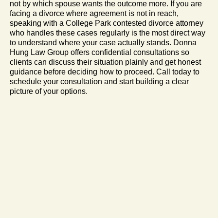
not by which spouse wants the outcome more. If you are
facing a divorce where agreement is not in reach,
speaking with a College Park contested divorce attorney
who handles these cases regularly is the most direct way
to understand where your case actually stands. Donna
Hung Law Group offers confidential consultations so
clients can discuss their situation plainly and get honest
guidance before deciding how to proceed. Call today to
schedule your consultation and start building a clear
picture of your options.