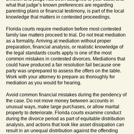
what that judge’s known preferences are regarding
parenting plans or financial testimony, is part of the local
knowledge that matters in contested proceedings.
Florida courts require mediation before most contested
family law matters proceed to trial. Do not treat mediation
as a formality. Arriving at mediation without proper
preparation, financial analysis, or realistic knowledge of
the legal standards courts apply is one of the most
common mistakes in contested divorces. Mediations that
could have produced a fair resolution fail because one
party was unprepared to assess the offers on the table.
Work with your attorney to prepare as thoroughly for
mediation as you would for hearing.
Avoid common financial mistakes during the pendency of
the case. Do not move money between accounts in
unusual ways, make large purchases, or allow marital
property to deteriorate. Florida courts examine conduct
during the divorce period as part of equitable distribution
analysis, and actions that look like asset dissipation can
result in an unequal distribution against the offending