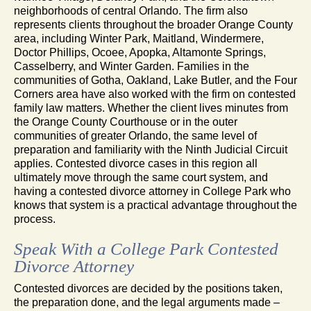
neighborhoods of central Orlando. The firm also
represents clients throughout the broader Orange County
area, including Winter Park, Maitland, Windermere,
Doctor Phillips, Ocoee, Apopka, Altamonte Springs,
Casselberry, and Winter Garden. Families in the
communities of Gotha, Oakland, Lake Butler, and the Four
Corners area have also worked with the firm on contested
family law matters. Whether the client lives minutes from
the Orange County Courthouse or in the outer
communities of greater Orlando, the same level of
preparation and familiarity with the Ninth Judicial Circuit
applies. Contested divorce cases in this region all
ultimately move through the same court system, and
having a contested divorce attorney in College Park who
knows that system is a practical advantage throughout the
process.
Speak With a College Park Contested
Divorce Attorney
Contested divorces are decided by the positions taken,
the preparation done, and the legal arguments made –