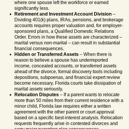
where one spouse left the workforce or earned
significantly less.
Retirement and Investment Account Division
–
Dividing 401(k) plans, IRAs, pensions, and brokerage
accounts requires proper valuation and, for employer-
sponsored plans, a Qualified Domestic Relations
Order. Errors in how these assets are characterized –
marital versus non-marital – can result in substantial
financial consequences.
Hidden or Transferred Assets
– When there is
reason to believe a spouse has underreported
income, concealed accounts, or transferred assets
ahead of the divorce, formal discovery tools including
depositions, subpoenas, and financial expert review
become necessary. Florida courts take dissipation of
marital assets seriously.
Relocation Disputes
– If a parent wants to relocate
more than 50 miles from their current residence with a
minor child, Florida law requires either a written
agreement with the other parent or court approval
based on a specific best-interest analysis. Relocation
requests frequently arise in contested divorces and