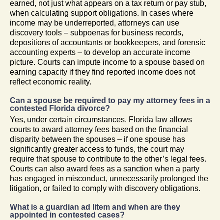
earned, not just what appears on a tax return or pay stub,
when calculating support obligations. In cases where
income may be underreported, attorneys can use
discovery tools – subpoenas for business records,
depositions of accountants or bookkeepers, and forensic
accounting experts – to develop an accurate income
picture. Courts can impute income to a spouse based on
earning capacity if they find reported income does not
reflect economic reality.
Can a spouse be required to pay my attorney fees in a
contested Florida divorce?
Yes, under certain circumstances. Florida law allows
courts to award attorney fees based on the financial
disparity between the spouses – if one spouse has
significantly greater access to funds, the court may
require that spouse to contribute to the other’s legal fees.
Courts can also award fees as a sanction when a party
has engaged in misconduct, unnecessarily prolonged the
litigation, or failed to comply with discovery obligations.
What is a guardian ad litem and when are they
appointed in contested cases?