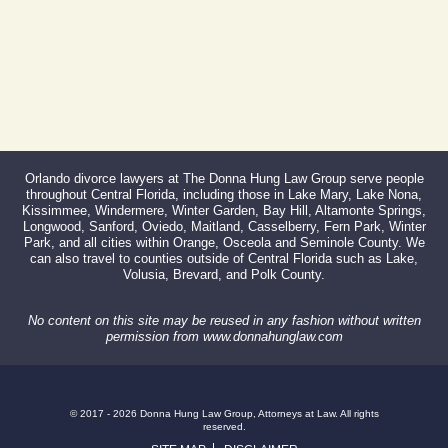
Orlando divorce lawyers at The Donna Hung Law Group serve people
throughout Central Florida, including those in Lake Mary, Lake Nona,
Kissimmee, Windermere, Winter Garden, Bay Hill, Altamonte Springs,
Longwood, Sanford, Oviedo, Maitland, Casselberry, Fern Park, Winter
Park, and all cities within Orange, Osceola and Seminole County. We
can also travel to counties outside of Central Florida such as Lake,
Volusia, Brevard, and Polk County.
No content on this site may be reused in any fashion without written
permission from www.donnahunglaw.com
© 2017 - 2026 Donna Hung Law Group, Attorneys at Law. All rights
reserved.