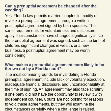
Can a prenuptial agreement be changed after the
wedding?
Yes. Florida law permits married couples to modify or
revoke a prenuptial agreement through a written
postnuptial agreement signed by both spouses. The
same requirements for voluntariness and disclosure
apply. If circumstances have changed significantly since
the prenuptial agreement was signed, such as the birth of
children, significant changes in wealth, or a new
business, a postnuptial agreement may be worth
considering.
What makes a prenuptial agreement more likely to be
thrown out by a Florida court?
The most common grounds for invalidating a Florida
prenuptial agreement include lack of voluntary execution,
inadequate financial disclosure, and unconscionability at
the time of signing. An agreement may also face scrutiny
if one party did not have the opportunity to review it with
independent counsel. Courts are not looking for reasons
to void these agreements, but they will examine the
circumstances carefully when a challenge is raised,