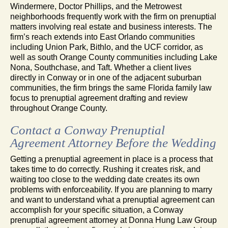
Windermere, Doctor Phillips, and the Metrowest
neighborhoods frequently work with the firm on prenuptial
matters involving real estate and business interests. The
firm’s reach extends into East Orlando communities
including Union Park, Bithlo, and the UCF corridor, as
well as south Orange County communities including Lake
Nona, Southchase, and Taft. Whether a client lives
directly in Conway or in one of the adjacent suburban
communities, the firm brings the same Florida family law
focus to prenuptial agreement drafting and review
throughout Orange County.
Contact a Conway Prenuptial
Agreement Attorney Before the Wedding
Getting a prenuptial agreement in place is a process that
takes time to do correctly. Rushing it creates risk, and
waiting too close to the wedding date creates its own
problems with enforceability. If you are planning to marry
and want to understand what a prenuptial agreement can
accomplish for your specific situation, a Conway
prenuptial agreement attorney at Donna Hung Law Group