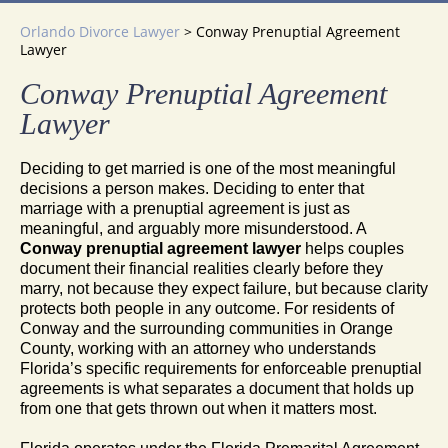
Orlando Divorce Lawyer
>
Conway Prenuptial Agreement
Lawyer
Conway Prenuptial Agreement
Lawyer
Deciding to get married is one of the most meaningful
decisions a person makes. Deciding to enter that
marriage with a prenuptial agreement is just as
meaningful, and arguably more misunderstood. A
Conway prenuptial agreement lawyer
helps couples
document their financial realities clearly before they
marry, not because they expect failure, but because clarity
protects both people in any outcome. For residents of
Conway and the surrounding communities in Orange
County, working with an attorney who understands
Florida’s specific requirements for enforceable prenuptial
agreements is what separates a document that holds up
from one that gets thrown out when it matters most.