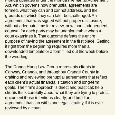
Florida operates under the Florida Premarital Agreement
Act, which governs how prenuptial agreements are
formed, what they can and cannot address, and the
grounds on which they can later be challenged. An
agreement that was signed without proper disclosure,
without adequate time for review, or without independent
counsel for each party may be unenforceable when a
court examines it. That outcome defeats the entire
purpose of having the agreement in the first place. Getting
it right from the beginning requires more than a
downloaded template or a form filled out the week before
the wedding.
The Donna Hung Law Group represents clients in
Conway, Orlando, and throughout Orange County in
drafting and reviewing prenuptial agreements that reflect
each client’s actual financial situation and long-term
goals. The firm’s approach is direct and practical: help
clients think carefully about what they are trying to protect,
document those intentions clearly, and build an
agreement that can withstand legal scrutiny if it is ever
reviewed by a court.