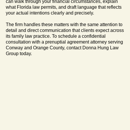
can walk through your financial circumstances, explain
what Florida law permits, and draft language that reflects
your actual intentions clearly and precisely.
The firm handles these matters with the same attention to
detail and direct communication that clients expect across
its family law practice. To schedule a confidential
consultation with a prenuptial agreement attorney serving
Conway and Orange County, contact Donna Hung Law
Group today.