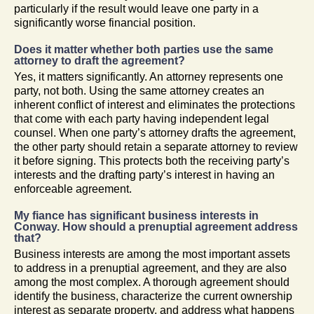
particularly if the result would leave one party in a
significantly worse financial position.
Does it matter whether both parties use the same
attorney to draft the agreement?
Yes, it matters significantly. An attorney represents one
party, not both. Using the same attorney creates an
inherent conflict of interest and eliminates the protections
that come with each party having independent legal
counsel. When one party’s attorney drafts the agreement,
the other party should retain a separate attorney to review
it before signing. This protects both the receiving party’s
interests and the drafting party’s interest in having an
enforceable agreement.
My fiance has significant business interests in
Conway. How should a prenuptial agreement address
that?
Business interests are among the most important assets
to address in a prenuptial agreement, and they are also
among the most complex. A thorough agreement should
identify the business, characterize the current ownership
interest as separate property, and address what happens