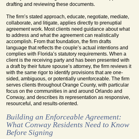
drafting and reviewing these documents.
The firm’s stated approach, educate, negotiate, mediate,
collaborate, and litigate, applies directly to prenuptial
agreement work. Most clients need guidance about what
to address and what the agreement can realistically
accomplish. From that foundation, the firm drafts
language that reflects the couple’s actual intentions and
complies with Florida’s statutory requirements. When a
client is the receiving party and has been presented with
a draft by their future spouse’s attorney, the firm reviews it
with the same rigor to identify provisions that are one-
sided, ambiguous, or potentially unenforceable. The firm
serves clients throughout Orange County, with particular
focus on the communities in and around Orlando and
Conway, and describes its representation as responsive,
resourceful, and results-oriented.
Building an Enforceable Agreement:
What Conway Residents Need to Know
Before Signing