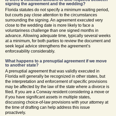
signing the agreement and the wedding?
Florida statutes do not specify a minimum waiting period,
but courts pay close attention to the circumstances
surrounding the signing. An agreement executed very
close to the wedding date is more likely to face a
voluntariness challenge than one signed months in
advance. Allowing adequate time, typically several weeks
at a minimum, for both parties to review the document and
seek legal advice strengthens the agreement’s
enforceability considerably.
What happens to a prenuptial agreement if we move
to another state?
A prenuptial agreement that was validly executed in
Florida will generally be recognized in other states, but
the interpretation and enforcement of specific provisions
may be affected by the law of the state where a divorce is
filed. If you are a Conway resident considering a move or
if you have significant assets in multiple states,
discussing choice-of-law provisions with your attorney at
the time of drafting can help address this issue
proactively.