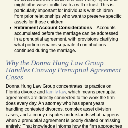
might otherwise conflict with a will or trust. This is
particularly important for individuals with children
from prior relationships who want to preserve specific
assets for those children.
Retirement Account Considerations
– Accounts
accumulated before the marriage can be addressed
in a prenuptial agreement, with provisions clarifying
what portion remains separate if contributions
continued during the marriage.
Why the Donna Hung Law Group
Handles Conway Prenuptial Agreement
Cases
Donna Hung Law Group concentrates its practice on
Florida divorce and
family law
, which means prenuptial
agreements are directly connected to the work the firm
does every day. An attorney who has spent years
handling contested divorces, complex asset division
cases, and alimony disputes understands what happens
when a prenuptial agreement is poorly drafted or missing
entirely. That knowledge informs how the firm approaches