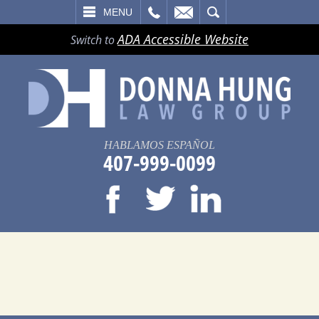
LL
EMAIL
SEARCH
MENU
ADA Accessible Website
Switch to
HABLAMOS ESPAÑOL
407-999-0099