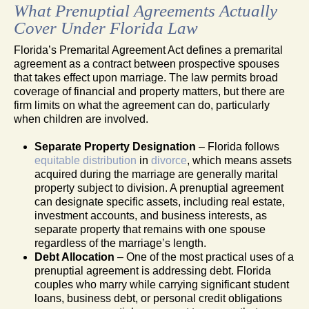
What Prenuptial Agreements Actually
Cover Under Florida Law
Florida’s Premarital Agreement Act defines a premarital
agreement as a contract between prospective spouses
that takes effect upon marriage. The law permits broad
coverage of financial and property matters, but there are
firm limits on what the agreement can do, particularly
when children are involved.
Separate Property Designation
– Florida follows
equitable distribution
in
divorce
, which means assets
acquired during the marriage are generally marital
property subject to division. A prenuptial agreement
can designate specific assets, including real estate,
investment accounts, and business interests, as
separate property that remains with one spouse
regardless of the marriage’s length.
Debt Allocation
– One of the most practical uses of a
prenuptial agreement is addressing debt. Florida
couples who marry while carrying significant student
loans, business debt, or personal credit obligations