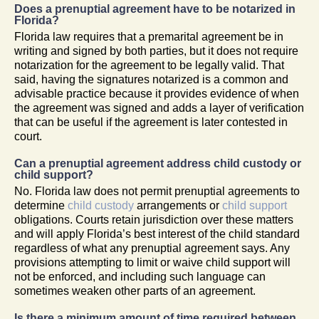
Does a prenuptial agreement have to be notarized in
Florida?
Florida law requires that a premarital agreement be in
writing and signed by both parties, but it does not require
notarization for the agreement to be legally valid. That
said, having the signatures notarized is a common and
advisable practice because it provides evidence of when
the agreement was signed and adds a layer of verification
that can be useful if the agreement is later contested in
court.
Can a prenuptial agreement address child custody or
child support?
No. Florida law does not permit prenuptial agreements to
determine
child custody
arrangements or
child support
obligations. Courts retain jurisdiction over these matters
and will apply Florida’s best interest of the child standard
regardless of what any prenuptial agreement says. Any
provisions attempting to limit or waive child support will
not be enforced, and including such language can
sometimes weaken other parts of an agreement.
Is there a minimum amount of time required between