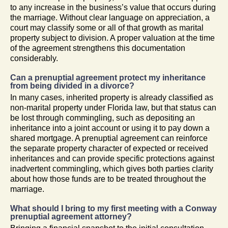
to any increase in the business’s value that occurs during
the marriage. Without clear language on appreciation, a
court may classify some or all of that growth as marital
property subject to division. A proper valuation at the time
of the agreement strengthens this documentation
considerably.
Can a prenuptial agreement protect my inheritance
from being divided in a divorce?
In many cases, inherited property is already classified as
non-marital property under Florida law, but that status can
be lost through commingling, such as depositing an
inheritance into a joint account or using it to pay down a
shared mortgage. A prenuptial agreement can reinforce
the separate property character of expected or received
inheritances and can provide specific protections against
inadvertent commingling, which gives both parties clarity
about how those funds are to be treated throughout the
marriage.
What should I bring to my first meeting with a Conway
prenuptial agreement attorney?