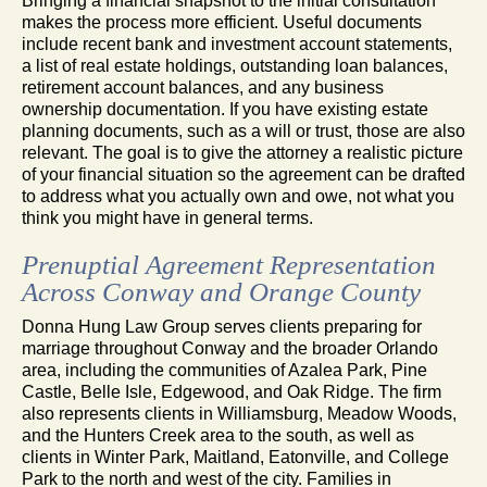
Bringing a financial snapshot to the initial consultation
makes the process more efficient. Useful documents
include recent bank and investment account statements,
a list of real estate holdings, outstanding loan balances,
retirement account balances, and any business
ownership documentation. If you have existing estate
planning documents, such as a will or trust, those are also
relevant. The goal is to give the attorney a realistic picture
of your financial situation so the agreement can be drafted
to address what you actually own and owe, not what you
think you might have in general terms.
Prenuptial Agreement Representation
Across Conway and Orange County
Donna Hung Law Group serves clients preparing for
marriage throughout Conway and the broader Orlando
area, including the communities of Azalea Park, Pine
Castle, Belle Isle, Edgewood, and Oak Ridge. The firm
also represents clients in Williamsburg, Meadow Woods,
and the Hunters Creek area to the south, as well as
clients in Winter Park, Maitland, Eatonville, and College
Park to the north and west of the city. Families in