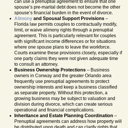
can use a prenuptial agreement to ensure that one
spouse’s pre-marital debt does not become the other
spouse’s financial burden in the event of divorce.
Alimony
and Spousal Support Provisions
–
Florida law permits couples to contractually modify,
limit, or waive alimony rights through a prenuptial
agreement. This is particularly relevant for couples
with significant income differences or for situations
where one spouse plans to leave the workforce.
Courts examine these provisions closely, especially if
one party claims they were not given adequate time
to consult an attorney.
Business Ownership Protections
– Business
owners in Conway and the greater Orlando area
frequently use prenuptial agreements to protect
ownership interests and keep a business classified
as separate property. Without this protection, a
growing business may be subject to valuation and
division during divorce, which can create serious
operational and financial complications.
Inheritance and Estate Planning Coordination
–
Prenuptial agreements can address how property will
be distributed upon death and can clarify rights that