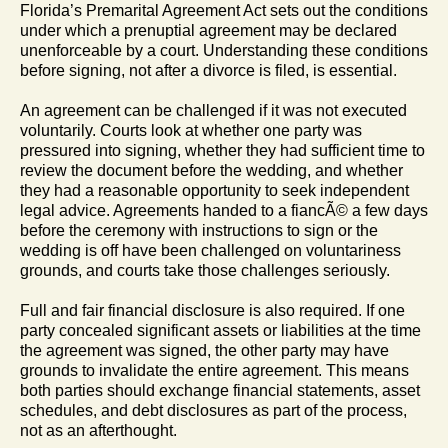
Florida’s Premarital Agreement Act sets out the conditions
under which a prenuptial agreement may be declared
unenforceable by a court. Understanding these conditions
before signing, not after a divorce is filed, is essential.
An agreement can be challenged if it was not executed
voluntarily. Courts look at whether one party was
pressured into signing, whether they had sufficient time to
review the document before the wedding, and whether
they had a reasonable opportunity to seek independent
legal advice. Agreements handed to a fiancÃ© a few days
before the ceremony with instructions to sign or the
wedding is off have been challenged on voluntariness
grounds, and courts take those challenges seriously.
Full and fair financial disclosure is also required. If one
party concealed significant assets or liabilities at the time
the agreement was signed, the other party may have
grounds to invalidate the entire agreement. This means
both parties should exchange financial statements, asset
schedules, and debt disclosures as part of the process,
not as an afterthought.