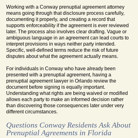
Working with a Conway prenuptial agreement attorney
means going through that disclosure process carefully,
documenting it properly, and creating a record that
supports enforceability if the agreement is ever reviewed
later. The process also involves clear drafting. Vague or
ambiguous language in an agreement can lead courts to
interpret provisions in ways neither party intended.
Specific, well-defined terms reduce the risk of future
disputes about what the agreement actually means.
For individuals in Conway who have already been
presented with a prenuptial agreement, having a
prenuptial agreement lawyer in Orlando review the
document before signing is equally important.
Understanding what rights are being waived or modified
allows each party to make an informed decision rather
than discovering those consequences later under very
different circumstances.
Questions Conway Residents Ask About
Prenuptial Agreements in Florida