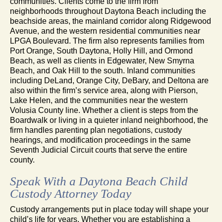
communities. Clients come to the firm from
neighborhoods throughout Daytona Beach including the
beachside areas, the mainland corridor along Ridgewood
Avenue, and the western residential communities near
LPGA Boulevard. The firm also represents families from
Port Orange, South Daytona, Holly Hill, and Ormond
Beach, as well as clients in Edgewater, New Smyrna
Beach, and Oak Hill to the south. Inland communities
including DeLand, Orange City, DeBary, and Deltona are
also within the firm’s service area, along with Pierson,
Lake Helen, and the communities near the western
Volusia County line. Whether a client is steps from the
Boardwalk or living in a quieter inland neighborhood, the
firm handles parenting plan negotiations, custody
hearings, and modification proceedings in the same
Seventh Judicial Circuit courts that serve the entire
county.
Speak With a Daytona Beach Child
Custody Attorney Today
Custody arrangements put in place today will shape your
child’s life for years. Whether you are establishing a