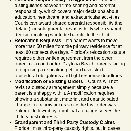
distinguishes between time-sharing and parental
responsibility, which covers major decisions about
education, healthcare, and extracurricular activities.
Courts can award shared parental responsibility (the
default), or sole parental responsibility when shared
decision-making would be harmful to the child.
Relocation Requests
– If a parent wants to move
more than 50 miles from the primary residence for at
least 60 consecutive days, Florida’s relocation statute
requires either written agreement from the other
parent or a court order. Daytona Beach parents facing
or opposing a relocation petition have strict
procedural obligations and tight response deadlines.
Modification of Existing Orders
– Courts will not
revisit a custody arrangement simply because a
parent is unhappy with it. A modification requires
showing a substantial, material, and unanticipated
change in circumstances since the last order was
entered, followed by proof that a change serves the
child’s best interests.
Grandparent and Third-Party Custody Claims
–
Florida limits third-party custody rights, but in cases