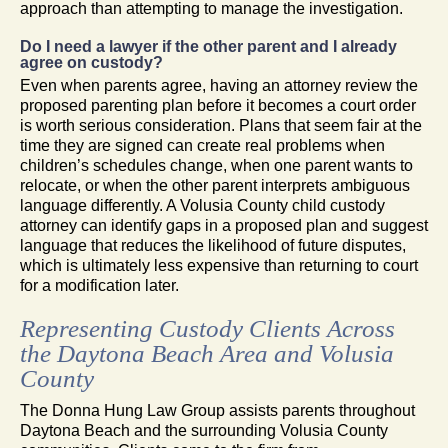
approach than attempting to manage the investigation.
Do I need a lawyer if the other parent and I already
agree on custody?
Even when parents agree, having an attorney review the
proposed parenting plan before it becomes a court order
is worth serious consideration. Plans that seem fair at the
time they are signed can create real problems when
children’s schedules change, when one parent wants to
relocate, or when the other parent interprets ambiguous
language differently. A Volusia County child custody
attorney can identify gaps in a proposed plan and suggest
language that reduces the likelihood of future disputes,
which is ultimately less expensive than returning to court
for a modification later.
Representing Custody Clients Across
the Daytona Beach Area and Volusia
County
The Donna Hung Law Group assists parents throughout
Daytona Beach and the surrounding Volusia County