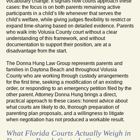
vocabulary change. It signals how courts approach these
cases: the focus is on both parents remaining active
participants in a child’s life whenever that serves the
child’s welfare, while giving judges flexibility to restrict or
expand time-sharing based on detailed evidence. Parents
who walk into Volusia County court without a clear
understanding of this framework, and without
documentation to support their position, are at a
disadvantage from the start.
The Donna Hung Law Group represents parents and
families in Daytona Beach and throughout Volusia
County who are working through custody arrangements
for the first time, seeking a modification of an existing
order, or responding to an emergency petition filed by the
other parent. Attorney Donna Hung brings a direct,
practical approach to these cases: honest advice about
what courts are likely to do, thorough preparation of
parenting plan proposals, and a willingness to litigate
when negotiation has not produced a workable result.
What Florida Courts Actually Weigh in