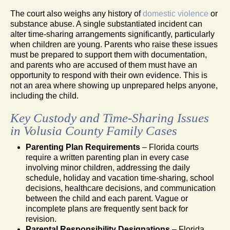
The court also weighs any history of
domestic violence
or
substance abuse. A single substantiated incident can
alter time-sharing arrangements significantly, particularly
when children are young. Parents who raise these issues
must be prepared to support them with documentation,
and parents who are accused of them must have an
opportunity to respond with their own evidence. This is
not an area where showing up unprepared helps anyone,
including the child.
Key Custody and Time-Sharing Issues
in Volusia County Family Cases
Parenting Plan Requirements
– Florida courts
require a written parenting plan in every case
involving minor children, addressing the daily
schedule, holiday and vacation time-sharing, school
decisions, healthcare decisions, and communication
between the child and each parent. Vague or
incomplete plans are frequently sent back for
revision.
Parental Responsibility Designations
– Florida