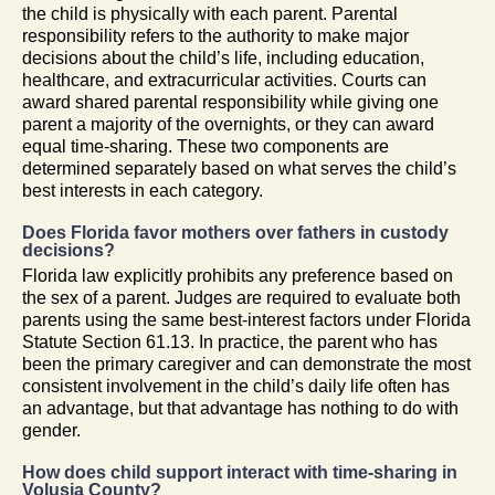
the child is physically with each parent. Parental
responsibility refers to the authority to make major
decisions about the child’s life, including education,
healthcare, and extracurricular activities. Courts can
award shared parental responsibility while giving one
parent a majority of the overnights, or they can award
equal time-sharing. These two components are
determined separately based on what serves the child’s
best interests in each category.
Does Florida favor mothers over fathers in custody
decisions?
Florida law explicitly prohibits any preference based on
the sex of a parent. Judges are required to evaluate both
parents using the same best-interest factors under Florida
Statute Section 61.13. In practice, the parent who has
been the primary caregiver and can demonstrate the most
consistent involvement in the child’s daily life often has
an advantage, but that advantage has nothing to do with
gender.
How does child support interact with time-sharing in
Volusia County?