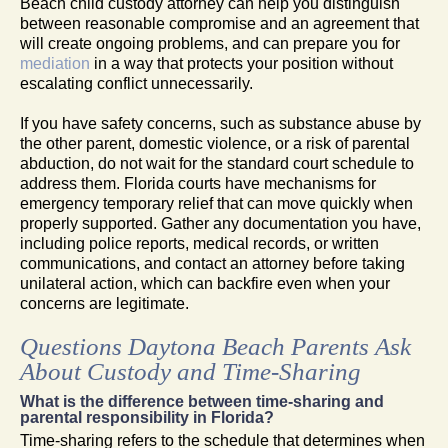
Beach child custody attorney can help you distinguish
between reasonable compromise and an agreement that
will create ongoing problems, and can prepare you for
mediation
in a way that protects your position without
escalating conflict unnecessarily.
If you have safety concerns, such as substance abuse by
the other parent, domestic violence, or a risk of parental
abduction, do not wait for the standard court schedule to
address them. Florida courts have mechanisms for
emergency temporary relief that can move quickly when
properly supported. Gather any documentation you have,
including police reports, medical records, or written
communications, and contact an attorney before taking
unilateral action, which can backfire even when your
concerns are legitimate.
Questions Daytona Beach Parents Ask
About Custody and Time-Sharing
What is the difference between time-sharing and
parental responsibility in Florida?
Time-sharing refers to the schedule that determines when