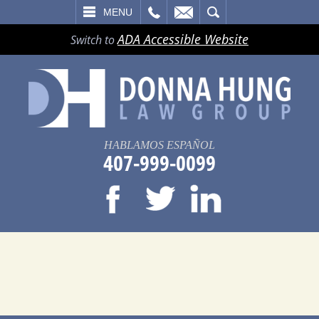
LL
EMAIL
SEARCH
MENU
ADA Accessible Website
Switch to
HABLAMOS ESPAÑOL
407-999-0099