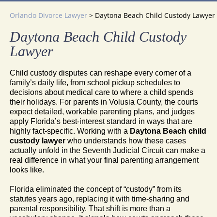
Orlando Divorce Lawyer
>
Daytona Beach Child Custody Lawyer
Daytona Beach Child Custody
Lawyer
Child custody disputes can reshape every corner of a
family’s daily life, from school pickup schedules to
decisions about medical care to where a child spends
their holidays. For parents in Volusia County, the courts
expect detailed, workable parenting plans, and judges
apply Florida’s best-interest standard in ways that are
highly fact-specific. Working with a
Daytona Beach child
custody lawyer
who understands how these cases
actually unfold in the Seventh Judicial Circuit can make a
real difference in what your final parenting arrangement
looks like.
Florida eliminated the concept of “custody” from its
statutes years ago, replacing it with time-sharing and
parental responsibility. That shift is more than a