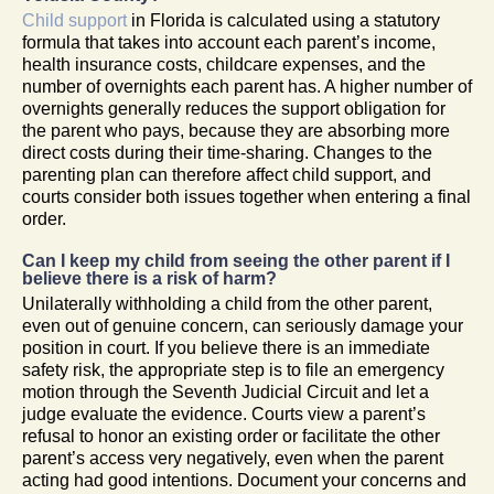
Child support
in Florida is calculated using a statutory
formula that takes into account each parent’s income,
health insurance costs, childcare expenses, and the
number of overnights each parent has. A higher number of
overnights generally reduces the support obligation for
the parent who pays, because they are absorbing more
direct costs during their time-sharing. Changes to the
parenting plan can therefore affect child support, and
courts consider both issues together when entering a final
order.
Can I keep my child from seeing the other parent if I
believe there is a risk of harm?
Unilaterally withholding a child from the other parent,
even out of genuine concern, can seriously damage your
position in court. If you believe there is an immediate
safety risk, the appropriate step is to file an emergency
motion through the Seventh Judicial Circuit and let a
judge evaluate the evidence. Courts view a parent’s
refusal to honor an existing order or facilitate the other
parent’s access very negatively, even when the parent
acting had good intentions. Document your concerns and