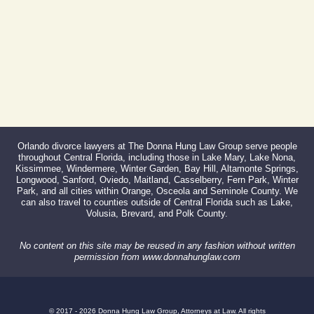
Orlando divorce lawyers at The Donna Hung Law Group serve people
throughout Central Florida, including those in Lake Mary, Lake Nona,
Kissimmee, Windermere, Winter Garden, Bay Hill, Altamonte Springs,
Longwood, Sanford, Oviedo, Maitland, Casselberry, Fern Park, Winter
Park, and all cities within Orange, Osceola and Seminole County. We
can also travel to counties outside of Central Florida such as Lake,
Volusia, Brevard, and Polk County.
No content on this site may be reused in any fashion without written
permission from www.donnahunglaw.com
© 2017 - 2026 Donna Hung Law Group, Attorneys at Law. All rights