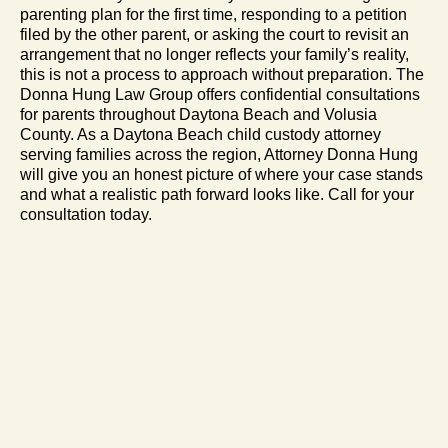
parenting plan for the first time, responding to a petition
filed by the other parent, or asking the court to revisit an
arrangement that no longer reflects your family’s reality,
this is not a process to approach without preparation. The
Donna Hung Law Group offers confidential consultations
for parents throughout Daytona Beach and Volusia
County. As a Daytona Beach child custody attorney
serving families across the region, Attorney Donna Hung
will give you an honest picture of where your case stands
and what a realistic path forward looks like. Call for your
consultation today.