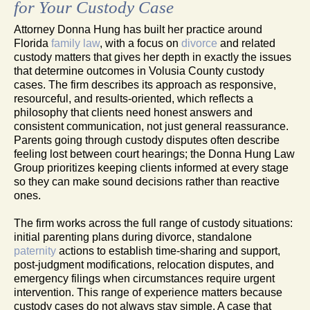
for Your Custody Case
Attorney Donna Hung has built her practice around
Florida
family law
, with a focus on
divorce
and related
custody matters that gives her depth in exactly the issues
that determine outcomes in Volusia County custody
cases. The firm describes its approach as responsive,
resourceful, and results-oriented, which reflects a
philosophy that clients need honest answers and
consistent communication, not just general reassurance.
Parents going through custody disputes often describe
feeling lost between court hearings; the Donna Hung Law
Group prioritizes keeping clients informed at every stage
so they can make sound decisions rather than reactive
ones.
The firm works across the full range of custody situations:
initial parenting plans during divorce, standalone
paternity
actions to establish time-sharing and support,
post-judgment modifications, relocation disputes, and
emergency filings when circumstances require urgent
intervention. This range of experience matters because
custody cases do not always stay simple. A case that