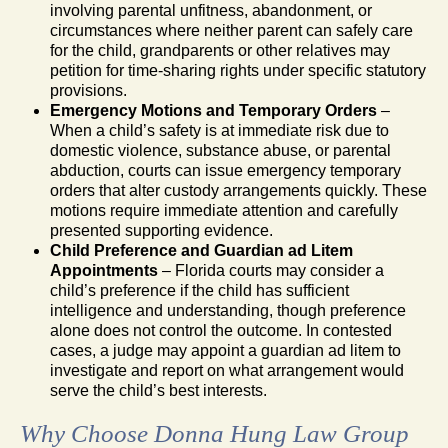
involving parental unfitness, abandonment, or
circumstances where neither parent can safely care
for the child, grandparents or other relatives may
petition for time-sharing rights under specific statutory
provisions.
Emergency Motions and Temporary Orders
–
When a child’s safety is at immediate risk due to
domestic violence, substance abuse, or parental
abduction, courts can issue emergency temporary
orders that alter custody arrangements quickly. These
motions require immediate attention and carefully
presented supporting evidence.
Child Preference and Guardian ad Litem
Appointments
– Florida courts may consider a
child’s preference if the child has sufficient
intelligence and understanding, though preference
alone does not control the outcome. In contested
cases, a judge may appoint a guardian ad litem to
investigate and report on what arrangement would
serve the child’s best interests.
Why Choose Donna Hung Law Group