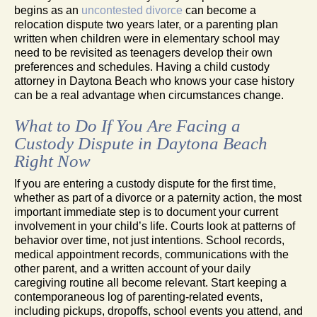
begins as an
uncontested divorce
can become a
relocation dispute two years later, or a parenting plan
written when children were in elementary school may
need to be revisited as teenagers develop their own
preferences and schedules. Having a child custody
attorney in Daytona Beach who knows your case history
can be a real advantage when circumstances change.
What to Do If You Are Facing a
Custody Dispute in Daytona Beach
Right Now
If you are entering a custody dispute for the first time,
whether as part of a divorce or a paternity action, the most
important immediate step is to document your current
involvement in your child’s life. Courts look at patterns of
behavior over time, not just intentions. School records,
medical appointment records, communications with the
other parent, and a written account of your daily
caregiving routine all become relevant. Start keeping a
contemporaneous log of parenting-related events,
including pickups, dropoffs, school events you attend, and