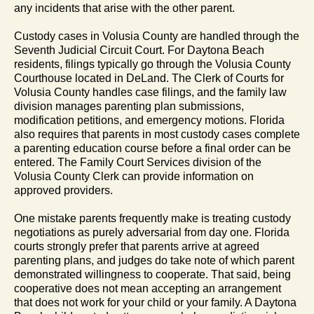
any incidents that arise with the other parent.
Custody cases in Volusia County are handled through the
Seventh Judicial Circuit Court. For Daytona Beach
residents, filings typically go through the Volusia County
Courthouse located in DeLand. The Clerk of Courts for
Volusia County handles case filings, and the family law
division manages parenting plan submissions,
modification petitions, and emergency motions. Florida
also requires that parents in most custody cases complete
a parenting education course before a final order can be
entered. The Family Court Services division of the
Volusia County Clerk can provide information on
approved providers.
One mistake parents frequently make is treating custody
negotiations as purely adversarial from day one. Florida
courts strongly prefer that parents arrive at agreed
parenting plans, and judges do take note of which parent
demonstrated willingness to cooperate. That said, being
cooperative does not mean accepting an arrangement
that does not work for your child or your family. A Daytona