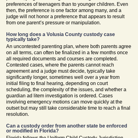
preferences of teenagers than to younger children. Even
then, the preference is one factor among many, and a
judge will not honor a preference that appears to result
from one parent’s pressure or manipulation.
How long does a Volusia County custody case
typically take?
An uncontested parenting plan, where both parents agree
on all terms, can often be finalized in a few months once
all required documents and courses are completed.
Contested cases, where the parents cannot reach
agreement and a judge must decide, typically take
significantly longer, sometimes well over a year from
initial filing to final hearing, depending on court
scheduling, the complexity of the issues, and whether a
guardian ad litem investigation is ordered. Cases
involving emergency motions can move quickly at the
outset but may still take considerable time to reach a final
resolution.
Can a custody order from another state be enforced
or modified in Florida?
Florida follows the Uniform Child Custody Jurisdiction