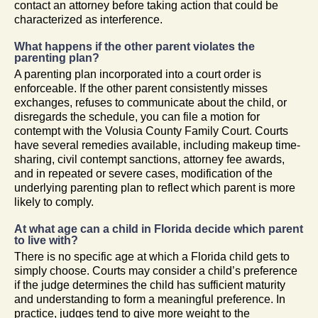
contact an attorney before taking action that could be
characterized as interference.
What happens if the other parent violates the
parenting plan?
A parenting plan incorporated into a court order is
enforceable. If the other parent consistently misses
exchanges, refuses to communicate about the child, or
disregards the schedule, you can file a motion for
contempt with the Volusia County Family Court. Courts
have several remedies available, including makeup time-
sharing, civil contempt sanctions, attorney fee awards,
and in repeated or severe cases, modification of the
underlying parenting plan to reflect which parent is more
likely to comply.
At what age can a child in Florida decide which parent
to live with?
There is no specific age at which a Florida child gets to
simply choose. Courts may consider a child’s preference
if the judge determines the child has sufficient maturity
and understanding to form a meaningful preference. In
practice, judges tend to give more weight to the