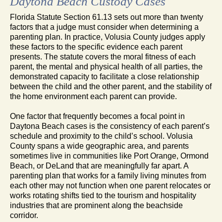
Daytona Beach Custody Cases
Florida Statute Section 61.13 sets out more than twenty
factors that a judge must consider when determining a
parenting plan. In practice, Volusia County judges apply
these factors to the specific evidence each parent
presents. The statute covers the moral fitness of each
parent, the mental and physical health of all parties, the
demonstrated capacity to facilitate a close relationship
between the child and the other parent, and the stability of
the home environment each parent can provide.
One factor that frequently becomes a focal point in
Daytona Beach cases is the consistency of each parent’s
schedule and proximity to the child’s school. Volusia
County spans a wide geographic area, and parents
sometimes live in communities like Port Orange, Ormond
Beach, or DeLand that are meaningfully far apart. A
parenting plan that works for a family living minutes from
each other may not function when one parent relocates or
works rotating shifts tied to the tourism and hospitality
industries that are prominent along the beachside
corridor.