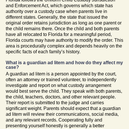
and Enforcement Act, which governs which state has
authority over a custody case when parents live in
different states. Generally, the state that issued the
original order retains jurisdiction as long as one parent or
the child remains there. Once the child and both parents
have all relocated to Florida for a meaningful period,
Florida courts may have authority to modify the order. This
area is procedurally complex and depends heavily on the
specific facts of each family’s history.
What is a guardian ad litem and how do they affect my
case?
A guardian ad litem is a person appointed by the court,
often an attorney or trained volunteer, to independently
investigate and report on what custody arrangement
would best serve the child. They speak with both parents,
the child, teachers, doctors, and other relevant people.
Their report is submitted to the judge and carries
significant weight. Parents should expect that a guardian
ad litem will review their communications, social media,
and any relevant records. Cooperating fully and
presenting yourself honestly is generally a better