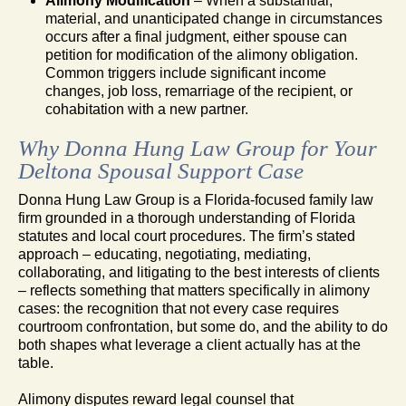
Alimony Modification
– When a substantial,
material, and unanticipated change in circumstances
occurs after a final judgment, either spouse can
petition for modification of the alimony obligation.
Common triggers include significant income
changes, job loss, remarriage of the recipient, or
cohabitation with a new partner.
Why Donna Hung Law Group for Your
Deltona Spousal Support Case
Donna Hung Law Group is a Florida-focused family law
firm grounded in a thorough understanding of Florida
statutes and local court procedures. The firm’s stated
approach – educating, negotiating, mediating,
collaborating, and litigating to the best interests of clients
– reflects something that matters specifically in alimony
cases: the recognition that not every case requires
courtroom confrontation, but some do, and the ability to do
both shapes what leverage a client actually has at the
table.
Alimony disputes reward legal counsel that