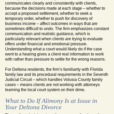
communicates clearly and consistently with clients,
because the decisions made at each stage – whether to
accept a proposed settlement, whether to seek a
temporary order, whether to push for discovery of
business income – affect outcomes in ways that are
sometimes difficult to undo. The firm emphasizes constant
communication and realistic guidance, which is
particularly relevant when clients are trying to evaluate
offers under financial and emotional pressure.
Understanding what a court would likely do if the case
went to a hearing gives a client real information to work
with rather than pressure to settle for the wrong reasons.
For Deltona residents, the firm’s familiarity with Florida
family law and its procedural requirements in the Seventh
Judicial Circuit – which handles Volusia County family
cases – means clients are not working with attorneys
learning the local court system on their dime.
What to Do If Alimony Is at Issue in
Your Deltona Divorce