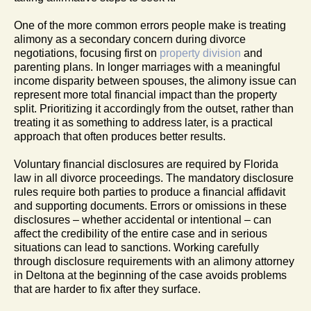
One of the more common errors people make is treating
alimony as a secondary concern during divorce
negotiations, focusing first on
property division
and
parenting plans. In longer marriages with a meaningful
income disparity between spouses, the alimony issue can
represent more total financial impact than the property
split. Prioritizing it accordingly from the outset, rather than
treating it as something to address later, is a practical
approach that often produces better results.
Voluntary financial disclosures are required by Florida
law in all divorce proceedings. The mandatory disclosure
rules require both parties to produce a financial affidavit
and supporting documents. Errors or omissions in these
disclosures – whether accidental or intentional – can
affect the credibility of the entire case and in serious
situations can lead to sanctions. Working carefully
through disclosure requirements with an alimony attorney
in Deltona at the beginning of the case avoids problems
that are harder to fix after they surface.