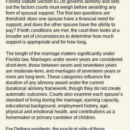
Florida Statute Section 61.08 governs alimony and sets
out the factors courts must weigh before awarding any
form of spousal support. The first two questions are
threshold: does one spouse have a financial need for
support, and does the other spouse have the ability to
pay? If both conditions are met, the court then looks at a
broader set of circumstances to determine how much
support is appropriate and for how long.
The length of the marriage matters significantly under
Florida law. Marriages under seven years are considered
short-term, those between seven and seventeen years
are moderate-term, and marriages of seventeen years or
more are long-term. These categories influence the
duration of any alimony award under the current
durational alimony framework, though they do not create
automatic outcomes. Courts also examine each spouse’s
standard of living during the marriage, earning capacity,
educational background, employment history, age,
physical and emotional health, and contributions as a
homemaker or primary caretaker of children.
For Deltona residents, the practical side of these