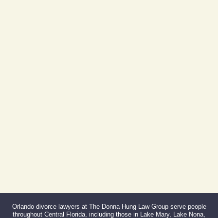
Day Building
605 E Robinson St, Suite 730
Orlando, FL 32801
(By Appointment Only)
Phone:
407-999-0099
Fax:
866-527-3214
Orlando divorce lawyers at The Donna Hung Law Group serve people
throughout Central Florida, including those in Lake Mary, Lake Nona,