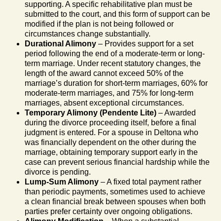
supporting. A specific rehabilitative plan must be
submitted to the court, and this form of support can be
modified if the plan is not being followed or
circumstances change substantially.
Durational Alimony
– Provides support for a set
period following the end of a moderate-term or long-
term marriage. Under recent statutory changes, the
length of the award cannot exceed 50% of the
marriage’s duration for short-term marriages, 60% for
moderate-term marriages, and 75% for long-term
marriages, absent exceptional circumstances.
Temporary Alimony (Pendente Lite)
– Awarded
during the divorce proceeding itself, before a final
judgment is entered. For a spouse in Deltona who
was financially dependent on the other during the
marriage, obtaining temporary support early in the
case can prevent serious financial hardship while the
divorce is pending.
Lump-Sum Alimony
– A fixed total payment rather
than periodic payments, sometimes used to achieve
a clean financial break between spouses when both
parties prefer certainty over ongoing obligations.