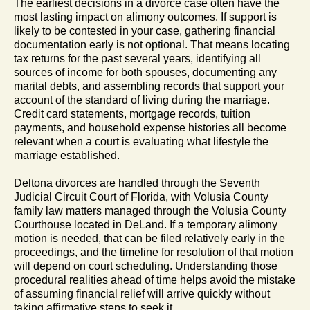
The earliest decisions in a divorce case often have the
most lasting impact on alimony outcomes. If support is
likely to be contested in your case, gathering financial
documentation early is not optional. That means locating
tax returns for the past several years, identifying all
sources of income for both spouses, documenting any
marital debts, and assembling records that support your
account of the standard of living during the marriage.
Credit card statements, mortgage records, tuition
payments, and household expense histories all become
relevant when a court is evaluating what lifestyle the
marriage established.
Deltona divorces are handled through the Seventh
Judicial Circuit Court of Florida, with Volusia County
family law matters managed through the Volusia County
Courthouse located in DeLand. If a temporary alimony
motion is needed, that can be filed relatively early in the
proceedings, and the timeline for resolution of that motion
will depend on court scheduling. Understanding those
procedural realities ahead of time helps avoid the mistake
of assuming financial relief will arrive quickly without
taking affirmative steps to seek it.