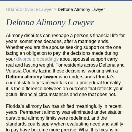
Orlando Divorce Lawyer
>
Deltona Alimony Lawyer
Deltona Alimony Lawyer
Alimony disputes can reshape a person’s financial life for
years, sometimes decades, after a marriage ends.
Whether you are the spouse seeking support or the one
facing an obligation to pay, the decisions made during
your
divorce proceedings
about spousal support carry
real and lasting weight. For residents across Deltona and
Volusia County facing these decisions, working with a
Deltona alimony lawyer
who understands Florida’s
current statutory framework is not a procedural formality –
it is the difference between an outcome that reflects your
actual financial circumstances and one that does not.
Florida’s alimony law has shifted meaningfully in recent
years. Permanent alimony was eliminated under statute,
durational alimony limits were redefined, and the
standards courts apply when evaluating need and ability
to pay have become more precise. What this means in