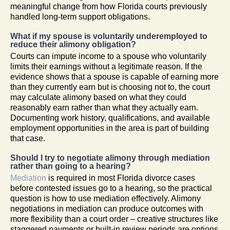
meaningful change from how Florida courts previously
handled long-term support obligations.
What if my spouse is voluntarily underemployed to
reduce their alimony obligation?
Courts can impute income to a spouse who voluntarily
limits their earnings without a legitimate reason. If the
evidence shows that a spouse is capable of earning more
than they currently earn but is choosing not to, the court
may calculate alimony based on what they could
reasonably earn rather than what they actually earn.
Documenting work history, qualifications, and available
employment opportunities in the area is part of building
that case.
Should I try to negotiate alimony through mediation
rather than going to a hearing?
Mediation
is required in most Florida divorce cases
before contested issues go to a hearing, so the practical
question is how to use mediation effectively. Alimony
negotiations in mediation can produce outcomes with
more flexibility than a court order – creative structures like
staggered payments or built-in review periods are options