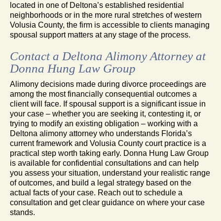
located in one of Deltona’s established residential
neighborhoods or in the more rural stretches of western
Volusia County, the firm is accessible to clients managing
spousal support matters at any stage of the process.
Contact a Deltona Alimony Attorney at
Donna Hung Law Group
Alimony decisions made during divorce proceedings are
among the most financially consequential outcomes a
client will face. If spousal support is a significant issue in
your case – whether you are seeking it, contesting it, or
trying to modify an existing obligation – working with a
Deltona alimony attorney who understands Florida’s
current framework and Volusia County court practice is a
practical step worth taking early. Donna Hung Law Group
is available for confidential consultations and can help
you assess your situation, understand your realistic range
of outcomes, and build a legal strategy based on the
actual facts of your case. Reach out to schedule a
consultation and get clear guidance on where your case
stands.