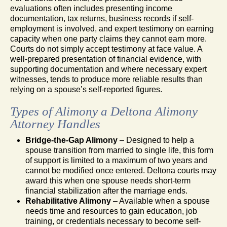
evaluations often includes presenting income
documentation, tax returns, business records if self-
employment is involved, and expert testimony on earning
capacity when one party claims they cannot earn more.
Courts do not simply accept testimony at face value. A
well-prepared presentation of financial evidence, with
supporting documentation and where necessary expert
witnesses, tends to produce more reliable results than
relying on a spouse’s self-reported figures.
Types of Alimony a Deltona Alimony
Attorney Handles
Bridge-the-Gap Alimony
– Designed to help a
spouse transition from married to single life, this form
of support is limited to a maximum of two years and
cannot be modified once entered. Deltona courts may
award this when one spouse needs short-term
financial stabilization after the marriage ends.
Rehabilitative Alimony
– Available when a spouse
needs time and resources to gain education, job
training, or credentials necessary to become self-