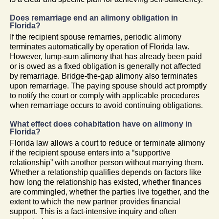
Does remarriage end an alimony obligation in
Florida?
If the recipient spouse remarries, periodic alimony
terminates automatically by operation of Florida law.
However, lump-sum alimony that has already been paid
or is owed as a fixed obligation is generally not affected
by remarriage. Bridge-the-gap alimony also terminates
upon remarriage. The paying spouse should act promptly
to notify the court or comply with applicable procedures
when remarriage occurs to avoid continuing obligations.
What effect does cohabitation have on alimony in
Florida?
Florida law allows a court to reduce or terminate alimony
if the recipient spouse enters into a “supportive
relationship” with another person without marrying them.
Whether a relationship qualifies depends on factors like
how long the relationship has existed, whether finances
are commingled, whether the parties live together, and the
extent to which the new partner provides financial
support. This is a fact-intensive inquiry and often