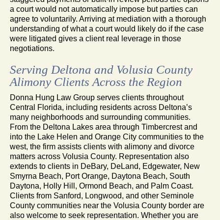
a court would not automatically impose but parties can
agree to voluntarily. Arriving at mediation with a thorough
understanding of what a court would likely do if the case
were litigated gives a client real leverage in those
negotiations.
Serving Deltona and Volusia County
Alimony Clients Across the Region
Donna Hung Law Group serves clients throughout
Central Florida, including residents across Deltona’s
many neighborhoods and surrounding communities.
From the Deltona Lakes area through Timbercrest and
into the Lake Helen and Orange City communities to the
west, the firm assists clients with alimony and divorce
matters across Volusia County. Representation also
extends to clients in DeBary, DeLand, Edgewater, New
Smyrna Beach, Port Orange, Daytona Beach, South
Daytona, Holly Hill, Ormond Beach, and Palm Coast.
Clients from Sanford, Longwood, and other Seminole
County communities near the Volusia County border are
also welcome to seek representation. Whether you are