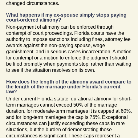
changed circumstances.
What happens if my ex-spouse simply stops paying
court-ordered alimony?
Non-payment of alimony can be enforced through
contempt of court proceedings. Florida courts have the
authority to impose sanctions including fines, attorney fee
awards against the non-paying spouse, wage
garnishment, and in serious cases incarceration. A motion
for contempt or a motion to enforce the judgment should
be filed promptly when payments stop, rather than waiting
to see if the situation resolves on its own.
How does the length of the alimony award compare to
the length of the marriage under Florida’s current
law?
Under current Florida statute, durational alimony for short-
term marriages cannot exceed 50% of the marriage
duration, for moderate-term marriages it is capped at 60%,
and for long-term marriages the cap is 75%. Exceptional
circumstances can justify exceeding these caps in rare
situations, but the burden of demonstrating those
circumstances is significant. These caps represent a