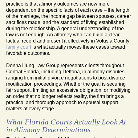
practice is that alimony outcomes are now more
dependent on the specific facts of each case – the length
of the marriage, the income gap between spouses, career
sacrifices made, and the standard of living established
during the relationship. A general understanding of the
law is not enough. An attorney who can build a clear
factual record and present it effectively in Volusia County
family court
is what actually moves these cases toward
favorable outcomes.
Donna Hung Law Group represents clients throughout
Central Florida, including Deltona, in alimony disputes
ranging from initial divorce negotiations to post-divorce
modification proceedings. Whether the goal is securing
fair support, limiting an excessive obligation, or modifying
an order that no longer reflects reality, the firm brings a
practical and thorough approach to spousal support
matters at every stage.
What Florida Courts Actually Look At
in Alimony Determinations