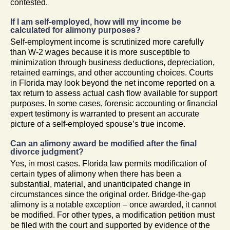
contested.
If I am self-employed, how will my income be
calculated for alimony purposes?
Self-employment income is scrutinized more carefully
than W-2 wages because it is more susceptible to
minimization through business deductions, depreciation,
retained earnings, and other accounting choices. Courts
in Florida may look beyond the net income reported on a
tax return to assess actual cash flow available for support
purposes. In some cases, forensic accounting or financial
expert testimony is warranted to present an accurate
picture of a self-employed spouse’s true income.
Can an alimony award be modified after the final
divorce judgment?
Yes, in most cases. Florida law permits modification of
certain types of alimony when there has been a
substantial, material, and unanticipated change in
circumstances since the original order. Bridge-the-gap
alimony is a notable exception – once awarded, it cannot
be modified. For other types, a modification petition must
be filed with the court and supported by evidence of the