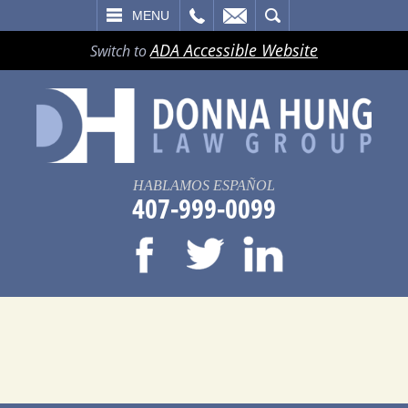
LL
EMAIL
SEARCH
MENU
ADA Accessible Website
Switch to
HABLAMOS ESPAÑOL
407-999-0099