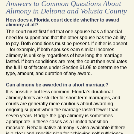
Answers to Common Questions About
Alimony in Deltona and Volusia County
How does a Florida court decide whether to award
alimony at all?
The court must first find that one spouse has a financial
need for support and that the other spouse has the ability
to pay. Both conditions must be present. If either is absent
– for example, if both spouses earn similar incomes –
alimony is unlikely regardless of how long the marriage
lasted. If both conditions are met, the court then evaluates
the full list of factors under Section 61.08 to determine the
type, amount, and duration of any award.
Can alimony be awarded in a short marriage?
It is possible but less common. Florida’s durational
alimony limits are stricter for short-term marriages, and
courts are generally more cautious about awarding
ongoing support when the marriage lasted fewer than
seven years. Bridge-the-gap alimony is sometimes
appropriate in these cases as a limited transition
measure. Rehabilitative alimony is also available if there
is a clear and specific plan for achieving self-sufficiency.