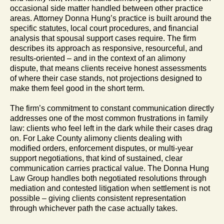
occasional side matter handled between other practice
areas. Attorney Donna Hung’s practice is built around the
specific statutes, local court procedures, and financial
analysis that spousal support cases require. The firm
describes its approach as responsive, resourceful, and
results-oriented – and in the context of an alimony
dispute, that means clients receive honest assessments
of where their case stands, not projections designed to
make them feel good in the short term.
The firm’s commitment to constant communication directly
addresses one of the most common frustrations in family
law: clients who feel left in the dark while their cases drag
on. For Lake County alimony clients dealing with
modified orders, enforcement disputes, or multi-year
support negotiations, that kind of sustained, clear
communication carries practical value. The Donna Hung
Law Group handles both negotiated resolutions through
mediation and contested litigation when settlement is not
possible – giving clients consistent representation
through whichever path the case actually takes.