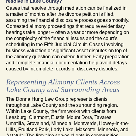
resolve in Lake County?
Cases that resolve through mediation can be finalized in
a matter of months after the divorce petition is filed,
assuming the financial disclosure process goes smoothly.
Contested alimony proceedings that require evidentiary
hearings take longer – often a year or more depending on
the complexity of the financial issues and the court’s
scheduling in the Fifth Judicial Circuit. Cases involving
business valuation or significant asset disputes on top of
the alimony question can extend further. Early preparation
and complete financial documentation help avoid delays
caused by incomplete records or discovery disputes.
Representing Alimony Clients Across
Lake County and Surrounding Areas
The Donna Hung Law Group represents clients
throughout Lake County and the surrounding region.
Within Lake County, the firm works with clients from
Leesburg, Clermont, Eustis, Mount Dora, Tavares,
Umatilla, Groveland, Minneola, Montverde, Howey-in-the-
Hills, Fruitland Park, Lady Lake, Mascotte, Minneola, and
Astatula. The firm also serves clients in communities