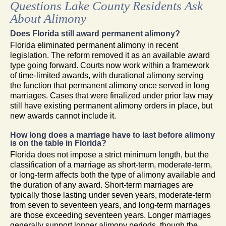
Questions Lake County Residents Ask
About Alimony
Does Florida still award permanent alimony?
Florida eliminated permanent alimony in recent
legislation. The reform removed it as an available award
type going forward. Courts now work within a framework
of time-limited awards, with durational alimony serving
the function that permanent alimony once served in long
marriages. Cases that were finalized under prior law may
still have existing permanent alimony orders in place, but
new awards cannot include it.
How long does a marriage have to last before alimony
is on the table in Florida?
Florida does not impose a strict minimum length, but the
classification of a marriage as short-term, moderate-term,
or long-term affects both the type of alimony available and
the duration of any award. Short-term marriages are
typically those lasting under seven years, moderate-term
from seven to seventeen years, and long-term marriages
are those exceeding seventeen years. Longer marriages
generally support longer alimony periods, though the