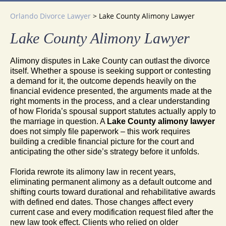
Orlando Divorce Lawyer
>
Lake County Alimony Lawyer
Lake County Alimony Lawyer
Alimony disputes in Lake County can outlast the divorce
itself. Whether a spouse is seeking support or contesting
a demand for it, the outcome depends heavily on the
financial evidence presented, the arguments made at the
right moments in the process, and a clear understanding
of how Florida’s spousal support statutes actually apply to
the marriage in question. A
Lake County alimony lawyer
does not simply file paperwork – this work requires
building a credible financial picture for the court and
anticipating the other side’s strategy before it unfolds.
Florida rewrote its alimony law in recent years,
eliminating permanent alimony as a default outcome and
shifting courts toward durational and rehabilitative awards
with defined end dates. Those changes affect every
current case and every modification request filed after the
new law took effect. Clients who relied on older