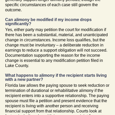
specific circumstances of each case still govern the
outcome.
Can alimony be modified if my income drops
significantly?
Yes, either party may petition the court for modification if
there has been a substantial, material, and unanticipated
change in circumstances. Income loss qualifies, but the
change must be involuntary – a deliberate reduction in
earnings to reduce a support obligation will not succeed.
Documentation supporting the reason for the income
change is essential to any modification petition filed in
Lake County.
What happens to alimony if the recipient starts living
with a new partner?
Florida law allows the paying spouse to seek reduction or
termination of durational or rehabilitative alimony if the
recipient enters into a supportive relationship. The paying
spouse must file a petition and present evidence that the
recipient is living with another person and receiving
financial support from that relationship. Courts look at