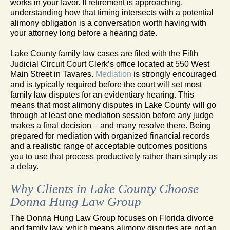
works in your favor. If retirement is approaching,
understanding how that timing intersects with a potential
alimony obligation is a conversation worth having with
your attorney long before a hearing date.
Lake County family law cases are filed with the Fifth
Judicial Circuit Court Clerk’s office located at 550 West
Main Street in Tavares.
Mediation
is strongly encouraged
and is typically required before the court will set most
family law disputes for an evidentiary hearing. This
means that most alimony disputes in Lake County will go
through at least one mediation session before any judge
makes a final decision – and many resolve there. Being
prepared for mediation with organized financial records
and a realistic range of acceptable outcomes positions
you to use that process productively rather than simply as
a delay.
Why Clients in Lake County Choose
Donna Hung Law Group
The Donna Hung Law Group focuses on Florida divorce
and family law, which means alimony disputes are not an