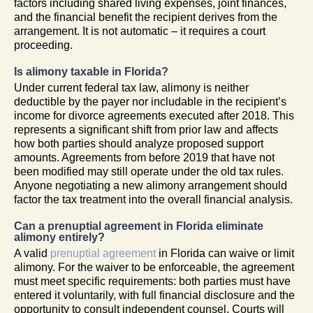
factors including shared living expenses, joint finances,
and the financial benefit the recipient derives from the
arrangement. It is not automatic – it requires a court
proceeding.
Is alimony taxable in Florida?
Under current federal tax law, alimony is neither
deductible by the payer nor includable in the recipient’s
income for divorce agreements executed after 2018. This
represents a significant shift from prior law and affects
how both parties should analyze proposed support
amounts. Agreements from before 2019 that have not
been modified may still operate under the old tax rules.
Anyone negotiating a new alimony arrangement should
factor the tax treatment into the overall financial analysis.
Can a prenuptial agreement in Florida eliminate
alimony entirely?
A valid
prenuptial agreement
in Florida can waive or limit
alimony. For the waiver to be enforceable, the agreement
must meet specific requirements: both parties must have
entered it voluntarily, with full financial disclosure and the
opportunity to consult independent counsel. Courts will