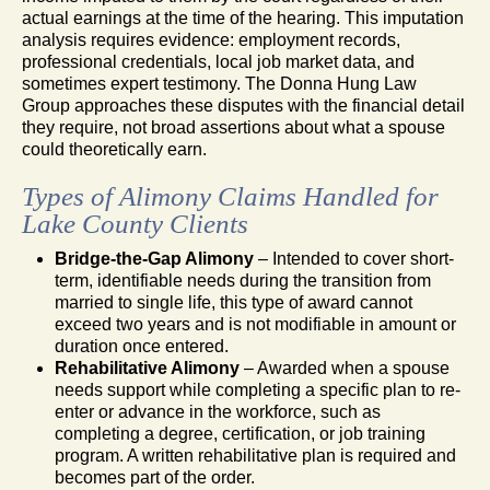
actual earnings at the time of the hearing. This imputation
analysis requires evidence: employment records,
professional credentials, local job market data, and
sometimes expert testimony. The Donna Hung Law
Group approaches these disputes with the financial detail
they require, not broad assertions about what a spouse
could theoretically earn.
Types of Alimony Claims Handled for
Lake County Clients
Bridge-the-Gap Alimony
– Intended to cover short-
term, identifiable needs during the transition from
married to single life, this type of award cannot
exceed two years and is not modifiable in amount or
duration once entered.
Rehabilitative Alimony
– Awarded when a spouse
needs support while completing a specific plan to re-
enter or advance in the workforce, such as
completing a degree, certification, or job training
program. A written rehabilitative plan is required and
becomes part of the order.