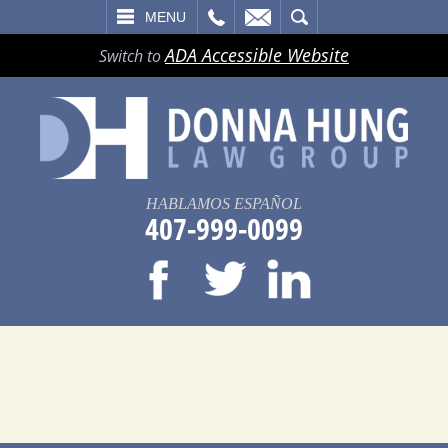
LL
EMAIL
SEARCH
MENU
ADA Accessible Website
Switch to
HABLAMOS ESPAÑOL
407-999-0099