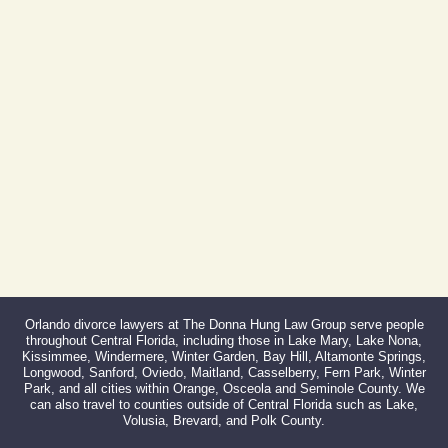
Phone:
407-999-0099
Fax:
866-527-3214
Orlando divorce lawyers at The Donna Hung Law Group serve people
throughout Central Florida, including those in Lake Mary, Lake Nona,
Kissimmee, Windermere, Winter Garden, Bay Hill, Altamonte Springs,
Longwood, Sanford, Oviedo, Maitland, Casselberry, Fern Park, Winter
Park, and all cities within Orange, Osceola and Seminole County. We
can also travel to counties outside of Central Florida such as Lake,
Volusia, Brevard, and Polk County.