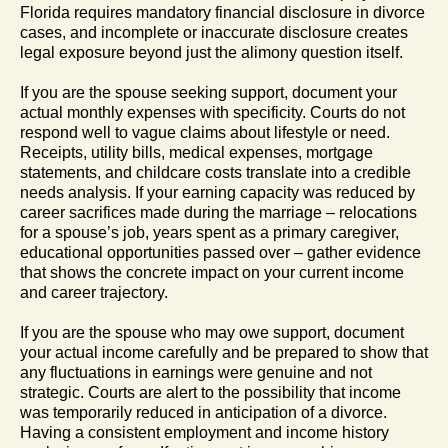
Florida requires mandatory financial disclosure in divorce
cases, and incomplete or inaccurate disclosure creates
legal exposure beyond just the alimony question itself.
If you are the spouse seeking support, document your
actual monthly expenses with specificity. Courts do not
respond well to vague claims about lifestyle or need.
Receipts, utility bills, medical expenses, mortgage
statements, and childcare costs translate into a credible
needs analysis. If your earning capacity was reduced by
career sacrifices made during the marriage – relocations
for a spouse’s job, years spent as a primary caregiver,
educational opportunities passed over – gather evidence
that shows the concrete impact on your current income
and career trajectory.
If you are the spouse who may owe support, document
your actual income carefully and be prepared to show that
any fluctuations in earnings were genuine and not
strategic. Courts are alert to the possibility that income
was temporarily reduced in anticipation of a divorce.
Having a consistent employment and income history