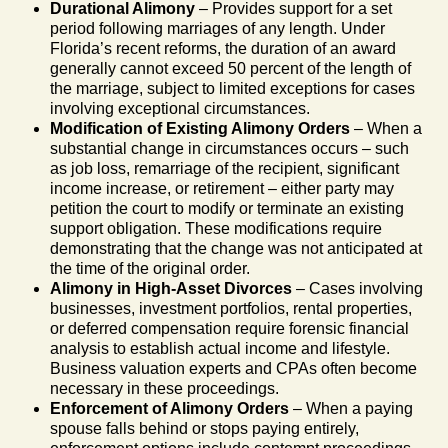
Durational Alimony
– Provides support for a set
period following marriages of any length. Under
Florida’s recent reforms, the duration of an award
generally cannot exceed 50 percent of the length of
the marriage, subject to limited exceptions for cases
involving exceptional circumstances.
Modification of Existing Alimony Orders
– When a
substantial change in circumstances occurs – such
as job loss, remarriage of the recipient, significant
income increase, or retirement – either party may
petition the court to modify or terminate an existing
support obligation. These modifications require
demonstrating that the change was not anticipated at
the time of the original order.
Alimony in High-Asset Divorces
– Cases involving
businesses, investment portfolios, rental properties,
or deferred compensation require forensic financial
analysis to establish actual income and lifestyle.
Business valuation experts and CPAs often become
necessary in these proceedings.
Enforcement of Alimony Orders
– When a paying
spouse falls behind or stops paying entirely,