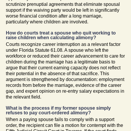
scrutinize prenuptial agreements that eliminate spousal
support if the waiving party would be left in significantly
worse financial condition after a long marriage,
particularly where children are involved.
How do courts treat a spouse who quit working to
raise children when calculating alimony?
Courts recognize career interruption as a relevant factor
under Florida Statute 61.08. A spouse who left the
workforce or reduced their career advancement to care for
children during the marriage has a legitimate basis to
argue that their current earning capacity does not reflect
their potential in the absence of that sacrifice. This
argument is strengthened by documentation: employment
records from before the marriage, evidence of the career
gap, and expert opinion on re-entry salary expectations in
the relevant field.
What is the process if my former spouse simply
refuses to pay court-ordered alimony?
When a paying spouse fails to comply with a support
order, the recipient can file a motion for contempt with the