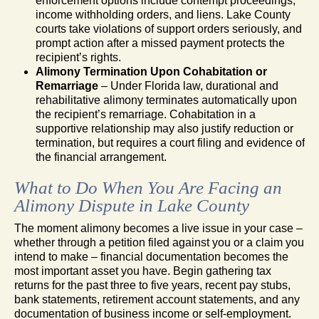
enforcement options include contempt proceedings,
income withholding orders, and liens. Lake County
courts take violations of support orders seriously, and
prompt action after a missed payment protects the
recipient’s rights.
Alimony Termination Upon Cohabitation or
Remarriage
– Under Florida law, durational and
rehabilitative alimony terminates automatically upon
the recipient’s remarriage. Cohabitation in a
supportive relationship may also justify reduction or
termination, but requires a court filing and evidence of
the financial arrangement.
What to Do When You Are Facing an
Alimony Dispute in Lake County
The moment alimony becomes a live issue in your case –
whether through a petition filed against you or a claim you
intend to make – financial documentation becomes the
most important asset you have. Begin gathering tax
returns for the past three to five years, recent pay stubs,
bank statements, retirement account statements, and any
documentation of business income or self-employment.