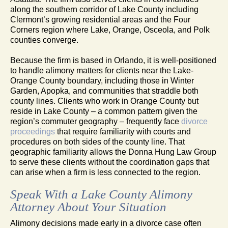
along the southern corridor of Lake County including
Clermont’s growing residential areas and the Four
Corners region where Lake, Orange, Osceola, and Polk
counties converge.
Because the firm is based in Orlando, it is well-positioned
to handle alimony matters for clients near the Lake-
Orange County boundary, including those in Winter
Garden, Apopka, and communities that straddle both
county lines. Clients who work in Orange County but
reside in Lake County – a common pattern given the
region’s commuter geography – frequently face
divorce
proceedings
that require familiarity with courts and
procedures on both sides of the county line. That
geographic familiarity allows the Donna Hung Law Group
to serve these clients without the coordination gaps that
can arise when a firm is less connected to the region.
Speak With a Lake County Alimony
Attorney About Your Situation
Alimony decisions made early in a divorce case often