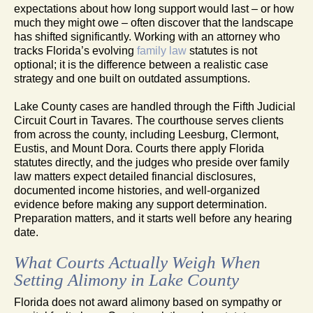
expectations about how long support would last – or how
much they might owe – often discover that the landscape
has shifted significantly. Working with an attorney who
tracks Florida’s evolving
family law
statutes is not
optional; it is the difference between a realistic case
strategy and one built on outdated assumptions.
Lake County cases are handled through the Fifth Judicial
Circuit Court in Tavares. The courthouse serves clients
from across the county, including Leesburg, Clermont,
Eustis, and Mount Dora. Courts there apply Florida
statutes directly, and the judges who preside over family
law matters expect detailed financial disclosures,
documented income histories, and well-organized
evidence before making any support determination.
Preparation matters, and it starts well before any hearing
date.
What Courts Actually Weigh When
Setting Alimony in Lake County
Florida does not award alimony based on sympathy or