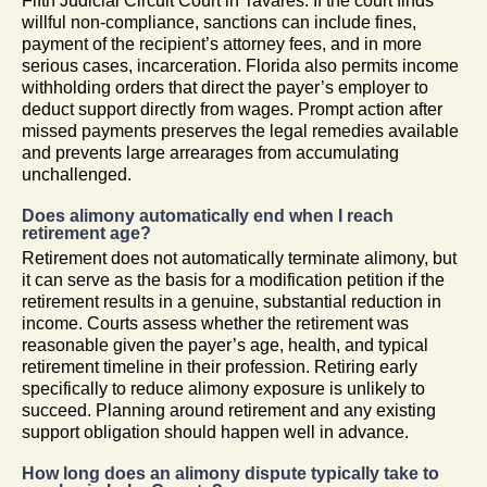
Fifth Judicial Circuit Court in Tavares. If the court finds
willful non-compliance, sanctions can include fines,
payment of the recipient’s attorney fees, and in more
serious cases, incarceration. Florida also permits income
withholding orders that direct the payer’s employer to
deduct support directly from wages. Prompt action after
missed payments preserves the legal remedies available
and prevents large arrearages from accumulating
unchallenged.
Does alimony automatically end when I reach
retirement age?
Retirement does not automatically terminate alimony, but
it can serve as the basis for a modification petition if the
retirement results in a genuine, substantial reduction in
income. Courts assess whether the retirement was
reasonable given the payer’s age, health, and typical
retirement timeline in their profession. Retiring early
specifically to reduce alimony exposure is unlikely to
succeed. Planning around retirement and any existing
support obligation should happen well in advance.
How long does an alimony dispute typically take to