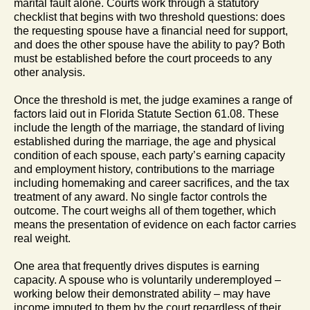
marital fault alone. Courts work through a statutory
checklist that begins with two threshold questions: does
the requesting spouse have a financial need for support,
and does the other spouse have the ability to pay? Both
must be established before the court proceeds to any
other analysis.
Once the threshold is met, the judge examines a range of
factors laid out in Florida Statute Section 61.08. These
include the length of the marriage, the standard of living
established during the marriage, the age and physical
condition of each spouse, each party’s earning capacity
and employment history, contributions to the marriage
including homemaking and career sacrifices, and the tax
treatment of any award. No single factor controls the
outcome. The court weighs all of them together, which
means the presentation of evidence on each factor carries
real weight.
One area that frequently drives disputes is earning
capacity. A spouse who is voluntarily underemployed –
working below their demonstrated ability – may have
income imputed to them by the court regardless of their