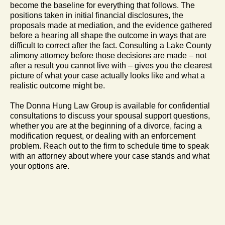
become the baseline for everything that follows. The
positions taken in initial financial disclosures, the
proposals made at mediation, and the evidence gathered
before a hearing all shape the outcome in ways that are
difficult to correct after the fact. Consulting a Lake County
alimony attorney before those decisions are made – not
after a result you cannot live with – gives you the clearest
picture of what your case actually looks like and what a
realistic outcome might be.
The Donna Hung Law Group is available for confidential
consultations to discuss your spousal support questions,
whether you are at the beginning of a divorce, facing a
modification request, or dealing with an enforcement
problem. Reach out to the firm to schedule time to speak
with an attorney about where your case stands and what
your options are.