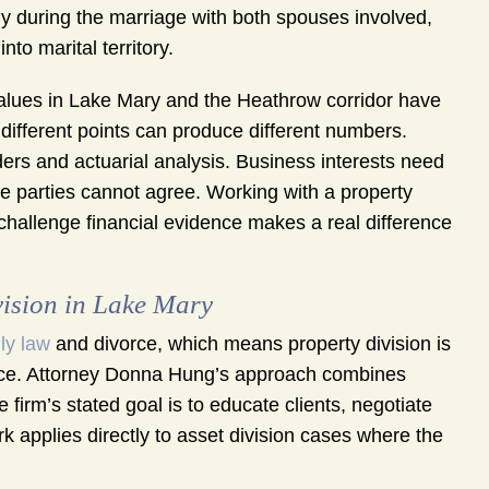
ly during the marriage with both spouses involved,
to marital territory.
values in Lake Mary and the Heathrow corridor have
 different points can produce different numbers.
ders and actuarial analysis. Business interests need
the parties cannot agree. Working with a property
challenge financial evidence makes a real difference
ision in Lake Mary
ly law
and divorce, which means property division is
ractice. Attorney Donna Hung’s approach combines
 firm’s stated goal is to educate clients, negotiate
rk applies directly to asset division cases where the