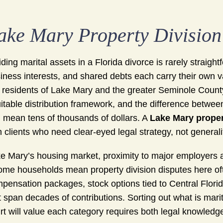
ake Mary Property Divisio
iding marital assets in a Florida divorce is rarely straigh
iness interests, and shared debts each carry their own va
 residents of Lake Mary and the greater Seminole County
itable distribution framework, and the difference betw
 mean tens of thousands of dollars. A
Lake Mary proper
h clients who need clear-eyed legal strategy, not general
e Mary’s housing market, proximity to major employers al
ome households mean property division disputes here ofte
pensation packages, stock options tied to Central Flori
t span decades of contributions. Sorting out what is mari
rt will value each category requires both legal knowledge 