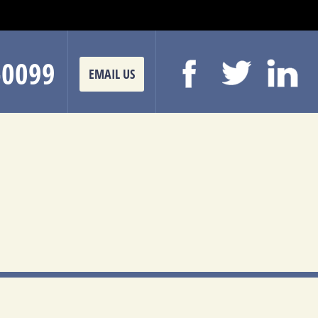
-0099
EMAIL US