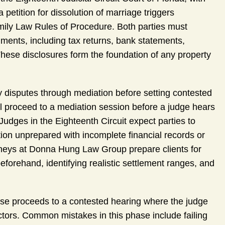
petition for dissolution of marriage triggers
amily Law Rules of Procedure. Both parties must
ments, including tax returns, bank statements,
ese disclosures form the foundation of any property
ty disputes through mediation before setting contested
ll proceed to a mediation session before a judge hears
Judges in the Eighteenth Circuit expect parties to
ion unprepared with incomplete financial records or
orneys at Donna Hung Law Group prepare clients for
beforehand, identifying realistic settlement ranges, and
ase proceeds to a contested hearing where the judge
actors. Common mistakes in this phase include failing