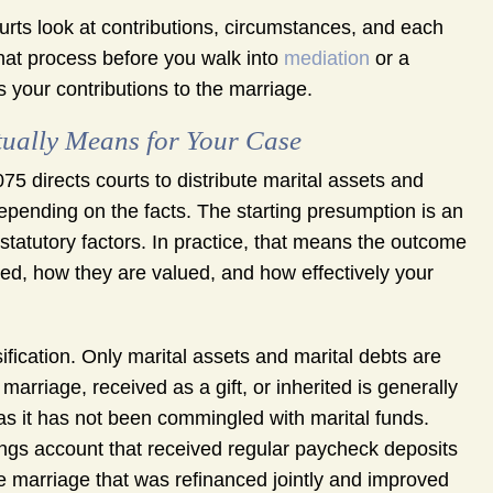
urts look at contributions, circumstances, and each
hat process before you walk into
mediation
or a
ts your contributions to the marriage.
tually Means for Your Case
5 directs courts to distribute marital assets and
t depending on the facts. The starting presumption is an
 statutory factors. In practice, that means the outcome
ed, how they are valued, and how effectively your
ification. Only marital assets and marital debts are
marriage, received as a gift, or inherited is generally
 as it has not been commingled with marital funds.
vings account that received regular paycheck deposits
 marriage that was refinanced jointly and improved