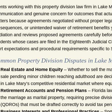
ents working with this property division law firm in Lak
munication and genuine concern for outcomes that actuall
ters because agreements negotiated without proper lega
sequences, or unintended waiver of retirement benefits ye
iation and reviews proposed agreements carefully befo
idents whose cases are filed in the Eighteenth Judicial Cir
rt expectations and procedural requirements specific to
mmon Property Division Disputes in Lake 
Real Estate and Home Equity
– Whether to sell the ma
sale pending minor children reaching adulthood are decis
in Lake Mary’s competitive residential market where equi
Retirement Accounts and Pension Plans
– Florida la
the marriage as marital property, requiring precise divis
(QDROs) that must be drafted correctly to avoid tax pena
Business Interests and Professional Practices
– Spo