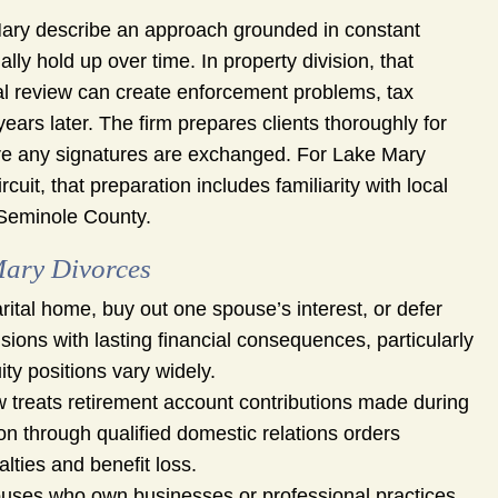
e Mary describe an approach grounded in constant
y hold up over time. In property division, that
l review can create enforcement problems, tax
ars later. The firm prepares clients thoroughly for
re any signatures are exchanged. For Lake Mary
cuit, that preparation includes familiarity with local
 Seminole County.
Mary Divorces
rital home, buy out one spouse’s interest, or defer
ions with lasting financial consequences, particularly
ty positions vary widely.
w treats retirement account contributions made during
ion through qualified domestic relations orders
lties and benefit loss.
uses who own businesses or professional practices