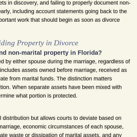
sets in discovery, and failing to properly document non-
early, including account statements going back to the
portant work that should begin as soon as divorce
ding Property in Divorce
nd non-marital property in Florida?
ed by either spouse during the marriage, regardless of
y includes assets owned before marriage, received as
rate from marital funds. The distinction matters
ibution. When separate assets have been mixed with
ermine what portion is protected.
 distribution but allows courts to deviate based on
he marriage, economic circumstances of each spouse,
ate waste or dissipation of marital assets, and any