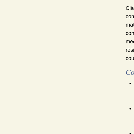
Cli
com
mat
con
med
res
cou
Co