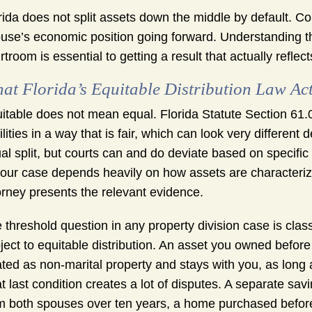
rida does not split assets down the middle by default. Co
use’s economic position going forward. Understanding t
rtroom is essential to getting a result that actually reflec
at Florida’s Equitable Distribution Law Ac
itable does not mean equal. Florida Statute Section 61.07
bilities in a way that is fair, which can look very differen
al split, but courts can and do deviate based on specific
your case depends heavily on how assets are characteriz
orney presents the relevant evidence.
 threshold question in any property division case is class
ject to equitable distribution. An asset you owned before 
ated as non-marital property and stays with you, as long
t last condition creates a lot of disputes. A separate sa
m both spouses over ten years, a home purchased before