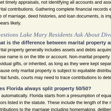
get timely appraisals, not identifying all accounts and as
ital contributions. Gathering complete financial records 
e of marriage, deed histories, and loan documents, is im
ears likely.
estions Lake Mary Residents Ask About Divi
at is the difference between marital property a
ital property generally includes assets and debts acquir
se name is on the title or account. Non-marital propert
ividual gifts, or inherited, as long as they were kept sepa
ause only marital property is subject to equitable distr
ital funds, courts may need to trace contributions to det
es Florida always split property 50/50?
 automatically. Florida starts from a presumption of equal
tors listed in the statute. These include the length of t
tributions to the marriage including homemaking, deliber