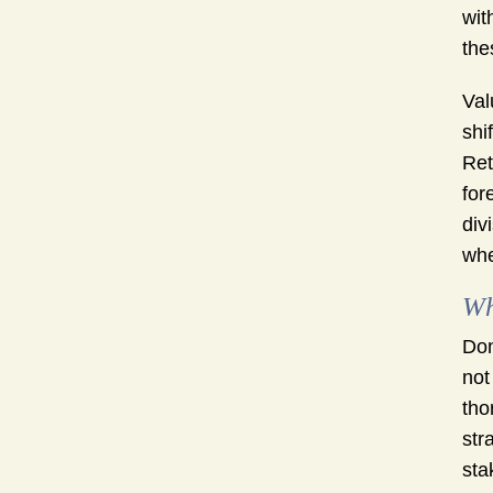
wit
the
Val
shi
Ret
for
div
whe
Wh
Don
not
tho
str
sta