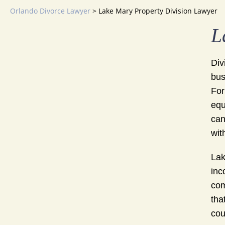
Orlando Divorce Lawyer
>
Lake Mary Property Division Lawyer
L
Div
bus
For
equ
can
wit
Lak
inc
com
tha
cou