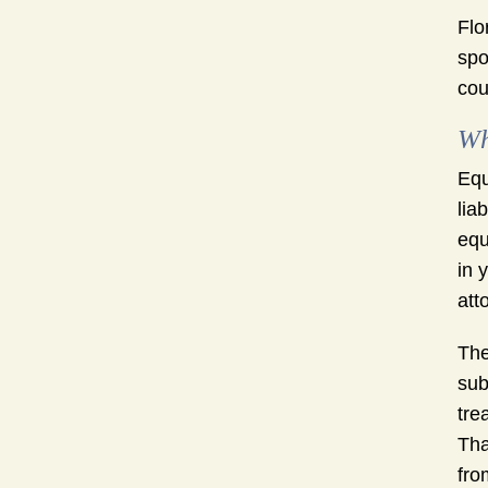
Flo
spo
cou
Wh
Equ
lia
equ
in 
att
The
sub
tre
Tha
fro