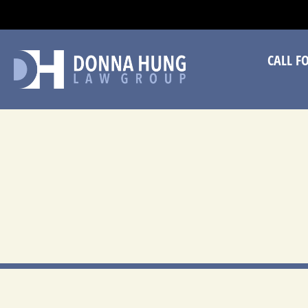
CA
CALL F