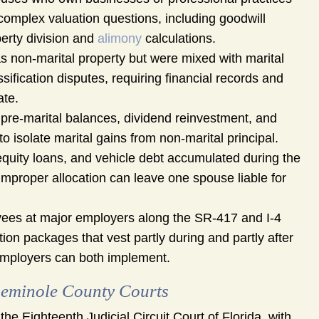
omplex valuation questions, including goodwill
perty division and
alimony
calculations.
s non-marital property but were mixed with marital
ification disputes, requiring financial records and
ate.
pre-marital balances, dividend reinvestment, and
to isolate marital gains from non-marital principal.
quity loans, and vehicle debt accumulated during the
d improper allocation can leave one spouse liable for
es at major employers along the SR-417 and I-4
ion packages that vest partly during and partly after
 employers can both implement.
eminole County Courts
e Eighteenth Judicial Circuit Court of Florida, with