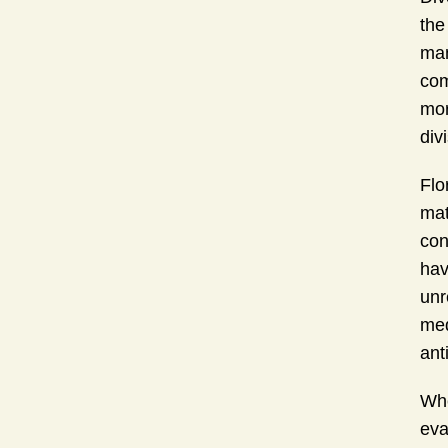
the
man
com
mor
div
Flo
mat
con
hav
unr
med
ant
Whe
eva