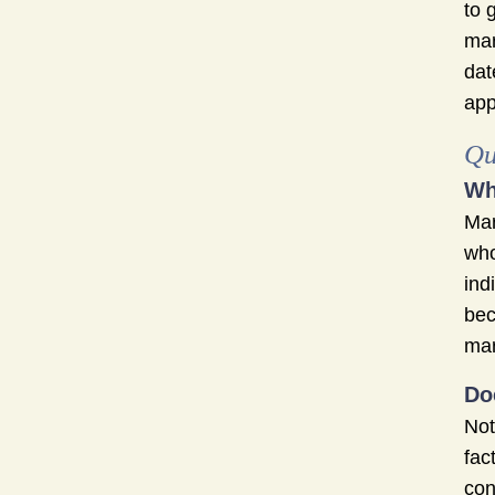
to 
mar
dat
app
Qu
Wh
Mar
who
ind
bec
mar
Do
Not
fac
con