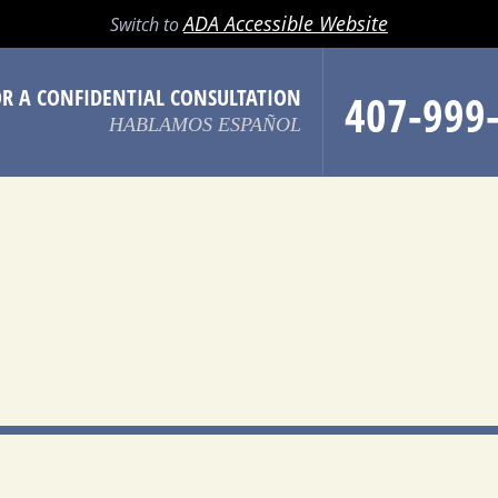
LL
EMAIL
SEARCH
MENU
ADA Accessible Website
Switch to
OR A CONFIDENTIAL CONSULTATION
407-999
HABLAMOS ESPAÑOL