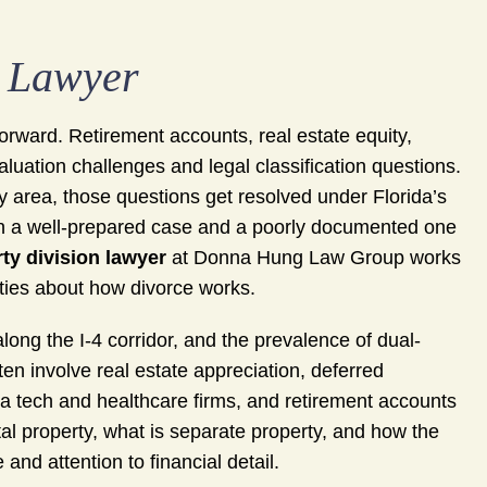
n Lawyer
tforward. Retirement accounts, real estate equity,
luation challenges and legal classification questions.
 area, those questions get resolved under Florida’s
een a well-prepared case and a poorly documented one
ty division lawyer
at Donna Hung Law Group works
ities about how divorce works.
ong the I-4 corridor, and the prevalence of dual-
n involve real estate appreciation, deferred
da tech and healthcare firms, and retirement accounts
tal property, what is separate property, and how the
and attention to financial detail.