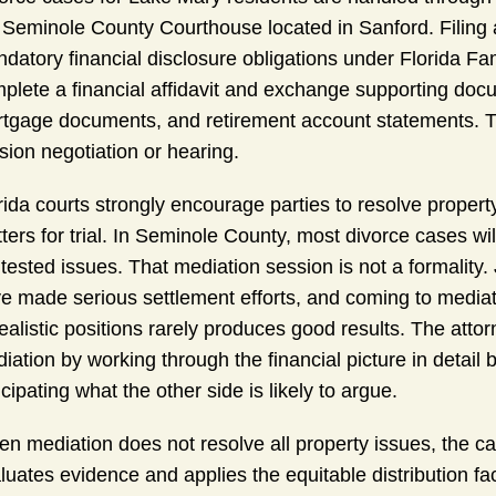
 Seminole County Courthouse located in Sanford. Filing a 
datory financial disclosure obligations under Florida F
plete a financial affidavit and exchange supporting docu
tgage documents, and retirement account statements. Th
ision negotiation or hearing.
rida courts strongly encourage parties to resolve proper
ters for trial. In Seminole County, most divorce cases wi
tested issues. That mediation session is not a formality. 
e made serious settlement efforts, and coming to mediat
ealistic positions rarely produces good results. The att
iation by working through the financial picture in detail 
icipating what the other side is likely to argue.
n mediation does not resolve all property issues, the c
luates evidence and applies the equitable distribution f