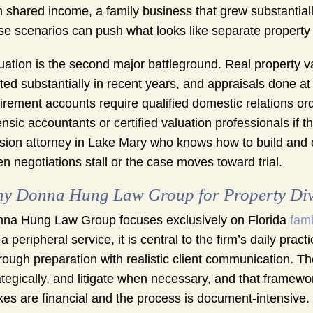
h shared income, a family business that grew substantial
se scenarios can push what looks like separate property in
uation is the second major battleground. Real property 
fted substantially in recent years, and appraisals done at
irement accounts require qualified domestic relations or
ensic accountants or certified valuation professionals if 
ision attorney in Lake Mary who knows how to build and 
n negotiations stall or the case moves toward trial.
y Donna Hung Law Group for Property Div
na Hung Law Group focuses exclusively on Florida
fami
 a peripheral service, it is central to the firm’s daily p
rough preparation with realistic client communication. The
ategically, and litigate when necessary, and that framewo
kes are financial and the process is document-intensive.