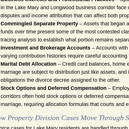
in the Lake Mary and Longwood business corridor face c
disputes and income attribution that can affect both pro
Commingled Separate Property
– Assets that began a
funds over time present some of the most contested class
tracing analysis to establish what portion remains separ
Investment and Brokerage Accounts
– Accounts with 
varying contribution histories require careful accounting 
Marital Debt Allocation
– Credit card balances, home e
marriage are subject to distribution just like assets, an
obligations the divorce decree assigned to the other.
Stock Options and Deferred Compensation
– Employe
corridors often hold stock options or deferred compensat
marriage, requiring allocation formulas that courts and
w Property Division Cases Move Through S
orce cases for Lake Mary residents are handled through th