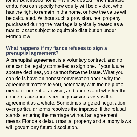
ends. You can specify how equity will be divided, who
has the right to remain in the home, or how the value will
be calculated. Without such a provision, real property
purchased during the marriage is typically treated as a
marital asset subject to equitable distribution under
Florida law.
What happens if my fiance refuses to sign a
prenuptial agreement?
A prenuptial agreement is a voluntary contract, and no
one can be legally compelled to sign one. If your future
spouse declines, you cannot force the issue. What you
can do is have an honest conversation about why the
agreement matters to you, potentially with the help of a
mediator or neutral advisor, and understand whether the
concerns are about specific provisions versus the
agreement as a whole. Sometimes targeted negotiation
over particular terms resolves the impasse. If the refusal
stands, entering the marriage without an agreement
means Florida’s default marital property and alimony laws
will govern any future dissolution.