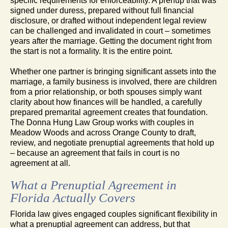
specific requirements for enforceability. A prenup that was
signed under duress, prepared without full financial
disclosure, or drafted without independent legal review
can be challenged and invalidated in court – sometimes
years after the marriage. Getting the document right from
the start is not a formality. It is the entire point.
Whether one partner is bringing significant assets into the
marriage, a family business is involved, there are children
from a prior relationship, or both spouses simply want
clarity about how finances will be handled, a carefully
prepared premarital agreement creates that foundation.
The Donna Hung Law Group works with couples in
Meadow Woods and across Orange County to draft,
review, and negotiate prenuptial agreements that hold up
– because an agreement that fails in court is no
agreement at all.
What a Prenuptial Agreement in
Florida Actually Covers
Florida law gives engaged couples significant flexibility in
what a prenuptial agreement can address, but that