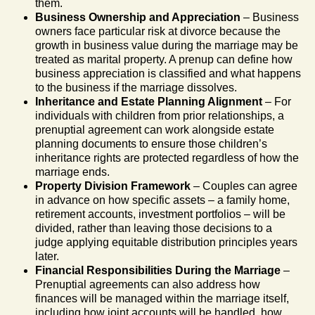
them.
Business Ownership and Appreciation
– Business
owners face particular risk at divorce because the
growth in business value during the marriage may be
treated as marital property. A prenup can define how
business appreciation is classified and what happens
to the business if the marriage dissolves.
Inheritance and Estate Planning Alignment
– For
individuals with children from prior relationships, a
prenuptial agreement can work alongside estate
planning documents to ensure those children’s
inheritance rights are protected regardless of how the
marriage ends.
Property Division Framework
– Couples can agree
in advance on how specific assets – a family home,
retirement accounts, investment portfolios – will be
divided, rather than leaving those decisions to a
judge applying equitable distribution principles years
later.
Financial Responsibilities During the Marriage
–
Prenuptial agreements can also address how
finances will be managed within the marriage itself,
including how joint accounts will be handled, how