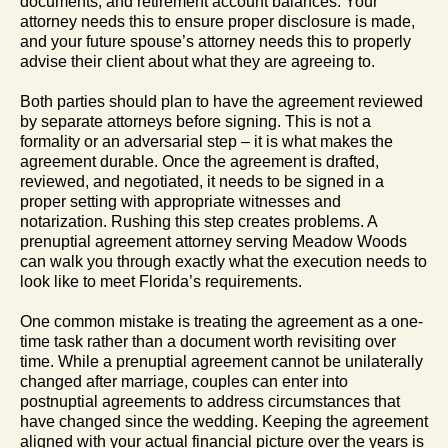
documents, and retirement account balances. Your
attorney needs this to ensure proper disclosure is made,
and your future spouse’s attorney needs this to properly
advise their client about what they are agreeing to.
Both parties should plan to have the agreement reviewed
by separate attorneys before signing. This is not a
formality or an adversarial step – it is what makes the
agreement durable. Once the agreement is drafted,
reviewed, and negotiated, it needs to be signed in a
proper setting with appropriate witnesses and
notarization. Rushing this step creates problems. A
prenuptial agreement attorney serving Meadow Woods
can walk you through exactly what the execution needs to
look like to meet Florida’s requirements.
One common mistake is treating the agreement as a one-
time task rather than a document worth revisiting over
time. While a prenuptial agreement cannot be unilaterally
changed after marriage, couples can enter into
postnuptial agreements to address circumstances that
have changed since the wedding. Keeping the agreement
aligned with your actual financial picture over the years is