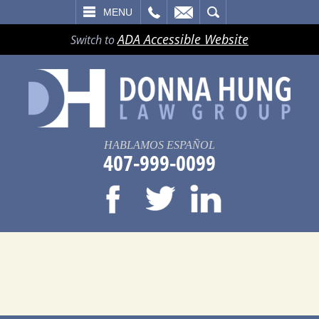
LL
EMAIL
SEARCH
MENU
ADA Accessible Website
Switch to
HABLAMOS ESPAÑOL
407-999-0099