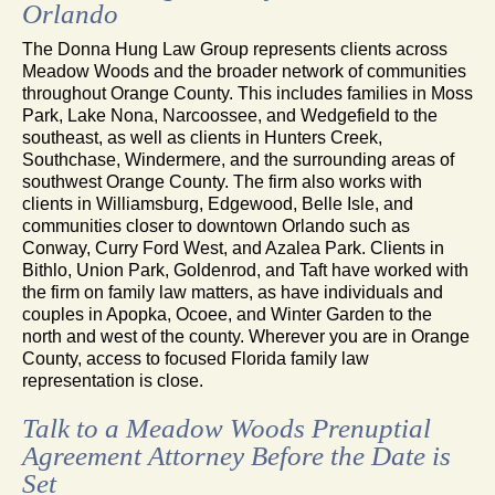
Orlando
The Donna Hung Law Group represents clients across
Meadow Woods and the broader network of communities
throughout Orange County. This includes families in Moss
Park, Lake Nona, Narcoossee, and Wedgefield to the
southeast, as well as clients in Hunters Creek,
Southchase, Windermere, and the surrounding areas of
southwest Orange County. The firm also works with
clients in Williamsburg, Edgewood, Belle Isle, and
communities closer to downtown Orlando such as
Conway, Curry Ford West, and Azalea Park. Clients in
Bithlo, Union Park, Goldenrod, and Taft have worked with
the firm on family law matters, as have individuals and
couples in Apopka, Ocoee, and Winter Garden to the
north and west of the county. Wherever you are in Orange
County, access to focused Florida family law
representation is close.
Talk to a Meadow Woods Prenuptial
Agreement Attorney Before the Date is
Set