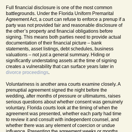
Full financial disclosure is one of the most common
battlegrounds. Under the Florida Uniform Premarital
Agreement Act, a court can refuse to enforce a prenup if a
party was not provided fair and reasonable disclosure of
the other’s property and financial obligations before
signing. This means both parties need to provide actual
documentation of their financial picture – bank
statements, asset listings, debt schedules, business
valuations – not just a general summary. Hiding or
significantly understating assets at the time of signing
creates a vulnerability that can surface years later in
divorce proceedings
.
Voluntariness is another area courts examine closely. A
prenuptial agreement signed the night before the
wedding, after months of pressure or ultimatums, raises
serious questions about whether consent was genuinely
voluntary. Florida courts look at the timing of when the
agreement was presented, whether each party had time
to review it and consult with independent counsel, and
whether there was any element of coercion or undue
influence. Presenting the agreement weeks or months