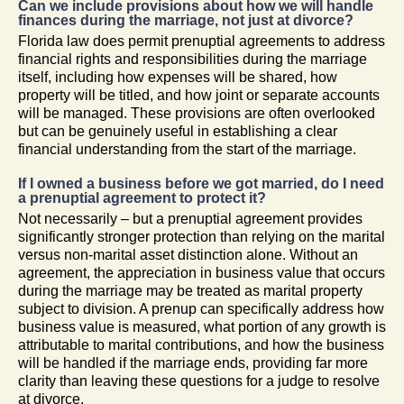
Can we include provisions about how we will handle
finances during the marriage, not just at divorce?
Florida law does permit prenuptial agreements to address
financial rights and responsibilities during the marriage
itself, including how expenses will be shared, how
property will be titled, and how joint or separate accounts
will be managed. These provisions are often overlooked
but can be genuinely useful in establishing a clear
financial understanding from the start of the marriage.
If I owned a business before we got married, do I need
a prenuptial agreement to protect it?
Not necessarily – but a prenuptial agreement provides
significantly stronger protection than relying on the marital
versus non-marital asset distinction alone. Without an
agreement, the appreciation in business value that occurs
during the marriage may be treated as marital property
subject to division. A prenup can specifically address how
business value is measured, what portion of any growth is
attributable to marital contributions, and how the business
will be handled if the marriage ends, providing far more
clarity than leaving these questions for a judge to resolve
at divorce.