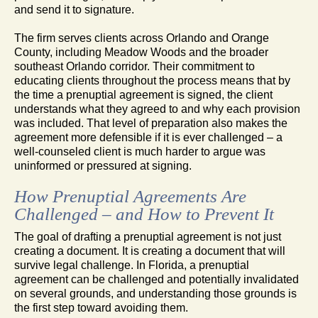
and send it to signature.
The firm serves clients across Orlando and Orange
County, including Meadow Woods and the broader
southeast Orlando corridor. Their commitment to
educating clients throughout the process means that by
the time a prenuptial agreement is signed, the client
understands what they agreed to and why each provision
was included. That level of preparation also makes the
agreement more defensible if it is ever challenged – a
well-counseled client is much harder to argue was
uninformed or pressured at signing.
How Prenuptial Agreements Are
Challenged – and How to Prevent It
The goal of drafting a prenuptial agreement is not just
creating a document. It is creating a document that will
survive legal challenge. In Florida, a prenuptial
agreement can be challenged and potentially invalidated
on several grounds, and understanding those grounds is
the first step toward avoiding them.