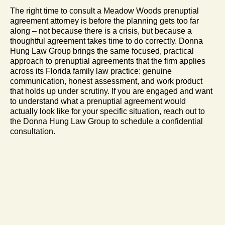
The right time to consult a Meadow Woods prenuptial
agreement attorney is before the planning gets too far
along – not because there is a crisis, but because a
thoughtful agreement takes time to do correctly. Donna
Hung Law Group brings the same focused, practical
approach to prenuptial agreements that the firm applies
across its Florida family law practice: genuine
communication, honest assessment, and work product
that holds up under scrutiny. If you are engaged and want
to understand what a prenuptial agreement would
actually look like for your specific situation, reach out to
the Donna Hung Law Group to schedule a confidential
consultation.