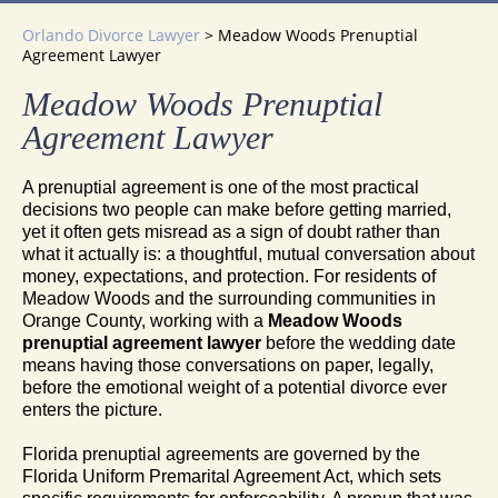
Orlando Divorce Lawyer
>
Meadow Woods Prenuptial
Agreement Lawyer
Meadow Woods Prenuptial
Agreement Lawyer
A prenuptial agreement is one of the most practical
decisions two people can make before getting married,
yet it often gets misread as a sign of doubt rather than
what it actually is: a thoughtful, mutual conversation about
money, expectations, and protection. For residents of
Meadow Woods and the surrounding communities in
Orange County, working with a
Meadow Woods
prenuptial agreement lawyer
before the wedding date
means having those conversations on paper, legally,
before the emotional weight of a potential divorce ever
enters the picture.
Florida prenuptial agreements are governed by the
Florida Uniform Premarital Agreement Act, which sets