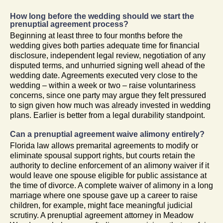
How long before the wedding should we start the
prenuptial agreement process?
Beginning at least three to four months before the
wedding gives both parties adequate time for financial
disclosure, independent legal review, negotiation of any
disputed terms, and unhurried signing well ahead of the
wedding date. Agreements executed very close to the
wedding – within a week or two – raise voluntariness
concerns, since one party may argue they felt pressured
to sign given how much was already invested in wedding
plans. Earlier is better from a legal durability standpoint.
Can a prenuptial agreement waive alimony entirely?
Florida law allows premarital agreements to modify or
eliminate spousal support rights, but courts retain the
authority to decline enforcement of an alimony waiver if it
would leave one spouse eligible for public assistance at
the time of divorce. A complete waiver of alimony in a long
marriage where one spouse gave up a career to raise
children, for example, might face meaningful judicial
scrutiny. A prenuptial agreement attorney in Meadow