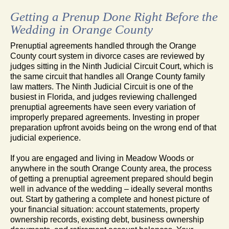
Getting a Prenup Done Right Before the
Wedding in Orange County
Prenuptial agreements handled through the Orange
County court system in divorce cases are reviewed by
judges sitting in the Ninth Judicial Circuit Court, which is
the same circuit that handles all Orange County family
law matters. The Ninth Judicial Circuit is one of the
busiest in Florida, and judges reviewing challenged
prenuptial agreements have seen every variation of
improperly prepared agreements. Investing in proper
preparation upfront avoids being on the wrong end of that
judicial experience.
If you are engaged and living in Meadow Woods or
anywhere in the south Orange County area, the process
of getting a prenuptial agreement prepared should begin
well in advance of the wedding – ideally several months
out. Start by gathering a complete and honest picture of
your financial situation: account statements, property
ownership records, existing debt, business ownership