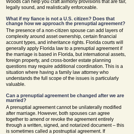
Woods can help you craft alimony provisions that are fair,
legally sound, and realistically enforceable.
What if my fiance is not a U.S. citizen? Does that
change how we approach the prenuptial agreement?
The presence of a non-citizen spouse can add layers of
complexity around asset ownership, certain financial
account types, and inheritance rights. Florida courts will
generally apply Florida law to a prenuptial agreement if
the marriage is based in Florida, but international assets,
foreign property, and cross-border estate planning
questions may require additional coordination. This is a
situation where having a family law attorney who
understands the full scope of the issues is particularly
valuable.
Can a prenuptial agreement be changed after we are
married?
A prenuptial agreement cannot be unilaterally modified
after marriage. However, both spouses can agree
together to amend or revoke the agreement entirely
through a written, signed, and notarized document – this
is sometimes called a postnuptial agreement. If