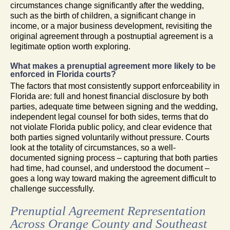
circumstances change significantly after the wedding,
such as the birth of children, a significant change in
income, or a major business development, revisiting the
original agreement through a postnuptial agreement is a
legitimate option worth exploring.
What makes a prenuptial agreement more likely to be
enforced in Florida courts?
The factors that most consistently support enforceability in
Florida are: full and honest financial disclosure by both
parties, adequate time between signing and the wedding,
independent legal counsel for both sides, terms that do
not violate Florida public policy, and clear evidence that
both parties signed voluntarily without pressure. Courts
look at the totality of circumstances, so a well-
documented signing process – capturing that both parties
had time, had counsel, and understood the document –
goes a long way toward making the agreement difficult to
challenge successfully.
Prenuptial Agreement Representation
Across Orange County and Southeast