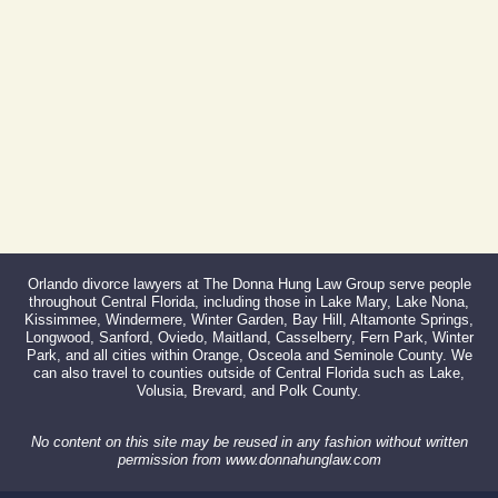
Fax:
866-527-3214
Orlando divorce lawyers at The Donna Hung Law Group serve people
throughout Central Florida, including those in Lake Mary, Lake Nona,
Kissimmee, Windermere, Winter Garden, Bay Hill, Altamonte Springs,
Longwood, Sanford, Oviedo, Maitland, Casselberry, Fern Park, Winter
Park, and all cities within Orange, Osceola and Seminole County. We
can also travel to counties outside of Central Florida such as Lake,
Volusia, Brevard, and Polk County.
No content on this site may be reused in any fashion without written
permission from www.donnahunglaw.com