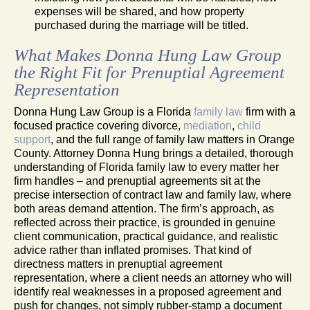
expenses will be shared, and how property
purchased during the marriage will be titled.
What Makes Donna Hung Law Group
the Right Fit for Prenuptial Agreement
Representation
Donna Hung Law Group is a Florida
family law
firm with a
focused practice covering divorce,
mediation
,
child
support
, and the full range of family law matters in Orange
County. Attorney Donna Hung brings a detailed, thorough
understanding of Florida family law to every matter her
firm handles – and prenuptial agreements sit at the
precise intersection of contract law and family law, where
both areas demand attention. The firm’s approach, as
reflected across their practice, is grounded in genuine
client communication, practical guidance, and realistic
advice rather than inflated promises. That kind of
directness matters in prenuptial agreement
representation, where a client needs an attorney who will
identify real weaknesses in a proposed agreement and
push for changes, not simply rubber-stamp a document