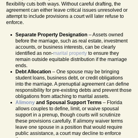
flexibility cuts both ways. Without careful drafting, the
agreement can either leave critical issues unresolved or
attempt to include provisions a court will later refuse to
enforce.
Separate Property Designation
– Assets owned
before the marriage, such as real estate, investment
accounts, or business interests, can be clearly
identified as non-
marital property
to ensure they
remain outside equitable distribution if the marriage
ends.
Debt Allocation
– One spouse may be bringing
student loans, business debt, or credit obligations
into the marriage. A prenuptial agreement can define
responsibility for pre-existing debts and prevent those
obligations from attaching to marital assets.
Alimony
and Spousal Support Terms
– Florida
allows couples to define, limit, or waive spousal
support in a prenup, though courts will scrutinize
these provisions carefully. If alimony waiver terms
leave one spouse in a position that would require
public assistance, a court may decline to enforce