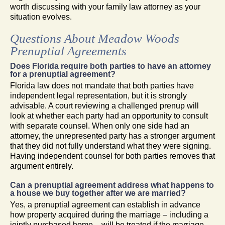
worth discussing with your family law attorney as your
situation evolves.
Questions About Meadow Woods
Prenuptial Agreements
Does Florida require both parties to have an attorney
for a prenuptial agreement?
Florida law does not mandate that both parties have
independent legal representation, but it is strongly
advisable. A court reviewing a challenged prenup will
look at whether each party had an opportunity to consult
with separate counsel. When only one side had an
attorney, the unrepresented party has a stronger argument
that they did not fully understand what they were signing.
Having independent counsel for both parties removes that
argument entirely.
Can a prenuptial agreement address what happens to
a house we buy together after we are married?
Yes, a prenuptial agreement can establish in advance
how property acquired during the marriage – including a
jointly purchased home – will be treated if the marriage