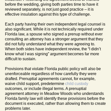
before the wedding, giving both parties time to have it
reviewed separately, is not just good practice – it is
effective insulation against this type of challenge.
Each party having their own independent legal counsel is
also significant. While it is not technically required under
Florida law, a spouse who signed a prenup without ever
consulting an attorney has a stronger argument that they
did not fully understand what they were agreeing to.
When both sides have independent review, the “I didn’t
know what I was signing” argument becomes far more
difficult to sustain.
Provisions that violate Florida public policy will also be
unenforceable regardless of how carefully they were
drafted. Prenuptial agreements cannot, for example,
waive child support, predetermine
child custody
outcomes, or include illegal terms. A prenuptial
agreement attorney in Meadow Woods who understands
Florida family law will identify these provisions before the
document is executed, rather than allowing them to create
problems later.