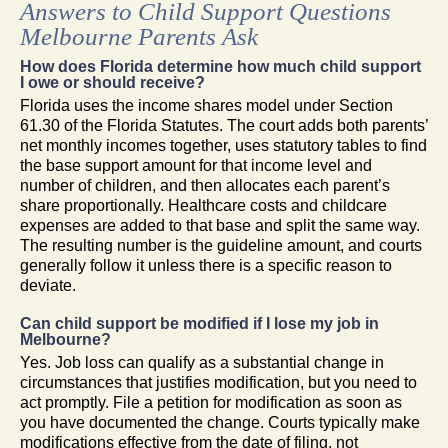
Answers to Child Support Questions
Melbourne Parents Ask
How does Florida determine how much child support
I owe or should receive?
Florida uses the income shares model under Section
61.30 of the Florida Statutes. The court adds both parents’
net monthly incomes together, uses statutory tables to find
the base support amount for that income level and
number of children, and then allocates each parent’s
share proportionally. Healthcare costs and childcare
expenses are added to that base and split the same way.
The resulting number is the guideline amount, and courts
generally follow it unless there is a specific reason to
deviate.
Can child support be modified if I lose my job in
Melbourne?
Yes. Job loss can qualify as a substantial change in
circumstances that justifies modification, but you need to
act promptly. File a petition for modification as soon as
you have documented the change. Courts typically make
modifications effective from the date of filing, not