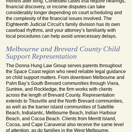
months after filing. Contested cases that require hearings,
financial discovery, or income disputes can take
considerably longer depending on court scheduling and
the complexity of the financial issues involved. The
Eighteenth Judicial Circuit’s family division has its own
caseload rhythms, and your attorney’s familiarity with
local procedures can help avoid unnecessary delays.
Melbourne and Brevard County Child
Support Representation
The Donna Hung Law Group serves parents throughout
the Space Coast region who need reliable legal guidance
on child support matters. From downtown Melbourne and
Palm Bay’s South Brevard communities through Viera,
Suntree, and Rockledge, the firm works with clients
across the length of Brevard County. Representation
extends to Titusville and the North Brevard communities,
as well as the barrier island communities of Satellite
Beach, Indialantic, Melbourne Beach, Indian Harbour
Beach, and Cocoa Beach. Clients from Merritt Island,
Cocoa, and Cape Canaveral also receive the same level
of attention, as do families in the West Melbourne,