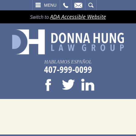
LL
EMAIL
SEARCH
MENU
ADA Accessible Website
Switch to
HABLAMOS ESPAÑOL
407-999-0099