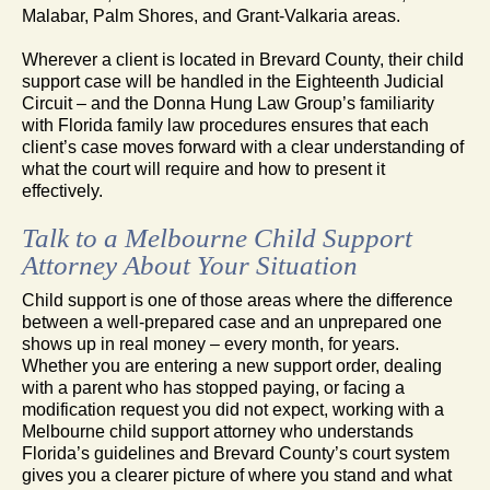
Malabar, Palm Shores, and Grant-Valkaria areas.
Wherever a client is located in Brevard County, their child
support case will be handled in the Eighteenth Judicial
Circuit – and the Donna Hung Law Group’s familiarity
with Florida family law procedures ensures that each
client’s case moves forward with a clear understanding of
what the court will require and how to present it
effectively.
Talk to a Melbourne Child Support
Attorney About Your Situation
Child support is one of those areas where the difference
between a well-prepared case and an unprepared one
shows up in real money – every month, for years.
Whether you are entering a new support order, dealing
with a parent who has stopped paying, or facing a
modification request you did not expect, working with a
Melbourne child support attorney who understands
Florida’s guidelines and Brevard County’s court system
gives you a clearer picture of where you stand and what