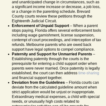
and unanticipated change in circumstances, such as
a significant income increase or decrease, a job loss,
or a change in the parenting schedule. Brevard
County courts review these petitions through the
Eighteenth Judicial Circuit.
Enforcement of Unpaid Support
– When a parent
stops paying, Florida offers several enforcement tools
including wage garnishment, license suspension,
contempt of court proceedings, and interception of tax
refunds. Melbourne parents who are owed back
support have legal options to compel compliance.
Paternity and Support for Unmarried Parents
–
Establishing paternity through the courts is the
prerequisite for entering a child support order when
parents were never married. Once paternity is legally
established, the court can then address
time-sharing
and financial support together.
Deviation from the Guidelines
– Florida courts can
deviate from the calculated guideline amount when
strict application would be unjust or inappropriate.
Extraordinary medical expenses, a child with special
needs, or unusually high costs related to