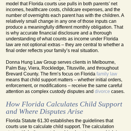
model that Florida courts use pulls in both parents’ net
incomes, healthcare costs, childcare expenses, and the
number of overnights each parent has with the children. A
relatively small change in any one of those inputs can
produce a meaningfully different monthly obligation. That
is why accurate financial disclosure and a thorough
understanding of what counts as income under Florida
law are not optional extras – they are central to whether a
final order reflects your family’s real situation.
Donna Hung Law Group serves clients in Melbourne,
Palm Bay, Viera, Rockledge, Titusville, and throughout
Brevard County. The firm’s focus on Florida
family law
means that child support matters – whether initial orders,
enforcement, or modifications – receive the same careful
attention as complex custody disputes and
divorce
cases.
How Florida Calculates Child Support
and Where Disputes Arise
Florida Statute 61.30 establishes the guidelines that
courts use to calculate child support. The calculation