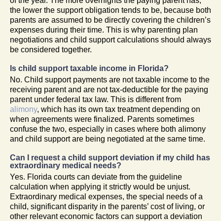
of the year. The more overnights the paying parent has,
the lower the support obligation tends to be, because both
parents are assumed to be directly covering the children’s
expenses during their time. This is why parenting plan
negotiations and child support calculations should always
be considered together.
Is child support taxable income in Florida?
No. Child support payments are not taxable income to the
receiving parent and are not tax-deductible for the paying
parent under federal tax law. This is different from
alimony
, which has its own tax treatment depending on
when agreements were finalized. Parents sometimes
confuse the two, especially in cases where both alimony
and child support are being negotiated at the same time.
Can I request a child support deviation if my child has
extraordinary medical needs?
Yes. Florida courts can deviate from the guideline
calculation when applying it strictly would be unjust.
Extraordinary medical expenses, the special needs of a
child, significant disparity in the parents’ cost of living, or
other relevant economic factors can support a deviation