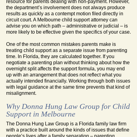
resource for parents dealing with non-payment. However,
the department’s involvement does not always produce
results as quickly as a contempt motion filed directly in
circuit court. A Melbourne child support attorney can
advise you on which path – administrative or judicial – is
more likely to be effective given the specifics of your case.
One of the most common mistakes parents make is
treating child support as a separate issue from parenting
time. In Florida, they are calculated together. If you
negotiate a parenting plan without thinking about how the
overnight split affects the support formula, you may end
up with an arrangement that does not reflect what you
actually intended financially. Working through both issues
with legal guidance at the same time prevents that kind of
misalignment.
Why Donna Hung Law Group for Child
Support in Melbourne
The Donna Hung Law Group is a Florida family law firm
with a practice built around the kinds of issues that define
people’s lives after a family separation – parenting