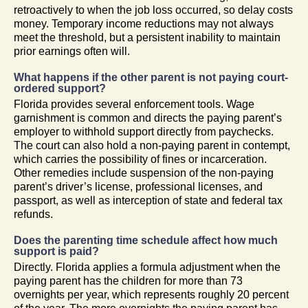
retroactively to when the job loss occurred, so delay costs
money. Temporary income reductions may not always
meet the threshold, but a persistent inability to maintain
prior earnings often will.
What happens if the other parent is not paying court-
ordered support?
Florida provides several enforcement tools. Wage
garnishment is common and directs the paying parent’s
employer to withhold support directly from paychecks.
The court can also hold a non-paying parent in contempt,
which carries the possibility of fines or incarceration.
Other remedies include suspension of the non-paying
parent’s driver’s license, professional licenses, and
passport, as well as interception of state and federal tax
refunds.
Does the parenting time schedule affect how much
support is paid?
Directly. Florida applies a formula adjustment when the
paying parent has the children for more than 73
overnights per year, which represents roughly 20 percent