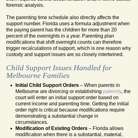
forensic analysis.
The parenting time schedule also directly affects the
support number. Florida uses a formula adjustment when
the paying parent has the children for more than 20
percent of the overnights in a year. Parenting plan
modifications that shift overnight counts can therefore
trigger recalculations of support, which is one reason why
custody and support issues are so closely intertwined.
Child Support Issues Handled for
Melbourne Families
Initial Child Support Orders
– When parents in
Melbourne are divorcing or establishing
paternity
, the
court will enter an initial support order based on
current income and parenting time. Getting the initial
order right is critical because modifications require
demonstrating a substantial change in
circumstances.
Modification of Existing Orders
– Florida allows
modification when there is a substantial, material,