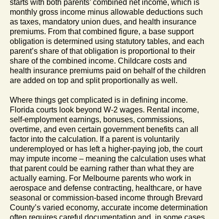
starts with both parents’ combined net income, which is
monthly gross income minus allowable deductions such
as taxes, mandatory union dues, and health insurance
premiums. From that combined figure, a base support
obligation is determined using statutory tables, and each
parent’s share of that obligation is proportional to their
share of the combined income. Childcare costs and
health insurance premiums paid on behalf of the children
are added on top and split proportionally as well.
Where things get complicated is in defining income.
Florida courts look beyond W-2 wages. Rental income,
self-employment earnings, bonuses, commissions,
overtime, and even certain government benefits can all
factor into the calculation. If a parent is voluntarily
underemployed or has left a higher-paying job, the court
may impute income – meaning the calculation uses what
that parent could be earning rather than what they are
actually earning. For Melbourne parents who work in
aerospace and defense contracting, healthcare, or have
seasonal or commission-based income through Brevard
County’s varied economy, accurate income determination
often requires careful documentation and, in some cases,