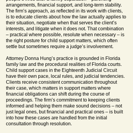
arrangements, financial support, and long-term stability.
The firm’s approach, as reflected in its work with clients,
is to educate clients about how the law actually applies to
their situation, negotiate when that serves the client’s
interests, and litigate when it does not. That combination
– practical where possible, resolute when necessary – is
the right posture for child support matters, which often
settle but sometimes require a judge’s involvement.
Attorney Donna Hung’s practice is grounded in Florida
family law and the procedural realities of Florida courts.
Child support cases in the Eighteenth Judicial Circuit
have their own pace, local rules, and judicial tendencies.
Clients receive consistent communication throughout
their case, which matters in support matters where
financial obligations can shift during the course of
proceedings. The firm’s commitment to keeping clients
informed and helping them make sound decisions – not
just legal ones, but financial and practical ones – is built
into how these cases are handled from the initial
consultation through resolution.