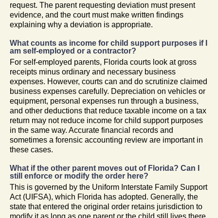
request. The parent requesting deviation must present
evidence, and the court must make written findings
explaining why a deviation is appropriate.
What counts as income for child support purposes if I
am self-employed or a contractor?
For self-employed parents, Florida courts look at gross
receipts minus ordinary and necessary business
expenses. However, courts can and do scrutinize claimed
business expenses carefully. Depreciation on vehicles or
equipment, personal expenses run through a business,
and other deductions that reduce taxable income on a tax
return may not reduce income for child support purposes
in the same way. Accurate financial records and
sometimes a forensic accounting review are important in
these cases.
What if the other parent moves out of Florida? Can I
still enforce or modify the order here?
This is governed by the Uniform Interstate Family Support
Act (UIFSA), which Florida has adopted. Generally, the
state that entered the original order retains jurisdiction to
modify it as long as one parent or the child still lives there.