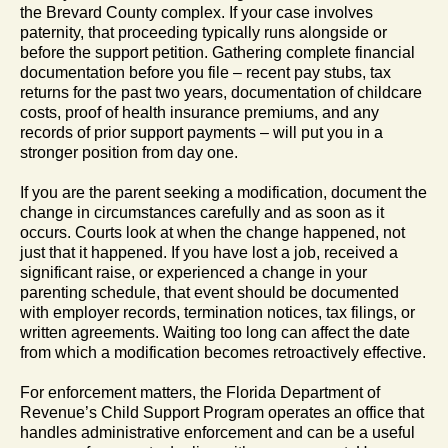
the Brevard County complex. If your case involves
paternity, that proceeding typically runs alongside or
before the support petition. Gathering complete financial
documentation before you file – recent pay stubs, tax
returns for the past two years, documentation of childcare
costs, proof of health insurance premiums, and any
records of prior support payments – will put you in a
stronger position from day one.
If you are the parent seeking a modification, document the
change in circumstances carefully and as soon as it
occurs. Courts look at when the change happened, not
just that it happened. If you have lost a job, received a
significant raise, or experienced a change in your
parenting schedule, that event should be documented
with employer records, termination notices, tax filings, or
written agreements. Waiting too long can affect the date
from which a modification becomes retroactively effective.
For enforcement matters, the Florida Department of
Revenue’s Child Support Program operates an office that
handles administrative enforcement and can be a useful