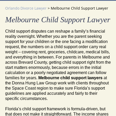
Orlando Divorce Lawyer
>
Melbourne Child Support Lawyer
Melbourne Child Support Lawyer
Child support disputes can reshape a family’s financial
reality overnight. Whether you are the parent seeking
support for your children or the one facing a modification
request, the numbers on a child support order carry real
weight – covering rent, groceries, childcare, medical bills,
and everything in between. For parents in Melbourne and
across Brevard County, getting child support right from the
start matters enormously, because errors in the initial
calculation or a poorly negotiated agreement can follow
families for years.
Melbourne child support lawyers
at
the Donna Hung Law Group work with clients throughout
the Space Coast region to make sure Florida’s support
guidelines are applied accurately and fairly to their
specific circumstances.
Florida’s child support framework is formula-driven, but
that does not make it straightforward. The income shares