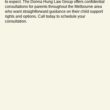
to expect. The Donna Hung Law Group offers confidential
consultations for parents throughout the Melbourne area
who want straightforward guidance on their child support
rights and options. Call today to schedule your
consultation.