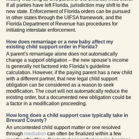
If all parties have left Florida, jurisdiction may shift to the
new state. Enforcement of Florida orders can be pursued
in other states through the UIFSA framework, and the
Florida Department of Revenue has procedures for
initiating interstate enforcement.
How does remarriage or a new baby affect my
existing child support order in Florida?
A parent’s remarriage alone does not automatically
change a support obligation – the new spouse’s income
is generally not factored into Florida’s guideline
calculation. However, if the paying parent has a new child
with a different partner, that new legal child support
obligation can be considered as a reason to seek
modification. The court will not automatically reduce the
existing order, but a documented new obligation could be
a factor in a modification proceeding.
How long does a child support case typically take in
Brevard County?
An uncontested child support matter or one resolved
through
mediation
can often be finalized within a few