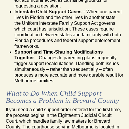
extracurricular activities can all be grounds for
requesting a deviation.
Interstate Child Support Cases
– When one parent
lives in Florida and the other lives in another state,
the Uniform Interstate Family Support Act governs
which court has jurisdiction. These cases require
coordination between states and familiarity with both
Florida procedures and federal support enforcement
frameworks.
Support and Time-Sharing Modifications
Together
– Changes to parenting plans frequently
trigger support recalculations. Handling both issues
simultaneously – rather than sequentially – often
produces a more accurate and more durable result for
Melbourne families.
What to Do When Child Support
Becomes a Problem in Brevard County
If you need a child support order entered for the first time,
the process begins in the Eighteenth Judicial Circuit
Court, which handles family law matters for Brevard
County. The courthouse serving Melbourne is located in